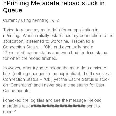
nPrinting Metadata reload stuck in
Queue
Currently using nPrinting 17.1.2
Trying to reload my meta data for an application in
nPrinting. When i initially established my connection to the
application, it seemed to work fine. I received a
Connection Status = 'Ok', and eventually had a
'Generated' cache status and even had the time stamp
for when the reload finished.
However, after trying to reload the meta data a minute
later (nothing changed in the application). I still receive a
Connection Status = 'Ok', yet the Cache Status is stuck
on 'Generating' and i never see a time stamp for Last
Cache update.
i checked the log files and see the message 'Reload
metadata task ##################### sent to
queue'