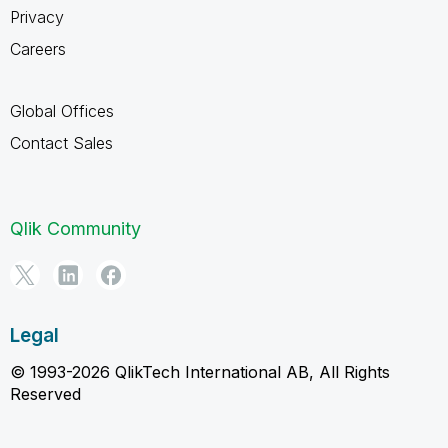
Privacy
Careers
Global Offices
Contact Sales
Qlik Community
Legal
© 1993-2026 QlikTech International AB, All Rights
Reserved