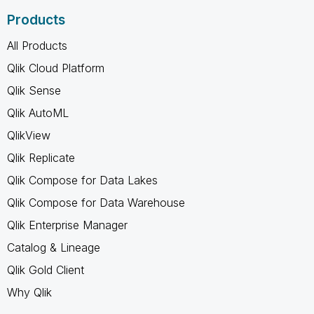
Products
All Products
Qlik Cloud Platform
Qlik Sense
Qlik AutoML
QlikView
Qlik Replicate
Qlik Compose for Data Lakes
Qlik Compose for Data Warehouse
Qlik Enterprise Manager
Catalog & Lineage
Qlik Gold Client
Why Qlik