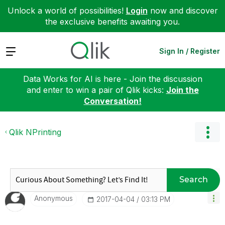
Unlock a world of possibilities!
Login
now and discover
the exclusive benefits awaiting you.
Expand
Sign In / Register
Data Works for AI is here - Join the discussion
and enter to win a pair of Qlik kicks:
Join the
Conversation!
Qlik NPrinting
Search
Anonymous
‎2017-04-04
03:13 PM