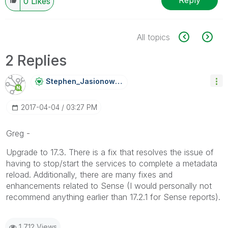
Reply
0
Likes
All topics
2 Replies
Stephen_Jasiono
Wski
‎2017-04-04
03:27 PM
Greg -
Upgrade to 17.3. There is a fix that resolves the issue of
having to stop/start the services to complete a metadata
reload. Additionally, there are many fixes and
enhancements related to Sense (I would personally not
recommend anything earlier than 17.2.1 for Sense reports).
1,712 Views