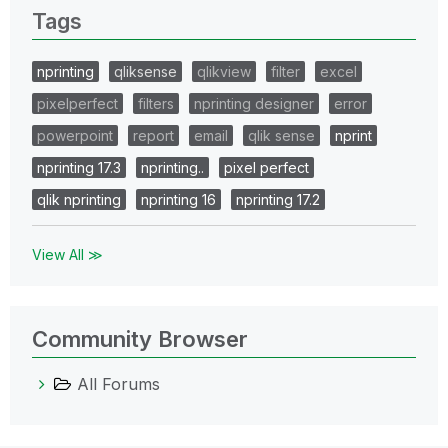
Tags
nprinting
qliksense
qlikview
filter
excel
pixelperfect
filters
nprinting designer
error
powerpoint
report
email
qlik sense
nprint
nprinting 17.3
nprinting..
pixel perfect
qlik nprinting
nprinting 16
nprinting 17.2
View All ≫
Community Browser
All Forums