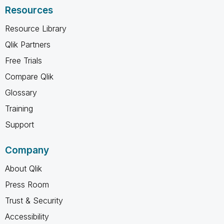
Resources
Resource Library
Qlik Partners
Free Trials
Compare Qlik
Glossary
Training
Support
Company
About Qlik
Press Room
Trust & Security
Accessibility