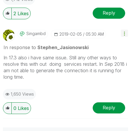
Reply
2
Likes
Singambd
‎2019-02-05
05:30 AM
In response to
Stephen_Jasionowski
In 17.3 also i have same issue. Still any other ways to
resolve this with out doing services restart. In Sep 2018 i
am not able to generate the connection it is running for
long time.
1,650 Views
Reply
0
Likes