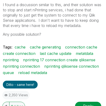
I found a discussion similar to this, and their solution was
to stop and start nPrinting services, i had done that
originally to just get the system to connect to my Qlik
Sense applications. I don't want to have to keep doing
that every time i have to reload my metadata.
Any possible solution?
Tags:
cache
cache generating
connection cache
create connection
last cache update
metatdata
nprinting
nprinting 17 connection create qliksense
nprinting connection
nprinting qliksense connection
queue
reload metadata
Ditto - same here!
2,350 Views