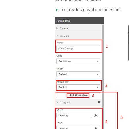
>
To create a cyclic dimension: