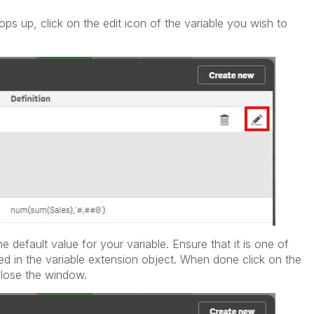
s up, click on the edit icon of the variable you wish to
he default value for your variable. Ensure that it is one of
ed in the variable extension object. When done click on the
close the window.