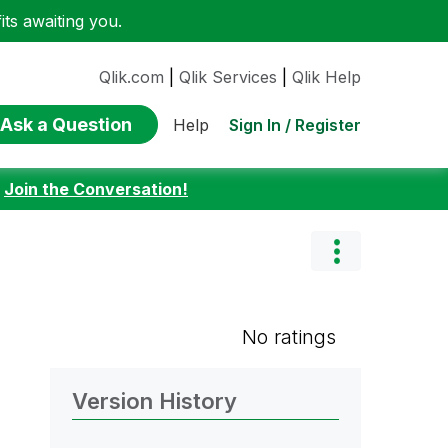
ts awaiting you.
Qlik.com
|
Qlik Services
|
Qlik Help
Ask a Question
Sign In / Register
Help
:
Join the Conversation!
No ratings
Version History