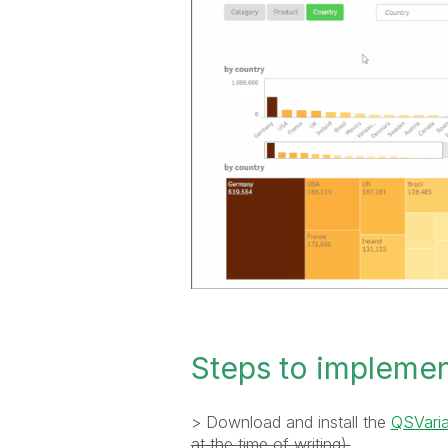
Steps to impleme
> Download and install the
QSVaria
at the time of writing).