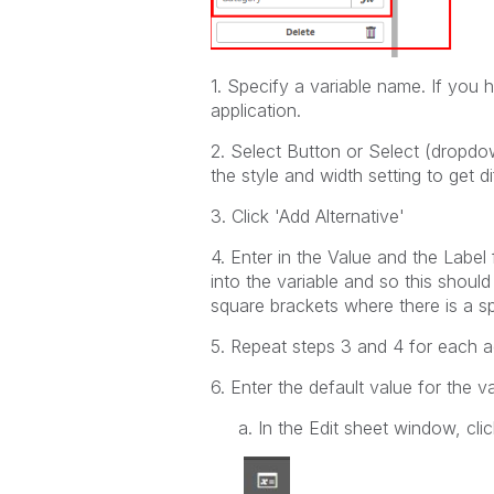
1. Specify a variable name. If you ha
application.
2. Select Button or Select (dropdo
the style and width setting to get di
3. Click 'Add Alternative'
4. Enter in the Value and the Label
into the variable and so this should
square brackets where there is a s
5. Repeat steps 3 and 4 for each 
6. Enter the default value for the 
a. In the Edit sheet window, click 