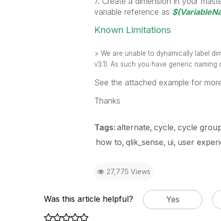
7. Create a dimension in your master
variable reference as
$(VariableN
Known Limitations
> We are unable to dynamically label dim
v3.1). As such you have generic naming o
See the attached example for more
Thanks
Tags:
alternate
cycle
cycle grou
how to
qlik_sense
ui
user exper
27,775 Views
Was this article helpful?
Yes