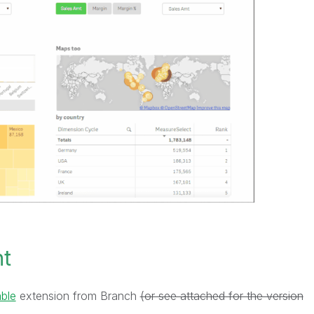
nt
ble
extension from Branch
(or see attached for the version