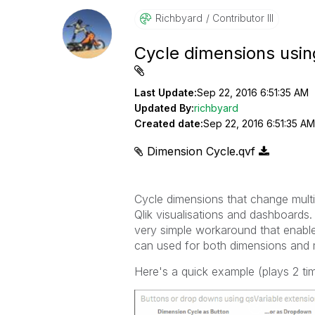
Richbyard
Contributor III
Cycle dimensions usin
Last Update:
Sep 22, 2016 6:51:35 AM
Updated By:
richbyard
Created date:
Sep 22, 2016 6:51:35 AM
Dimension Cycle.qvf
Cycle dimensions that change multi
Qlik visualisations and dashboards. 
very simple workaround that enable
can used for both dimensions and 
Here's a quick example (plays 2 ti