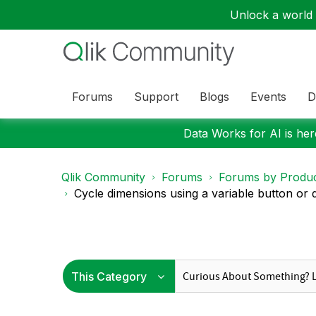
Unlock a world o
Forums
Support
Blogs
Events
D
Data Works for AI is here
Qlik Community
Forums
Forums by Produ
Cycle dimensions using a variable button or 