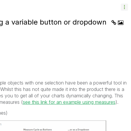
g a variable button or dropdown
ple objects with one selection have been a powerful tool in
Whilst this has not quite made it into the product there is a
s you to get all of your charts dynamically changing. This
measures (
see this link for an example using measures
).
mes)