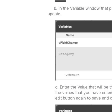
b. In the Variable window that pop
update.
c. Enter the Value that will be t
the values that you have enter
edit button again to save and 