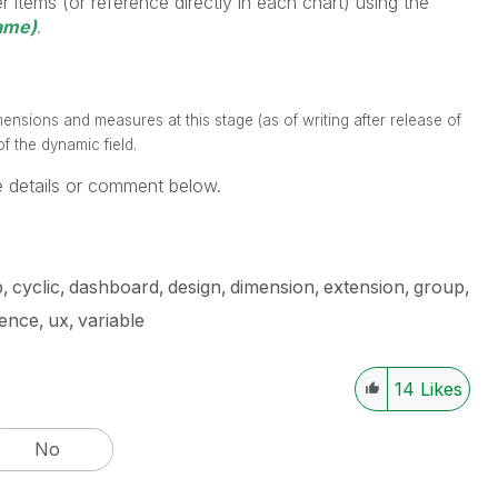
 items (or reference directly in each chart) using the
ame)
.
ensions and measures at this stage (as of writing after release of
f the dynamic field.
 details or comment below.
p
cyclic
dashboard
design
dimension
extension
group
ience
ux
variable
14
Likes
No