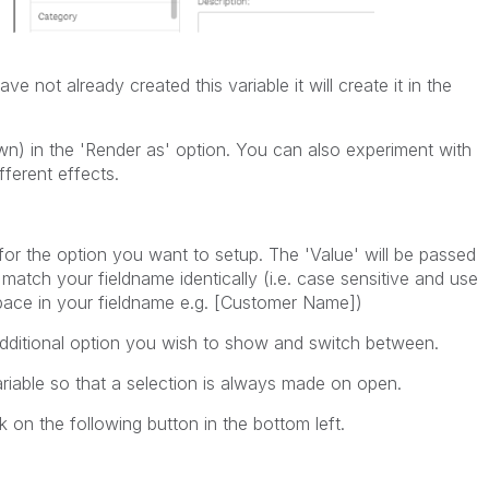
ve not already created this variable it will create it in the
wn) in the 'Render as' option. You can also experiment with
fferent effects.
 for the option you want to setup. The 'Value' will be passed
 match your fieldname identically (i.e. case sensitive and use
pace in your fieldname e.g. [Customer Name])
additional option you wish to show and switch between.
variable so that a selection is always made on open.
on the following button in the bottom left.