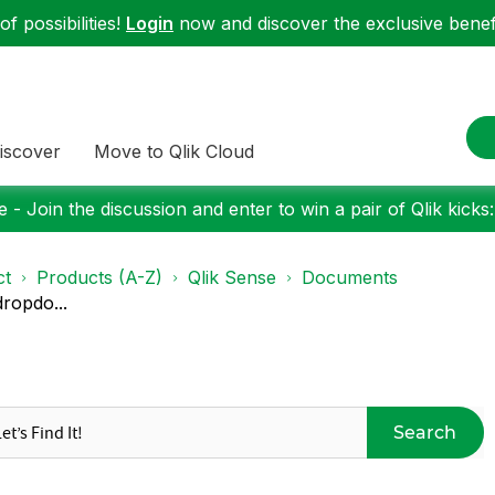
f possibilities!
Login
now and discover the exclusive benefi
iscover
Move to Qlik Cloud
 - Join the discussion and enter to win a pair of Qlik kicks
ct
Products (A-Z)
Qlik Sense
Documents
dropdo...
Search