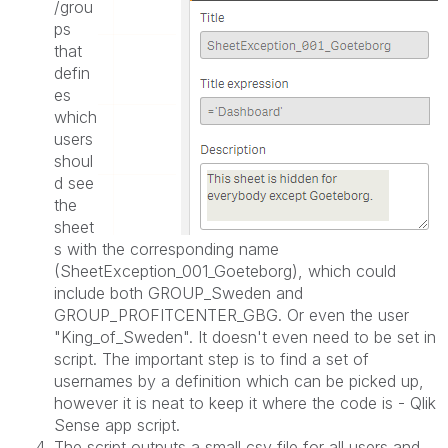
/grou
ps
that
defin
es
which
users
shoul
d see
the
sheet
s with the corresponding name
(SheetException_001_
Goeteborg
), which could
include both GROUP_Sweden and
GROUP_PROFITCENTER_GBG. Or even the user
"King_of_Sweden". It doesn't even need to be set in
script. The important step is to find a set of
usernames by a definition which can be picked up,
however it is neat to keep it where the code is - Qlik
Sense app script.
The script outputs a small csv file for all users and