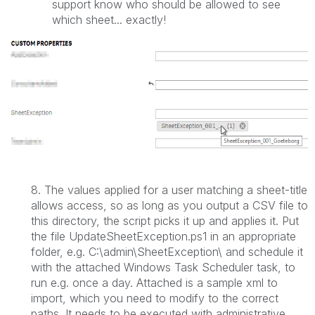
support know who should be allowed to see
which sheet... exactly!
8.
The values applied for a user matching a sheet-title
allows access, so as long as you output a CSV file to
this directory, the script picks it up and applies it. Put
the file
UpdateSheetException.ps1 in an appropriate
folder, e.g. C:\admin\SheetException\ and schedule it
with the attached Windows Task Scheduler task, to
run e.g. once a day. Attached is a sample xml to
import, which you need to modify to the correct
paths. It needs to be executed with administrative