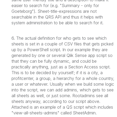
easier to search for (e.g. "Summary - only for
Goeteborg"). Sheet-title-expressions are not
searchable in the QRS API and thus it helps with
system administration to be able to search for it.
6. The actual definition for who gets to see which
sheets is set in a couple of CSV files that gets picked
up by a PowerShell script. In our example they are
generated by one or several Qlik Sense app script so
that they can be fully dynamic, and could be
practically anything, just as a Section Access script.
This is to be decided by yourself; if it is a city, a
profitcenter, a group, a hierarchy for a whole country,
a user or whatever. Usually when we build some logic
into the script, we can add admins, which gets to see
all sheets as well, or just some. Rootadmins see all
sheets anyway, according to our script above.
Attached is an example of a QS script which includes
"view-all-sheets-admins" called SheetAdmin.