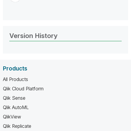
Version History
Products
All Products
Qlik Cloud Platform
Qlik Sense
Qlik AutoML
QlikView
Qlik Replicate