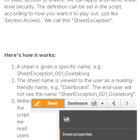
level security.
The definition can be set in the script,
according to how you want it to play out, just like
Section Access.
We call this "SheetException".
Here's how it works:
A sheet is given a specific name, e.g.
SheetException_001_Goeteborg
The sheet name is viewed to the user as a reading-
friendly name, e.g. "Dashboard". The end-user will
not see the name "SheetException_001_
Goeteborg
".
Within
the
script
we
read
users