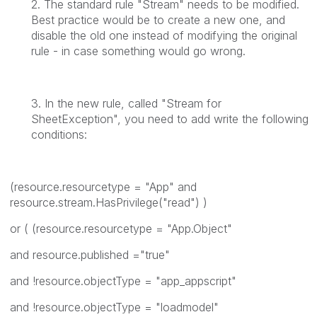
2. The standard rule "Stream" needs to be modified.
Best practice would be to create a new one, and
disable the old one instead of modifying the original
rule - in case something would go wrong.
3. In the new rule, called "Stream for
SheetException", you need to add write the following
conditions:
(resource.resourcetype = "App" and
resource.stream.HasPrivilege("read") )
or ( (resource.resourcetype = "App.Object"
and resource.published ="true"
and !resource.objectType = "app_appscript"
and !resource.objectType = "loadmodel"