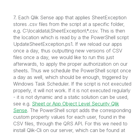
7. Each Qlik Sense app that applies SheetException
stores .csv files from the script at a specific folder,
e.g. C:\localdata\SheetException\*.csv. This is then
the location which is read by a the PowerShell script
UpdateSheetException.ps1. If we reload our apps
once a day, thus outputting new versions of CSV
files once a day, we would like to run this just
afterwards, to apply the proper authorization on our
sheets. Thus we schedule the PowerShell script once
a day as well, which should be enough, triggered by
Windows Task Scheduler. If the script is not executed
properly, it will not work. If it is not executed regularly
- it is not dynamic and a static solution can be used,
see e.g.
Sheet or App Object Level Security Qlik
Sense
. The PowerShell script adds the corresponding
custom property values for each user, found in the
CSV files, through the QRS API. For this we need to
install Qlik-Cli on our server, which can be found at