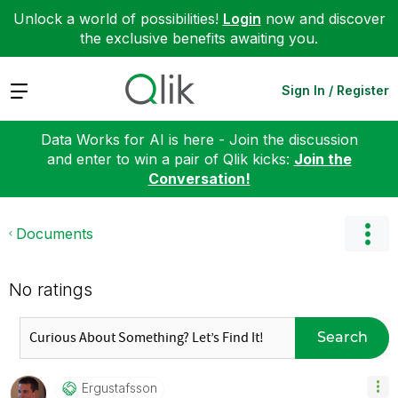
Unlock a world of possibilities!
Login
now and discover
the exclusive benefits awaiting you.
Expand
Sign In / Register
Data Works for AI is here - Join the discussion
and enter to win a pair of Qlik kicks:
Join the
Conversation!
Documents
No ratings
Search
Ergustafsson