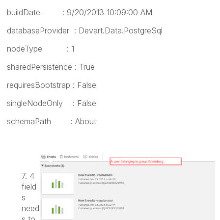
buildDate : 9/20/2013 10:09:00 AM
databaseProvider : Devart.Data.PostgreSql
nodeType : 1
sharedPersistence : True
requiresBootstrap : False
singleNodeOnly : False
schemaPath : About
7. 4
field
s
need
s to