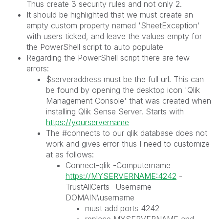
Thus create 3 security rules and not only 2.
It should be highlighted that we must create an
empty custom property named 'SheetException'
with users ticked, and leave the values empty for
the PowerShell script to auto populate
Regarding the PowerShell script there are few
errors:
$serveraddress must be the full url. This can
be found by opening the desktop icon 'Qlik
Management Console' that was created when
installing Qlik Sense Server. Starts with
https://yourservername
The #connects to our qlik database does not
work and gives error thus I need to customize
at as follows:
Connect-qlik -Computername
https://MYSERVERNAME:4242
-
TrustAllCerts -Username
DOMAIN\username
must add ports 4242