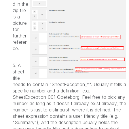
d in the
zip file
is a
picture
for
further
referen
ce.
5. A
sheet-
title
needs to contain "SheetException_*". Usually it tells a
specific number and a definition, e.g.
SheetException_001_Goeteborg. Feel free to pick any
number as long as it doesn't already exist already, the
number is just to distinguish where it is defined.
The
sheet expression contains a user-friendly title (e.g.
"Summary"), and the description usually holds the
same user-friendly title and a description to make it