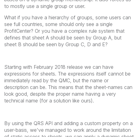
to mostly use a single group or user.
What if you have a hierarchy of groups, some users can
see full countries, some should only see a single
ProfitCenter? Or you have a complex rule system that
defines that sheet A should be seen by Group A, but
sheet B should be seen by Group C, D and E?
Starting with February 2018 release we can have
expressions for sheets. The expressions itself cannot be
immediately read by the QMC, but the name or
description can be. This means that the sheet-names can
look good, despite the proper name having a very
technical name (for a solution like ours).
By using the QRS API and adding a custom property on a
user-basis, we've managed to work around the limitation
of static access to sheets, we can apply a dynamic sheet