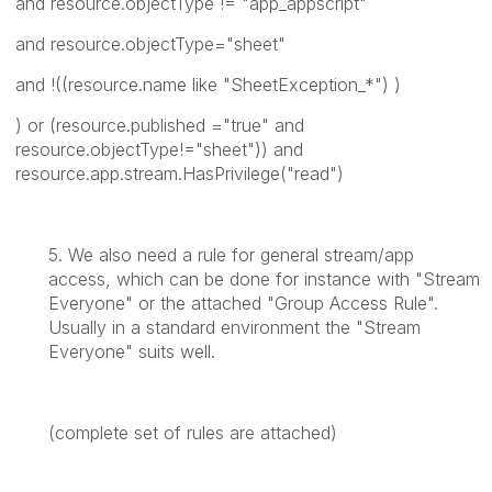
and resource.objectType != "app_appscript"
and resource.objectType="sheet"
and !((resource.name like "SheetException_*") )
) or (resource.published ="true" and
resource.objectType!="sheet")) and
resource.app.stream.HasPrivilege("read")
5. We also need a rule for general stream/app
access, which can be done for instance with "Stream
Everyone" or the attached "Group Access Rule".
Usually in a standard environment the "Stream
Everyone" suits well.
(complete set of rules are attached)