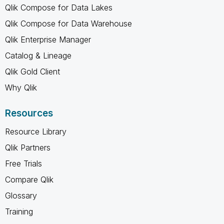
Qlik Compose for Data Lakes
Qlik Compose for Data Warehouse
Qlik Enterprise Manager
Catalog & Lineage
Qlik Gold Client
Why Qlik
Resources
Resource Library
Qlik Partners
Free Trials
Compare Qlik
Glossary
Training