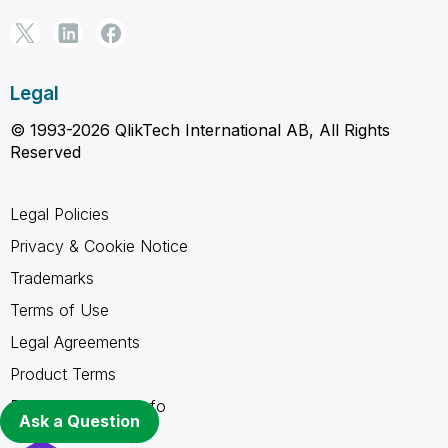
Legal
© 1993-2026 QlikTech International AB, All Rights
Reserved
Legal Policies
Privacy & Cookie Notice
Trademarks
Terms of Use
Legal Agreements
Product Terms
Do not share my info
Ask a Question