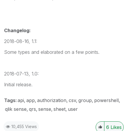
Changelog:
2018-08-16, 1.1:
Some types and elaborated on a few points.
2018-07-13, 1.0:
Initial release.
Tags:
api
app
authorization
csv
group
powershell
qlik sense
qrs
sense
sheet
user
10,455 Views
6
Likes