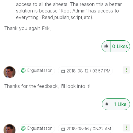
access to all the sheets. The reason this a better
solution is because 'Root Admin' has access to
everything (Read,publish,script,etc).
Thank you again Erik,
0
Likes
Ergustafsson
‎2018-08-12
03:57 PM
Thanks for the feedback, I'll look into it!
1
Like
Ergustafsson
‎2018-08-16
08:22 AM