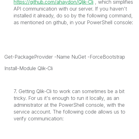
https://github.com/ahaydon/Qlik-Cli
, which simplifies
API communication with our server. If you haven't
installed it already, do so by the following command,
as mentioned on github, in your PowerShell console:
Get-PackageProvider -Name NuGet -ForceBootstrap
Install-Module Qlik-Cli
7. Getting Qlik-Cli to work can sometimes be a bit
tricky. For us it's enough to run it locally, as an
administrator at the PowerShell console, with the
service account. The following code allows us to
verify communication: