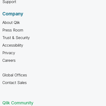
Support
Company
About Qlik
Press Room
Trust & Security
Accessibility
Privacy
Careers
Global Offices
Contact Sales
Qlik Community