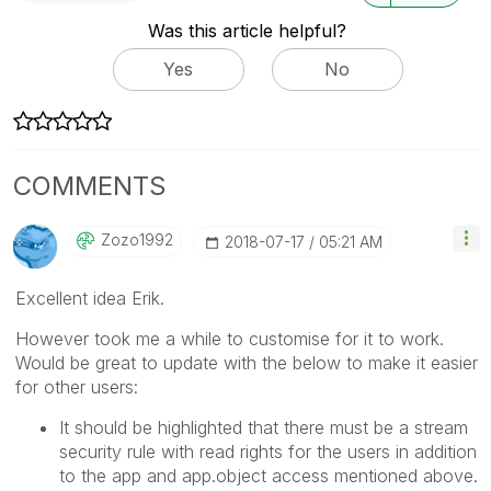
Was this article helpful?
Yes
No
COMMENTS
Zozo1992
‎2018-07-17
05:21 AM
Excellent idea Erik.
However took me a while to customise for it to work.
Would be great to update with the below to make it easier
for other users:
It should be highlighted that there must be a stream
security rule with read rights for the users in addition
to the app and app.object access mentioned above.