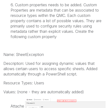
6. Custom properties needs to be added. Custom
Properties are metadata that can be associated to
resource types within the QMC. Each custom
property contains a list of possible values. They are
primarily used to configure security rules using
metadata rather than explicit values. Create the
following custom property
Name:
SheetException
Description:
Used for assigning dynamic values that
allows certain users to access specific sheets. Added
automatically through a PowerShell script.
Resource Types:
Users
Values: (none - they are automatically added)
Attache