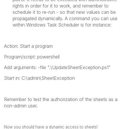
rights in order for it to work, and remember to
schedule it to re-run - so that new values can be
propagated dynamically. A command you can use
within Windows Task Scheduler is for instance:
Action: Start a program
Program/script:
powershell
Add arguments:
-file ".\UpdateSheetException.ps1"
Start in:
C:\admin\SheetException
Remember to test the authorization of the sheets as a
non-admin user.
Now you should have a dynamic access to sheets!