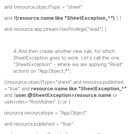
and (resource.objectType = "sheet"
and
!(resource.name like "SheetException_*")
) )
and resource.app.stream.HasPrivilege("read") )
4. And then create another new rule, for which
SheetException goes to work. Let's call this one
"SheetException" - where we are applying "Read"
actions on "App.Object_*":
((resource.objectType="sheet" and resource.published
="true" and
resource.name like "SheetException_*"
and (
user.@SheetException=resource.name
or
user.roles="RootAdmin" )) or (
resource.resourcetype = "App.Object"
and resource.published = "true"