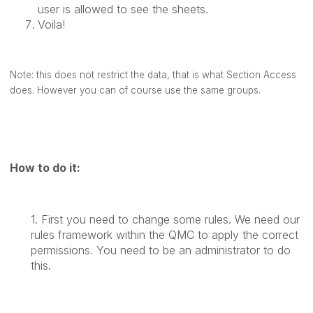
user is allowed to see the sheets.
Voila!
Note: this does not restrict the data, that is what Section Access
does. However you can of course use the same groups.
How to do it:
1. First you need to change some rules. We need our
rules framework within the QMC to apply the correct
permissions. You need to be an administrator to do
this.