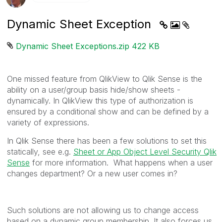
Dynamic Sheet Exception
Dynamic Sheet Exceptions.zip ‏422 KB
One missed feature from QlikView to Qlik Sense is the
ability on a user/group basis hide/show sheets -
dynamically. In QlikView this type of authorization is
ensured by a conditional show and can be defined by a
variety of expressions.
In Qlik Sense there has been a few solutions to set this
statically, see e.g.
Sheet or App Object Level Security Qlik
Sense
for more information. What happens when a user
changes department? Or a new user comes in?
Such solutions are not allowing us to change access
based on a dynamic group membership. It also forces us