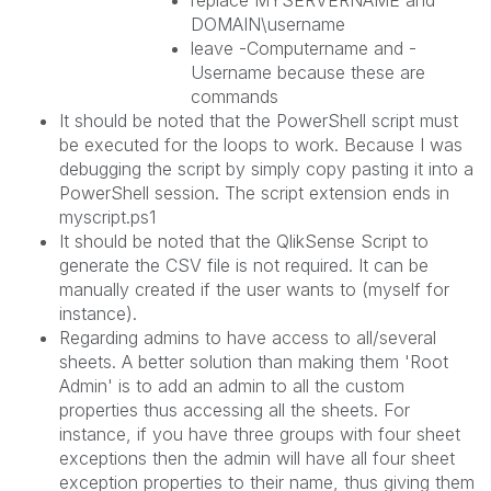
replace MYSERVERNAME and
DOMAIN\username
leave -Computername and -
Username because these are
commands
It should be noted that the PowerShell script must
be executed for the loops to work. Because I was
debugging the script by simply copy pasting it into a
PowerShell session. The script extension ends in
myscript.ps1
It should be noted that the QlikSense Script to
generate the CSV file is not required. It can be
manually created if the user wants to (myself for
instance).
Regarding admins to have access to all/several
sheets. A better solution than making them 'Root
Admin' is to add an admin to all the custom
properties thus accessing all the sheets. For
instance, if you have three groups with four sheet
exceptions then the admin will have all four sheet
exception properties to their name, thus giving them