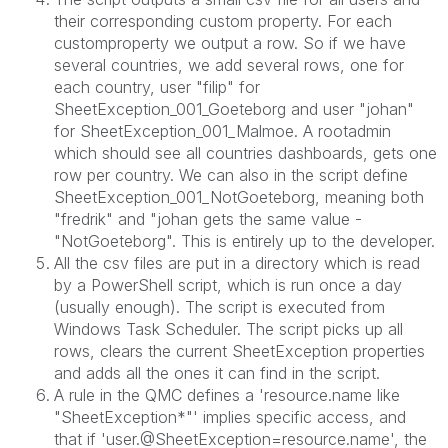
their corresponding custom property. For each
customproperty we output a row. So if we have
several countries, we add several rows, one for
each country, user "filip" for
SheetException_001_
Goeteborg
and user "johan"
for SheetException_001_Malmoe. A rootadmin
which should see all countries dashboards, gets one
row per country. We can also in the script define
SheetException_001_NotGoeteborg, meaning both
"fredrik" and "johan gets the same value -
"NotGoeteborg". This is entirely up to the developer.
All the csv files are put in a directory which is read
by a PowerShell script, which is run once a day
(usually enough). The script is executed from
Windows Task Scheduler. The script picks up all
rows, clears the current SheetException properties
and adds all the ones it can find in the script.
A rule in the QMC defines
a 'resource.name like
"SheetException*"' implies specific access, and
that if 'user.@SheetException=resource.name', the