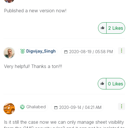
Published a new version now!
2
Likes
Digvijay_Singh
‎2020-08-19
05:58 PM
Very helpful! Thanks a ton!!!
0
Likes
Ghaliabed
‎2020-09-14
04:21 AM
Is it still the case now we can only manage sheet visibility