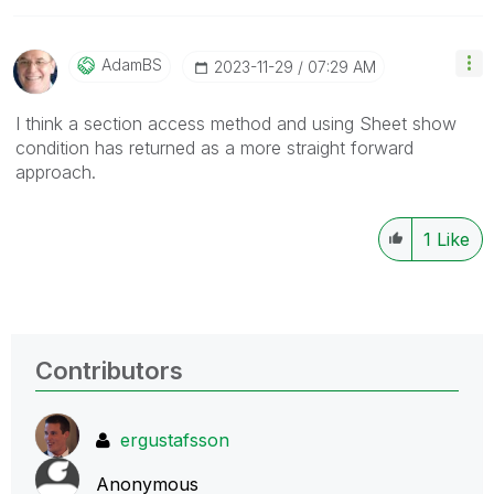
AdamBS
‎2023-11-29
07:29 AM
I think a section access method and using Sheet show
condition has returned as a more straight forward
approach.
1
Like
Contributors
ergustafsson
Anonymous