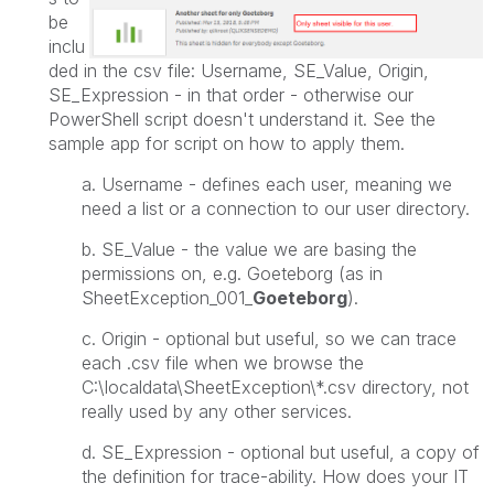
be
inclu
ded in the csv file: Username, SE_Value, Origin,
SE_Expression - in that order - otherwise our
PowerShell script doesn't understand it. See the
sample app for script on how to apply them.
a. Username - defines each user, meaning we
need a list or a connection to our user directory.
b. SE_Value - the value we are basing the
permissions on, e.g. Goeteborg (as in
SheetException_001_
Goeteborg
).
c. Origin - optional but useful, so we can trace
each .csv file when we browse the
C:\localdata\SheetException\*.csv directory
, not
really used by any other services.
d. SE_Expression -
optional but useful,
a copy of
the definition for trace-ability. How does your IT