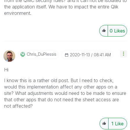
from the QMC security rules? and it can not be isolated to
the application itself. We have to impact the entire Qlik
environment.
0
Likes
Chris_DuPlessis
‎2020-11-13
08:41 AM
Hi
I know this is a rather old post. But I need to check,
would this implementation affect any other apps on a
site? What adjustments would need to be made to ensure
that other apps that do not need the sheet access are
not affected?
1
Like