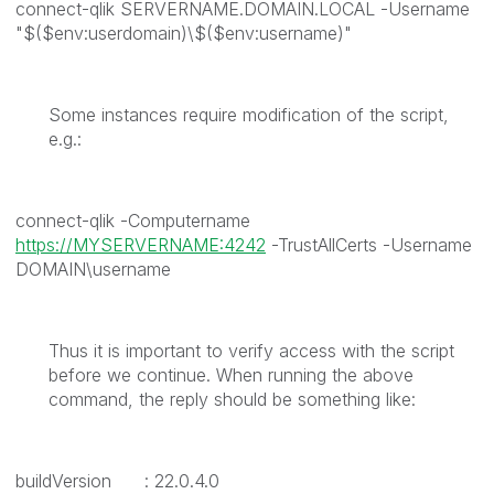
connect-qlik SERVERNAME.DOMAIN.LOCAL -Username
"$($env:userdomain)\$($env:username)"
Some instances require modification of the script,
e.g.:
connect-qlik -Computername
https://MYSERVERNAME:4242
-TrustAllCerts -Username
DOMAIN\username
Thus it is important to verify access with the script
before we continue. When running the above
command, the reply should be something like:
buildVersion : 22.0.4.0