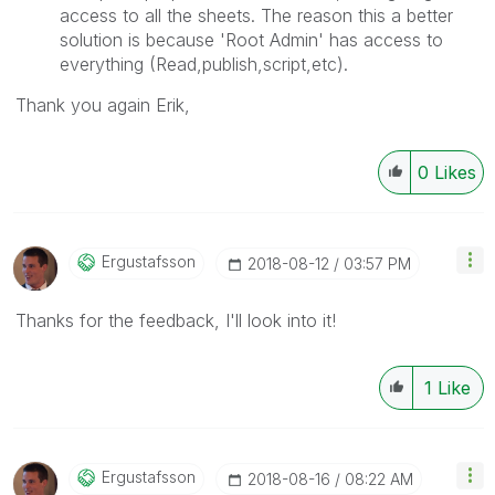
access to all the sheets. The reason this a better
solution is because 'Root Admin' has access to
everything (Read,publish,script,etc).
Thank you again Erik,
0
Likes
Ergustafsson
‎2018-08-12
03:57 PM
Thanks for the feedback, I'll look into it!
1
Like
Ergustafsson
‎2018-08-16
08:22 AM