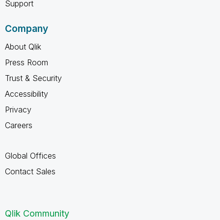
Support
Company
About Qlik
Press Room
Trust & Security
Accessibility
Privacy
Careers
Global Offices
Contact Sales
Qlik Community