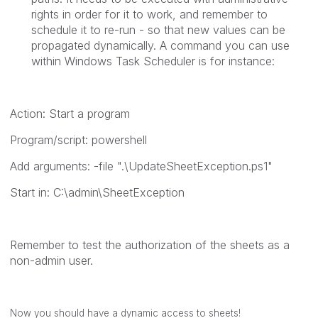
rights in order for it to work, and remember to
schedule it to re-run - so that new values can be
propagated dynamically. A command you can use
within Windows Task Scheduler is for instance:
Action: Start a program
Program/script:
powershell
Add arguments:
-file ".\UpdateSheetException.ps1"
Start in:
C:\admin\SheetException
Remember to test the authorization of the sheets as a
non-admin user.
Now you should have a dynamic access to sheets!