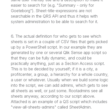
easier to search for (e.g. "Summary - only for
Goeteborg"). Sheet-title-expressions are not
searchable in the QRS API and thus it helps with
system administration to be able to search for it.
6. The actual definition for who gets to see which
sheets is set in a couple of CSV files that gets picked
up by a PowerShell script. In our example they are
generated by one or several Qlik Sense app script so
that they can be fully dynamic, and could be
practically anything, just as a Section Access script.
This is to be decided by yourself; if it is a city, a
profitcenter, a group, a hierarchy for a whole country,
a user or whatever. Usually when we build some logic
into the script, we can add admins, which gets to see
all sheets as well, or just some. Rootadmins see all
sheets anyway, according to our script above.
Attached is an example of a QS script which includes
"view-all-sheets-admins" called SheetAdmin.