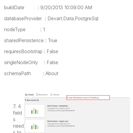
buildDate : 9/20/2013 10:09:00 AM
databaseProvider : Devart.Data.PostgreSql
nodeType : 1
sharedPersistence : True
requiresBootstrap : False
singleNodeOnly : False
schemaPath : About
7. 4
field
s
need
s to