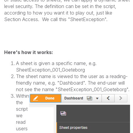
level security.
The definition can be set in the script,
according to how you want it to play out, just like
Section Access.
We call this "SheetException".
Here's how it works:
A sheet is given a specific name, e.g.
SheetException_001_Goeteborg
The sheet name is viewed to the user as a reading-
friendly name, e.g. "Dashboard". The end-user will
not see the name "SheetException_001_
Goeteborg
".
Within
the
script
we
read
users