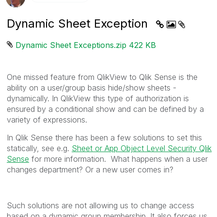
Dynamic Sheet Exception
Dynamic Sheet Exceptions.zip ‏422 KB
One missed feature from QlikView to Qlik Sense is the
ability on a user/group basis hide/show sheets -
dynamically. In QlikView this type of authorization is
ensured by a conditional show and can be defined by a
variety of expressions.
In Qlik Sense there has been a few solutions to set this
statically, see e.g.
Sheet or App Object Level Security Qlik
Sense
for more information. What happens when a user
changes department? Or a new user comes in?
Such solutions are not allowing us to change access
based on a dynamic group membership. It also forces us