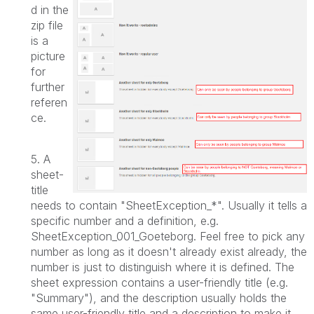
d in the
zip file
is a
picture
for
further
referen
ce.
5. A
sheet-
title
needs to contain "SheetException_*". Usually it tells a
specific number and a definition, e.g.
SheetException_001_Goeteborg. Feel free to pick any
number as long as it doesn't already exist already, the
number is just to distinguish where it is defined.
The
sheet expression contains a user-friendly title (e.g.
"Summary"), and the description usually holds the
same user-friendly title and a description to make it