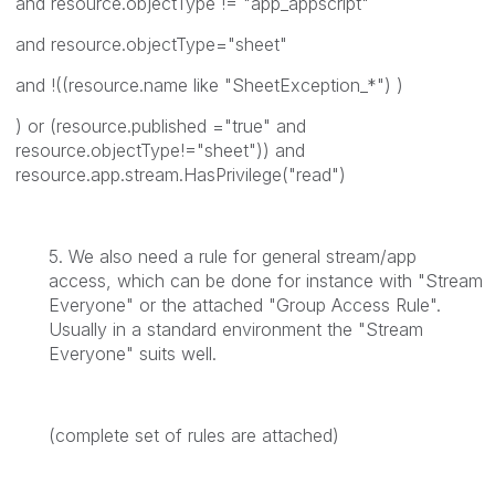
and resource.objectType != "app_appscript"
and resource.objectType="sheet"
and !((resource.name like "SheetException_*") )
) or (resource.published ="true" and
resource.objectType!="sheet")) and
resource.app.stream.HasPrivilege("read")
5. We also need a rule for general stream/app
access, which can be done for instance with "Stream
Everyone" or the attached "Group Access Rule".
Usually in a standard environment the "Stream
Everyone" suits well.
(complete set of rules are attached)