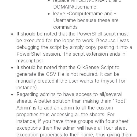
replace MYSERVERNAME and
DOMAIN\username
leave -Computername and -
Username because these are
commands
It should be noted that the PowerShell script must
be executed for the loops to work. Because I was
debugging the script by simply copy pasting it into a
PowerShell session. The script extension ends in
myscript.ps1
It should be noted that the QlikSense Script to
generate the CSV file is not required. It can be
manually created if the user wants to (myself for
instance).
Regarding admins to have access to all/several
sheets. A better solution than making them 'Root
Admin' is to add an admin to all the custom
properties thus accessing all the sheets. For
instance, if you have three groups with four sheet
exceptions then the admin will have all four sheet
exception properties to their name, thus giving them