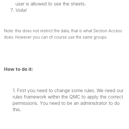
user is allowed to see the sheets.
Voila!
Note: this does not restrict the data, that is what Section Access
does. However you can of course use the same groups.
How to do it:
1. First you need to change some rules. We need our
rules framework within the QMC to apply the correct
permissions. You need to be an administrator to do
this.