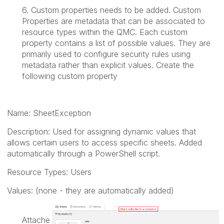
6. Custom properties needs to be added. Custom
Properties are metadata that can be associated to
resource types within the QMC. Each custom
property contains a list of possible values. They are
primarily used to configure security rules using
metadata rather than explicit values. Create the
following custom property
Name:
SheetException
Description:
Used for assigning dynamic values that
allows certain users to access specific sheets. Added
automatically through a PowerShell script.
Resource Types:
Users
Values: (none - they are automatically added)
Attache