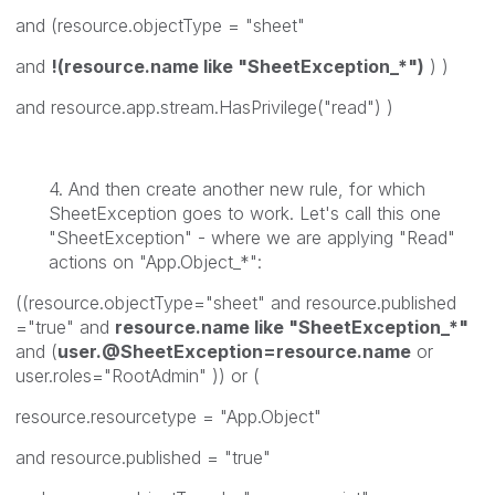
and (resource.objectType = "sheet"
and
!(resource.name like "SheetException_*")
) )
and resource.app.stream.HasPrivilege("read") )
4. And then create another new rule, for which
SheetException goes to work. Let's call this one
"SheetException" - where we are applying "Read"
actions on "App.Object_*":
((resource.objectType="sheet" and resource.published
="true" and
resource.name like "SheetException_*"
and (
user.@SheetException=resource.name
or
user.roles="RootAdmin" )) or (
resource.resourcetype = "App.Object"
and resource.published = "true"