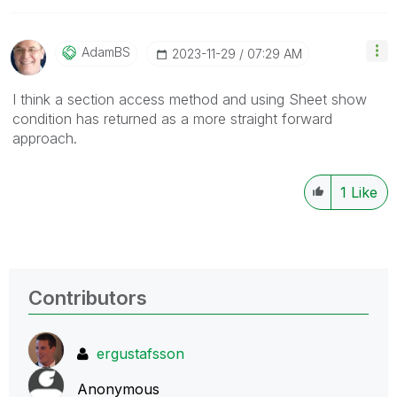
AdamBS
‎2023-11-29
07:29 AM
I think a section access method and using Sheet show
condition has returned as a more straight forward
approach.
1
Like
Contributors
ergustafsson
Anonymous