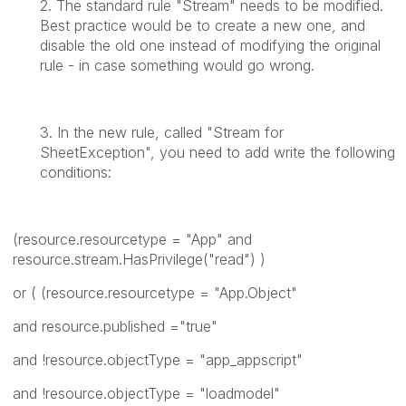
2. The standard rule "Stream" needs to be modified.
Best practice would be to create a new one, and
disable the old one instead of modifying the original
rule - in case something would go wrong.
3. In the new rule, called "Stream for
SheetException", you need to add write the following
conditions:
(resource.resourcetype = "App" and
resource.stream.HasPrivilege("read") )
or ( (resource.resourcetype = "App.Object"
and resource.published ="true"
and !resource.objectType = "app_appscript"
and !resource.objectType = "loadmodel"