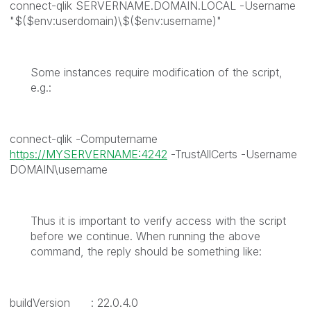
connect-qlik SERVERNAME.DOMAIN.LOCAL -Username
"$($env:userdomain)\$($env:username)"
Some instances require modification of the script,
e.g.:
connect-qlik -Computername
https://MYSERVERNAME:4242
-TrustAllCerts -Username
DOMAIN\username
Thus it is important to verify access with the script
before we continue. When running the above
command, the reply should be something like:
buildVersion : 22.0.4.0