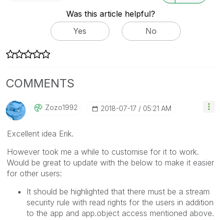
Was this article helpful?
Yes
No
COMMENTS
Zozo1992
‎2018-07-17
05:21 AM
Excellent idea Erik.
However took me a while to customise for it to work.
Would be great to update with the below to make it easier
for other users:
It should be highlighted that there must be a stream
security rule with read rights for the users in addition
to the app and app.object access mentioned above.