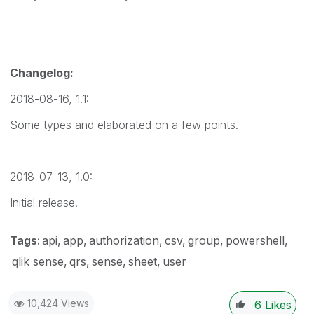
Changelog:
2018-08-16, 1.1:
Some types and elaborated on a few points.
2018-07-13, 1.0:
Initial release.
Tags:
api
app
authorization
csv
group
powershell
qlik sense
qrs
sense
sheet
user
10,424 Views
6
Likes