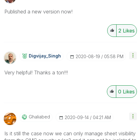
Published a new version now!
2
Likes
Digvijay_Singh
‎2020-08-19
05:58 PM
Very helpful! Thanks a ton!!!
0
Likes
Ghaliabed
‎2020-09-14
04:21 AM
Is it still the case now we can only manage sheet visibility