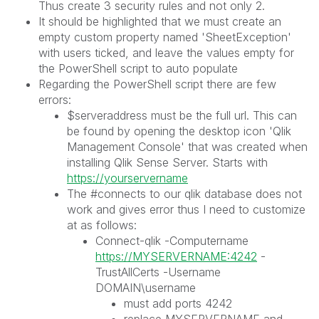
Thus create 3 security rules and not only 2.
It should be highlighted that we must create an
empty custom property named 'SheetException'
with users ticked, and leave the values empty for
the PowerShell script to auto populate
Regarding the PowerShell script there are few
errors:
$serveraddress must be the full url. This can
be found by opening the desktop icon 'Qlik
Management Console' that was created when
installing Qlik Sense Server. Starts with
https://yourservername
The #connects to our qlik database does not
work and gives error thus I need to customize
at as follows:
Connect-qlik -Computername
https://MYSERVERNAME:4242
-
TrustAllCerts -Username
DOMAIN\username
must add ports 4242