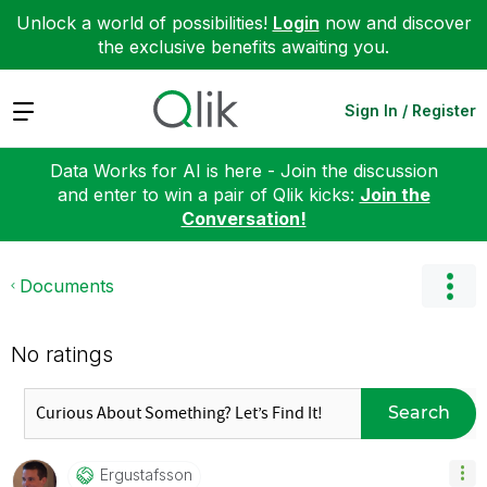
Unlock a world of possibilities!
Login
now and discover
the exclusive benefits awaiting you.
Expand
Sign In / Register
Data Works for AI is here - Join the discussion
and enter to win a pair of Qlik kicks:
Join the
Conversation!
Documents
No ratings
Search
Ergustafsson