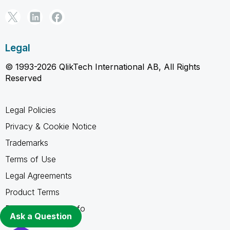
Legal
© 1993-2026 QlikTech International AB, All Rights
Reserved
Legal Policies
Privacy & Cookie Notice
Trademarks
Terms of Use
Legal Agreements
Product Terms
Do not share my info
Ask a Question