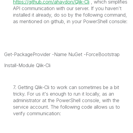
https://github.com/ahaydon/Qlik-Cli
, which simplifies
API communication with our server. If you haven't
installed it already, do so by the following command,
as mentioned on github, in your PowerShell console:
Get-PackageProvider -Name NuGet -ForceBootstrap
Install-Module Qlik-Cli
7. Getting Qlik-Cli to work can sometimes be a bit
tricky. For us it's enough to run it locally, as an
administrator at the PowerShell console, with the
service account. The following code allows us to
verify communication: