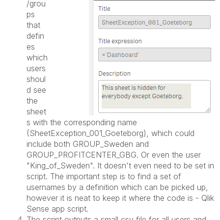
/grou
ps
that
defin
es
which
users
shoul
d see
the
sheet
s with the corresponding name
(SheetException_001_
Goeteborg
), which could
include both GROUP_Sweden and
GROUP_PROFITCENTER_GBG. Or even the user
"King_of_Sweden". It doesn't even need to be set in
script. The important step is to find a set of
usernames by a definition which can be picked up,
however it is neat to keep it where the code is - Qlik
Sense app script.
The script outputs a small csv file for all users and