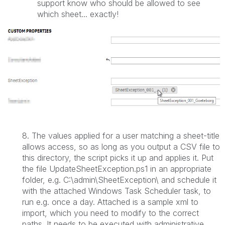
support know who should be allowed to see
which sheet... exactly!
8.
The values applied for a user matching a sheet-title
allows access, so as long as you output a CSV file to
this directory, the script picks it up and applies it. Put
the file
UpdateSheetException.ps1 in an appropriate
folder, e.g. C:\admin\SheetException\ and schedule it
with the attached Windows Task Scheduler task, to
run e.g. once a day. Attached is a sample xml to
import, which you need to modify to the correct
paths. It needs to be executed with administrative