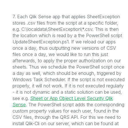
7. Each Qlik Sense app that applies SheetException
stores .csv files from the script at a specific folder,
e.g. C:\localdata\SheetException\*.csv. This is then
the location which is read by a the PowerShell script
UpdateSheetException.ps1. If we reload our apps
once a day, thus outputting new versions of CSV
files once a day, we would like to run this just
afterwards, to apply the proper authorization on our
sheets. Thus we schedule the PowerShell script once
a day as well, which should be enough, triggered by
Windows Task Scheduler. If the script is not executed
properly, it will not work. If it is not executed regularly
- it is not dynamic and a static solution can be used,
see e.g.
Sheet or App Object Level Security Qlik
Sense
. The PowerShell script adds the corresponding
custom property values for each user, found in the
CSV files, through the QRS API. For this we need to
install Qlik-Cli on our server, which can be found at