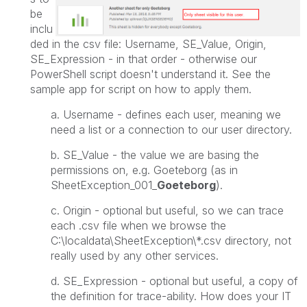
be
inclu
ded in the csv file: Username, SE_Value, Origin,
SE_Expression - in that order - otherwise our
PowerShell script doesn't understand it. See the
sample app for script on how to apply them.
a. Username - defines each user, meaning we
need a list or a connection to our user directory.
b. SE_Value - the value we are basing the
permissions on, e.g. Goeteborg (as in
SheetException_001_
Goeteborg
).
c. Origin - optional but useful, so we can trace
each .csv file when we browse the
C:\localdata\SheetException\*.csv directory
, not
really used by any other services.
d. SE_Expression -
optional but useful,
a copy of
the definition for trace-ability. How does your IT