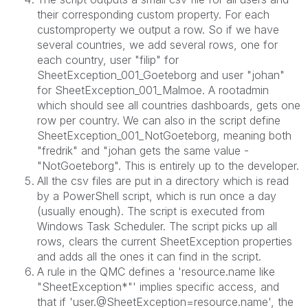
their corresponding custom property. For each
customproperty we output a row. So if we have
several countries, we add several rows, one for
each country, user "filip" for
SheetException_001_
Goeteborg
and user "johan"
for SheetException_001_Malmoe. A rootadmin
which should see all countries dashboards, gets one
row per country. We can also in the script define
SheetException_001_NotGoeteborg, meaning both
"fredrik" and "johan gets the same value -
"NotGoeteborg". This is entirely up to the developer.
All the csv files are put in a directory which is read
by a PowerShell script, which is run once a day
(usually enough). The script is executed from
Windows Task Scheduler. The script picks up all
rows, clears the current SheetException properties
and adds all the ones it can find in the script.
A rule in the QMC defines
a 'resource.name like
"SheetException*"' implies specific access, and
that if 'user.@SheetException=resource.name', the