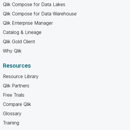
Qlik Compose for Data Lakes
Qlik Compose for Data Warehouse
Qlik Enterprise Manager
Catalog & Lineage
Qlik Gold Client
Why Qlik
Resources
Resource Library
Qlik Partners
Free Trials
Compare Qlik
Glossary
Training