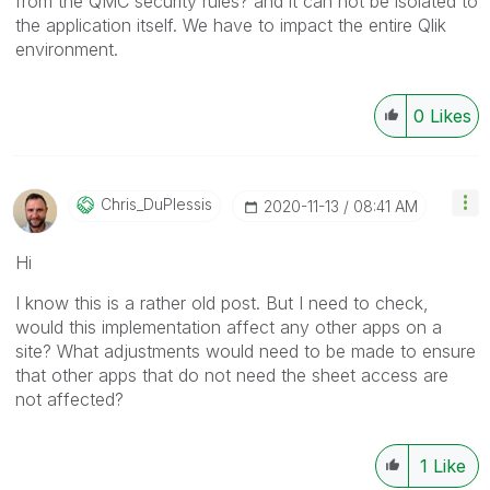
from the QMC security rules? and it can not be isolated to
the application itself. We have to impact the entire Qlik
environment.
0
Likes
Chris_DuPlessis
‎2020-11-13
08:41 AM
Hi
I know this is a rather old post. But I need to check,
would this implementation affect any other apps on a
site? What adjustments would need to be made to ensure
that other apps that do not need the sheet access are
not affected?
1
Like