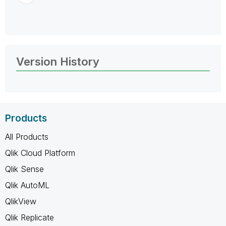
Version History
Products
All Products
Qlik Cloud Platform
Qlik Sense
Qlik AutoML
QlikView
Qlik Replicate