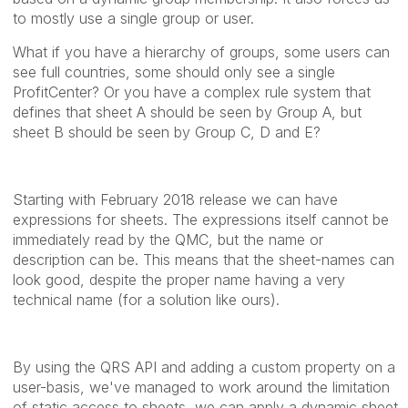
to mostly use a single group or user.
What if you have a hierarchy of groups, some users can
see full countries, some should only see a single
ProfitCenter? Or you have a complex rule system that
defines that sheet A should be seen by Group A, but
sheet B should be seen by Group C, D and E?
Starting with February 2018 release we can have
expressions for sheets. The expressions itself cannot be
immediately read by the QMC, but the name or
description can be. This means that the sheet-names can
look good, despite the proper name having a very
technical name (for a solution like ours).
By using the QRS API and adding a custom property on a
user-basis, we've managed to work around the limitation
of static access to sheets, we can apply a dynamic sheet