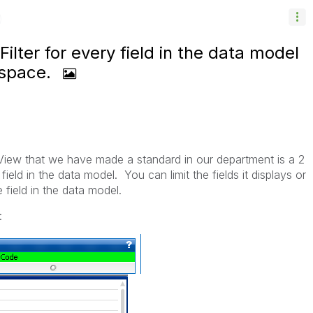
lter for every field in the data model
 space.
kView that we have made a standard in our department is a 2
 field in the data model. You can limit the fields it displays or
 field in the data model.
: