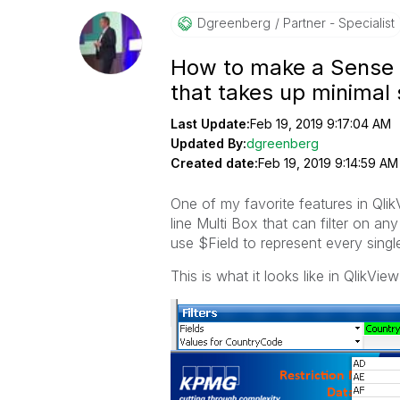
Dgreenberg
Partner - Specialist
How to make a Sense Fi
that takes up minimal
Last Update:
Feb 19, 2019 9:17:04 AM
Updated By:
dgreenberg
Created date:
Feb 19, 2019 9:14:59 AM
One of my favorite features in Qli
line Multi Box that can filter on any
use $Field to represent every single
This is what it looks like in QlikView