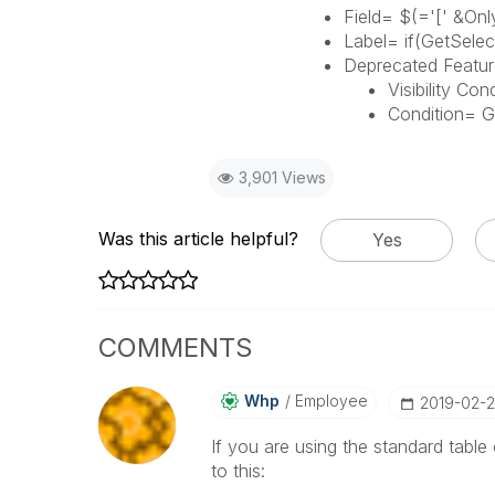
Field= $(='[' &Only
Label= if(GetSelect
Deprecated Featur
Visibility Con
Condition= G
3,901 Views
Was this article helpful?
Yes
COMMENTS
Whp
Employee
‎2019-02-
If you are using the standard table 
to this: