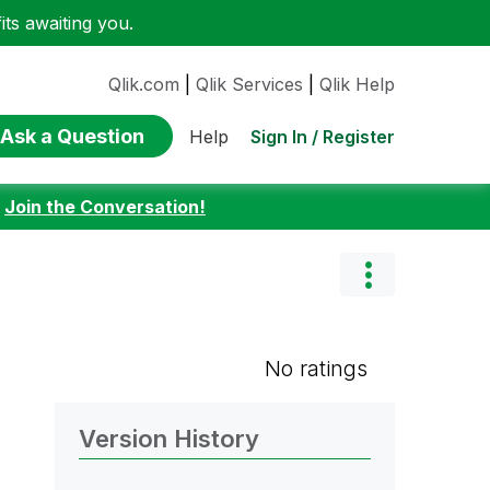
ts awaiting you.
Qlik.com
|
Qlik Services
|
Qlik Help
Ask a Question
Sign In / Register
Help
:
Join the Conversation!
No ratings
Version History