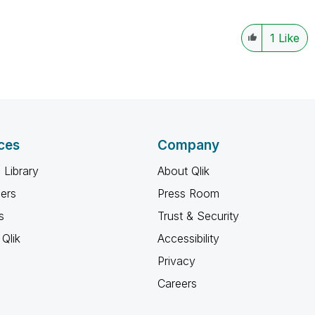
1
Like
ces
Company
 Library
About Qlik
ners
Press Room
s
Trust & Security
Qlik
Accessibility
Privacy
Careers