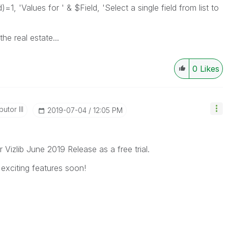
1, 'Values for ' & $Field, 'Select a single field from list to
he real estate...
0
Likes
utor III
‎2019-07-04
12:05 PM
r Vizlib June 2019 Release as a free trial.
exciting features soon!