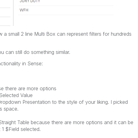
w a small 2 line Multi Box can represent filters for hundreds
u can still do something similar.
ctionality in Sense:
ause there are more options
 Selected Value
ropdown Presentation to the style of your liking. I picked
s space.
b Straight Table because there are more options and it can be
t 1 $Field selected.