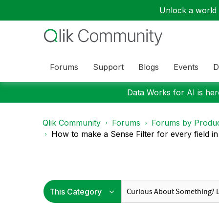
Unlock a world o
Forums
Support
Blogs
Events
D
Data Works for AI is here
Qlik Community
Forums
Forums by Produ
How to make a Sense Filter for every field in 