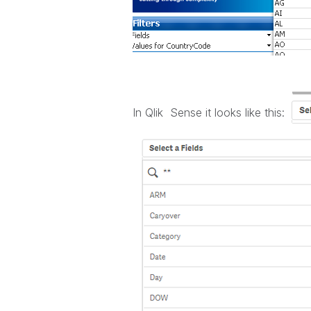
In Qlik Sense it looks like this: