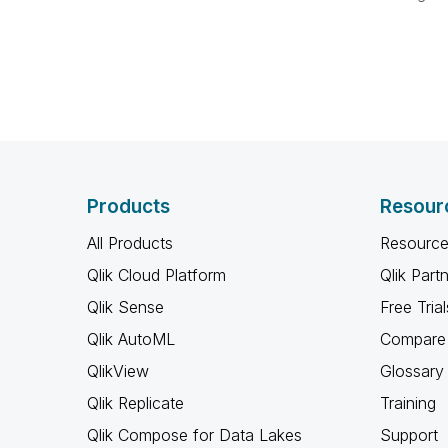
Products
Resour
All Products
Resource
Qlik Cloud Platform
Qlik Part
Qlik Sense
Free Trial
Qlik AutoML
Compare 
QlikView
Glossary
Qlik Replicate
Training
Qlik Compose for Data Lakes
Support