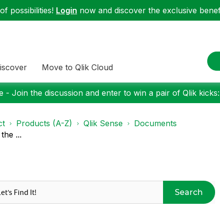
f possibilities!
Login
now and discover the exclusive benefi
iscover
Move to Qlik Cloud
 - Join the discussion and enter to win a pair of Qlik kicks
ct
Products (A-Z)
Qlik Sense
Documents
the ...
Search