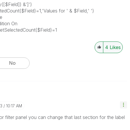
([$Field]) &']')
edCount($Field)=1,'Values for ' & $Field,' ')
e
dition On
etSelectedCount($Field)=1
4
Likes
No
23
10:17 AM
or filter panel you can change that last section for the label