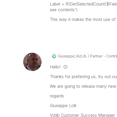
Label = If(GetSelectedCount($Field)=
see contents')
This way it makes the most use of t
Giuseppe_VizLib
Partner - Contrib
Hello!
🙂
Thanks for preferring us, try out ou
We are going to release many new 
regards
Giuseppe Lolli
Vizlib Customer Success Manager