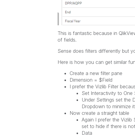
This is fantastic because in QlikVie
of fields.
Sense does filters differently but yo
Here is how you can get similar fun
Create a new filter pane
Dimension = $Field
I prefer the Vizlib Filter bec
Set Interactivity to One
Under Settings set the D
Dropdown to minimize it
Now create a straight table
Again I prefer the Vizli
set to hide if there is no
Data