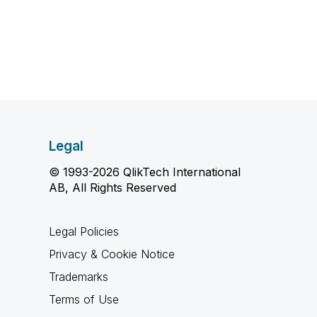
Legal
© 1993-2026 QlikTech International
AB, All Rights Reserved
Legal Policies
Privacy & Cookie Notice
Trademarks
Terms of Use