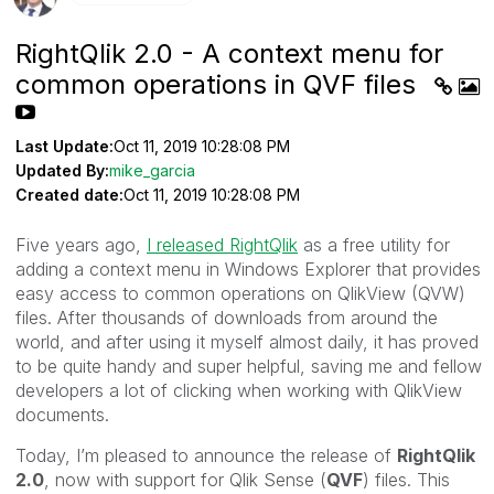
RightQlik 2.0 - A context menu for
common operations in QVF files
Last Update:
Oct 11, 2019 10:28:08 PM
Updated By:
mike_garcia
Created date:
Oct 11, 2019 10:28:08 PM
Five years ago,
I released RightQlik
as a free utility for
adding a context menu in Windows Explorer that provides
easy access to common operations on QlikView (QVW)
files. After thousands of downloads from around the
world, and after using it myself almost daily, it has proved
to be quite handy and super helpful, saving me and fellow
developers a lot of clicking when working with QlikView
documents.
Today, I’m pleased to announce the release of
RightQlik
2.0
, now with support for Qlik Sense (
QVF
) files. This