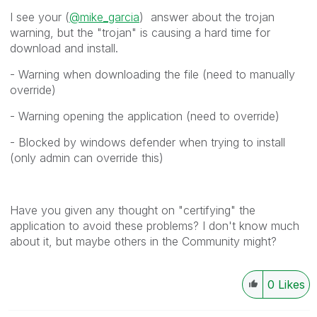
I see your (
@mike_garcia
) answer about the trojan
warning, but the "trojan" is causing a hard time for
download and install.
- Warning when downloading the file (need to manually
override)
- Warning opening the application (need to override)
- Blocked by windows defender when trying to install
(only admin can override this)
Have you given any thought on "certifying" the
application to avoid these problems? I don't know much
about it, but maybe others in the Community might?
0
Likes