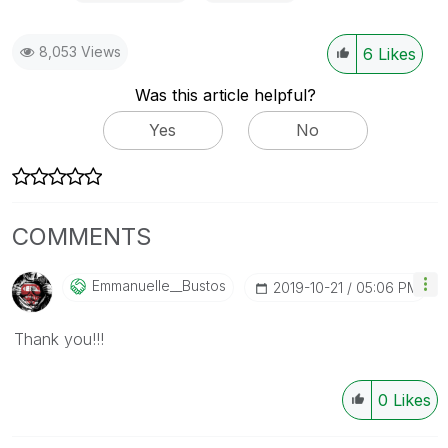
8,053 Views
6
Likes
Was this article helpful?
Yes
No
COMMENTS
Emmanuelle__Bus
Tos
‎2019-10-21
05:06 PM
Thank you!!!
0
Likes