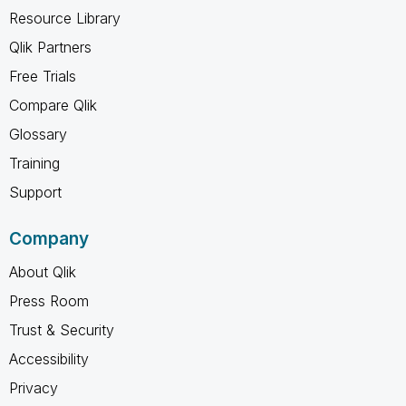
Resource Library
Qlik Partners
Free Trials
Compare Qlik
Glossary
Training
Support
Company
About Qlik
Press Room
Trust & Security
Accessibility
Privacy