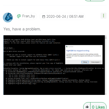
Fran_by
‎2020-06-24
08:51 AM
Yes, have a problem.
0
Likes