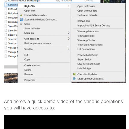
And here’s a quick demo video of the various operations
you will have access to: