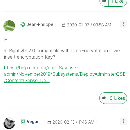
1
Like
Jean-Philippe
‎2020-01-07
03:58 AM
Hi,
Is RightQlik 2.0 compatible with DataEncryptation if we
insert encryptation Key?
https://help.qlik.com/en-US/sense-
admin/November2019/Subsystems/DeployAdministerQSE
/Content/Sense_De...
0
Likes
Vegar
‎2020-02-13
11:46 AM