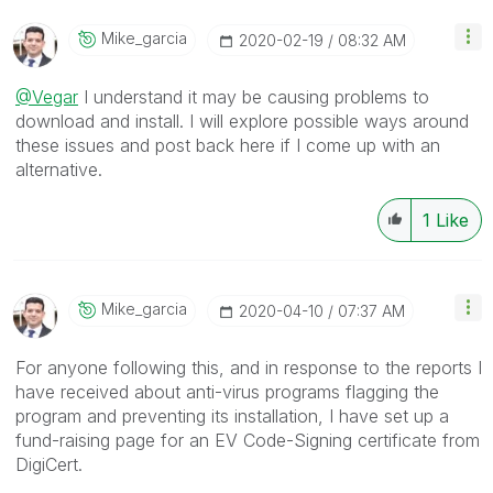
Mike_garcia
‎2020-02-19
08:32 AM
@Vegar
I understand it may be causing problems to
download and install. I will explore possible ways around
these issues and post back here if I come up with an
alternative.
1
Like
Mike_garcia
‎2020-04-10
07:37 AM
For anyone following this, and in response to the reports I
have received about anti-virus programs flagging the
program and preventing its installation, I have set up a
fund-raising page for an EV Code-Signing certificate from
DigiCert.