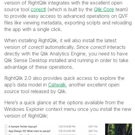
version of RightQlik integrates with the excellent open
source tool
corectl
(which is built by the
Qlik Core
team)
to provide easy access to advanced operations on QVF
files like viewing metadata, exporting scripts and reloading
the app with a single click.
When installing RightQlik, it will also install the latest
version of
corectl
automatically. Since
corectl
interacts
directly with the Qlik Analytics Engine, you need to have
Qlik Sense Desktop installed and running in order to take
advantage of these operations.
RightQlik 2.0 also provides quick access to explore the
app’s data model in
Catwalk
, another excellent open
source tool released by Qlik.
Here’s a quick glance at the options available from the
Windows Explorer context menu once you install the new
version of RightQlik: