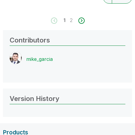
1
2
Contributors
mike_garcia
Version History
Products