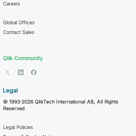
Careers
Global Offices
Contact Sales
Qlik Community
Legal
© 1993-2026 QlikTech International AB, All Rights
Reserved
Legal Policies