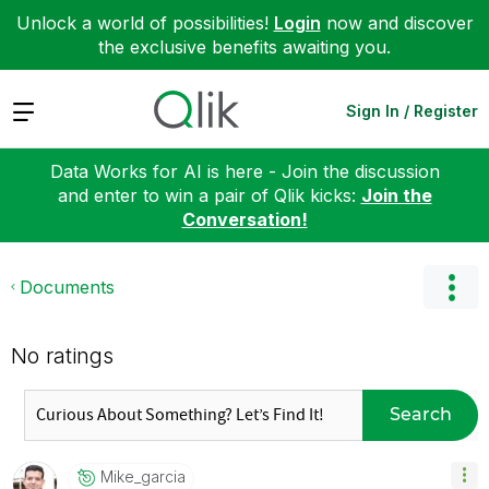
Unlock a world of possibilities!
Login
now and discover
the exclusive benefits awaiting you.
Expand
Sign In / Register
Data Works for AI is here - Join the discussion
and enter to win a pair of Qlik kicks:
Join the
Conversation!
Documents
No ratings
Search
Mike_garcia