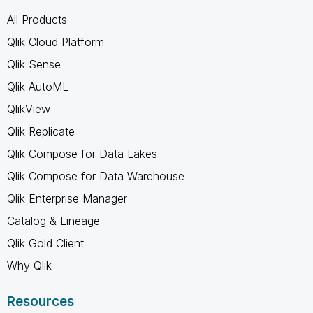
All Products
Qlik Cloud Platform
Qlik Sense
Qlik AutoML
QlikView
Qlik Replicate
Qlik Compose for Data Lakes
Qlik Compose for Data Warehouse
Qlik Enterprise Manager
Catalog & Lineage
Qlik Gold Client
Why Qlik
Resources