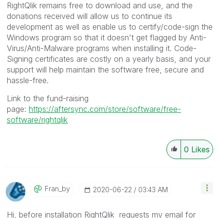
RightQlik remains free to download and use, and the
donations received will allow us to continue its
development as well as enable us to certify/code-sign the
Windows program so that it doesn't get flagged by Anti-
Virus/Anti-Malware programs when installing it. Code-
Signing certificates are costly on a yearly basis, and your
support will help maintain the software free, secure and
hassle-free.
Link to the fund-raising
page:
https://aftersync.com/store/software/free-
software/rightqlik
0
Likes
Fran_by
‎2020-06-22
03:43 AM
Hi, before installation RightQlik requests my email for