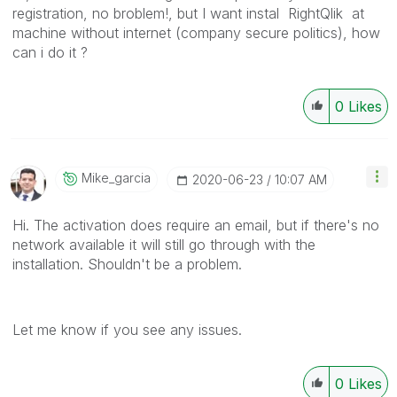
registration, no broblem!, but I want instal RightQlik at
machine without internet (company secure politics), how
can i do it ?
0
Likes
Mike_garcia
‎2020-06-23
10:07 AM
Hi. The activation does require an email, but if there's no
network available it will still go through with the
installation. Shouldn't be a problem.
Let me know if you see any issues.
0
Likes