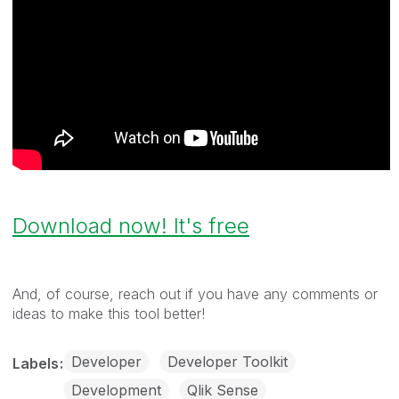
Download now! It's free
And, of course, reach out if you have any comments or
ideas to make this tool better!
Developer
Developer Toolkit
Labels
Development
Qlik Sense