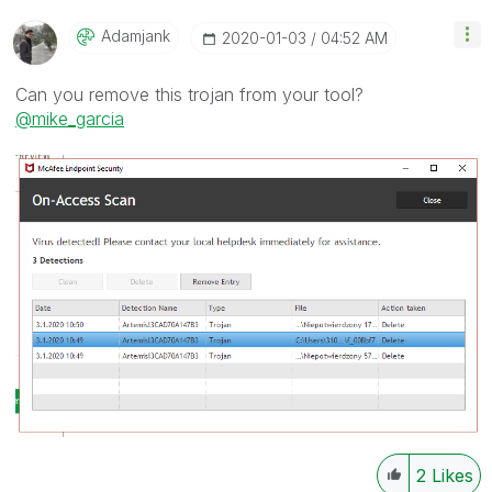
Adamjank
‎2020-01-03
04:52 AM
Can you remove this trojan from your tool?
@mike_garcia
2
Likes