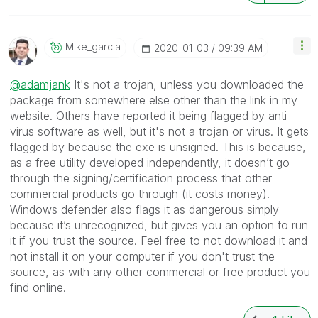
Mike_garcia
‎2020-01-03
09:39 AM
@adamjank
It's not a trojan, unless you downloaded the
package from somewhere else other than the link in my
website. Others have reported it being flagged by anti-
virus software as well, but it's not a trojan or virus. It gets
flagged by because the exe is unsigned. This is because,
as a free utility developed independently, it doesn’t go
through the signing/certification process that other
commercial products go through (it costs money).
Windows defender also flags it as dangerous simply
because it’s unrecognized, but gives you an option to run
it if you trust the source. Feel free to not download it and
not install it on your computer if you don't trust the
source, as with any other commercial or free product you
find online.