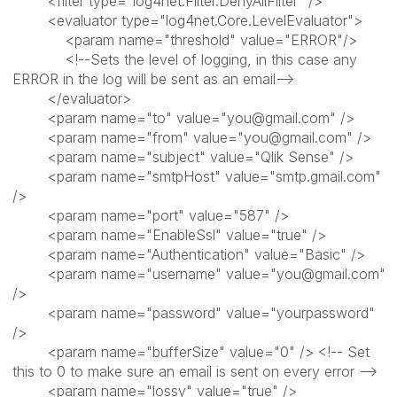
<filter type="log4net.Filter.DenyAllFilter" />
<evaluator type="log4net.Core.LevelEvaluator">
<param name="threshold" value="ERROR"/>
<!--Sets the level of logging, in this case any
ERROR in the log will be sent as an email-->
</evaluator>
<param name="to" value="you@gmail.com" />
<param name="from" value="you@gmail.com" />
<param name="subject" value="Qlik Sense" />
<param name="smtpHost" value="smtp.gmail.com"
/>
<param name="port" value="587" />
<param name="EnableSsl" value="true" />
<param name="Authentication" value="Basic" />
<param name="username" value="you@gmail.com"
/>
<param name="password" value="yourpassword"
/>
<param name="bufferSize" value="0" /> <!-- Set
this to 0 to make sure an email is sent on every error -->
<param name="lossy" value="true" />