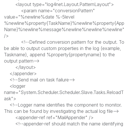
<layout type="log4net.Layout.PatternLayout">
<param name="conversionPattern"
value="%newline%date %-5level
%newline%property{TaskName}%newline%property{App
Name}%newline%message%newline%newline%newline"
/>
<!--Defined conversion pattern for the output. To
be able to output custom properties in the log (example,
Taskname), append %property{propertyname} to the
output pattern-->
</layout>
</appender>
<!--Send mail on task failure-->
<logger
name="System.Scheduler.Scheduler.Slave.Tasks.ReloadT
ask">
<!--Logger name identifies the component to monitor.
This can be found by investigating the actual log file-->
<appender-ref ref="MailAppender" />
<!--appender-ref should match the name identifying