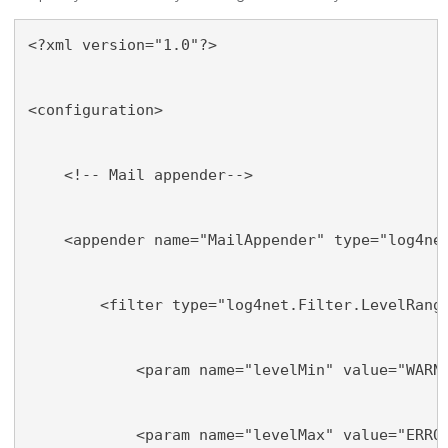
<?xml version="1.0"?>
<configuration>
    <!-- Mail appender-->
    <appender name="MailAppender" type="log4ne
        <filter type="log4net.Filter.LevelRang
            <param name="levelMin" value="WARN
            <param name="levelMax" value="ERRO