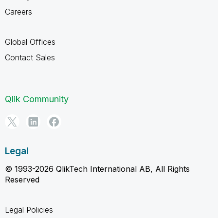
Careers
Global Offices
Contact Sales
Qlik Community
Legal
© 1993-2026 QlikTech International AB, All Rights
Reserved
Legal Policies