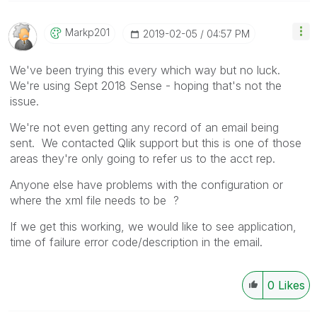
Markp201
‎2019-02-05
04:57 PM
We've been trying this every which way but no luck.
We're using Sept 2018 Sense - hoping that's not the
issue.
We're not even getting any record of an email being
sent. We contacted Qlik support but this is one of those
areas they're only going to refer us to the acct rep.
Anyone else have problems with the configuration or
where the xml file needs to be ?
If we get this working, we would like to see application,
time of failure error code/description in the email.
0
Likes