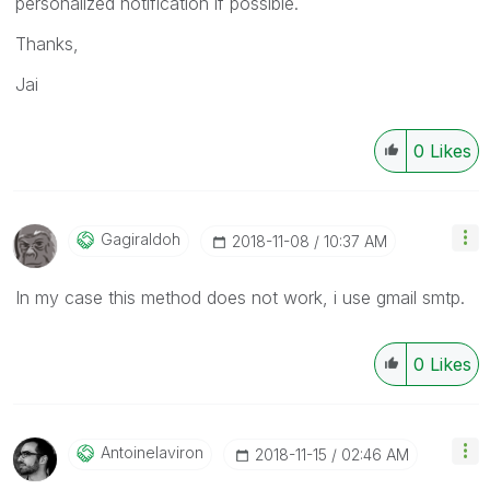
personalized notification if possible.
Thanks,
Jai
0
Likes
Gagiraldoh
‎2018-11-08
10:37 AM
In my case this method does not work, i
use gmail smtp.
0
Likes
Antoinelaviron
‎2018-11-15
02:46 AM