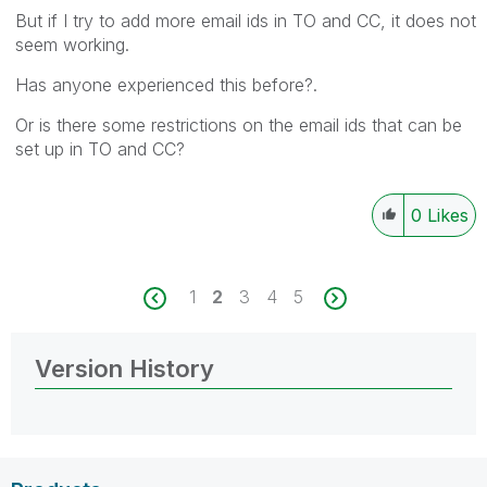
But if I try to add more email ids in TO and CC, it does not
seem working.
Has anyone experienced this before?.
Or is there some restrictions on the email ids that can be
set up in TO and CC?
0
Likes
1
2
3
4
5
Version History