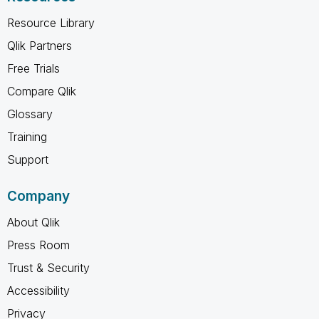
Resource Library
Qlik Partners
Free Trials
Compare Qlik
Glossary
Training
Support
Company
About Qlik
Press Room
Trust & Security
Accessibility
Privacy