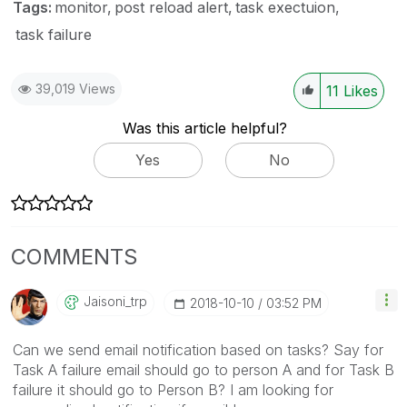
Tags:
monitor
post reload alert
task exectuion
task failure
39,019 Views
11
Likes
Was this article helpful?
Yes
No
COMMENTS
Jaisoni_trp
‎2018-10-10
03:52 PM
Can we send email notification based on tasks? Say for
Task A failure email should go to person A and for Task B
failure it should go to Person B? I am looking for