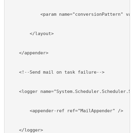
            <param name="conversionPattern" va
        </layout>
    </appender>
    <!--Send mail on task failure-->
    <logger name="System.Scheduler.Scheduler.S
        <appender-ref ref="MailAppender" />
    </logger>