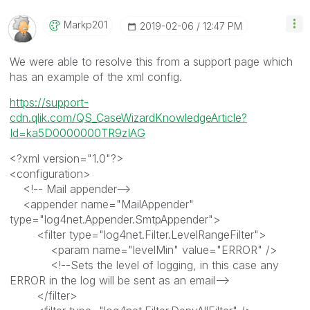
Markp201
‎2019-02-06
12:47 PM
We were able to resolve this from a support page which
has an example of the xml config.
https://support-
cdn.qlik.com/QS_CaseWizardKnowledgeArticle?
Id=ka5D0000000TR9zIAG
<?xml version="1.0"?>
<configuration>
<!-- Mail appender-->
<appender name="MailAppender"
type="log4net.Appender.SmtpAppender">
<filter type="log4net.Filter.LevelRangeFilter">
<param name="levelMin" value="ERROR" />
<!--Sets the level of logging, in this case any
ERROR in the log will be sent as an email-->
</filter>