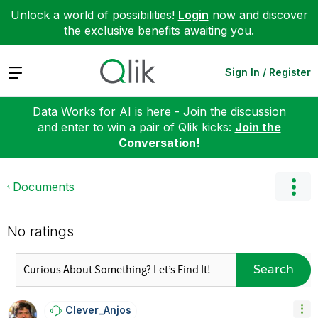
Unlock a world of possibilities!
Login
now and discover
the exclusive benefits awaiting you.
Expand
Sign In / Register
Data Works for AI is here - Join the discussion
and enter to win a pair of Qlik kicks:
Join the
Conversation!
Documents
No ratings
Search
Clever_Anjos