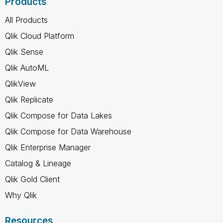
Products
All Products
Qlik Cloud Platform
Qlik Sense
Qlik AutoML
QlikView
Qlik Replicate
Qlik Compose for Data Lakes
Qlik Compose for Data Warehouse
Qlik Enterprise Manager
Catalog & Lineage
Qlik Gold Client
Why Qlik
Resources