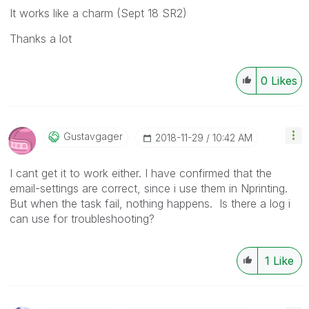
It works like a charm (Sept 18 SR2)
Thanks a lot
0
Likes
Gustavgager
‎2018-11-29
10:42 AM
I cant get it to work either. I have confirmed that the
email-settings are correct, since i use them in Nprinting.
But when the task fail, nothing happens. Is there a log i
can use for troubleshooting?
1
Like