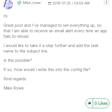
Mike_rowe
‎2019-01-25
04:59 AM
Hi
Great post and I've managed to set everything up, so
that I am able to receive an email alert every time an app
fails to reload.
I would like to take it a step further and add the task
name to the subject line.
Is this possible?
If so, how would I write this into the config file?
Kind regards
Mike Rowe
0
Likes