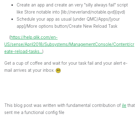
Create an app and create an very "silly always fail" script
like Store notable into [lib://neverland/notable.qvd](qvd)
Schedule your app as usual (under QMC/Apps/[your
app]/More options button/Create New Reload Task
(
https://help.qlik.com/en-
US/sense/April2018/Subsystems/ManagementConsole/Content/cr
eate-reload-tasks...
)
Get a cup of coffee and wait for your task fail and your alert e-
mail arrives at your inbox.
This blog post was written with fundamental contribution of
ile
‌ that
sent me a functional config file