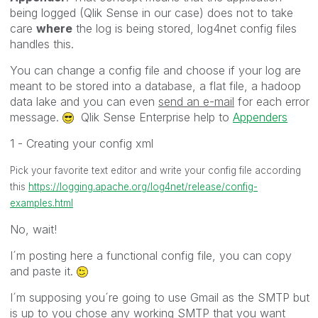
being logged (Qlik Sense in our case) does not to take
care
where
the log is being stored, log4net config files
handles this.
You can change a config file and choose if your log are
meant to be stored into a database, a flat file, a hadoop
data lake and you can even
send an e-mail
for each error
message.
Qlik Sense Enterprise help to
Appenders
1 - Creating your config xml
Pick your favorite text editor and write your config file according
this
https://logging.apache.org/log4net/release/config-
examples.html
No, wait!
I´m posting here a functional config file, you can copy
and paste it.
I´m supposing you´re going to use Gmail as the SMTP but
is up to you chose any working SMTP that you want