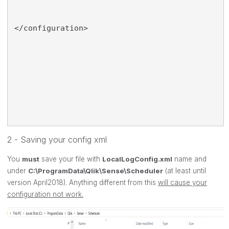
</configuration>
2 - Saving your config xml
You
must
save your file with
LocalLogConfig.xml
name and
under
C:\ProgramData\Qlik\Sense\Scheduler
(at least until
version April2018). Anything different from this
will cause your
configuration not work.