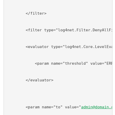
        </filter>
        <filter type="log4net.Filter.DenyAllFi
        <evaluator type="log4net.Core.LevelEva
            <param name="threshold" value="ERR
        </evaluator>
        <param name="to" value="
admin@domain.c