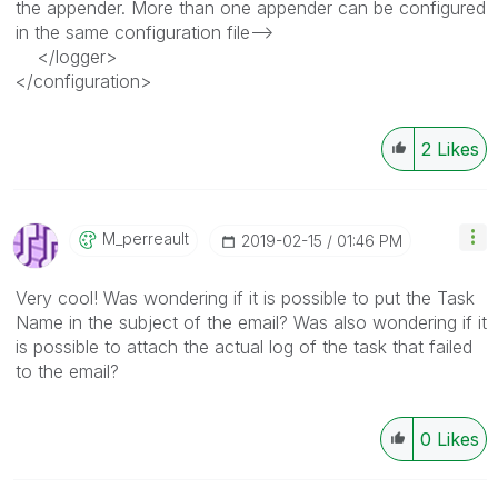
the appender. More than one appender can be configured
in the same configuration file-->
</logger>
</configuration>
2
Likes
M_perreault
‎2019-02-15
01:46 PM
Very cool! Was wondering if it is possible to put the Task
Name in the subject of the email? Was also wondering if it
is possible to attach the actual log of the task that failed
to the email?
0
Likes