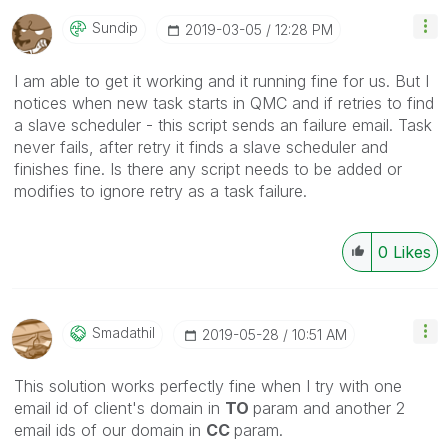
Sundip
‎2019-03-05
12:28 PM
I am able to get it working and it running fine for us. But I
notices when new task starts in QMC and if retries to find
a slave scheduler - this script sends an failure email. Task
never fails, after retry it finds a slave scheduler and
finishes fine. Is there any script needs to be added or
modifies to ignore retry as a task failure.
0
Likes
Smadathil
‎2019-05-28
10:51 AM
This solution works perfectly fine when I try with one
email id of client's domain in
TO
param and another 2
email ids of our domain in
CC
param.