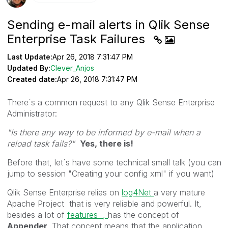
Sending e-mail alerts in Qlik Sense
Enterprise Task Failures
Last Update:
Apr 26, 2018 7:31:47 PM
Updated By:
Clever_Anjos
Created date:
Apr 26, 2018 7:31:47 PM
There´s a common request to any Qlik Sense Enterprise
Administrator:
"Is there any way to be informed by e-mail when a
reload task fails?"
Yes, there is!
Before that, let´s have some technical small talk (you can
jump to session "Creating your config xml" if you want)
Qlik Sense Enterprise relies on
log4Net
a very mature
Apache Project that is very reliable and powerful. It,
besides a lot of
features ,
has the concept of
Appender
. That concept means that the application