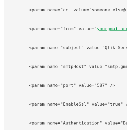
        <param name="cc" value="someone.else@
do
        <param name="from" value="
yourgmailacc
        <param name="subject" value="Qlik Sens
        <param name="smtpHost" value="smtp.gma
        <param name="port" value="587" />
        <param name="EnableSsl" value="true" /
        <param name="Authentication" value="Ba