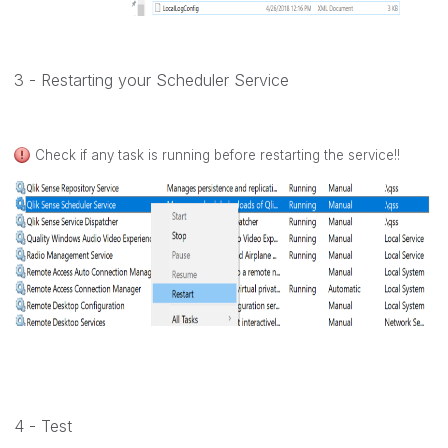
3 - Restarting your Scheduler Service
Check if any task is running before restarting the service!!
4 - Test