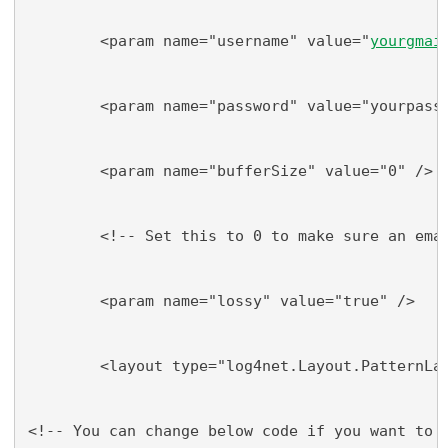
        <param name="username" value="
yourgmai
        <param name="password" value="yourpass
        <param name="bufferSize" value="0" />
        <!-- Set this to 0 to make sure an ema
        <param name="lossy" value="true" />
        <layout type="log4net.Layout.PatternLa
<!-- You can change below code if you want to 