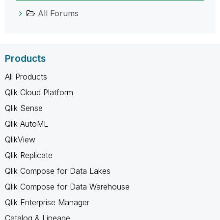
All Forums
Products
All Products
Qlik Cloud Platform
Qlik Sense
Qlik AutoML
QlikView
Qlik Replicate
Qlik Compose for Data Lakes
Qlik Compose for Data Warehouse
Qlik Enterprise Manager
Catalog & Lineage