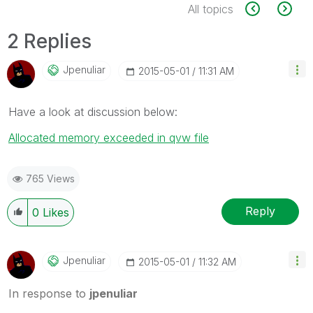
All topics
2 Replies
Jpenuliar
‎2015-05-01
11:31 AM
Have a look at discussion below:
Allocated memory exceeded in qvw file
765 Views
Reply
0
Likes
Jpenuliar
‎2015-05-01
11:32 AM
In response to
jpenuliar