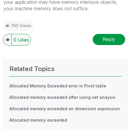
your application may have memory intensive objects,
your machine memory does not suffice.
765 Views
Reply
0
Likes
Related Topics
Allocated Memory Exceeded error in Pivot table
Allocated memory exceeded after using set anaysis
Allocated memory exceeded on dimension expression
Allocated memory exceeded