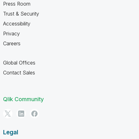
Press Room
Trust & Security
Accessibility
Privacy
Careers
Global Offices
Contact Sales
Qlik Community
Legal