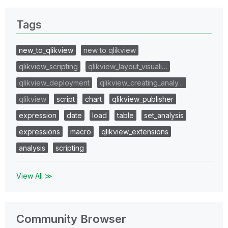
Tags
new_to_qlikview
new to qlikview
qlikview_scripting
qlikview_layout_visuali…
qlikview_deployment
qlikview_creating_analy…
qlikview
script
chart
qlikview_publisher
expression
date
load
table
set_analysis
expressions
macro
qlikview_extensions
analysis
scripting
View All ≫
Community Browser