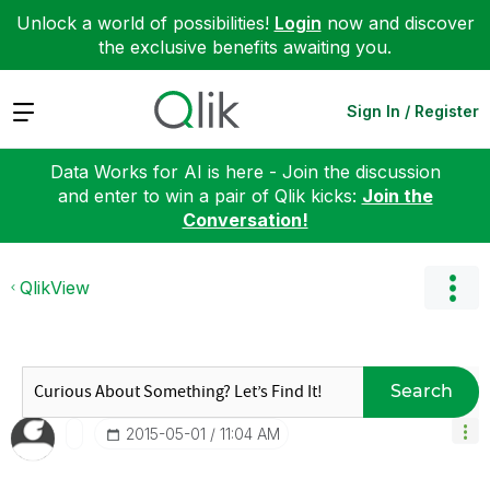
Unlock a world of possibilities!
Login
now and discover
the exclusive benefits awaiting you.
Expand
Sign In / Register
Data Works for AI is here - Join the discussion
and enter to win a pair of Qlik kicks:
Join the
Conversation!
QlikView
Search
‎2015-05-01
11:04 AM