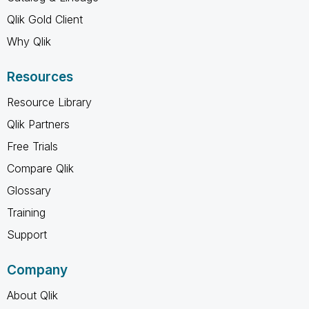
Qlik Gold Client
Why Qlik
Resources
Resource Library
Qlik Partners
Free Trials
Compare Qlik
Glossary
Training
Support
Company
About Qlik