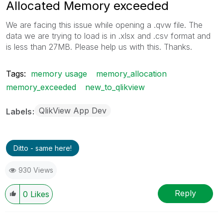
Allocated Memory exceeded
We are facing this issue while opening a .qvw file. The
data we are trying to load is in .xlsx and .csv format and
is less than 27MB. Please help us with this. Thanks.
Tags:
memory usage
memory_allocation
memory_exceeded
new_to_qlikview
QlikView App Dev
Labels
Ditto - same here!
930 Views
Reply
0
Likes