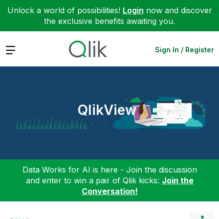
Unlock a world of possibilities!
Login
now and discover
the exclusive benefits awaiting you.
Expand
Sign In / Register
QlikView
Data Works for AI is here - Join the discussion
and enter to win a pair of Qlik kicks:
Join the
Conversation!