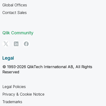
Global Offices
Contact Sales
Qlik Community
Legal
© 1993-2026 QlikTech International AB, All Rights
Reserved
Legal Policies
Privacy & Cookie Notice
Trademarks