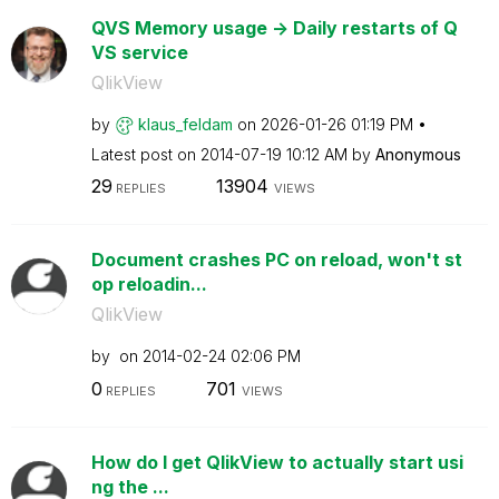
QVS Memory usage -> Daily restarts of Q
VS service
QlikView
by
klaus_feldam
on
‎2026-01-26
01:19 PM
Latest post on
‎2014-07-19
10:12 AM
by
Anonymous
29
13904
REPLIES
VIEWS
Document crashes PC on reload, won't st
op reloadin...
QlikView
by
on
‎2014-02-24
02:06 PM
0
701
REPLIES
VIEWS
How do I get QlikView to actually start usi
ng the ...