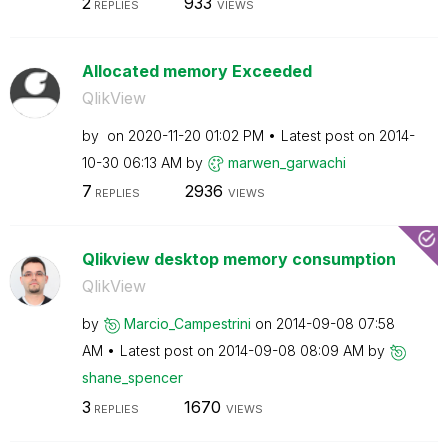
2
933
REPLIES
VIEWS
Allocated memory Exceeded
QlikView
by
on
‎2020-11-20
01:02 PM
Latest post on
‎2014-
10-30
06:13 AM
by
marwen_garwachi
7
2936
REPLIES
VIEWS
Qlikview desktop memory consumption
QlikView
by
Marcio_Campestr
ini
on
‎2014-09-08
07:58
AM
Latest post on
‎2014-09-08
08:09 AM
by
shane_spencer
3
1670
REPLIES
VIEWS