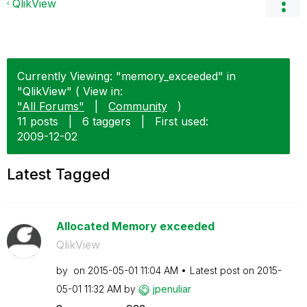
QlikView
Currently Viewing: "memory_exceeded" in
"QlikView" ( View in:
"All Forums"
|
Community
)
11 posts
|
6 taggers
|
First used:
‎2009-12-02
Latest Tagged
Allocated Memory exceeded
QlikView
by
on
‎2015-05-01
11:04 AM
Latest post on
‎2015-
05-01
11:32 AM
by
jpenuliar