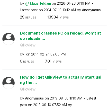
by
klaus_feldam
on
‎2026-01-26
01:19 PM
Latest post on
‎2014-07-19
10:12 AM
by
Anonymous
29
13904
REPLIES
VIEWS
Document crashes PC on reload, won't st
op reloadin...
QlikView
by
on
‎2014-02-24
02:06 PM
0
701
REPLIES
VIEWS
How do I get QlikView to actually start usi
ng the ...
QlikView
by
Anonymous
on
‎2013-09-05
11:10 AM
Latest
post on
‎2013-09-10
07:52 AM
by