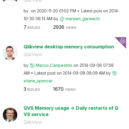
QlikView
by
on
‎2020-11-20
01:02 PM
Latest post on
‎2014-
10-30
06:13 AM
by
marwen_garwachi
7
2936
REPLIES
VIEWS
Qlikview desktop memory consumption
QlikView
by
Marcio_Campestr
ini
on
‎2014-09-08
07:58
AM
Latest post on
‎2014-09-08
08:09 AM
by
shane_spencer
3
1670
REPLIES
VIEWS
QVS Memory usage -> Daily restarts of Q
VS service
QlikView