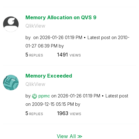
Memory Allocation on QVS 9
QlikView
by
on
‎2026-01-26
01:19 PM
Latest post on
‎2010-
01-27
06:39 PM
by
5
1491
REPLIES
VIEWS
Memory Exceeded
QlikView
by
ppmc
on
‎2026-01-26
01:19 PM
Latest post
on
‎2009-12-15
05:15 PM
by
5
1963
REPLIES
VIEWS
View All ≫