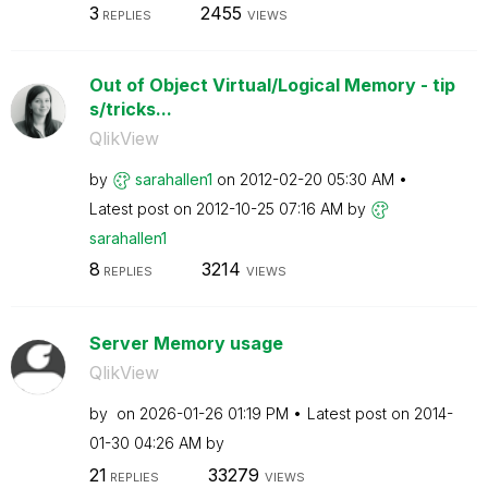
3
2455
REPLIES
VIEWS
Out of Object Virtual/Logical Memory - tip
s/tricks...
QlikView
by
sarahallen1
on
‎2012-02-20
05:30 AM
Latest post on
‎2012-10-25
07:16 AM
by
sarahallen1
8
3214
REPLIES
VIEWS
Server Memory usage
QlikView
by
on
‎2026-01-26
01:19 PM
Latest post on
‎2014-
01-30
04:26 AM
by
21
33279
REPLIES
VIEWS