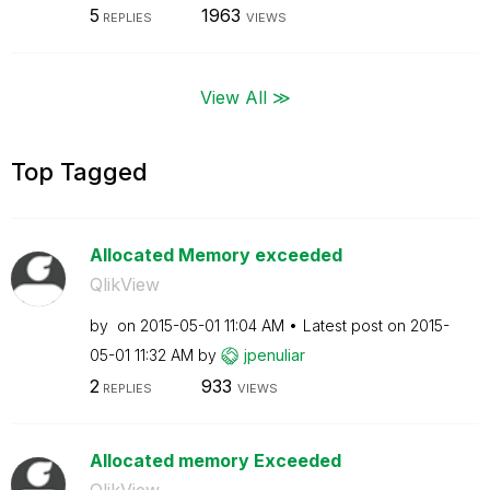
5
1963
REPLIES
VIEWS
View All ≫
Top Tagged
Allocated Memory exceeded
QlikView
by
on
‎2015-05-01
11:04 AM
Latest post on
‎2015-
05-01
11:32 AM
by
jpenuliar
2
933
REPLIES
VIEWS
Allocated memory Exceeded