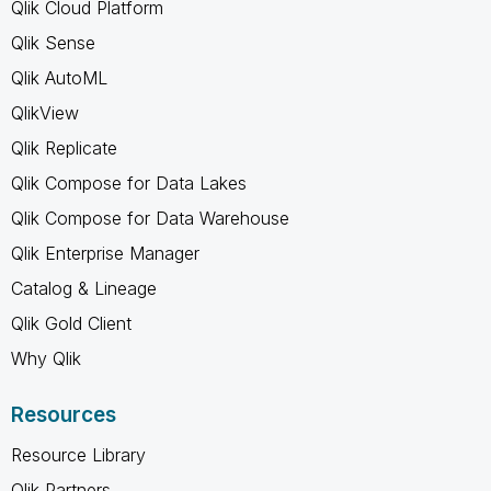
Qlik Cloud Platform
Qlik Sense
Qlik AutoML
QlikView
Qlik Replicate
Qlik Compose for Data Lakes
Qlik Compose for Data Warehouse
Qlik Enterprise Manager
Catalog & Lineage
Qlik Gold Client
Why Qlik
Resources
Resource Library
Qlik Partners