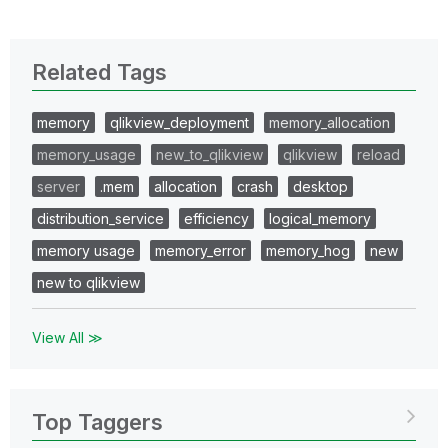
Related Tags
memory
qlikview_deployment
memory_allocation
memory_usage
new_to_qlikview
qlikview
reload
server
.mem
allocation
crash
desktop
distribution_service
efficiency
logical_memory
memory usage
memory_error
memory_hog
new
new to qlikview
View All ≫
Top Taggers