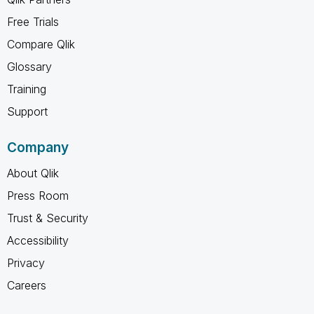
Free Trials
Compare Qlik
Glossary
Training
Support
Company
About Qlik
Press Room
Trust & Security
Accessibility
Privacy
Careers