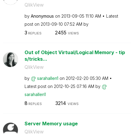
QlikView
by
Anonymous
on
‎2013-09-05
11:10 AM
Latest
post on
‎2013-09-10
07:52 AM
by
3
2455
REPLIES
VIEWS
Out of Object Virtual/Logical Memory - tip
s/tricks...
QlikView
by
sarahallen1
on
‎2012-02-20
05:30 AM
Latest post on
‎2012-10-25
07:16 AM
by
sarahallen1
8
3214
REPLIES
VIEWS
Server Memory usage
QlikView