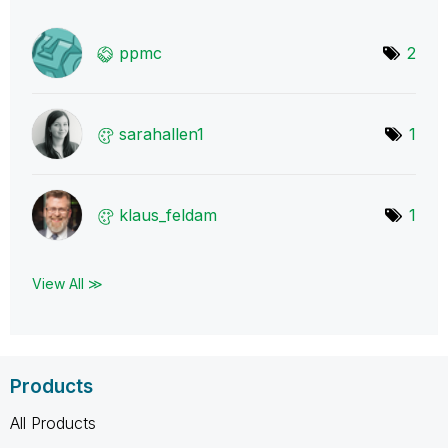
ppmc
2
sarahallen1
1
klaus_feldam
1
View All ≫
Products
All Products