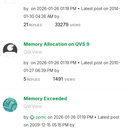
by
on
‎2026-01-26
01:19 PM
Latest post on
‎2014-
01-30
04:26 AM
by
21
33279
REPLIES
VIEWS
Memory Allocation on QVS 9
QlikView
by
on
‎2026-01-26
01:19 PM
Latest post on
‎2010-
01-27
06:39 PM
by
5
1491
REPLIES
VIEWS
Memory Exceeded
QlikView
by
ppmc
on
‎2026-01-26
01:19 PM
Latest post
on
‎2009-12-15
05:15 PM
by