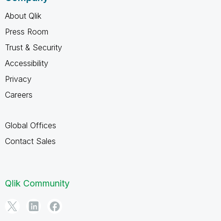
About Qlik
Press Room
Trust & Security
Accessibility
Privacy
Careers
Global Offices
Contact Sales
Qlik Community