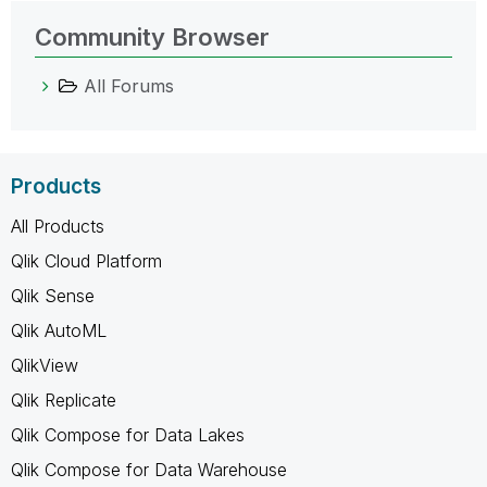
Community Browser
All Forums
Products
All Products
Qlik Cloud Platform
Qlik Sense
Qlik AutoML
QlikView
Qlik Replicate
Qlik Compose for Data Lakes
Qlik Compose for Data Warehouse