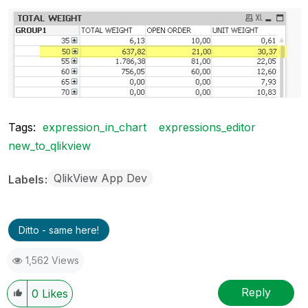
Tags:
expression_in_chart
expressions_editor
new_to_qlikview
QlikView App Dev
Labels
Ditto - same here!
1,562 Views
Reply
0
Likes