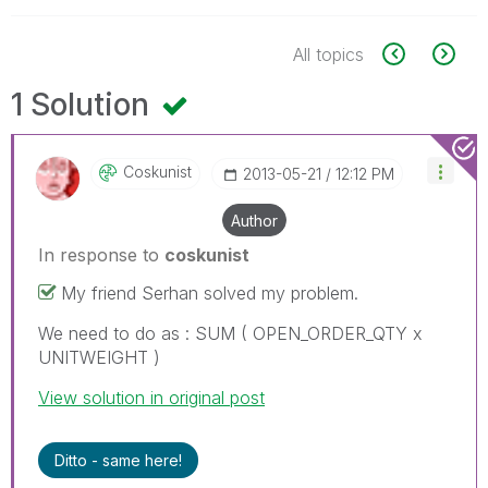
All topics
1 Solution
Coskunist
‎2013-05-21
12:12 PM
Author
In response to
coskunist
My friend Serhan solved my problem.
We need to do as : SUM ( OPEN_ORDER_QTY x
UNITWEIGHT )
View solution in original post
Ditto - same here!