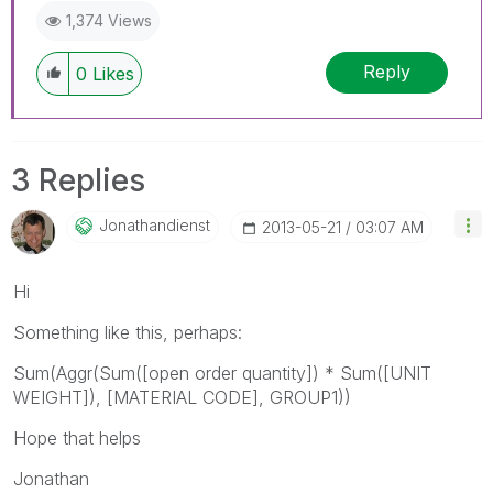
1,374 Views
Reply
0
Likes
3 Replies
Jonathandienst
‎2013-05-21
03:07 AM
Hi
Something like this, perhaps:
Sum(Aggr(Sum([open order quantity]) * Sum([UNIT
WEIGHT]), [MATERIAL CODE], GROUP1))
Hope that helps
Jonathan