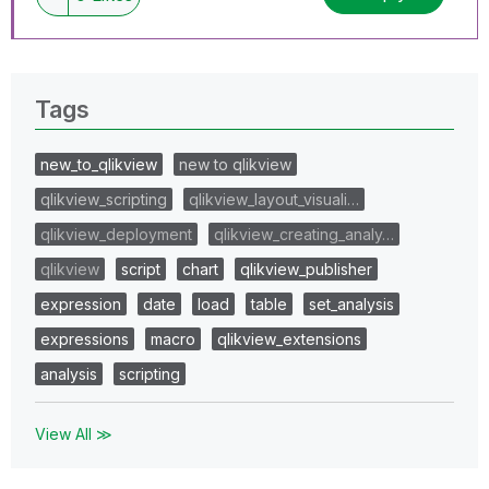
Tags
new_to_qlikview
new to qlikview
qlikview_scripting
qlikview_layout_visuali…
qlikview_deployment
qlikview_creating_analy…
qlikview
script
chart
qlikview_publisher
expression
date
load
table
set_analysis
expressions
macro
qlikview_extensions
analysis
scripting
View All ≫