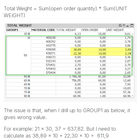
Total Weight = Sum(open order quantity) * Sum(UNIT
WEIGHT)
The issue is that, when I drill up to GROUP1 as below, it
gives wrong value.
For example: 21 x 30, 37 = 637,82. But I need to
calculate as 38,89 x 10 + 22,30 x 10 = 611,9