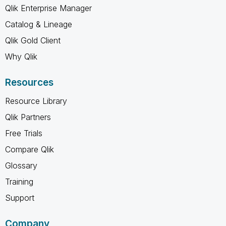
Qlik Enterprise Manager
Catalog & Lineage
Qlik Gold Client
Why Qlik
Resources
Resource Library
Qlik Partners
Free Trials
Compare Qlik
Glossary
Training
Support
Company