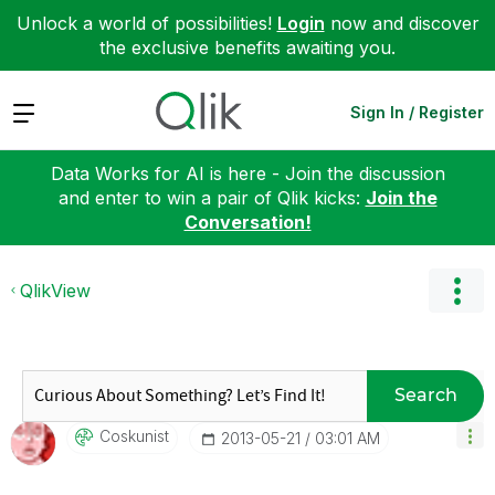
Unlock a world of possibilities!
Login
now and discover
the exclusive benefits awaiting you.
Expand
Sign In / Register
Data Works for AI is here - Join the discussion
and enter to win a pair of Qlik kicks:
Join the
Conversation!
QlikView
Search
Coskunist
‎2013-05-21
03:01 AM