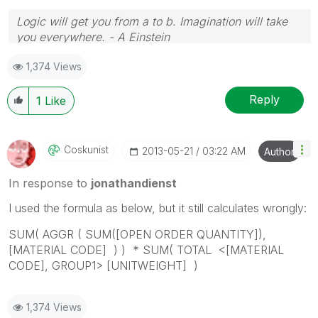
Logic will get you from a to b. Imagination will take
you everywhere. - A Einstein
1,374 Views
Reply
1
Like
Coskunist
‎2013-05-21
03:22 AM
Author
In response to
jonathandienst
I used the formula as below, but it still calculates wrongly:
SUM( AGGR ( SUM([OPEN ORDER QUANTITY]),
[MATERIAL CODE] ) ) * SUM( TOTAL <[MATERIAL
CODE], GROUP1> [UNITWEIGHT] )
1,374 Views