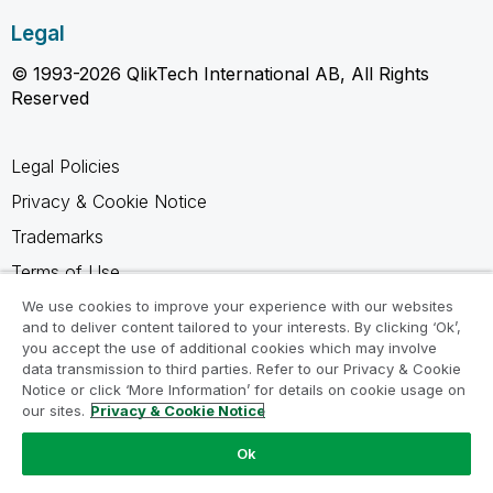
Legal
© 1993-2026 QlikTech International AB, All Rights
Reserved
Legal Policies
Privacy & Cookie Notice
Trademarks
Terms of Use
Legal Agreements
We use cookies to improve your experience with our websites
and to deliver content tailored to your interests. By clicking ‘Ok’,
Product Terms
you accept the use of additional cookies which may involve
data transmission to third parties. Refer to our Privacy & Cookie
Do not share my info
Notice or click ‘More Information’ for details on cookie usage on
our sites.
Privacy & Cookie Notice
Ok