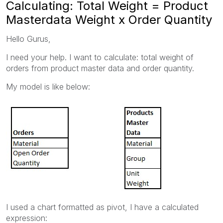
Calculating: Total Weight = Product
Masterdata Weight x Order Quantity
Hello Gurus,
I need your help. I want to calculate: total weight of
orders from product master data and order quantity.
My model is like below:
I used a chart formatted as pivot, I have a calculated
expression: