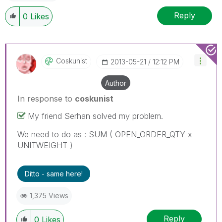
Reply
0
Likes
Coskunist
‎2013-05-21
12:12 PM
Author
In response to
coskunist
My friend Serhan solved my problem.
We need to do as : SUM ( OPEN_ORDER_QTY x
UNITWEIGHT )
Ditto - same here!
1,375 Views
Reply
0
Likes