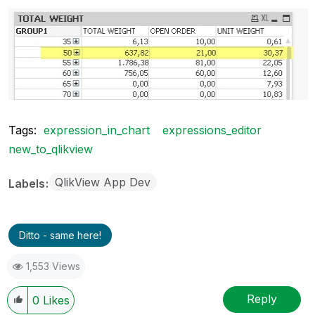
Tags:
expression_in_chart
expressions_editor
new_to_qlikview
QlikView App Dev
Labels
Ditto - same here!
1,553 Views
Reply
0
Likes