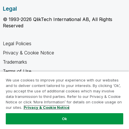
Legal
© 1993-2026 QlikTech International AB, All Rights
Reserved
Legal Policies
Privacy & Cookie Notice
Trademarks
Terms of Use
Legal Agreements
We use cookies to improve your experience with our websites
and to deliver content tailored to your interests. By clicking ‘Ok’,
Product Terms
you accept the use of additional cookies which may involve
data transmission to third parties. Refer to our Privacy & Cookie
Do not share my info
Notice or click ‘More Information’ for details on cookie usage on
our sites.
Privacy & Cookie Notice
Ok