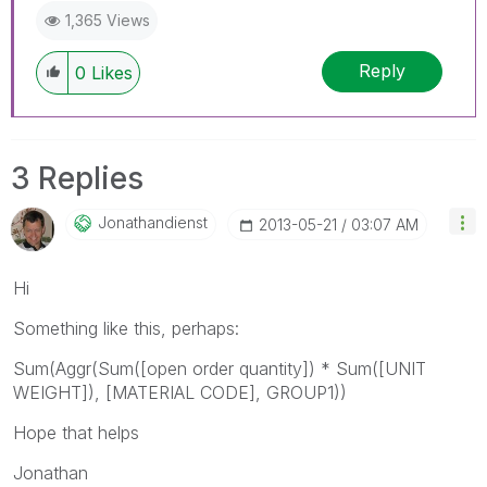
1,365 Views
Reply
0
Likes
3 Replies
Jonathandienst
‎2013-05-21
03:07 AM
Hi
Something like this, perhaps:
Sum(Aggr(Sum([open order quantity]) * Sum([UNIT
WEIGHT]), [MATERIAL CODE], GROUP1))
Hope that helps
Jonathan