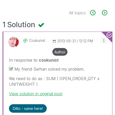
All topics
1 Solution
Coskunist
‎2013-05-21
12:12 PM
Author
In response to
coskunist
My friend Serhan solved my problem.
We need to do as : SUM ( OPEN_ORDER_QTY x
UNITWEIGHT )
View solution in original post
Ditto - same here!