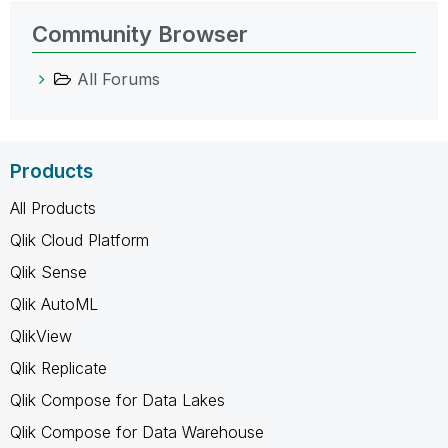
Community Browser
All Forums
Products
All Products
Qlik Cloud Platform
Qlik Sense
Qlik AutoML
QlikView
Qlik Replicate
Qlik Compose for Data Lakes
Qlik Compose for Data Warehouse