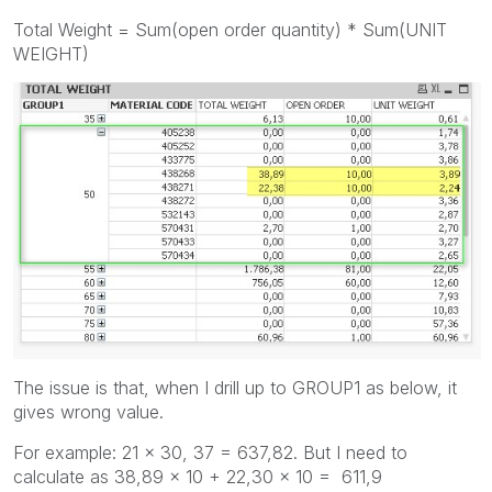
Total Weight = Sum(open order quantity) * Sum(UNIT
WEIGHT)
The issue is that, when I drill up to GROUP1 as below, it
gives wrong value.
For example: 21 x 30, 37 = 637,82. But I need to
calculate as 38,89 x 10 + 22,30 x 10 = 611,9