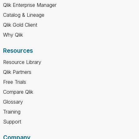
Qlik Enterprise Manager
Catalog & Lineage
Qlik Gold Client
Why Qlik
Resources
Resource Library
Qlik Partners
Free Trials
Compare Qlik
Glossary
Training
Support
Company