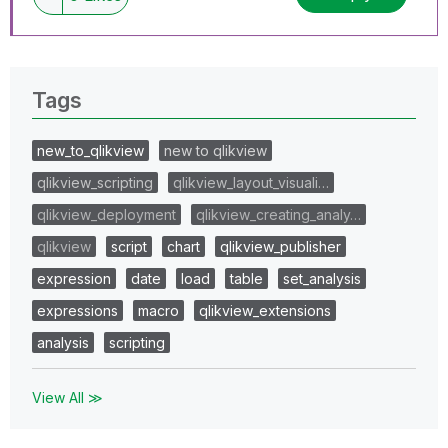
Tags
new_to_qlikview
new to qlikview
qlikview_scripting
qlikview_layout_visuali…
qlikview_deployment
qlikview_creating_analy…
qlikview
script
chart
qlikview_publisher
expression
date
load
table
set_analysis
expressions
macro
qlikview_extensions
analysis
scripting
View All ≫