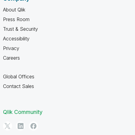
About Qlik
Press Room
Trust & Security
Accessibility
Privacy
Careers
Global Offices
Contact Sales
Qlik Community