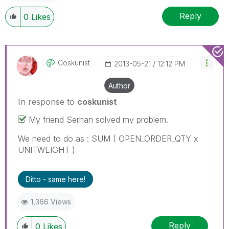
Reply
0
Likes
Coskunist
‎2013-05-21
12:12 PM
Author
In response to
coskunist
My friend Serhan solved my problem.
We need to do as : SUM ( OPEN_ORDER_QTY x
UNITWEIGHT )
Ditto - same here!
1,366 Views
Reply
0
Likes