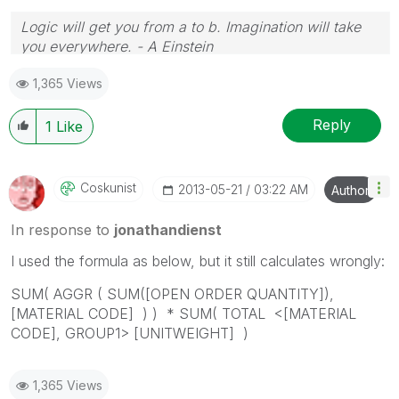
Logic will get you from a to b. Imagination will take
you everywhere. - A Einstein
1,365 Views
Reply
1
Like
Coskunist
‎2013-05-21
03:22 AM
Author
In response to
jonathandienst
I used the formula as below, but it still calculates wrongly:
SUM( AGGR ( SUM([OPEN ORDER QUANTITY]),
[MATERIAL CODE] ) ) * SUM( TOTAL <[MATERIAL
CODE], GROUP1> [UNITWEIGHT] )
1,365 Views