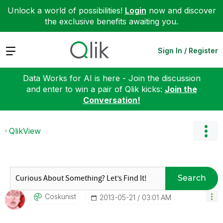
Unlock a world of possibilities!
Login
now and discover
the exclusive benefits awaiting you.
Expand
Sign In / Register
Data Works for AI is here - Join the discussion
and enter to win a pair of Qlik kicks:
Join the
Conversation!
QlikView
Search
Coskunist
‎2013-05-21
03:01 AM