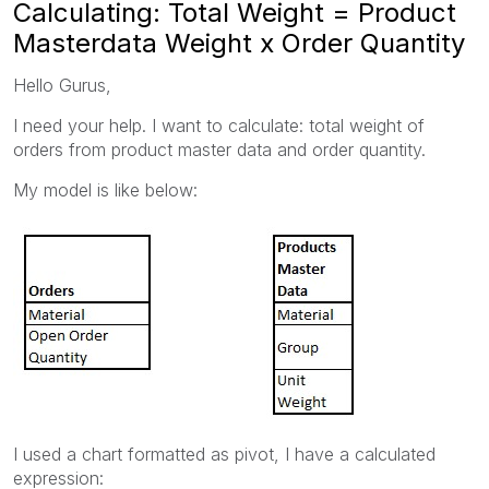
Calculating: Total Weight = Product
Masterdata Weight x Order Quantity
Hello Gurus,
I need your help. I want to calculate: total weight of
orders from product master data and order quantity.
My model is like below:
I used a chart formatted as pivot, I have a calculated
expression: