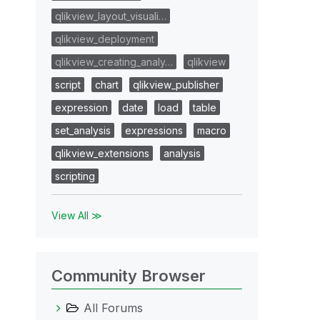
qlikview_layout_visuali…
qlikview_deployment
qlikview_creating_analy…
qlikview
script
chart
qlikview_publisher
expression
date
load
table
set_analysis
expressions
macro
qlikview_extensions
analysis
scripting
View All ≫
Community Browser
All Forums