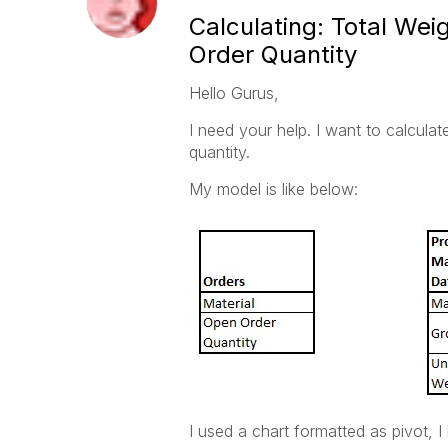
Calculating: Total We
Order Quantity
Hello Gurus,
I need your help. I want to calcula
quantity.
My model is like below:
I used a chart formatted as pivot, I