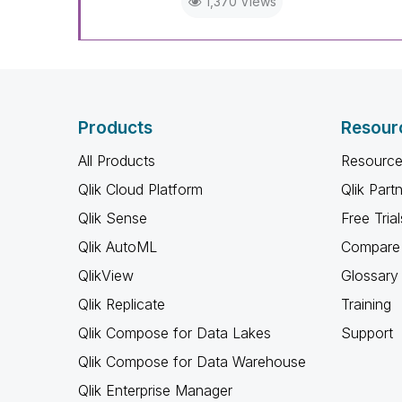
1,370 Views
Products
Resour
All Products
Resource
Qlik Cloud Platform
Qlik Part
Qlik Sense
Free Trial
Qlik AutoML
Compare 
QlikView
Glossary
Qlik Replicate
Training
Qlik Compose for Data Lakes
Support
Qlik Compose for Data Warehouse
Qlik Enterprise Manager