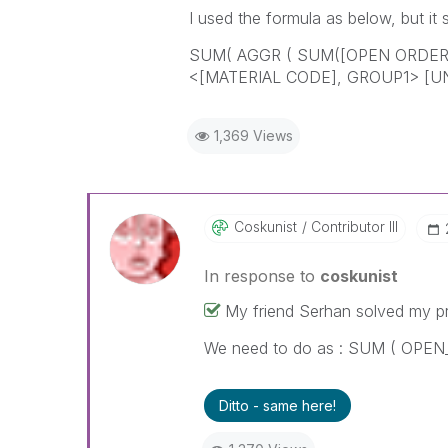
I used the formula as below, but it s
SUM( AGGR ( SUM([OPEN ORDER 
<[MATERIAL CODE], GROUP1> [U
1,369 Views
Coskunist
Contributor III
In response to
coskunist
My friend Serhan solved my p
We need to do as : SUM ( OPE
Ditto - same here!