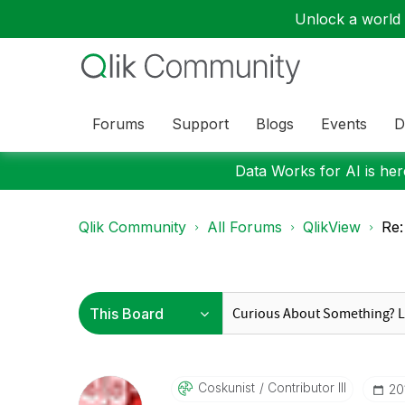
Unlock a world o
Forums
Support
Blogs
Events
D
Data Works for AI is here
Qlik Community
All Forums
QlikView
Re:
Coskunist
Contributor III
‎2