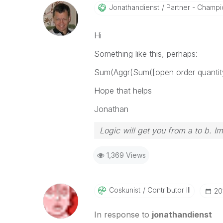
Jonathandienst
Partner - Champio
Hi
Something like this, perhaps:
Sum(Aggr(Sum([open order quanti
Hope that helps
Jonathan
Logic will get you from a to b. I
1,369 Views
Coskunist
Contributor III
‎2
In response to
jonathandienst