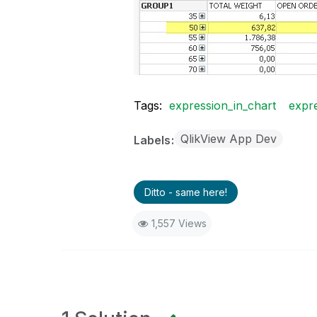
Tags:
expression_in_chart
expre
QlikView App Dev
Labels
Ditto - same here!
1,557 Views