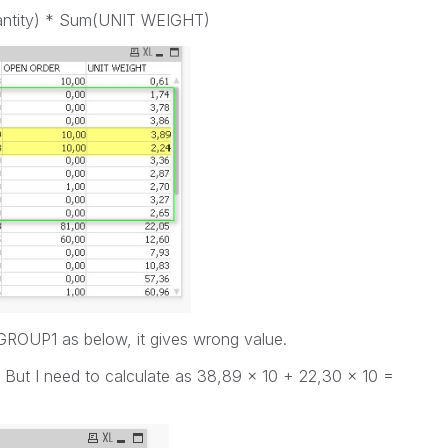
antity) * Sum(UNIT WEIGHT)
o GROUP1 as below, it gives wrong value.
 But I need to calculate as 38,89 x 10 + 22,30 x 10 =