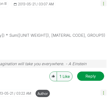
n III
‎2013-05-21
03:07 AM
ty]) * Sum([UNIT WEIGHT]), [MATERIAL CODE], GROUP1))
magination will take you everywhere. - A Einstein
Reply
1
Like
013-05-21
03:22 AM
Author