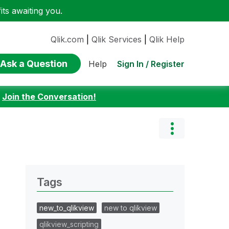
ts awaiting you.
Qlik.com
|
Qlik Services
|
Qlik Help
Ask a Question
Sign In / Register
Help
:
Join the Conversation!
Tags
new_to_qlikview
new to qlikview
qlikview_scripting