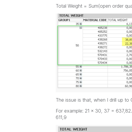
Total Weight = Sum(open order qu
The issue is that, when I drill up t
For example: 21 x 30, 37 = 637,82.
611,9