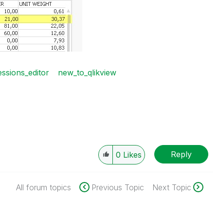
ssions_editor
new_to_qlikview
Reply
0
Likes
All forum topics
Previous Topic
Next Topic