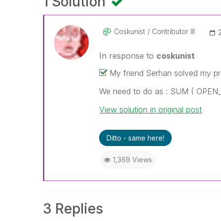
1 Solution
Coskunist
Contributor III
In response to
coskunist
My friend Serhan solved my p
We need to do as : SUM ( OPE
View solution in original post
Ditto - same here!
1,369 Views
3 Replies