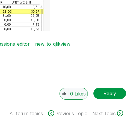
ssions_editor
new_to_qlikview
Reply
0
Likes
All forum topics
Previous Topic
Next Topic