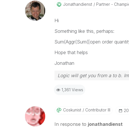
Jonathandienst
Partner - Champio
Hi
Something like this, perhaps:
Sum(Aggr(Sum([open order quanti
Hope that helps
Jonathan
Logic will get you from a to b. I
1,361 Views
Coskunist
Contributor III
‎2
In response to
jonathandienst