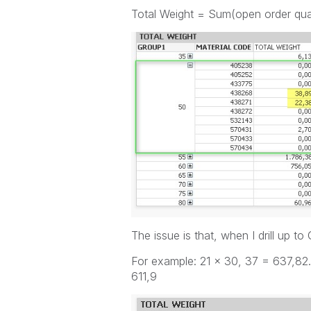
Total Weight = Sum(open order qu
The issue is that, when I drill up t
For example: 21 x 30, 37 = 637,82.
611,9