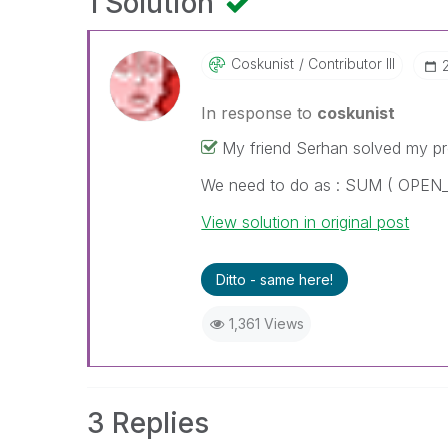
1 Solution
Coskunist
Contributor III
In response to
coskunist
My friend Serhan solved my p
We need to do as : SUM ( OPE
View solution in original post
Ditto - same here!
1,361 Views
3 Replies