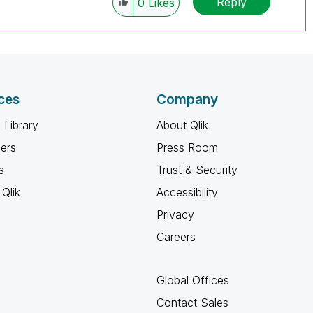
Reply
0
Likes
ces
Company
 Library
About Qlik
ners
Press Room
s
Trust & Security
Qlik
Accessibility
Privacy
Careers
Global Offices
Contact Sales