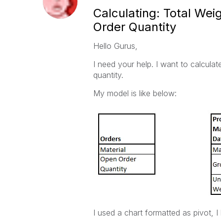
Calculating: Total We
Order Quantity
Hello Gurus,
I need your help. I want to calcula
quantity.
My model is like below:
I used a chart formatted as pivot, I