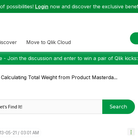
f possibilities!
Login
now and discover the exclusive benefi
iscover
Move to Qlik Cloud
 - Join the discussion and enter to win a pair of Qlik kicks
 Calculating Total Weight from Product Masterda...
Search
013-05-21
03:01 AM