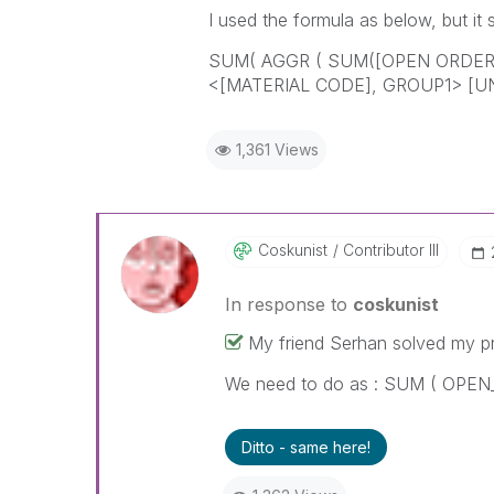
I used the formula as below, but it s
SUM( AGGR ( SUM([OPEN ORDER 
<[MATERIAL CODE], GROUP1> [U
1,361 Views
Coskunist
Contributor III
In response to
coskunist
My friend Serhan solved my p
We need to do as : SUM ( OPE
Ditto - same here!