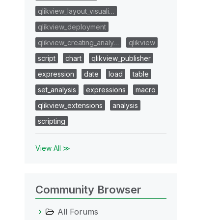
qlikview_layout_visuali…
qlikview_deployment
qlikview_creating_analy…
qlikview
script
chart
qlikview_publisher
expression
date
load
table
set_analysis
expressions
macro
qlikview_extensions
analysis
scripting
View All ≫
Community Browser
All Forums