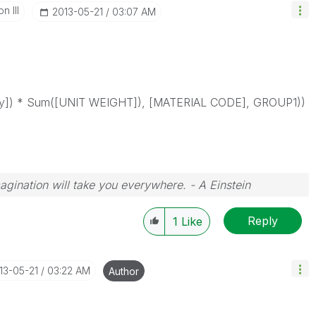
n III
‎2013-05-21
03:07 AM
ty]) * Sum([UNIT WEIGHT]), [MATERIAL CODE], GROUP1))
magination will take you everywhere. - A Einstein
Reply
1
Like
013-05-21
03:22 AM
Author