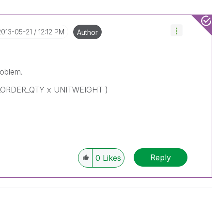
‎2013-05-21
12:12 PM
Author
roblem.
N_ORDER_QTY x UNITWEIGHT )
Reply
0
Likes