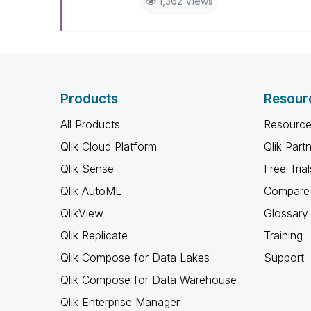
1,362 Views
Products
Resour
All Products
Resource
Qlik Cloud Platform
Qlik Part
Qlik Sense
Free Trial
Qlik AutoML
Compare 
QlikView
Glossary
Qlik Replicate
Training
Qlik Compose for Data Lakes
Support
Qlik Compose for Data Warehouse
Qlik Enterprise Manager