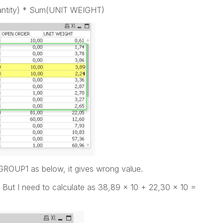
antity) * Sum(UNIT WEIGHT)
o GROUP1 as below, it gives wrong value.
 But I need to calculate as 38,89 x 10 + 22,30 x 10 =