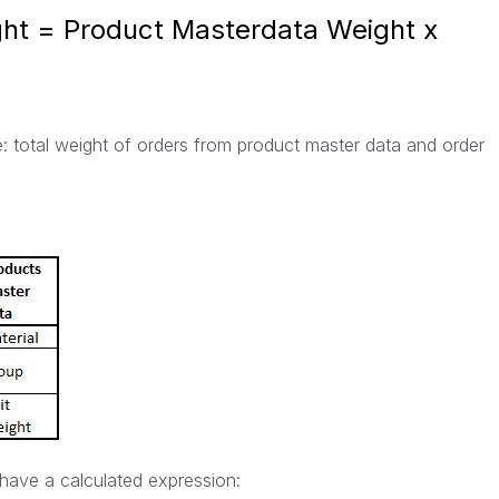
ight = Product Masterdata Weight x
te: total weight of orders from product master data and order
 have a calculated expression: