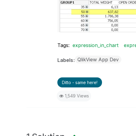
Tags:
expression_in_chart
expre
QlikView App Dev
Labels
Ditto - same here!
1,549 Views