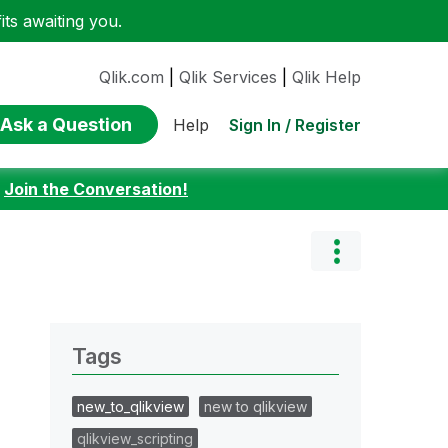
ts awaiting you.
Qlik.com
|
Qlik Services
|
Qlik Help
Ask a Question
Sign In / Register
Help
:
Join the Conversation!
Tags
new_to_qlikview
new to qlikview
qlikview_scripting