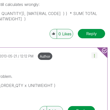
till calculates wrongly:
QUANTITY]), [MATERIAL CODE] ) ) * SUM( TOTAL
NITWEIGHT] )
Reply
0
Likes
‎2013-05-21
12:12 PM
Author
roblem.
N_ORDER_QTY x UNITWEIGHT )