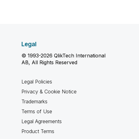
Legal
© 1993-2026 QlikTech International
AB, All Rights Reserved
Legal Policies
Privacy & Cookie Notice
Trademarks
Terms of Use
Legal Agreements
Product Terms