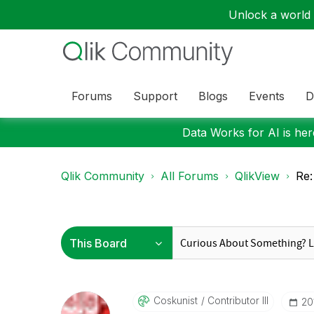
Unlock a world o
Forums
Support
Blogs
Events
D
Data Works for AI is here
Qlik Community
All Forums
QlikView
Re:
Coskunist
Contributor III
‎2