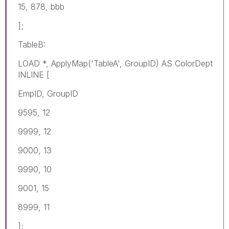
15, 878, bbb
];
TableB:
LOAD *, ApplyMap('TableA', GroupID) AS ColorDept
INLINE [
EmpID, GroupID
9595, 12
9999, 12
9000, 13
9990, 10
9001, 15
8999, 11
];