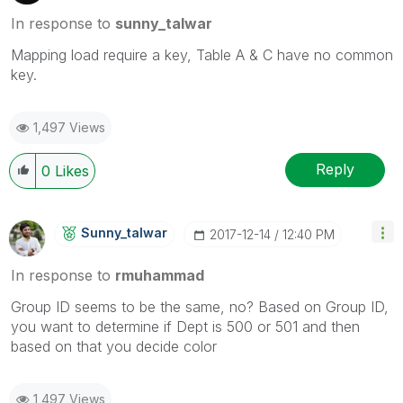
In response to
sunny_talwar
Mapping load require a key, Table A & C have no common
key.
1,497 Views
Reply
0
Likes
Sunny_talwar
‎2017-12-14
12:40 PM
In response to
rmuhammad
Group ID seems to be the same, no? Based on Group ID,
you want to determine if Dept is 500 or 501 and then
based on that you decide color
1,497 Views