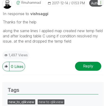
Rmuhammad
‎2017-12-14
01:53 PM
Author
In response to
vishsaggi
Thanks for the help
along the same lines I applied map created new temp field
and after loading table C using if condition resolved my
issue. at the end dropped the temp field
1,497 Views
Reply
0
Likes
Tags
new_to_qlikview
new to qlikview