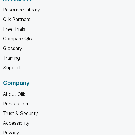
Resource Library
Qlik Partners
Free Trials
Compare Qlik
Glossary
Training
Support
Company
About Qlik
Press Room
Trust & Security
Accessibility
Privacy