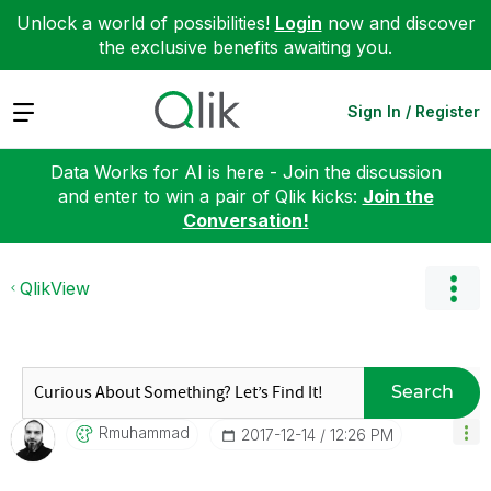
Unlock a world of possibilities!
Login
now and discover
the exclusive benefits awaiting you.
Expand
Sign In / Register
Data Works for AI is here - Join the discussion
and enter to win a pair of Qlik kicks:
Join the
Conversation!
QlikView
Search
Rmuhammad
‎2017-12-14
12:26 PM