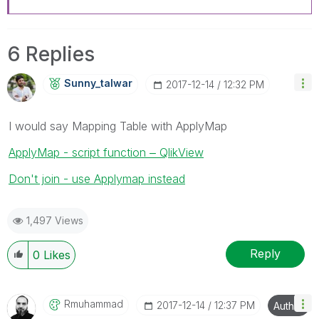
6 Replies
Sunny_talwar
‎2017-12-14
12:32 PM
I would say Mapping Table with ApplyMap
ApplyMap - script function ‒ QlikView
Don't join - use Applymap instead
1,497 Views
Reply
0
Likes
Rmuhammad
‎2017-12-14
12:37 PM
Author