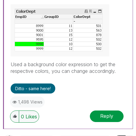
Used a background color expression to get the
respective colors, you can change accordingly.
Ditto - same here!
1,498 Views
Reply
0
Likes