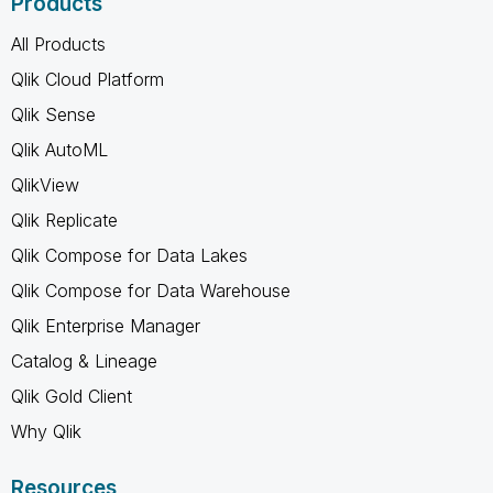
Products
All Products
Qlik Cloud Platform
Qlik Sense
Qlik AutoML
QlikView
Qlik Replicate
Qlik Compose for Data Lakes
Qlik Compose for Data Warehouse
Qlik Enterprise Manager
Catalog & Lineage
Qlik Gold Client
Why Qlik
Resources