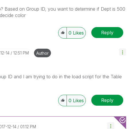
? Based on Group ID, you want to determine if Dept is 500
decide color
Reply
0
Likes
-12-14
12:51 PM
Author
p ID and I am trying to do in the load script for the Table
Reply
0
Likes
2017-12-14
01:12 PM