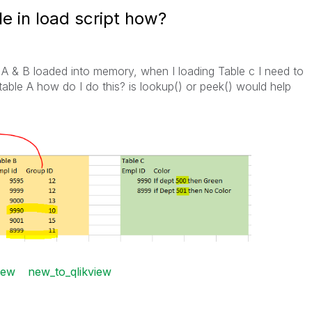
le in load script how?
e A & B loaded into memory, when I loading Table c I need to
able A how do I do this? is lookup() or peek() would help
iew
new_to_qlikview