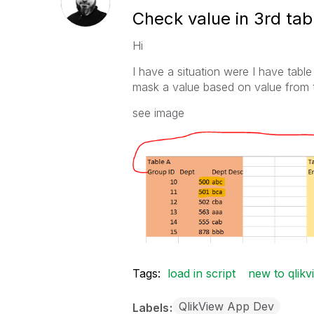
Check value in 3rd tab
Hi
I have a situation were I have tabl
mask a value based on value from t
see image
Tags:
load in script
new to qlikv
QlikView App Dev
Labels