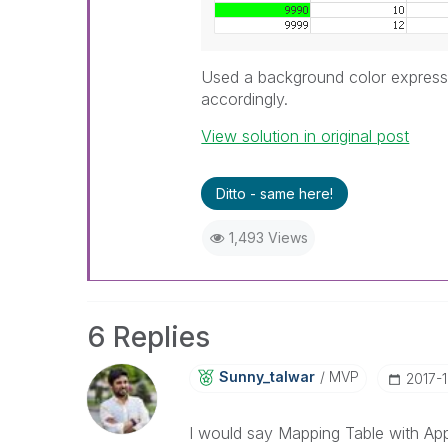
Used a background color expressi
accordingly.
View solution in original post
Ditto - same here!
1,493 Views
6 Replies
Sunny_talwar
MVP
‎2017-
I would say Mapping Table with A