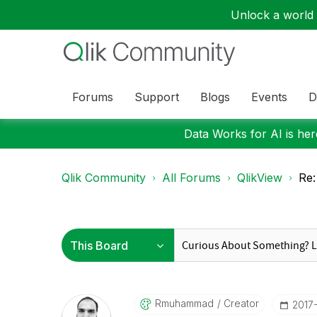
Unlock a world o
Forums
Support
Blogs
Events
D
Data Works for AI is here
Qlik Community
All Forums
QlikView
Re:
Rmuhammad
Creator
‎2017