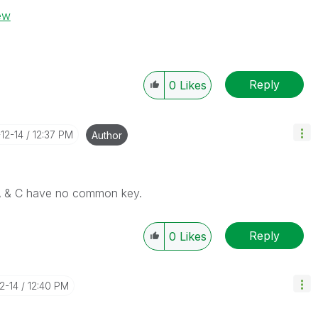
iew
Reply
0
Likes
-12-14
12:37 PM
Author
 A & C have no common key.
Reply
0
Likes
12-14
12:40 PM