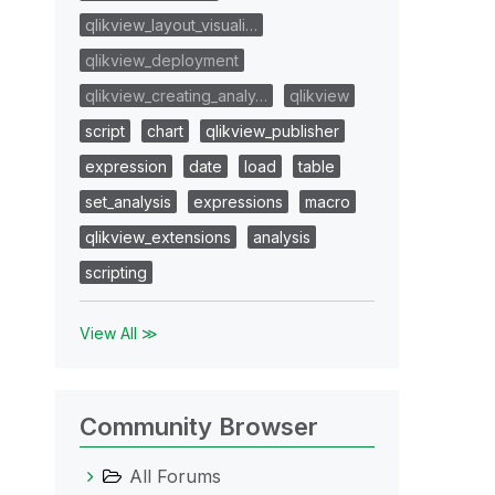
qlikview_layout_visuali…
qlikview_deployment
qlikview_creating_analy…
qlikview
script
chart
qlikview_publisher
expression
date
load
table
set_analysis
expressions
macro
qlikview_extensions
analysis
scripting
View All ≫
Community Browser
All Forums