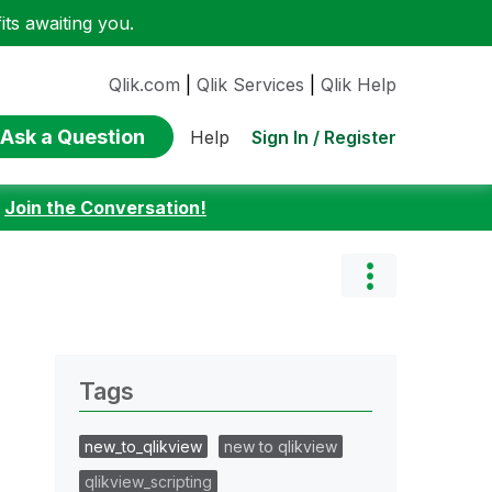
ts awaiting you.
Qlik.com
|
Qlik Services
|
Qlik Help
Ask a Question
Sign In / Register
Help
:
Join the Conversation!
Tags
new_to_qlikview
new to qlikview
qlikview_scripting