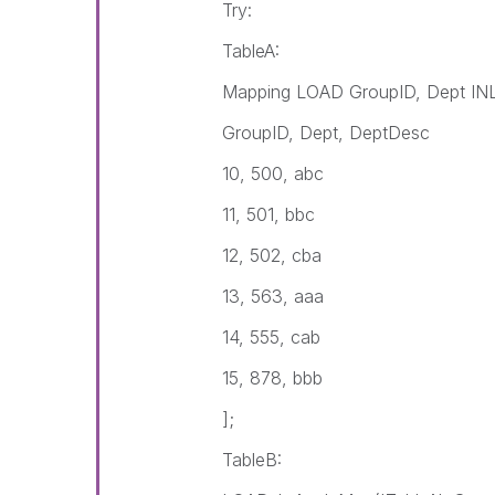
Try:
TableA:
Mapping LOAD GroupID, Dept INL
GroupID, Dept, DeptDesc
10, 500, abc
11, 501, bbc
12, 502, cba
13, 563, aaa
14, 555, cab
15, 878, bbb
];
TableB: