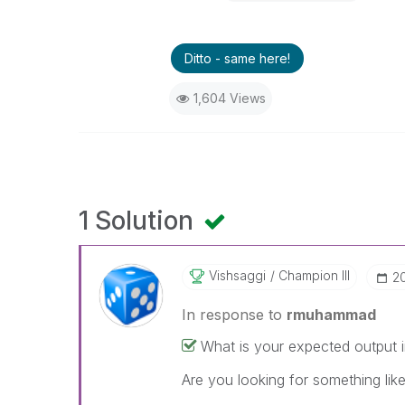
Ditto - same here!
1,604 Views
1 Solution
Vishsaggi
Champion III
‎2
In response to
rmuhammad
What is your expected output i
Are you looking for something like