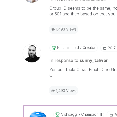
Group ID seems to be the same, no
or 501 and then based on that you 
1,493 Views
Rmuhammad
Creator
‎2017
In response to
sunny_talwar
Yes but Table C has Empl ID no Grou
C
1,493 Views
Vishsaggi
Champion III
‎