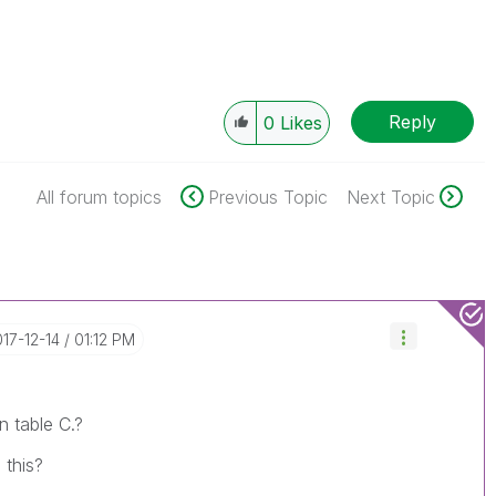
Reply
0
Likes
All forum topics
Previous Topic
Next Topic
017-12-14
01:12 PM
n table C.?
 this?