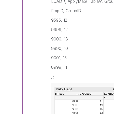
LOAD *, ApplyMap('TableA', Grou
EmpID, GroupID
9595, 12
9999, 12
9000, 13
9990, 10
9001, 15
8999, 11
];