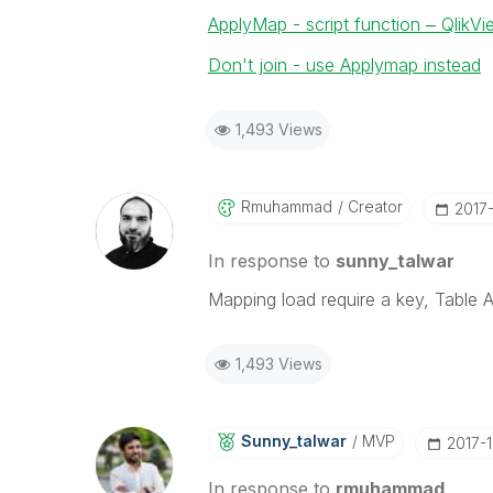
ApplyMap - script function ‒ QlikV
Don't join - use Applymap instead
1,493 Views
Rmuhammad
Creator
‎2017
In response to
sunny_talwar
Mapping load require a key, Table
1,493 Views
Sunny_talwar
MVP
‎2017-
In response to
rmuhammad