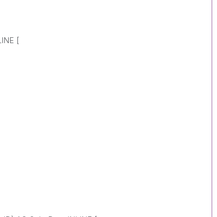
INE [