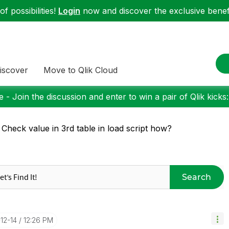
f possibilities!
Login
now and discover the exclusive benefi
iscover
Move to Qlik Cloud
 - Join the discussion and enter to win a pair of Qlik kicks
 Check value in 3rd table in load script how?
Search
-12-14
12:26 PM