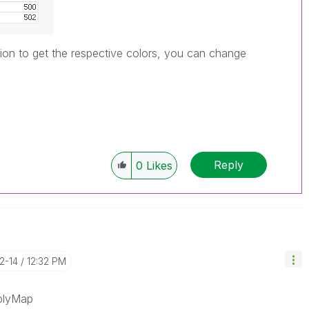
on to get the respective colors, you can change
Reply
0
Likes
12-14
12:32 PM
pplyMap