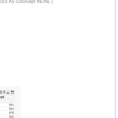
pID) AS ColorDept INLINE [