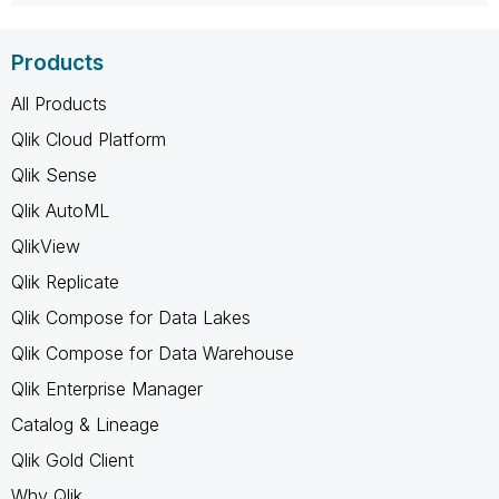
Products
All Products
Qlik Cloud Platform
Qlik Sense
Qlik AutoML
QlikView
Qlik Replicate
Qlik Compose for Data Lakes
Qlik Compose for Data Warehouse
Qlik Enterprise Manager
Catalog & Lineage
Qlik Gold Client
Why Qlik