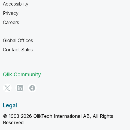
Accessibility
Privacy
Careers
Global Offices
Contact Sales
Qlik Community
Legal
© 1993-2026 QlikTech International AB, All Rights
Reserved