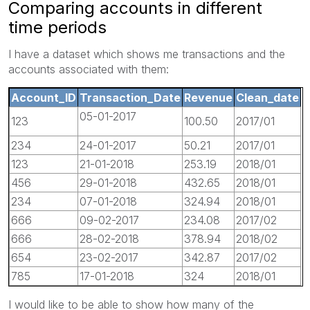
Comparing accounts in different
time periods
I have a dataset which shows me transactions and the
accounts associated with them:
Account_ID
Transaction_Date
Revenue
Clean_date
05-01-2017
123
100.50
2017/01
234
24-01-2017
50.21
2017/01
123
21-01-2018
253.19
2018/01
456
29-01-2018
432.65
2018/01
234
07-01-2018
324.94
2018/01
666
09-02-2017
234.08
2017/02
666
28-02-2018
378.94
2018/02
654
23-02-2017
342.87
2017/02
785
17-01-2018
324
2018/01
I would like to be able to show how many of the