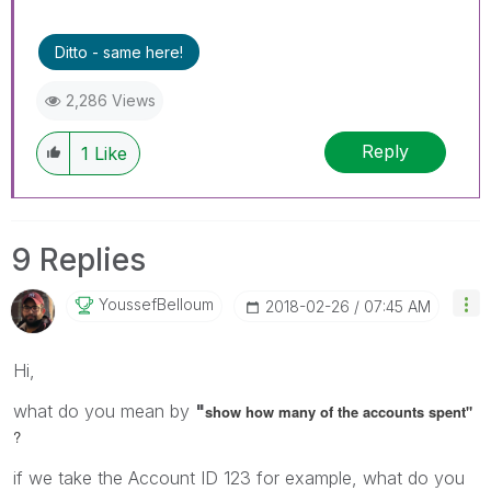
Ditto - same here!
2,286 Views
Reply
1
Like
9 Replies
YoussefBelloum
‎2018-02-26
07:45 AM
Hi,
what do you mean by
"
show how many of the accounts spent"
?
if we take the Account ID 123 for example, what do you