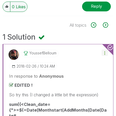
Reply
0
Likes
All topics
1 Solution
YoussefBelloum
‎2018-02-26
10:24 AM
In response to
Anonymous
EDITED !
So try this (I changed a little bit the expression)
sum({<Clean_date=
{">=$(=Date(Monthstart(AddMonths(Date(Da
te#