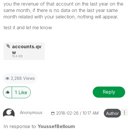
you the revenue of that account on the last year on the
same month, if there is no data on the last year same
month related with your selection, nothing will appear.
test it and let me know
accounts.qv
w
154 KB
2,288 Views
Reply
1
Like
Anonymous
‎2018-02-26
10:17 AM
Author
In response to
YoussefBelloum