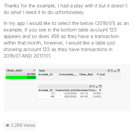
Thanks for the example, I had a play with it but it doesn't
do what I need it to do unfortunately.
In my app I would like to select the below (2018/01) as an
example, if you see in the bottom table account 123
appears and so does 456 as they have a transaction
within that month, however, I would like a table just
showing account 123 as they have transactions in
2018/01 AND 2017/01.
2,289 Views