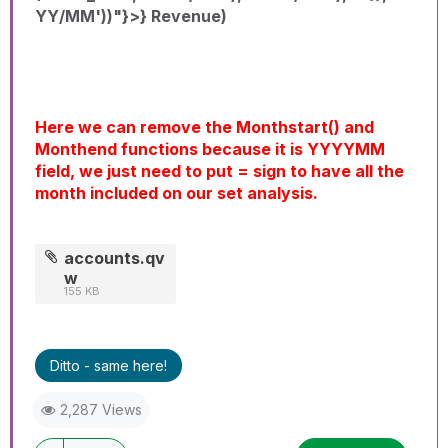
YY/MM'))"}>} Revenue)
Here we can remove the Monthstart() and
Monthend functions because it is YYYYMM
field, we just need to put = sign to have all the
month included on our set analysis.
accounts.qv
w
155 KB
Ditto - same here!
2,287 Views