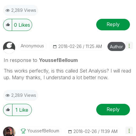
2,289 Views
Reply
0
Likes
Anonymous
‎2018-02-26
11:25 AM
Author
In response to
YoussefBelloum
This works perfectly, is this called Set Analysis? I will read
up. Many thanks, I understand a lot better now.
2,289 Views
Reply
1
Like
YoussefBelloum
‎2018-02-26
11:39 AM