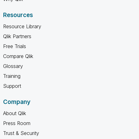
Resources
Resource Library
Qlik Partners
Free Trials
Compare Qlik
Glossary
Training
Support
Company
About Qlik
Press Room
Trust & Security