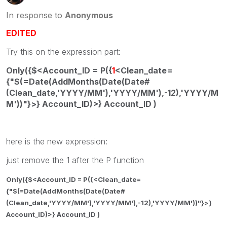
In response to
Anonymous
EDITED
Try this on the expression part:
Only({$<Account_ID = P({
1
<Clean_date=
{"$(=Date(AddMonths(Date(Date#
(Clean_date,'YYYY/MM'),'YYYY/MM'),-12),'YYYY/M
M'))"}>} Account_ID)>} Account_ID )
here is the new expression:
just remove the 1 after the P function
Only({$<Account_ID = P({<Clean_date=
{"$(=Date(AddMonths(Date(Date#
(Clean_date,'YYYY/MM'),'YYYY/MM'),-12),'YYYY/MM'))"}>}
Account_ID)>} Account_ID )