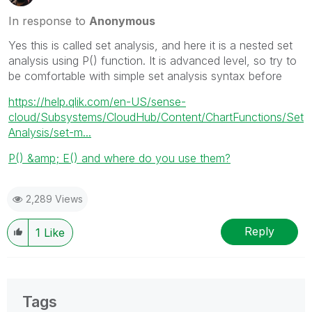
In response to
Anonymous
Yes this is called set analysis, and here it is a nested set
analysis using P() function. It is advanced level, so try to
be comfortable with simple set analysis syntax before
https://help.qlik.com/en-US/sense-
cloud/Subsystems/CloudHub/Content/ChartFunctions/Set
Analysis/set-m...
P() &amp; E() and where do you use them?
2,289 Views
Reply
1
Like
Tags