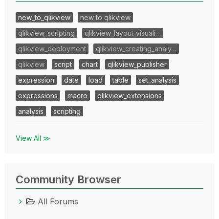
new_to_qlikview
new to qlikview
qlikview_scripting
qlikview_layout_visuali…
qlikview_deployment
qlikview_creating_analy…
qlikview
script
chart
qlikview_publisher
expression
date
load
table
set_analysis
expressions
macro
qlikview_extensions
analysis
scripting
View All ≫
Community Browser
All Forums