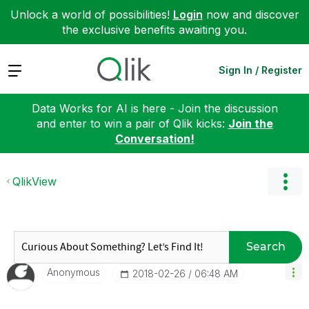
Unlock a world of possibilities!
Login
now and discover
the exclusive benefits awaiting you.
Expand
Sign In / Register
Data Works for AI is here - Join the discussion
and enter to win a pair of Qlik kicks:
Join the
Conversation!
QlikView
Search
Anonymous
‎2018-02-26
06:48 AM