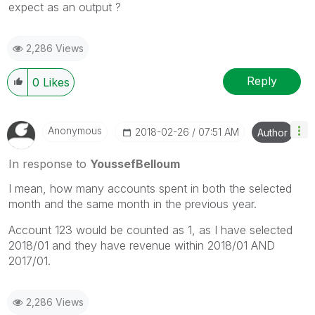
expect as an output ?
2,286 Views
Reply
0
Likes
Anonymous
‎2018-02-26
07:51 AM
Author
In response to
YoussefBelloum
I mean, how many accounts spent in both the selected
month and the same month in the previous year.
Account 123 would be counted as 1, as I have selected
2018/01 and they have revenue within 2018/01 AND
2017/01.
2,286 Views