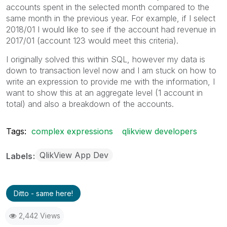
accounts spent in the selected month compared to the
same month in the previous year. For example, if I select
2018/01 I would like to see if the account had revenue in
2017/01 (account 123 would meet this criteria).
I originally solved this within SQL, however my data is
down to transaction level now and I am stuck on how to
write an expression to provide me with the information, I
want to show this at an aggregate level (1 account in
total) and also a breakdown of the accounts.
Tags:
complex expressions
qlikview developers
QlikView App Dev
Labels
Ditto - same here!
2,442 Views