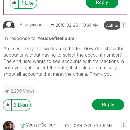
Reply
1
Like
Anonymous
‎2018-02-26
10:34 AM
Author
In response to
YoussefBelloum
Ah I see, okay this works a lot better. How do I show the
accounts without having to select the account number?
The end user wants to see accounts with transactions in
both years, if I select the date, it should automatically
show all accounts that meet the criteria. Thank you.
2,289 Views
Reply
0
Likes
YoussefBelloum
‎2018-02-26
11:06 AM