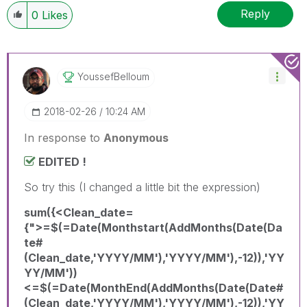
Reply
0
Likes
YoussefBelloum
‎2018-02-26
10:24 AM
In response to
Anonymous
EDITED !
So try this (I changed a little bit the expression)
sum({<Clean_date=
{">=$(=Date(Monthstart(AddMonths(Date(Da
te#
(Clean_date,'YYYY/MM'),'YYYY/MM'),-12)),'YY
YY/MM'))
<=$(=Date(MonthEnd(AddMonths(Date(Date#
(Clean_date,'YYYY/MM'),'YYYY/MM'),-12)),'YY