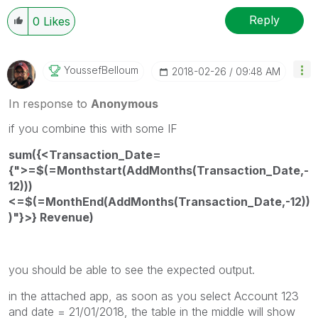
Reply
0
Likes
YoussefBelloum
‎2018-02-26
09:48 AM
In response to
Anonymous
if you combine this with some IF
sum({<Transaction_Date=
{">=$(=Monthstart(AddMonths(Transaction_Date,-
12)))
<=$(=MonthEnd(AddMonths(Transaction_Date,-12))
)"}>} Revenue)
you should be able to see the expected output.
in the attached app, as soon as you select Account 123
and date = 21/01/2018, the table in the middle will show