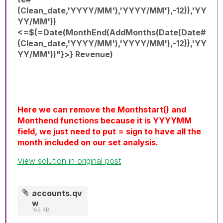
(Clean_date,'YYYY/MM'),'YYYY/MM'),-12)),'YY
YY/MM'))
<=$(=Date(MonthEnd(AddMonths(Date(Date#
(Clean_date,'YYYY/MM'),'YYYY/MM'),-12)),'YY
YY/MM'))"}>} Revenue)
Here we can remove the Monthstart() and
Monthend functions because it is YYYYMM
field, we just need to put = sign to have all the
month included on our set analysis.
View solution in original post
accounts.qv
w
155 KB