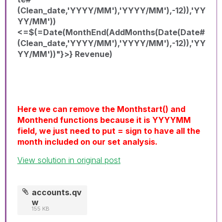
(Clean_date,'YYYY/MM'),'YYYY/MM'),-12)),'YY
YY/MM'))
<=$(=Date(MonthEnd(AddMonths(Date(Date#
(Clean_date,'YYYY/MM'),'YYYY/MM'),-12)),'YY
YY/MM'))"}>} Revenue)
Here we can remove the Monthstart() and
Monthend functions because it is YYYYMM
field, we just need to put = sign to have all the
month included on our set analysis.
View solution in original post
accounts.qv
w
155 KB