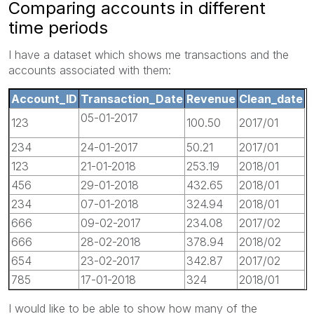
Comparing accounts in different
time periods
I have a dataset which shows me transactions and the
accounts associated with them:
Account_ID
Transaction_Date
Revenue
Clean_date
05-01-2017
123
100.50
2017/01
234
24-01-2017
50.21
2017/01
123
21-01-2018
253.19
2018/01
456
29-01-2018
432.65
2018/01
234
07-01-2018
324.94
2018/01
666
09-02-2017
234.08
2017/02
666
28-02-2018
378.94
2018/02
654
23-02-2017
342.87
2017/02
785
17-01-2018
324
2018/01
I would like to be able to show how many of the