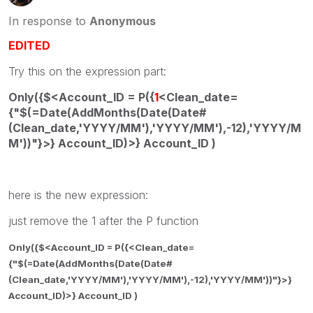
In response to
Anonymous
EDITED
Try this on the expression part:
Only({$<Account_ID = P({
1
<Clean_date=
{"$(=Date(AddMonths(Date(Date#
(Clean_date,'YYYY/MM'),'YYYY/MM'),-12),'YYYY/M
M'))"}>} Account_ID)>} Account_ID )
here is the new expression:
just remove the 1 after the P function
Only({$<Account_ID = P({<Clean_date=
{"$(=Date(AddMonths(Date(Date#
(Clean_date,'YYYY/MM'),'YYYY/MM'),-12),'YYYY/MM'))"}>}
Account_ID)>} Account_ID )