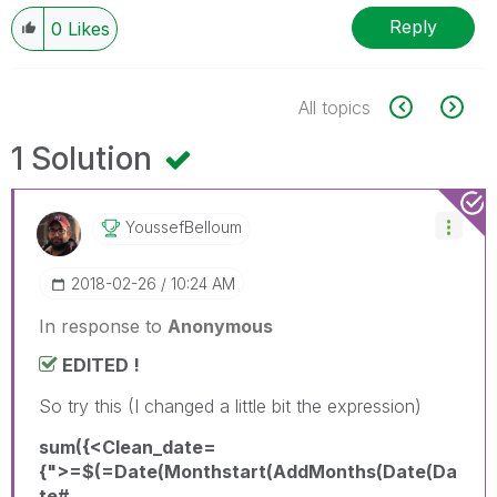
Reply
0
Likes
All topics
1 Solution
YoussefBelloum
‎2018-02-26
10:24 AM
In response to
Anonymous
EDITED !
So try this (I changed a little bit the expression)
sum({<Clean_date=
{">=$(=Date(Monthstart(AddMonths(Date(Da
te#