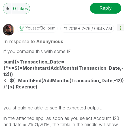
Reply
0
Likes
YoussefBelloum
‎2018-02-26
09:48 AM
In response to
Anonymous
if you combine this with some IF
sum({<Transaction_Date=
{">=$(=Monthstart(AddMonths(Transaction_Date,-
12)))
<=$(=MonthEnd(AddMonths(Transaction_Date,-12))
)"}>} Revenue)
you should be able to see the expected output.
in the attached app, as soon as you select Account 123
and date = 21/01/2018, the table in the middle will show