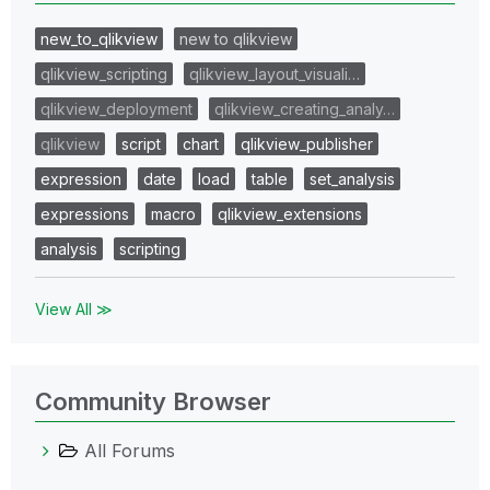
new_to_qlikview
new to qlikview
qlikview_scripting
qlikview_layout_visuali…
qlikview_deployment
qlikview_creating_analy…
qlikview
script
chart
qlikview_publisher
expression
date
load
table
set_analysis
expressions
macro
qlikview_extensions
analysis
scripting
View All ≫
Community Browser
All Forums