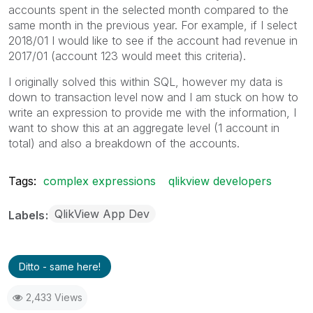
accounts spent in the selected month compared to the
same month in the previous year. For example, if I select
2018/01 I would like to see if the account had revenue in
2017/01 (account 123 would meet this criteria).
I originally solved this within SQL, however my data is
down to transaction level now and I am stuck on how to
write an expression to provide me with the information, I
want to show this at an aggregate level (1 account in
total) and also a breakdown of the accounts.
Tags:
complex expressions
qlikview developers
QlikView App Dev
Labels
Ditto - same here!
2,433 Views