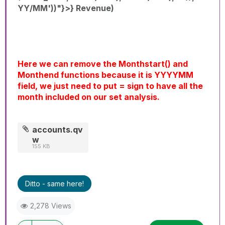
YY/MM'))"}>} Revenue)
Here we can remove the Monthstart() and
Monthend functions because it is YYYYMM
field, we just need to put = sign to have all the
month included on our set analysis.
accounts.qv
w
155 KB
Ditto - same here!
2,278 Views