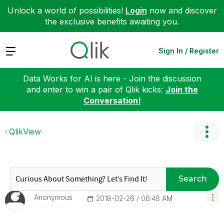
Unlock a world of possibilities!
Login
now and discover
the exclusive benefits awaiting you.
Expand
Sign In / Register
Data Works for AI is here - Join the discussion
and enter to win a pair of Qlik kicks:
Join the
Conversation!
QlikView
Search
Anonymous
‎2018-02-26
06:48 AM