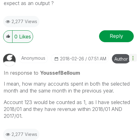
expect as an output ?
2,277 Views
Reply
0
Likes
Anonymous
‎2018-02-26
07:51 AM
Author
In response to
YoussefBelloum
I mean, how many accounts spent in both the selected
month and the same month in the previous year.
Account 123 would be counted as 1, as I have selected
2018/01 and they have revenue within 2018/01 AND
2017/01.
2,277 Views