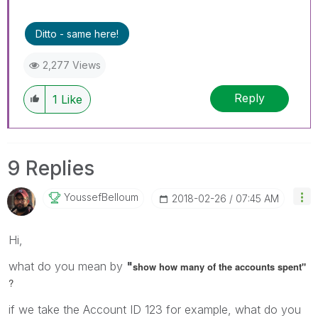
Ditto - same here!
2,277 Views
Reply
1
Like
9 Replies
YoussefBelloum
‎2018-02-26
07:45 AM
Hi,
what do you mean by
"
show how many of the accounts spent"
?
if we take the Account ID 123 for example, what do you