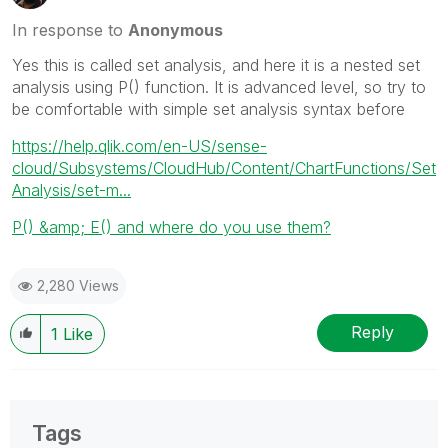
In response to
Anonymous
Yes this is called set analysis, and here it is a nested set
analysis using P() function. It is advanced level, so try to
be comfortable with simple set analysis syntax before
https://help.qlik.com/en-US/sense-
cloud/Subsystems/CloudHub/Content/ChartFunctions/Set
Analysis/set-m...
P() &amp; E() and where do you use them?
2,280 Views
Reply
1
Like
Tags