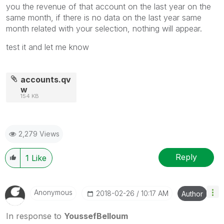
you the revenue of that account on the last year on the
same month, if there is no data on the last year same
month related with your selection, nothing will appear.
test it and let me know
accounts.qv
w
154 KB
2,279 Views
Reply
1
Like
Anonymous
‎2018-02-26
10:17 AM
Author
In response to
YoussefBelloum