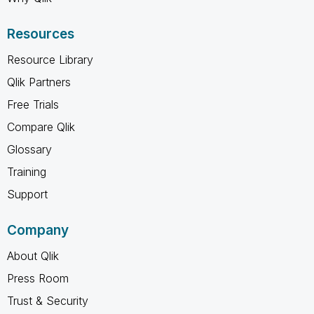
Resources
Resource Library
Qlik Partners
Free Trials
Compare Qlik
Glossary
Training
Support
Company
About Qlik
Press Room
Trust & Security