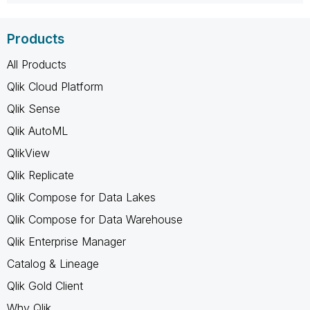
Products
All Products
Qlik Cloud Platform
Qlik Sense
Qlik AutoML
QlikView
Qlik Replicate
Qlik Compose for Data Lakes
Qlik Compose for Data Warehouse
Qlik Enterprise Manager
Catalog & Lineage
Qlik Gold Client
Why Qlik