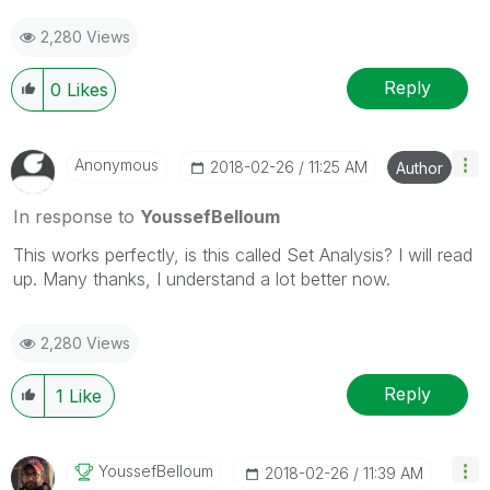
2,280 Views
Reply
0
Likes
Anonymous
‎2018-02-26
11:25 AM
Author
In response to
YoussefBelloum
This works perfectly, is this called Set Analysis? I will read
up. Many thanks, I understand a lot better now.
2,280 Views
Reply
1
Like
YoussefBelloum
‎2018-02-26
11:39 AM