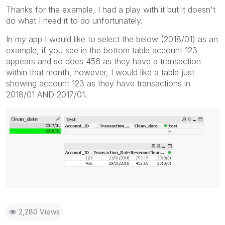
Thanks for the example, I had a play with it but it doesn't
do what I need it to do unfortunately.
In my app I would like to select the below (2018/01) as an
example, if you see in the bottom table account 123
appears and so does 456 as they have a transaction
within that month, however, I would like a table just
showing account 123 as they have transactions in
2018/01 AND 2017/01.
2,280 Views