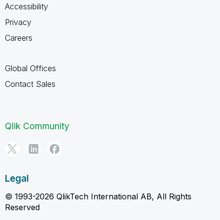
Accessibility
Privacy
Careers
Global Offices
Contact Sales
Qlik Community
Legal
© 1993-2026 QlikTech International AB, All Rights
Reserved