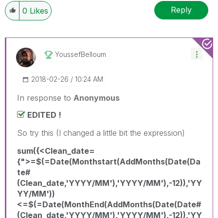
Reply
0
Likes
YoussefBelloum
‎2018-02-26
10:24 AM
In response to
Anonymous
EDITED !
So try this (I changed a little bit the expression)
sum({<Clean_date=
{">=$(=Date(Monthstart(AddMonths(Date(Da
te#
(Clean_date,'YYYY/MM'),'YYYY/MM'),-12)),'YY
YY/MM'))
<=$(=Date(MonthEnd(AddMonths(Date(Date#
(Clean_date,'YYYY/MM'),'YYYY/MM'),-12)),'YY