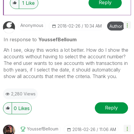
Reply
1
Like
Anonymous
‎2018-02-26
10:34 AM
Author
In response to
YoussefBelloum
Ah I see, okay this works a lot better. How do I show the
accounts without having to select the account number?
The end user wants to see accounts with transactions in
both years, if I select the date, it should automatically
show all accounts that meet the criteria. Thank you.
2,280 Views
Reply
0
Likes
YoussefBelloum
‎2018-02-26
11:06 AM