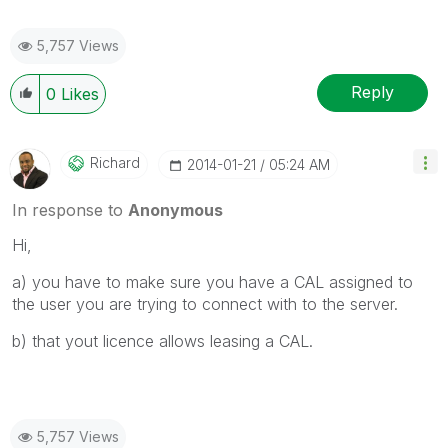
5,757 Views
Reply
0
Likes
Richard
‎2014-01-21
05:24 AM
In response to
Anonymous
Hi,
a) you have to make sure you have a CAL assigned to
the user you are trying to connect with to the server.
b) that yout licence allows leasing a CAL.
5,757 Views