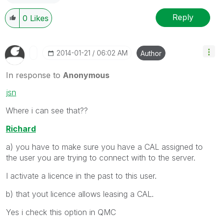
Reply
0
Likes
‎2014-01-21
06:02 AM
Author
In response to
Anonymous
jsn
Where i can see that??
Richard
a) you have to make sure you have a CAL assigned to
the user you are trying to connect with to the server.
I activate a licence in the past to this user.
b) that yout licence allows leasing a CAL.
Yes i check this option in QMC