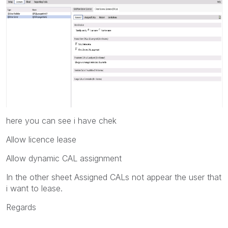
here you can see i have chek
Allow licence lease
Allow dynamic CAL assignment
In the other sheet Assigned CALs not appear the user that
i want to lease.
Regards