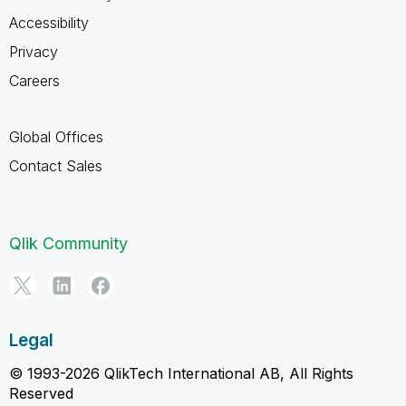
Accessibility
Privacy
Careers
Global Offices
Contact Sales
Qlik Community
Legal
© 1993-2026 QlikTech International AB, All Rights
Reserved