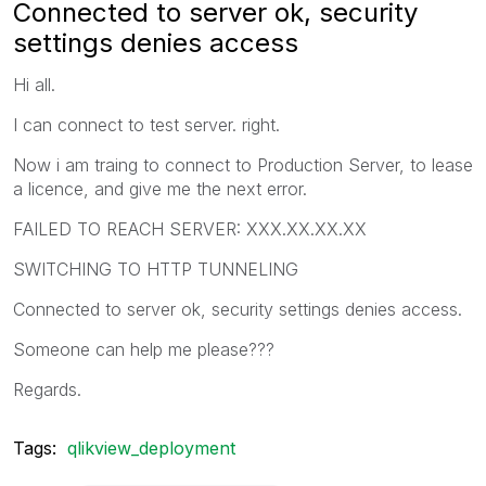
Connected to server ok, security
settings denies access
Hi all.
I can connect to test server. right.
Now i am traing to connect to Production Server, to lease
a licence, and give me the next error.
FAILED TO REACH SERVER: XXX.XX.XX.XX
SWITCHING TO HTTP TUNNELING
Connected to server ok, security settings denies access.
Someone can help me please???
Regards.
Tags:
qlikview_deployment