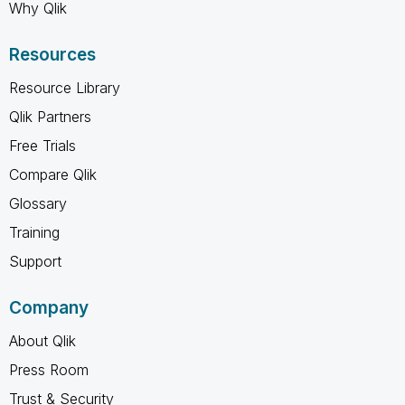
Why Qlik
Resources
Resource Library
Qlik Partners
Free Trials
Compare Qlik
Glossary
Training
Support
Company
About Qlik
Press Room
Trust & Security