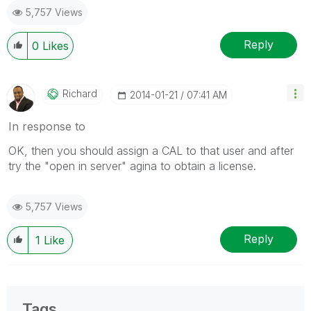
5,757 Views
Reply
0
Likes
Richard
‎2014-01-21
07:41 AM
In response to
OK, then you should assign a CAL to that user and after
try the "open in server" agina to obtain a license.
5,757 Views
Reply
1
Like
Tags