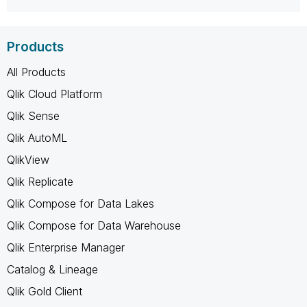
Products
All Products
Qlik Cloud Platform
Qlik Sense
Qlik AutoML
QlikView
Qlik Replicate
Qlik Compose for Data Lakes
Qlik Compose for Data Warehouse
Qlik Enterprise Manager
Catalog & Lineage
Qlik Gold Client