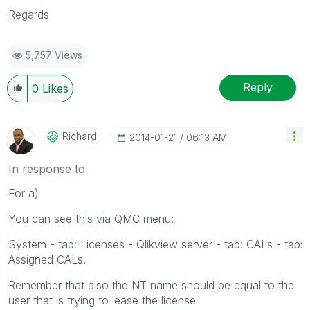
Regards
5,757 Views
Reply
0
Likes
Richard
‎2014-01-21
06:13 AM
In response to
For a)
You can see this via QMC menu:
System - tab: Licenses - Qlikview server - tab: CALs - tab:
Assigned CALs.
Remember that also the NT name should be equal to the
user that is trying to lease the license