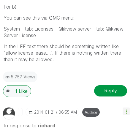
For b)
You can see this via QMC menu:
System - tab: Licenses - Qlikview server - tab: Qlikview
Server License
In the LEF text there should be something written like
"allow license lease....". If there is nothing written there
then it may be allowed.
5,757 Views
Reply
1
Like
‎2014-01-21
06:55 AM
Author
In response to
richard