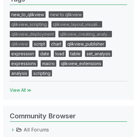
new_to_qlikview
new to qlikview
qlikview_scripting
qlikview_layout_visuali…
qlikview_deployment
qlikview_creating_analy…
qlikview
script
chart
qlikview_publisher
expression
date
load
table
set_analysis
expressions
macro
qlikview_extensions
analysis
scripting
View All ≫
Community Browser
All Forums