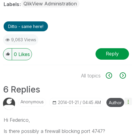
QlikView Administration
Labels
Ditto - same here!
9,063 Views
Reply
0
Likes
All topics
6 Replies
Anonymous
‎2014-01-21
04:45 AM
Author
Hi Federico,
Is there possibly a firewall blocking port 4747?