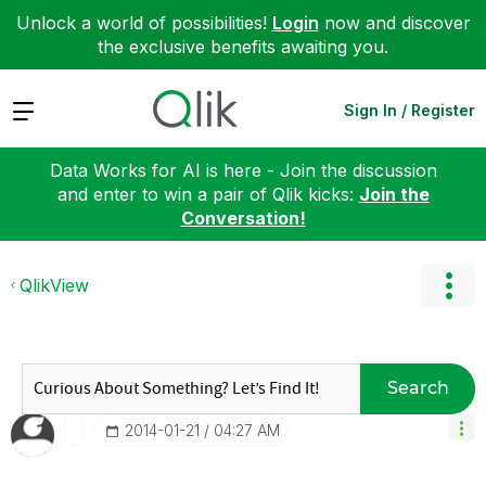
Unlock a world of possibilities!
Login
now and discover
the exclusive benefits awaiting you.
Expand
Sign In / Register
Data Works for AI is here - Join the discussion
and enter to win a pair of Qlik kicks:
Join the
Conversation!
QlikView
Search
‎2014-01-21
04:27 AM