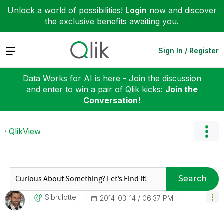
Unlock a world of possibilities!
Login
now and discover
the exclusive benefits awaiting you.
Expand
Sign In / Register
Data Works for AI is here - Join the discussion
and enter to win a pair of Qlik kicks:
Join the
Conversation!
QlikView
Search
Sibrulotte
‎2014-03-14
06:37 PM