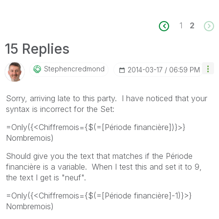
1
2
15 Replies
Stephencredmond
‎2014-03-17
06:59 PM
Sorry, arriving late to this party. I have noticed that your
syntax is incorrect for the Set:
=Only({<Chiffremois={$(=[Période financière])}>}
Nombremois)
Should give you the text that matches if the Période
financière is a variable. When I test this and set it to 9,
the text I get is "neuf".
=Only({<Chiffremois={$(=[Période financière]-1)}>}
Nombremois)