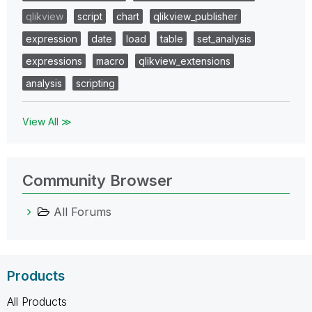
qlikview
script
chart
qlikview_publisher
expression
date
load
table
set_analysis
expressions
macro
qlikview_extensions
analysis
scripting
View All ≫
Community Browser
All Forums
Products
All Products