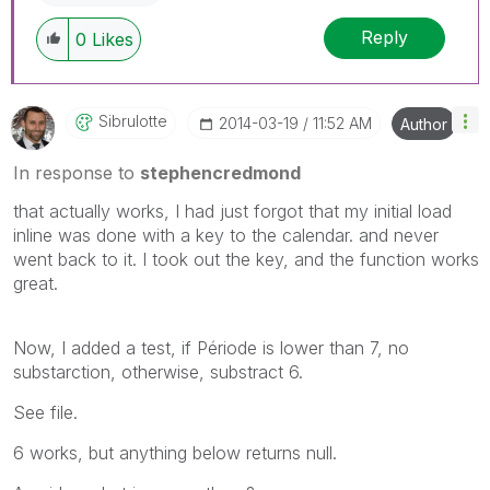
Reply
0
Likes
Sibrulotte
‎2014-03-19
11:52 AM
Author
In response to
stephencredmond
that actually works, I had just forgot that my initial load
inline was done with a key to the calendar. and never
went back to it. I took out the key, and the function works
great.
Now, I added a test, if Période is lower than 7, no
substarction, otherwise, substract 6.
See file.
6 works, but anything below returns null.