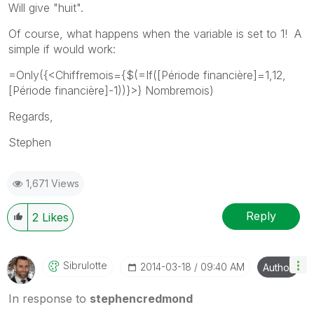
Will give "huit".
Of course, what happens when the variable is set to 1! A
simple if would work:
=Only({<Chiffremois={$(=If([Période financière]=1,12,
[Période financière]-1))}>} Nombremois)
Regards,
Stephen
1,671 Views
Reply
2
Likes
Sibrulotte
‎2014-03-18
09:40 AM
Author
In response to
stephencredmond