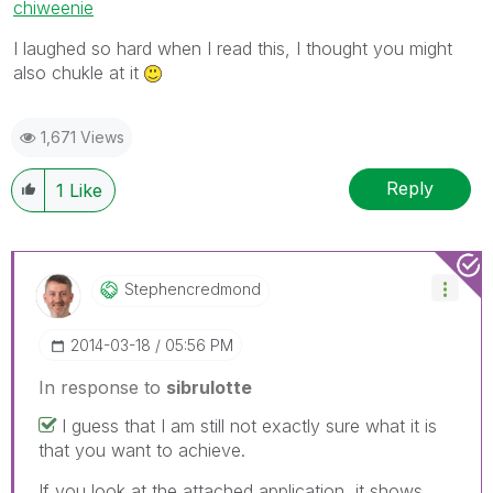
chiweenie
I laughed so hard when I read this, I thought you might
also chukle at it
1,671 Views
Reply
1
Like
Stephencredmond
‎2014-03-18
05:56 PM
In response to
sibrulotte
I guess that I am still not exactly sure what it is
that you want to achieve.
If you look at the attached application, it shows