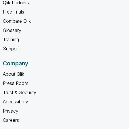
Qlik Partners
Free Trials
Compare Qlik
Glossary
Training
Support
Company
About Qlik
Press Room
Trust & Security
Accessibility
Privacy
Careers