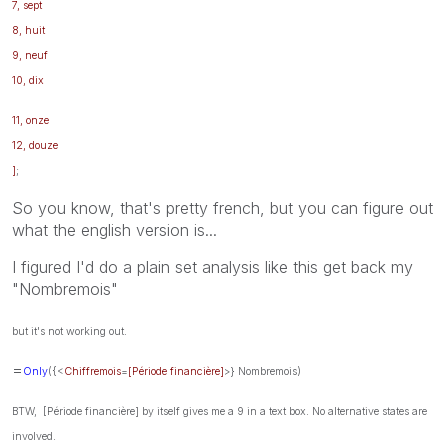
7, sept
8, huit
9, neuf
10, dix
11, onze
12, douze
]
;
So you know, that's pretty french, but you can figure out
what the english version is...
I figured I'd do a plain set analysis like this get back my
"Nombremois"
but it's not working out.
=
Only
({<
Chiffremois
=
[Période financière]
>} Nombremois)
BTW, [Période financière] by itself gives me a 9 in a text box. No alternative states are
involved.