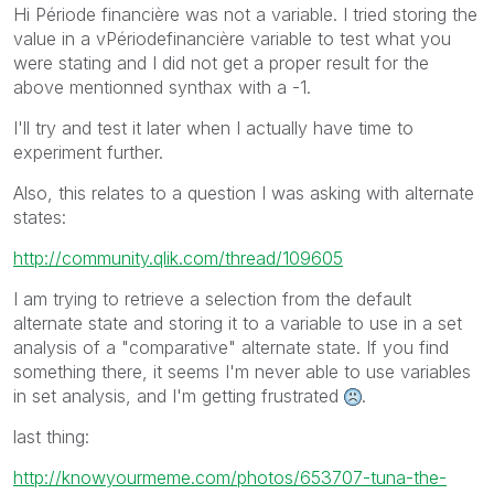
Hi Période financière was not a variable. I tried storing the
value in a vPériodefinancière variable to test what you
were stating and I did not get a proper result for the
above mentionned synthax with a -1.
I'll try and test it later when I actually have time to
experiment further.
Also, this relates to a question I was asking with alternate
states:
http://community.qlik.com/thread/109605
I am trying to retrieve a selection from the default
alternate state and storing it to a variable to use in a set
analysis of a "comparative" alternate state. If you find
something there, it seems I'm never able to use variables
in set analysis, and I'm getting frustrated
.
last thing:
http://knowyourmeme.com/photos/653707-tuna-the-