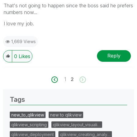
That's not going to happen since the boss said he prefers
numbers now...
I love my job.
1,669 Views
Reply
0
Likes
1
2
Tags
new_to_qlikview
new to qlikview
qlikview_scripting
qlikview_layout_visuali…
qlikview_deployment
qlikview_creating_analy…