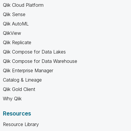
Qlik Cloud Platform
Qlik Sense
Qlik AutoML
QlikView
Qlik Replicate
Qlik Compose for Data Lakes
Qlik Compose for Data Warehouse
Qlik Enterprise Manager
Catalog & Lineage
Qlik Gold Client
Why Qlik
Resources
Resource Library