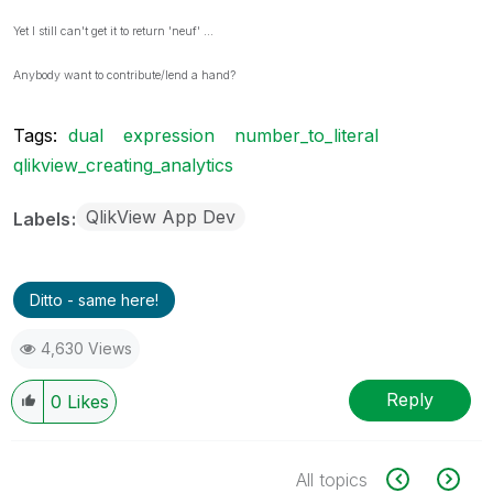
Yet I still can't get it to return 'neuf' ...
Anybody want to contribute/lend a hand?
Tags:
dual
expression
number_to_literal
qlikview_creating_analytics
QlikView App Dev
Labels
Ditto - same here!
4,630 Views
Reply
0
Likes
All topics