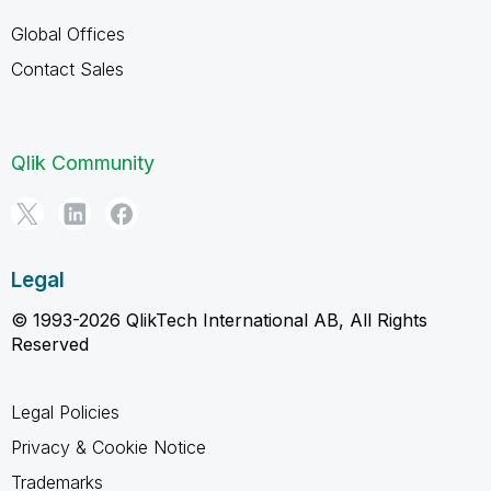
Global Offices
Contact Sales
Qlik Community
Legal
© 1993-2026 QlikTech International AB, All Rights
Reserved
Legal Policies
Privacy & Cookie Notice
Trademarks