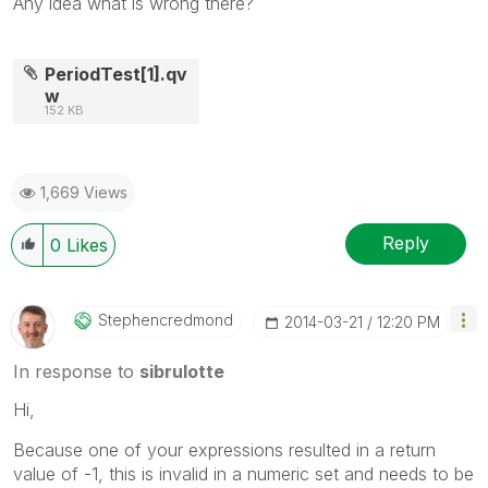
Any idea what is wrong there?
PeriodTest[1].qv
w
152 KB
1,669 Views
Reply
0
Likes
Stephencredmond
‎2014-03-21
12:20 PM
In response to
sibrulotte
Hi,
Because one of your expressions resulted in a return
value of -1, this is invalid in a numeric set and needs to be