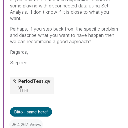
some playing with disconnected data using Set
Analysis. I don't know if it is close to what you
want.
Perhaps, if you step back from the specific problem
and describe what you want to have happen then
we can recommend a good approach?
Regards,
Stephen
PeriodTest.qv
w
153 KB
Ditto - same here!
4,267 Views