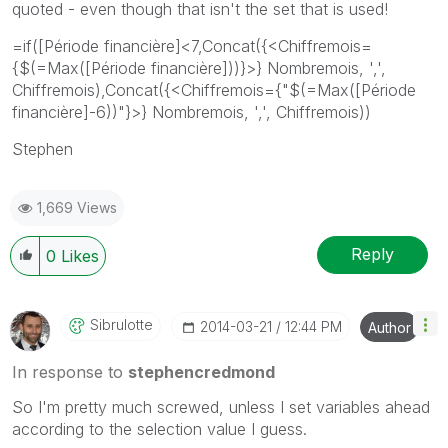
quoted - even though that isn't the set that is used!
=if([Période financière]<7,Concat({<Chiffremois=
{$(=Max([Période financière]))}>} Nombremois, ',',
Chiffremois),Concat({<Chiffremois={"$(=Max([Période
financière]-6))"}>} Nombremois, ',', Chiffremois))
Stephen
1,669 Views
Reply
0
Likes
Sibrulotte
‎2014-03-21
12:44 PM
Author
In response to
stephencredmond
So I'm pretty much screwed, unless I set variables ahead
according to the selection value I guess.