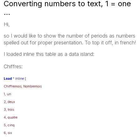
Converting numbers to text, 1 = one
...
Hi,
so I would like to show the number of periods as numbers
spelled out for proper presentation. To top it off, in french!
I loaded inline this table as a data island:
Chiffres:
Load
*
inline
[
Chiffremois, Nombremois
1, un
2, deux
3, trois
4, quatre
5, cinq
6, six