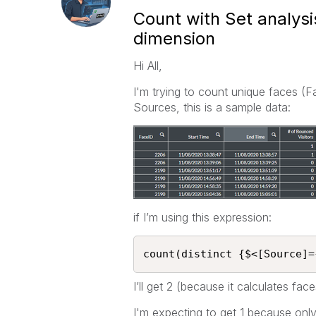
Count with Set analys
dimension
Hi All,
I'm trying to count unique faces (F
Sources, this is a sample data:
if I’m using this expression:
count(distinct {$<[Source]=
I’ll get 2 (because it calculates fa
I'm expecting to get 1 because onl