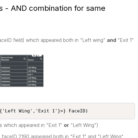
is - AND combination for same
aceID field) which appeared both in “Left wing”
and
“Exit 1”
{'Left Wing','Exit 1'}>} FaceID)
ces which appeared in “Exit 1”
or
“Left Wing”)
y faceID 2190 appeared both in "Exit 1" and "Left Wing"