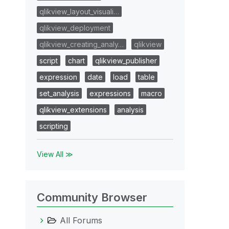
qlikview_layout_visuali…
qlikview_deployment
qlikview_creating_analy…
qlikview
script
chart
qlikview_publisher
expression
date
load
table
set_analysis
expressions
macro
qlikview_extensions
analysis
scripting
View All ≫
Community Browser
All Forums