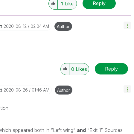
Reply
1
Like
‎2020-08-12
02:04 AM
Author
Reply
0
Likes
‎2020-08-26
01:46 AM
Author
tion:
which appeared both in “Left wing”
and
“Exit 1” Sources