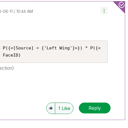
0-08-11
10:44 AM
= P({<[Source] = {'Left Wing'}>}) * P({<
} FaceID)
ection)
Reply
1
Like