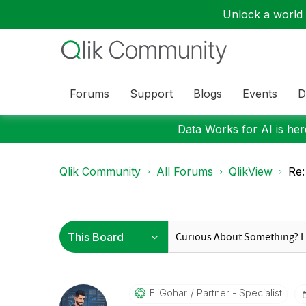
Unlock a world o
Forums
Support
Blogs
Events
D
Data Works for AI is here
Qlik Community
All Forums
QlikView
Re:
EliGohar
Partner - Specialist