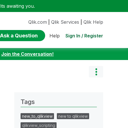
ts awaiting you.
Qlik.com
|
Qlik Services
|
Qlik Help
Ask a Question
Sign In / Register
Help
:
Join the Conversation!
Tags
new_to_qlikview
new to qlikview
qlikview_scripting