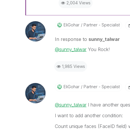
2,004 Views
EliGohar
Partner - Specialist
In response to
sunny_talwar
@sunny_talwar
You Rock!
1,985 Views
EliGohar
Partner - Specialist
@sunny_talwar
I have another ques
I want to add another condition:
Count unique faces (FaceID field) 