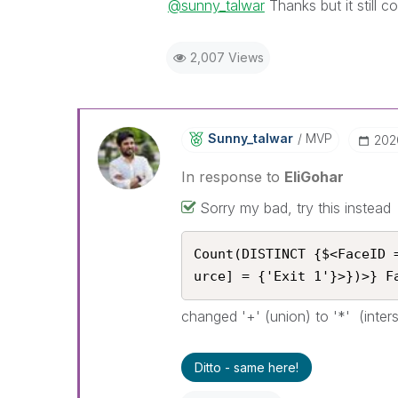
@sunny_talwar
Thanks but it still c
2,007 Views
Sunny_talwar
MVP
‎202
In response to
EliGohar
Sorry my bad, try this instead
Count(DISTINCT {$<FaceID 
urce] = {'Exit 1'}>})>} F
changed '+' (union) to '*' (inter
Ditto - same here!