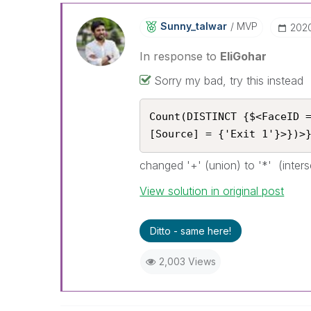
Sunny_talwar
MVP
‎202
In response to
EliGohar
Sorry my bad, try this instead
Count(DISTINCT {$<FaceID 
[Source] = {'Exit 1'}>})>
changed '+' (union) to '*' (inters
View solution in original post
Ditto - same here!
2,003 Views