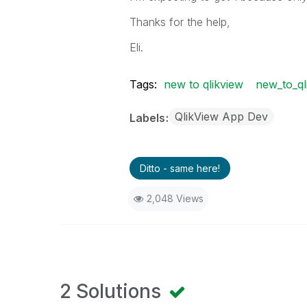
Thanks for the help,
Eli.
Tags:
new to qlikview
new_to_ql
QlikView App Dev
Labels
Ditto - same here!
2,048 Views
2 Solutions