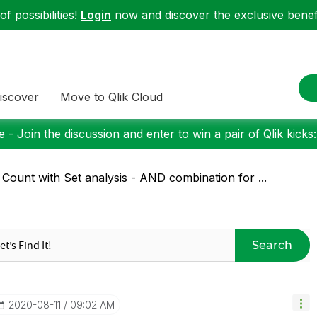
f possibilities!
Login
now and discover the exclusive benefi
iscover
Move to Qlik Cloud
 - Join the discussion and enter to win a pair of Qlik kicks
 Count with Set analysis - AND combination for ...
Search
‎2020-08-11
09:02 AM