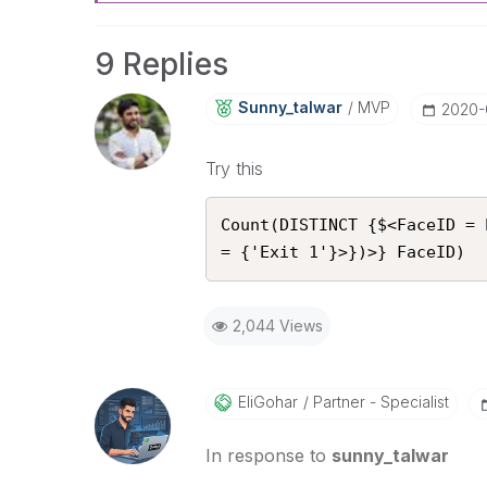
9 Replies
Sunny_talwar
MVP
‎2020-
Try this
Count(DISTINCT {$<FaceID = 
= {'Exit 1'}>})>} FaceID)
2,044 Views
EliGohar
Partner - Specialist
In response to
sunny_talwar