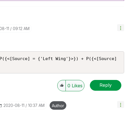
08-11
09:12 AM
P({<[Source] = {'Left Wing'}>}) + P({<[Source] 
Reply
0
Likes
‎2020-08-11
10:37 AM
Author