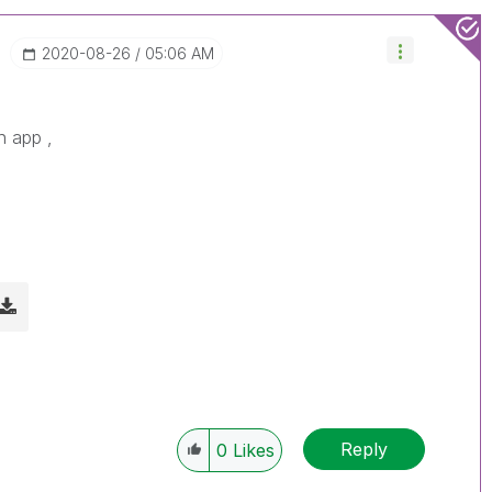
‎2020-08-26
05:06 AM
h app ,
d
Reply
0
Likes