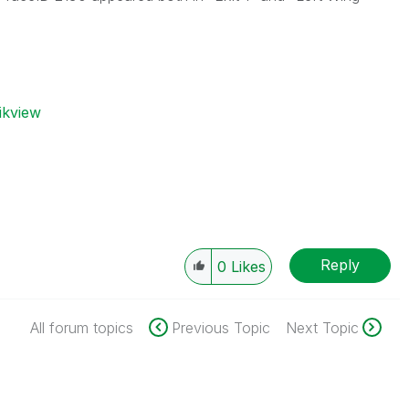
ikview
Reply
0
Likes
All forum topics
Previous Topic
Next Topic