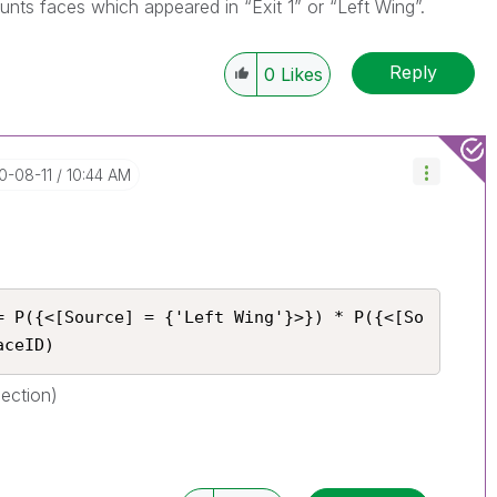
ounts faces which appeared in “Exit 1” or “Left Wing”.
Reply
0
Likes
0-08-11
10:44 AM
= P({<[Source] = {'Left Wing'}>}) * P({<[So
aceID)
section)