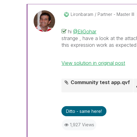
Lironbaram
Partner - Master III
hi
@EliGohar
strange , have a look at the attac
this expression work as expecte
View solution in original post
Community test app.qvf
Ditto - same here!
1,927 Views