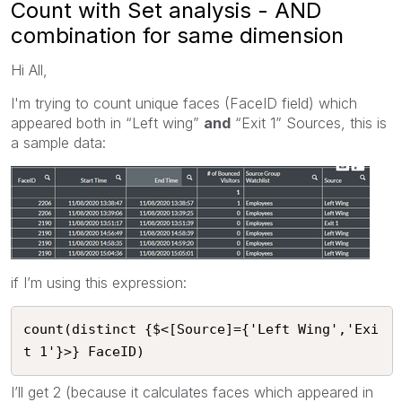
Count with Set analysis - AND
combination for same dimension
Hi All,
I'm trying to count unique faces (FaceID field) which
appeared both in “Left wing”
and
“Exit 1” Sources, this is
a sample data:
if I’m using this expression:
count(distinct {$<[Source]={'Left Wing','Exi
t 1'}>} FaceID)
I’ll get 2 (because it calculates faces which appeared in