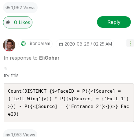
1,962 Views
Reply
0
Likes
Lironbaram
‎2020-08-26
02:25 AM
In response to
EliGohar
hi
try this
Count(DISTINCT {$<FaceID = P({<[Source] = 
{'Left Wing'}>}) * P({<[Source] = {'Exit 1'}
>}) - P({<[Source] = {'Entrance 2'}>})>} Fac
eID)
1,953 Views