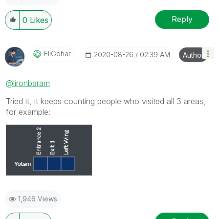
Reply
0
Likes
EliGohar
‎2020-08-26
02:39 AM
Author
@lironbaram
Tried it, it keeps counting people who visited all 3 areas,
for example:
1,946 Views