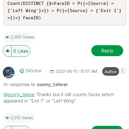
Count(DISTINCT {$<FaceID = P({<[Source] = 
{'Left Wing'}>}) + P({<[Source] = {'Exit 1'}
>})>} FaceID)
2,050 Views
Reply
0
Likes
EliGohar
‎2020-08-11
10:37 AM
Author
In response to
sunny_talwar
@sunny_talwar
Thanks but it still counts faces which
appeared in “Exit 1” or “Left Wing”.
2,013 Views