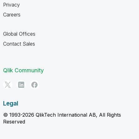
Privacy
Careers
Global Offices
Contact Sales
Qlik Community
Legal
© 1993-2026 QlikTech International AB, All Rights
Reserved