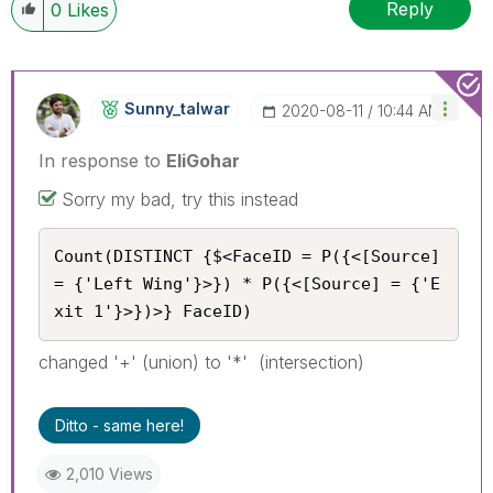
Reply
0
Likes
Sunny_talwar
‎2020-08-11
10:44 AM
In response to
EliGohar
Sorry my bad, try this instead
Count(DISTINCT {$<FaceID = P({<[Source] 
= {'Left Wing'}>}) * P({<[Source] = {'E
xit 1'}>})>} FaceID)
changed '+' (union) to '*' (intersection)
Ditto - same here!
2,010 Views