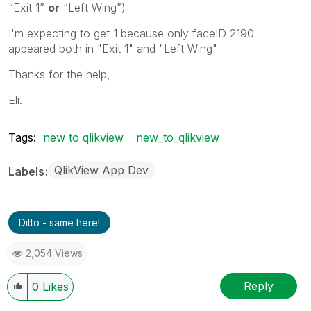
“Exit 1”
or
“Left Wing”)
I'm expecting to get 1 because only faceID 2190
appeared both in "Exit 1" and "Left Wing"
Thanks for the help,
Eli.
Tags:
new to qlikview
new_to_qlikview
QlikView App Dev
Labels
Ditto - same here!
2,054 Views
Reply
0
Likes