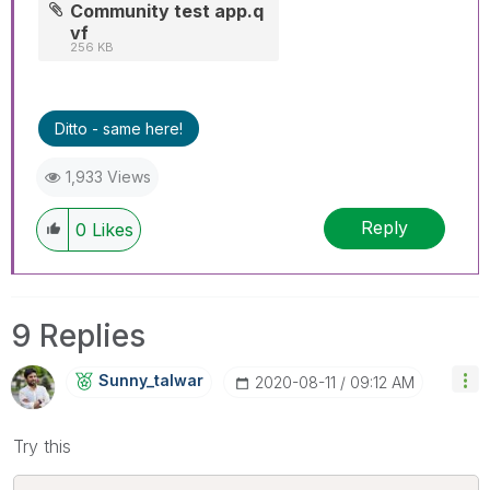
Community test app.q
vf
256 KB
Ditto - same here!
1,933 Views
Reply
0
Likes
9 Replies
Sunny_talwar
‎2020-08-11
09:12 AM
Try this