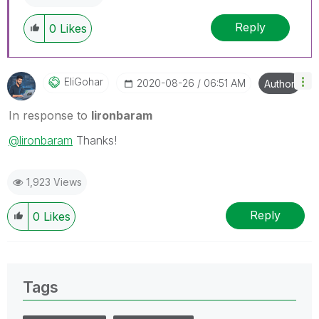
Reply
0
Likes
EliGohar
‎2020-08-26
06:51 AM
Author
In response to
lironbaram
@lironbaram
Thanks!
1,923 Views
Reply
0
Likes
Tags