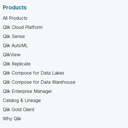
Products
All Products
Qlik Cloud Platform
Qlik Sense
Qlik AutoML
QlikView
Qlik Replicate
Qlik Compose for Data Lakes
Qlik Compose for Data Warehouse
Qlik Enterprise Manager
Catalog & Lineage
Qlik Gold Client
Why Qlik