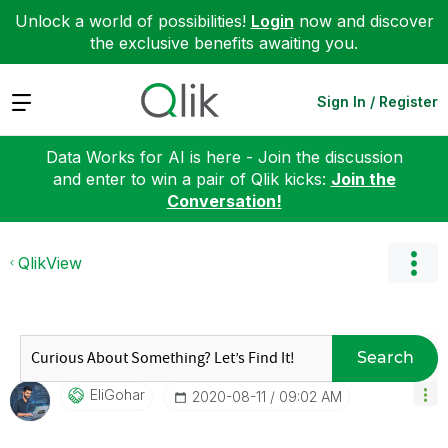
Unlock a world of possibilities!
Login
now and discover
the exclusive benefits awaiting you.
Expand
Sign In / Register
Data Works for AI is here - Join the discussion
and enter to win a pair of Qlik kicks:
Join the
Conversation!
QlikView
Search
EliGohar
‎2020-08-11
09:02 AM