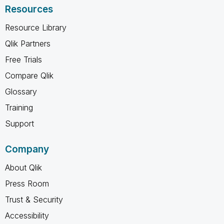
Resources
Resource Library
Qlik Partners
Free Trials
Compare Qlik
Glossary
Training
Support
Company
About Qlik
Press Room
Trust & Security
Accessibility