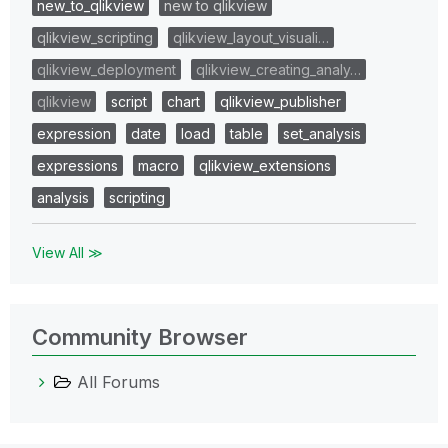
new_to_qlikview
new to qlikview
qlikview_scripting
qlikview_layout_visuali…
qlikview_deployment
qlikview_creating_analy…
qlikview
script
chart
qlikview_publisher
expression
date
load
table
set_analysis
expressions
macro
qlikview_extensions
analysis
scripting
View All ≫
Community Browser
All Forums