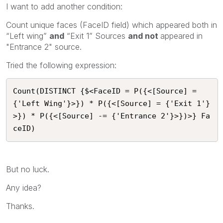
I want to add another condition:
Count unique faces (FaceID field) which appeared both in
“Left wing”
and
“Exit 1” Sources
and not
appeared in
"Entrance 2" source.
Tried the following expression:
Count(DISTINCT {$<FaceID = P({<[Source] = 
{'Left Wing'}>}) * P({<[Source] = {'Exit 1'}
>}) * P({<[Source] -= {'Entrance 2'}>})>} Fa
ceID)
But no luck.
Any idea?
Thanks.