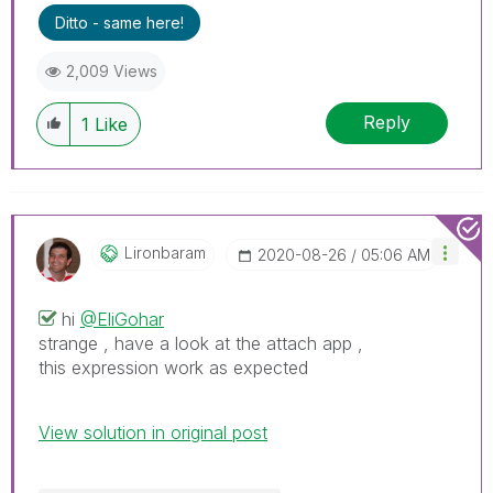
Ditto - same here!
2,009 Views
Reply
1
Like
Lironbaram
‎2020-08-26
05:06 AM
hi
@EliGohar
strange , have a look at the attach app ,
this expression work as expected
View solution in original post