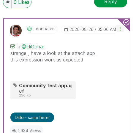
Reply
0
Likes
Lironbaram
‎2020-08-26
05:06 AM
hi
@EliGohar
strange , have a look at the attach app ,
this expression work as expected
Community test app.q
vf
256 KB
Ditto - same here!
1,934 Views