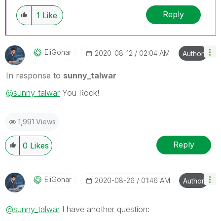
Reply
1
Like
EliGohar
‎2020-08-12
02:04 AM
Author
In response to
sunny_talwar
@sunny_talwar
You Rock!
1,991 Views
Reply
0
Likes
EliGohar
‎2020-08-26
01:46 AM
Author
@sunny_talwar
I have another question: