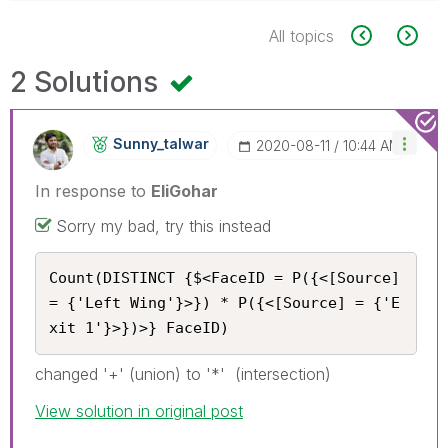
All topics
2 Solutions
Sunny_talwar
‎2020-08-11
10:44 AM
In response to
EliGohar
Sorry my bad, try this instead
Count(DISTINCT {$<FaceID = P({<[Source] 
= {'Left Wing'}>}) * P({<[Source] = {'E
xit 1'}>})>} FaceID)
changed '+' (union) to '*' (intersection)
View solution in original post