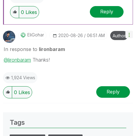
Reply
0
Likes
EliGohar
‎2020-08-26
06:51 AM
Author
In response to
lironbaram
@lironbaram
Thanks!
1,924 Views
Reply
0
Likes
Tags