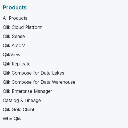
Products
All Products
Qlik Cloud Platform
Qlik Sense
Qlik AutoML
QlikView
Qlik Replicate
Qlik Compose for Data Lakes
Qlik Compose for Data Warehouse
Qlik Enterprise Manager
Catalog & Lineage
Qlik Gold Client
Why Qlik