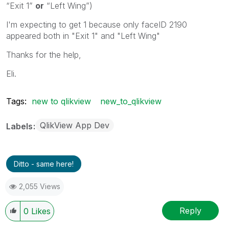
“Exit 1”
or
“Left Wing”)
I'm expecting to get 1 because only faceID 2190
appeared both in "Exit 1" and "Left Wing"
Thanks for the help,
Eli.
Tags:
new to qlikview
new_to_qlikview
QlikView App Dev
Labels
Ditto - same here!
2,055 Views
Reply
0
Likes