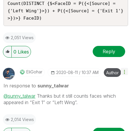
Count(DISTINCT {$<FaceID = P({<[Source] = 
{'Left Wing'}>}) + P({<[Source] = {'Exit 1'}
>})>} FaceID)
2,051 Views
Reply
0
Likes
EliGohar
‎2020-08-11
10:37 AM
Author
In response to
sunny_talwar
@sunny_talwar
Thanks but it still counts faces which
appeared in “Exit 1” or “Left Wing”.
2,014 Views