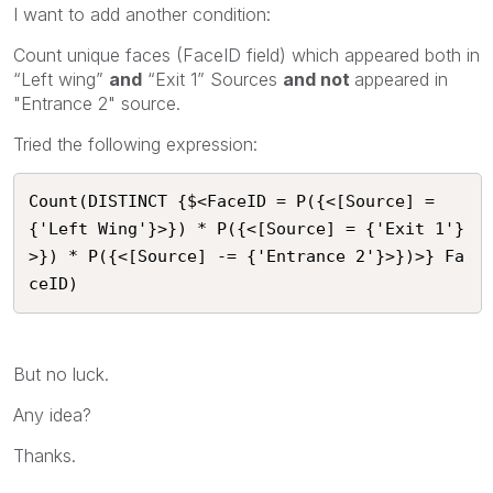
I want to add another condition:
Count unique faces (FaceID field) which appeared both in
“Left wing”
and
“Exit 1” Sources
and not
appeared in
"Entrance 2" source.
Tried the following expression:
Count(DISTINCT {$<FaceID = P({<[Source] = 
{'Left Wing'}>}) * P({<[Source] = {'Exit 1'}
>}) * P({<[Source] -= {'Entrance 2'}>})>} Fa
ceID)
But no luck.
Any idea?
Thanks.