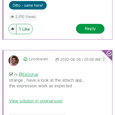
Ditto - same here!
2,010 Views
Reply
1
Like
Lironbaram
‎2020-08-26
05:06 AM
hi
@EliGohar
strange , have a look at the attach app ,
this expression work as expected
View solution in original post