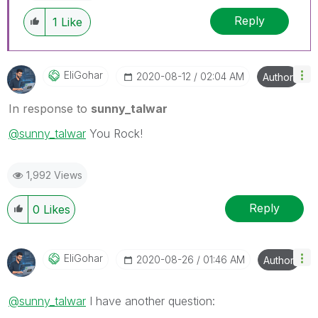
Reply
1
Like
EliGohar
‎2020-08-12
02:04 AM
Author
In response to
sunny_talwar
@sunny_talwar
You Rock!
1,992 Views
Reply
0
Likes
EliGohar
‎2020-08-26
01:46 AM
Author
@sunny_talwar
I have another question: