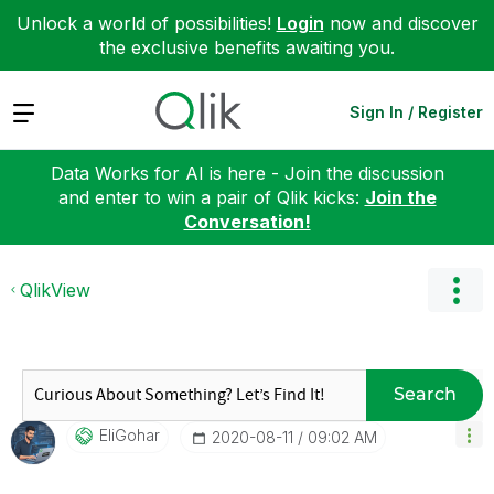
Unlock a world of possibilities!
Login
now and discover
the exclusive benefits awaiting you.
Expand
Sign In / Register
Data Works for AI is here - Join the discussion
and enter to win a pair of Qlik kicks:
Join the
Conversation!
QlikView
Search
EliGohar
‎2020-08-11
09:02 AM