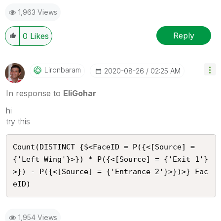
1,963 Views
Reply
0
Likes
Lironbaram
‎2020-08-26
02:25 AM
In response to
EliGohar
hi
try this
Count(DISTINCT {$<FaceID = P({<[Source] = 
{'Left Wing'}>}) * P({<[Source] = {'Exit 1'}
>}) - P({<[Source] = {'Entrance 2'}>})>} Fac
eID)
1,954 Views