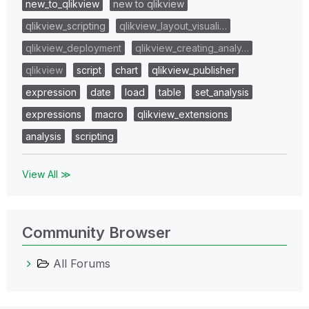
new_to_qlikview
new to qlikview
qlikview_scripting
qlikview_layout_visuali…
qlikview_deployment
qlikview_creating_analy…
qlikview
script
chart
qlikview_publisher
expression
date
load
table
set_analysis
expressions
macro
qlikview_extensions
analysis
scripting
View All ≫
Community Browser
All Forums