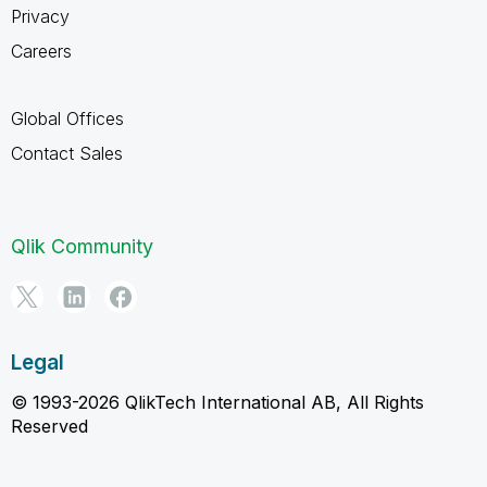
Privacy
Careers
Global Offices
Contact Sales
Qlik Community
Legal
© 1993-2026 QlikTech International AB, All Rights
Reserved