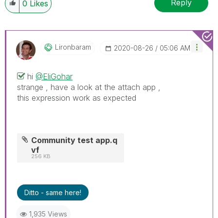
Reply
0
Likes
Lironbaram
‎2020-08-26
05:06 AM
hi
@EliGohar
strange , have a look at the attach app ,
this expression work as expected
Community test app.q
vf
256 KB
Ditto - same here!
1,935 Views