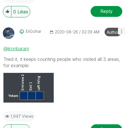
Reply
0
Likes
EliGohar
‎2020-08-26
02:39 AM
Author
@lironbaram
Tried it, it keeps counting people who visited all 3 areas,
for example:
1,947 Views