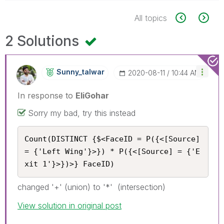
All topics
2 Solutions
Sunny_talwar
‎2020-08-11
10:44 AM
In response to
EliGohar
Sorry my bad, try this instead
Count(DISTINCT {$<FaceID = P({<[Source] 
= {'Left Wing'}>}) * P({<[Source] = {'E
xit 1'}>})>} FaceID)
changed '+' (union) to '*' (intersection)
View solution in original post