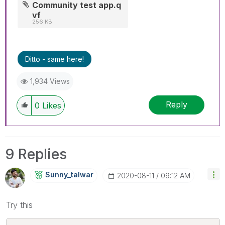
Community test app.q
vf
256 KB
Ditto - same here!
1,934 Views
Reply
0
Likes
9 Replies
Sunny_talwar
‎2020-08-11
09:12 AM
Try this