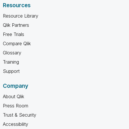
Resources
Resource Library
Qlik Partners
Free Trials
Compare Qlik
Glossary
Training
Support
Company
About Qlik
Press Room
Trust & Security
Accessibility