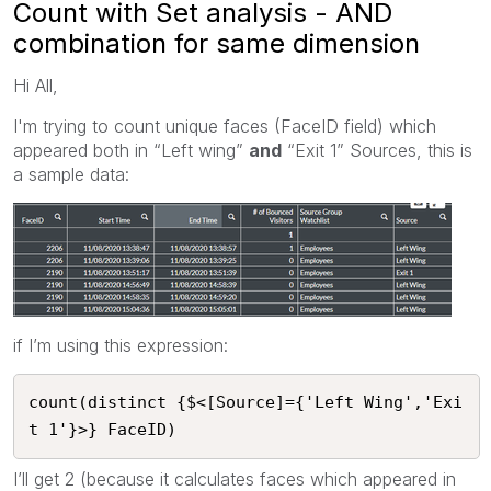
Count with Set analysis - AND
combination for same dimension
Hi All,
I'm trying to count unique faces (FaceID field) which
appeared both in “Left wing”
and
“Exit 1” Sources, this is
a sample data:
if I’m using this expression:
count(distinct {$<[Source]={'Left Wing','Exi
t 1'}>} FaceID)
I’ll get 2 (because it calculates faces which appeared in