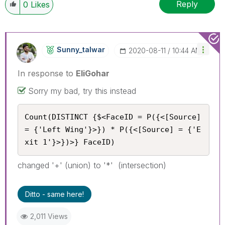
Reply
0
Likes
Sunny_talwar
‎2020-08-11
10:44 AM
In response to
EliGohar
Sorry my bad, try this instead
Count(DISTINCT {$<FaceID = P({<[Source] 
= {'Left Wing'}>}) * P({<[Source] = {'E
xit 1'}>})>} FaceID)
changed '+' (union) to '*' (intersection)
Ditto - same here!
2,011 Views