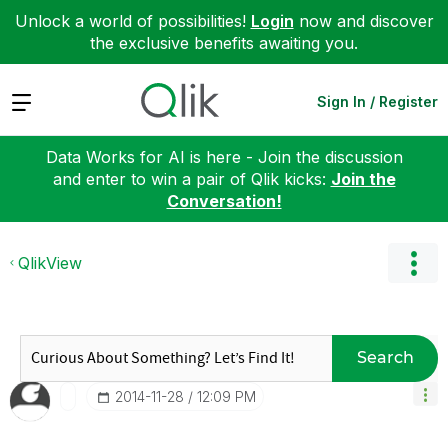
Unlock a world of possibilities!
Login
now and discover
the exclusive benefits awaiting you.
Expand
Sign In / Register
Data Works for AI is here - Join the discussion
and enter to win a pair of Qlik kicks:
Join the
Conversation!
QlikView
Search
‎2014-11-28
12:09 PM