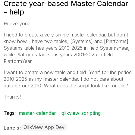
Create year-based Master Calendar
- help
Hi everyone,
I need to create a very simple master calendar, but don't
know how. I have two tables, [Systems] and [Platforms].
Systems table has years 2010-2025 in field SystemsYear,
while Platforms table has years 2001-2025 in field
PlatformYear.
I want to create a new table and field 'Year' for the period
2010-2025 as my master calendar. I do not care about
data before 2010. What does the script look like for this?
Thanks!
Tags:
master-calendar
qlikview_scripting
QlikView App Dev
Labels