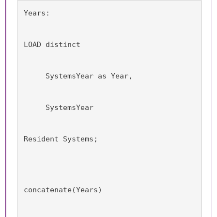
Years:
LOAD distinct
     SystemsYear as Year,
     SystemsYear
Resident Systems;
concatenate(Years)