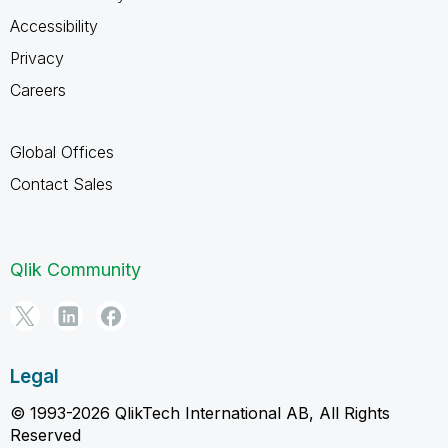
Accessibility
Privacy
Careers
Global Offices
Contact Sales
Qlik Community
Legal
© 1993-2026 QlikTech International AB, All Rights
Reserved