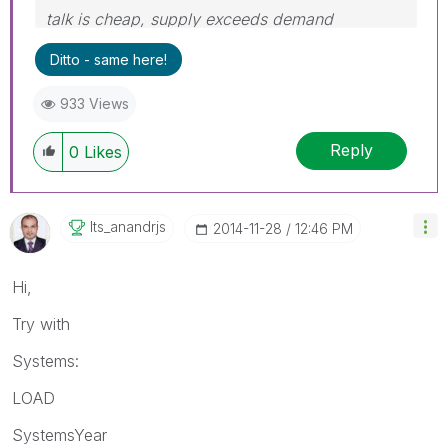
talk is cheap, supply exceeds demand
Ditto - same here!
933 Views
Reply
0
Likes
Its_anandrjs
‎2014-11-28
12:46 PM
Hi,
Try with
Systems:
LOAD
SystemsYear