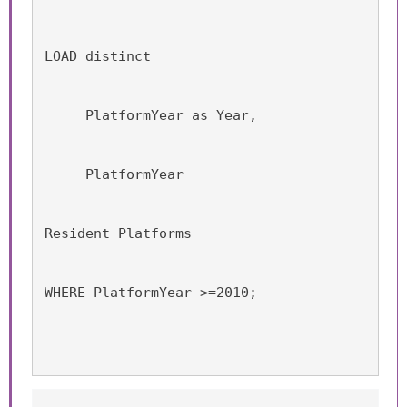
LOAD distinct 
     PlatformYear as Year,
     PlatformYear
Resident Platforms
WHERE PlatformYear >=2010;