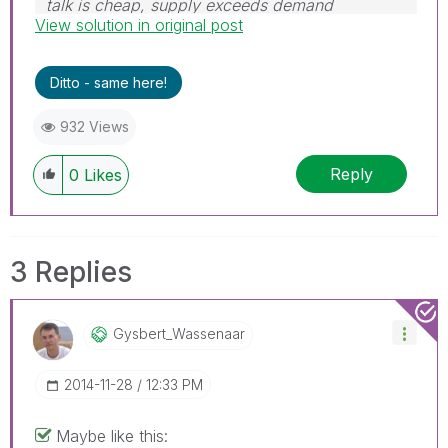
talk is cheap, supply exceeds demand
View solution in original post
Ditto - same here!
932 Views
Reply
0
Likes
3 Replies
Gysbert_Wassena
Ar
‎2014-11-28
12:33 PM
Maybe like this: