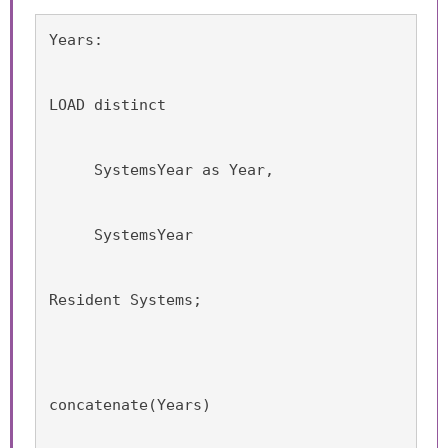
Years:
LOAD distinct
     SystemsYear as Year,
     SystemsYear
Resident Systems;
concatenate(Years)