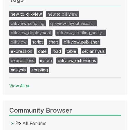
new_to_qlikview
new to qlikview
qlikview_scripting
qlikview_layout_visuali…
qlikview_deployment
qlikview_creating_analy…
qlikview
script
chart
qlikview_publisher
expression
date
load
table
set_analysis
expressions
macro
qlikview_extensions
analysis
scripting
View All ≫
Community Browser
All Forums