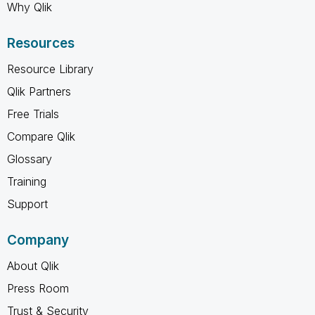
Why Qlik
Resources
Resource Library
Qlik Partners
Free Trials
Compare Qlik
Glossary
Training
Support
Company
About Qlik
Press Room
Trust & Security