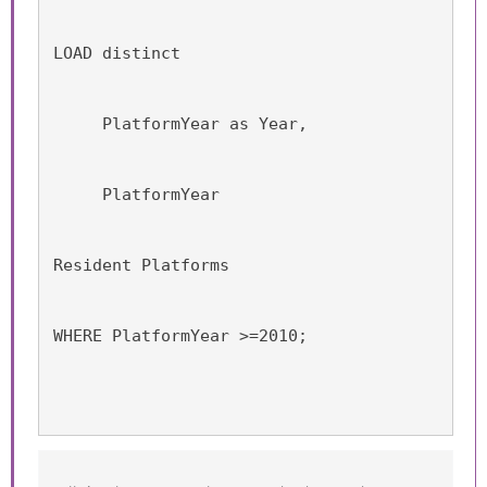
LOAD distinct 
     PlatformYear as Year,
     PlatformYear
Resident Platforms
WHERE PlatformYear >=2010;