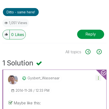
Ditto - same here!
1,051 Views
Reply
0
Likes
All topics
1 Solution
Gysbert_Wassena
Ar
‎2014-11-28
12:33 PM
Maybe like this: