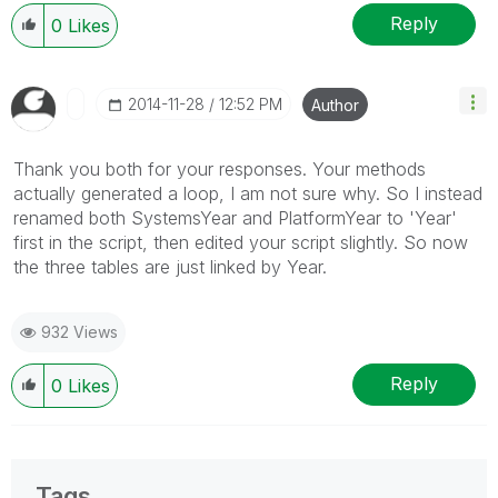
Reply
0
Likes
‎2014-11-28
12:52 PM
Author
Thank you both for your responses. Your methods
actually generated a loop, I am not sure why. So I instead
renamed both SystemsYear and PlatformYear to 'Year'
first in the script, then edited your script slightly. So now
the three tables are just linked by Year.
932 Views
Reply
0
Likes
Tags