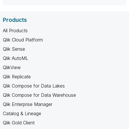
Products
All Products
Qlik Cloud Platform
Qlik Sense
Qlik AutoML
QlikView
Qlik Replicate
Qlik Compose for Data Lakes
Qlik Compose for Data Warehouse
Qlik Enterprise Manager
Catalog & Lineage
Qlik Gold Client