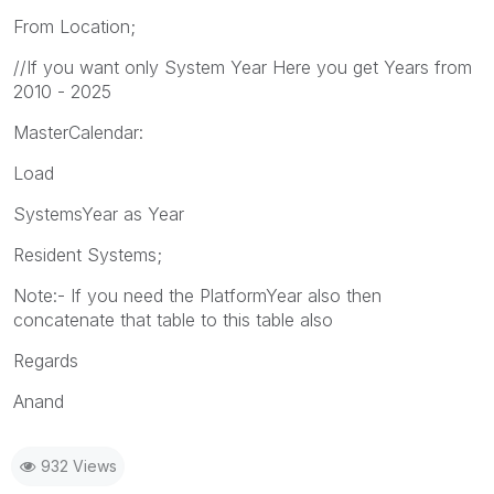
From Location;
//If you want only System Year Here you get Years from
2010 - 2025
MasterCalendar:
Load
SystemsYear as Year
Resident Systems;
Note:- If you need the PlatformYear also then
concatenate that table to this table also
Regards
Anand
932 Views