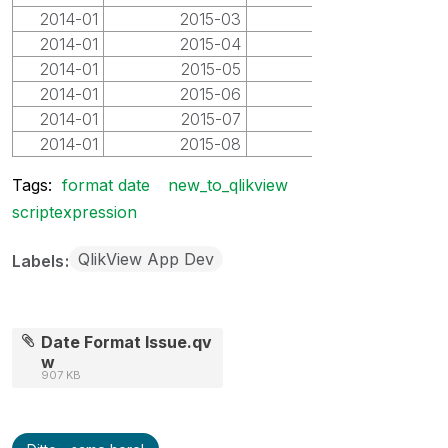
2014-01
2015-03
2015-03
2014-01
2015-04
2015-04
2014-01
2015-05
2015-05
2014-01
2015-06
2015-06
2014-01
2015-07
2015-07
2014-01
2015-08
2015-08
Tags:
format date
new_to_qlikview
scriptexpression
QlikView App Dev
Labels
Date Format Issue.qv
w
907 KB