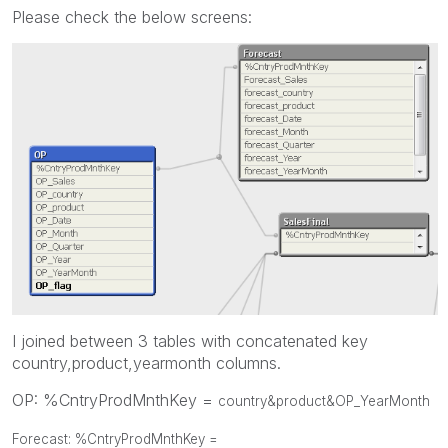
Please check the below screens:
I joined between 3 tables with concatenated key
country,product,yearmonth columns.
OP: %CntryProdMnthKey =
country&product&OP_YearMonth
Forecast: %CntryProdMnthKey =