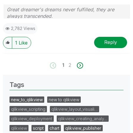
Great dreamer's dreams never fulfilled, they are
always transcended.
Please appreciate our Qlik community members by
2,782 Views
giving Kudos for sharing their time for your query. If
your query is answered, please mark the topic as
resolved
🙂
Reply
1
Like
1
2
Tags
new_to_qlikview
new to qlikview
qlikview_scripting
qlikview_layout_visuali…
qlikview_deployment
qlikview_creating_analy…
qlikview
script
chart
qlikview_publisher