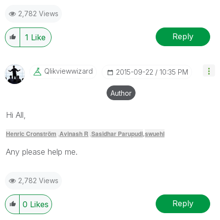
2,782 Views
Reply
1
Like
Qlikviewwizard
‎2015-09-22
10:35 PM
Author
Hi All,
Henric Cronström
,
Avinash R
,
Sasidhar Parupudi
swuehl
,
Any please help me.
2,782 Views
Reply
0
Likes