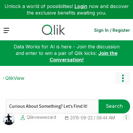
Unlock a world of possibilities!
Login
now and discover
the exclusive benefits awaiting you.
Expand
Sign In / Register
Data Works for AI is here - Join the discussion
and enter to win a pair of Qlik kicks:
Join the
Conversation!
QlikView
Search
Qlikviewwizard
‎2015-09-22
06:44 AM