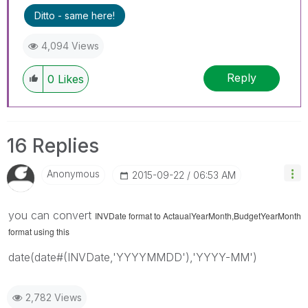
query. If your query is answered, please mark
Ditto - same here!
the topic as resolved
🙂
4,094 Views
Reply
0
Likes
16 Replies
Anonymous
‎2015-09-22
06:53 AM
you can convert
INVDate format to
ActaualYearMonth,BudgetYearMonth
format using this
date(date#(INVDate,'YYYYMMDD'),'YYYY-MM')
2,782 Views