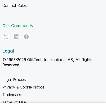
Contact Sales
Qlik Community
Legal
© 1993-2026 QlikTech International AB, All Rights
Reserved
Legal Policies
Privacy & Cookie Notice
Trademarks
Terms of Use