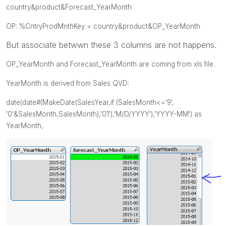
country&product&Forecast_YearMonth
OP: %CntryProdMnthKey =
country&product&OP_YearMonth
But associate betwwn these 3 columns are not happens.
OP_YearMonth and
Forecast_YearMonth are coming from xls file.
YearMonth is derived from Sales QVD:
date(date#(MakeDate(SalesYear,if (SalesMonth<='9',
'0'&
SalesMonth
,
SalesMonth
),'01'),'M/D/YYYY'),'YYYY-MM') as
YearMonth,