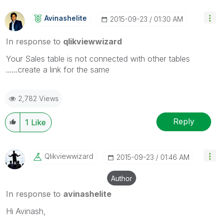
Avinashelite
‎2015-09-23
01:30 AM
In response to
qlikviewwizard
Your Sales table is not connected with other tables
......create a link for the same
2,782 Views
Reply
1
Like
Qlikviewwizard
‎2015-09-23
01:46 AM
Author
In response to
avinashelite
Hi Avinash,