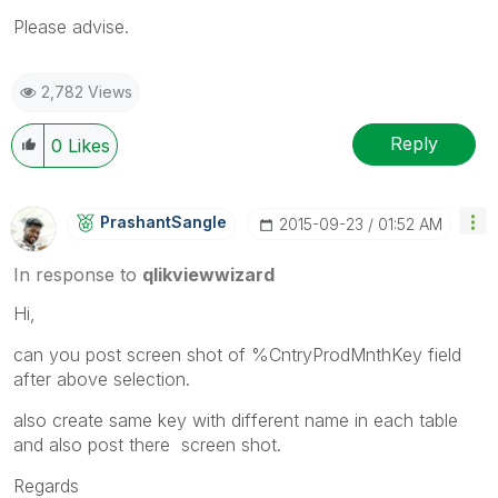
Please advise.
2,782 Views
Reply
0
Likes
PrashantSangle
‎2015-09-23
01:52 AM
In response to
qlikviewwizard
Hi,
can you post screen shot of %CntryProdMnthKey field
after above selection.
also create same key with different name in each table
and also post there screen shot.
Regards