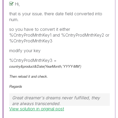
Hi,
that is your issue. there date field converted into
num.
so you have to convert it either
%CntryProdMnthKey1 and %CntryProdMnthKey2 or
%CntryProdMnthKey3
modify your key
%CntryProdMnthKey3 =
country&product&Date(YearMonth,'YYYY-MM')
Then reload it and check.
Regards
Great dreamer's dreams never fulfilled, they
are always transcended.
View solution in original post
Please appreciate our Qlik community members
by giving Kudos for sharing their time for your