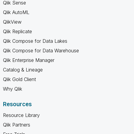
Qlik Sense
Qlik AutoML
QlikView
Qlik Replicate
Qlik Compose for Data Lakes
Qlik Compose for Data Warehouse
Qlik Enterprise Manager
Catalog & Lineage
Qlik Gold Client
Why Qlik
Resources
Resource Library
Qlik Partners