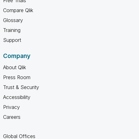
Free Trials
Compare Qlik
Glossary
Training
Support
Company
About Qlik
Press Room
Trust & Security
Accessibility
Privacy
Careers
Global Offices