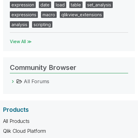
expression
date
load
table
set_analysis
expressions
macro
qlikview_extensions
analysis
scripting
View All ≫
Community Browser
All Forums
Products
All Products
Qlik Cloud Platform