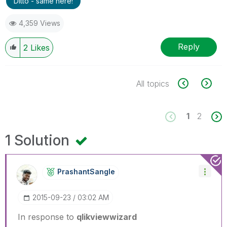
Ditto - same here!
4,359 Views
Reply
2
Likes
All topics
1
2
1 Solution
PrashantSangle
‎2015-09-23
03:02 AM
In response to
qlikviewwizard