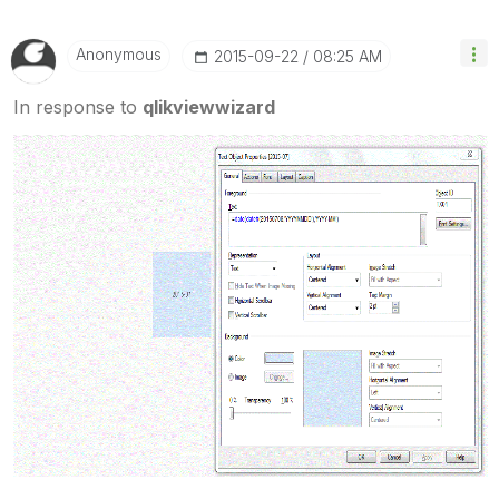
Anonymous
‎2015-09-22
08:25 AM
In response to
qlikviewwizard