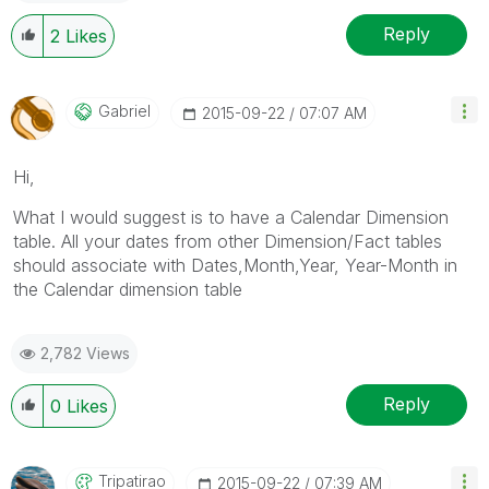
Reply
2
Likes
Gabriel
‎2015-09-22
07:07 AM
Hi,
What I would suggest is to have a Calendar Dimension
table. All your dates from other Dimension/Fact tables
should associate with Dates,Month,Year, Year-Month in
the Calendar dimension table
2,782 Views
Reply
0
Likes
Tripatirao
‎2015-09-22
07:39 AM