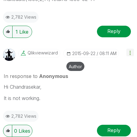
2,782 Views
Reply
1
Like
Qlikviewwizard
‎2015-09-22
08:11 AM
Author
In response to
Anonymous
Hi Chandrasekar,
It is not working.
2,782 Views
Reply
0
Likes