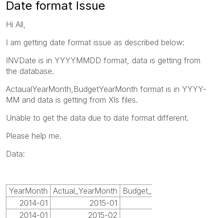
Date format Issue
Hi All,
I am getting date format issue as described below:
INVDate is in YYYYMMDD format, data is getting from
the database.
ActaualYearMonth,BudgetYearMonth format is in YYYY-
MM and data is getting from Xls files.
Unable to get the data due to date format different.
Please help me.
Data:
YearMonth
Actual_YearMonth
Budget_YearMonth
2014-01
2015-01
2015-01
2014-01
2015-02
2015-02