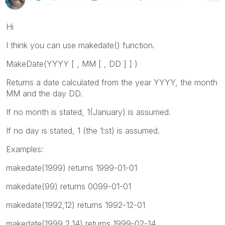
Hi
I think you can use makedate() function.
MakeDate(
YYYY [ , MM [ , DD ] ]
)
Returns a date calculated from the year
YYYY
, the month
MM
and the day
DD
.
If no month is stated, 1(January) is assumed.
If no day is stated, 1 (the 1:st) is assumed.
Examples:
makedate(1999)
returns 1999-01-01
makedate(99)
returns 0099-01-01
makedate(1992,12)
returns 1992-12-01
makedate(1999,2,14)
returns 1999-02-14