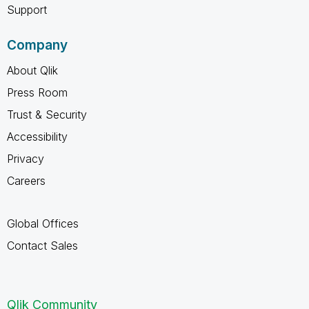
Support
Company
About Qlik
Press Room
Trust & Security
Accessibility
Privacy
Careers
Global Offices
Contact Sales
Qlik Community