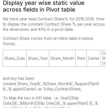
Display year wise static value
across fields in Pivot table
We have year wise Contract Share% for 2018,2019. How
to display the constant Contract Share % per year across
the dimensions and KPIs in a pivot table
Contract Share comes from an inline table in below
format..
Con
Share_Date
Share_Year
Share_Month
Plant
Carrier
Sh
(%
and key has been
created Share_Year&'_'&Share_Month&'_'&upper(Plant)
&'_'& upper(Carrier) as %Key_ContractShare,
To Map the key in KPI table i.e. Year([Ship
Date])&'_'&Month([Ship Date])&'_'& upper(Plant) &'_'&