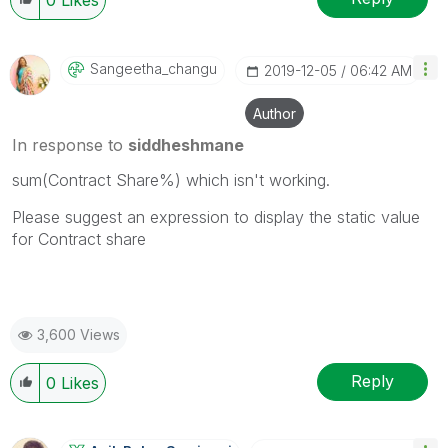
Sangeetha_chang
U
‎2019-12-05
06:42 AM
Author
In response to
siddheshmane
sum(Contract Share%) which isn't working.
Please suggest an expression to display the static value
for Contract share
3,600 Views
Reply
0
Likes