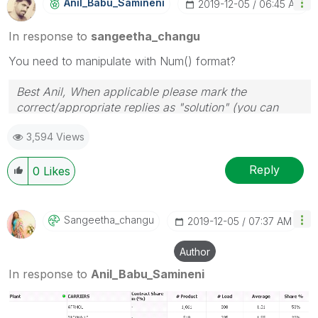
Anil_Babu_Samin
Eni
‎2019-12-05
06:45 AM
In response to
sangeetha_changu
You need to manipulate with Num() format?
Best Anil, When applicable please mark the
correct/appropriate replies as "solution" (you can
mark up to 3 "solutions". Please LIKE threads if the
3,594 Views
provided solution is helpful
Reply
0
Likes
Sangeetha_chang
U
‎2019-12-05
07:37 AM
Author
In response to
Anil_Babu_Samineni