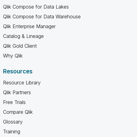
Qlik Compose for Data Lakes
Qlik Compose for Data Warehouse
Qlik Enterprise Manager
Catalog & Lineage
Qlik Gold Client
Why Qlik
Resources
Resource Library
Qlik Partners
Free Trials
Compare Qlik
Glossary
Training