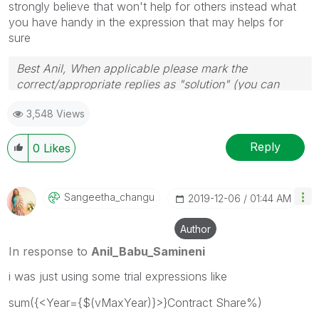
strongly believe that won't help for others instead what
you have handy in the expression that may helps for
sure
Best Anil, When applicable please mark the
correct/appropriate replies as "solution" (you can
mark up to 3 "solutions". Please LIKE threads if the
3,548 Views
provided solution is helpful
Reply
0
Likes
Sangeetha_chang
U
‎2019-12-06
01:44 AM
Author
In response to
Anil_Babu_Samineni
i was just using some trial expressions like
sum({<Year={$(vMaxYear)}>}Contract Share%)