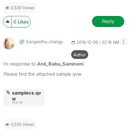
mark up to 3 "solutions". Please LIKE threads if the
3,539 Views
provided solution is helpful
Reply
0
Likes
Sangeetha_chang
U
‎2019-12-06
02:18 AM
Author
In response to
Anil_Babu_Samineni
Please find the attached sample qvw
samplecs.qv
w
168 KB
3,530 Views