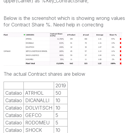
upper(Carrier) as %Key_ContractShare,
Below is the screenshot which is showing wrong values
for Contract Share %. Need help in correcting
The actual Contract shares are below
2019
Catalao
ATRHOL
50
Catalao
DICANALLI
10
Catalao
DOLVITSCH
10
Catalao
GEFCO
5
Catalao
RODOMEU
5
Catalao
SHOCK
10