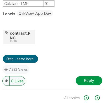
Catalao
TME
10
QlikView App Dev
Labels
contract.P
NG
16 KB
Ditto - same here!
7,232 Views
Reply
0
Likes
All topics