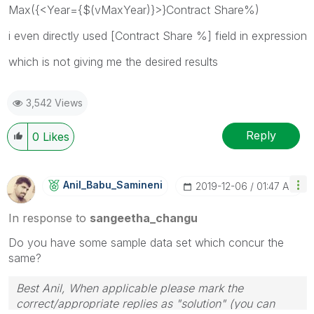
Max({<Year={$(vMaxYear)}>}Contract Share%)
i even directly used [Contract Share %] field in expression
which is not giving me the desired results
3,542 Views
Reply
0
Likes
Anil_Babu_Samin
Eni
‎2019-12-06
01:47 AM
In response to
sangeetha_changu
Do you have some sample data set which concur the
same?
Best Anil, When applicable please mark the
correct/appropriate replies as "solution" (you can