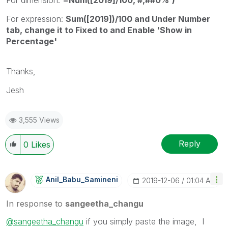
For expression:
Sum([2019])/100 and Under Number
tab, change it to Fixed to and Enable 'Show in
Percentage'
Thanks,
Jesh
3,555 Views
Reply
0
Likes
Anil_Babu_Samin
Eni
‎2019-12-06
01:04 AM
In response to
sangeetha_changu
@sangeetha_changu
if you simply paste the image, I