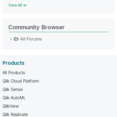
View All ≫
Community Browser
All Forums
Products
All Products
Qlik Cloud Platform
Qlik Sense
Qlik AutoML
QlikView
Qlik Replicate