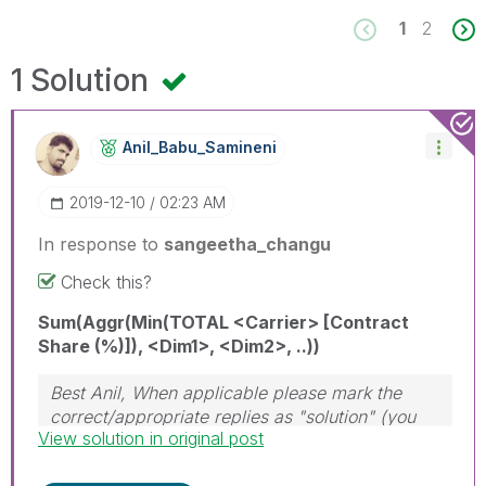
1
2
1 Solution
Anil_Babu_Samin
Eni
‎2019-12-10
02:23 AM
In response to
sangeetha_changu
Check this?
Sum(Aggr(Min(TOTAL <Carrier> [Contract
Share (%)]), <Dim1>, <Dim2>, ..))
Best Anil, When applicable please mark the
correct/appropriate replies as "solution" (you
View solution in original post
can mark up to 3 "solutions". Please LIKE
threads if the provided solution is helpful