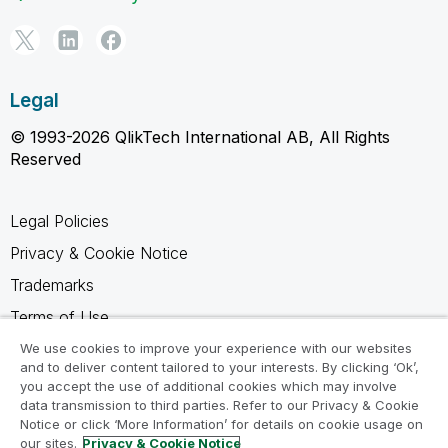
Legal
© 1993-2026 QlikTech International AB, All Rights
Reserved
Legal Policies
Privacy & Cookie Notice
Trademarks
Terms of Use
Legal Agreements
We use cookies to improve your experience with our websites
and to deliver content tailored to your interests. By clicking ‘Ok’,
Product Terms
you accept the use of additional cookies which may involve
data transmission to third parties. Refer to our Privacy & Cookie
Do not share my info
Notice or click ‘More Information’ for details on cookie usage on
our sites.
Privacy & Cookie Notice