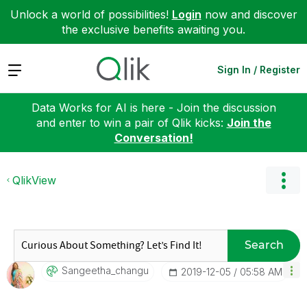
Unlock a world of possibilities!
Login
now and discover
the exclusive benefits awaiting you.
Expand
Sign In / Register
Data Works for AI is here - Join the discussion
and enter to win a pair of Qlik kicks:
Join the
Conversation!
QlikView
Search
Sangeetha_chang
U
‎2019-12-05
05:58 AM