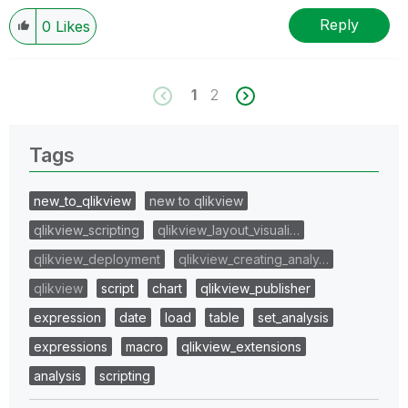
Reply
0
Likes
1
2
Tags
new_to_qlikview
new to qlikview
qlikview_scripting
qlikview_layout_visuali…
qlikview_deployment
qlikview_creating_analy…
qlikview
script
chart
qlikview_publisher
expression
date
load
table
set_analysis
expressions
macro
qlikview_extensions
analysis
scripting