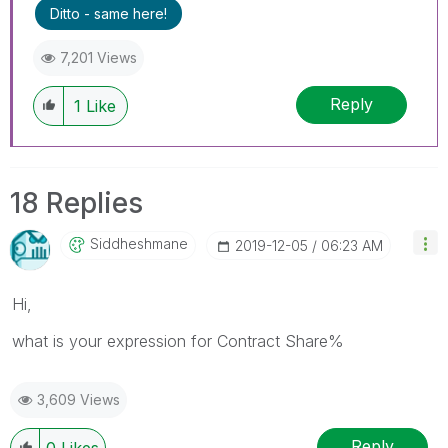
Ditto - same here!
7,201 Views
Reply
1
Like
18 Replies
Siddheshmane
‎2019-12-05
06:23 AM
Hi,
what is your expression for Contract Share%
3,609 Views
Reply
0
Likes