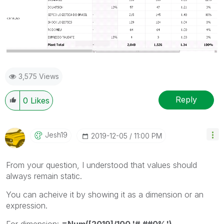
3,575 Views
Reply
0
Likes
Jesh19
‎2019-12-05
11:00 PM
From your question, I understood that values should
always remain static.
You can acheive it by showing it as a dimension or an
expression.
For dimension:
=Num([2019]/100,'#,##0%')