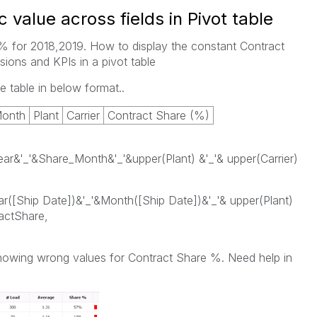
c value across fields in Pivot table
 for 2018,2019. How to display the constant Contract
ions and KPIs in a pivot table
e table in below format..
Month
Plant
Carrier
Contract Share (%)
ar&'_'&Share_Month&'_'&upper(Plant) &'_'& upper(Carrier)
ar([Ship Date])&'_'&Month([Ship Date])&'_'& upper(Plant)
actShare,
showing wrong values for Contract Share %. Need help in