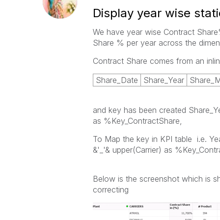
Display year wise stati
We have year wise Contract Share%
Share % per year across the dimens
Contract Share comes from an inlin
Share_Date
Share_Year
Share_
and key has been created Share_Ye
as %Key_ContractShare,
To Map the key in KPI table i.e. Ye
&'_'& upper(Carrier) as %Key_Contr
Below is the screenshot which is 
correcting