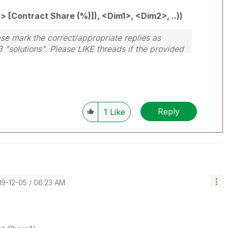
[Contract Share (%)]), <Dim1>, <Dim2>, ..))
se mark the correct/appropriate replies as
3 "solutions". Please LIKE threads if the provided
Reply
1
Like
19-12-05
06:23 AM