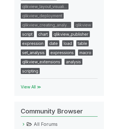
qlikview_layout_visuali…
qlikview_deployment
qlikview_creating_analy…
qlikview
script
chart
qlikview_publisher
expression
date
load
table
set_analysis
expressions
macro
qlikview_extensions
analysis
scripting
View All ≫
Community Browser
All Forums