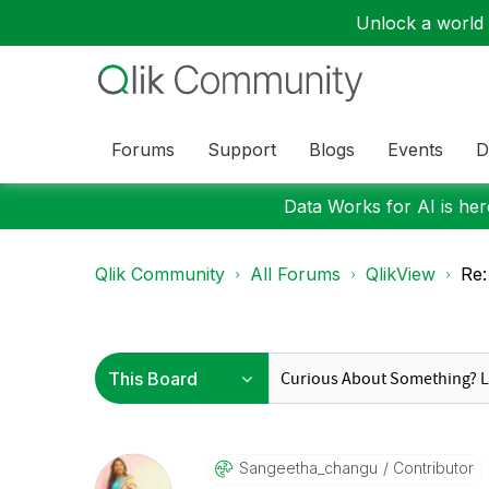
Unlock a world o
Forums
Support
Blogs
Events
D
Data Works for AI is here
Qlik Community
All Forums
QlikView
Re:
Sangeetha_chang
U
Contributor