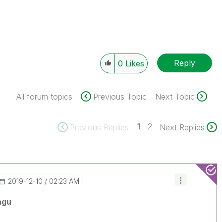
Reply
0
Likes
All forum topics
Previous Topic
Next Topic
1
2
Previous Replies
Next Replies
‎2019-12-10
02:23 AM
ngu