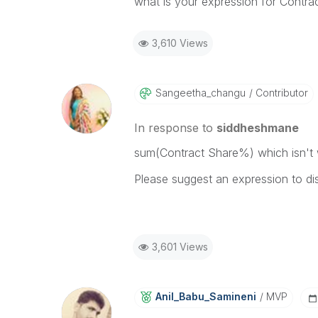
what is your expression for Contr
3,610 Views
Sangeetha_chang
U
Contributor
In response to
siddheshmane
sum(Contract Share%) which isn't 
Please suggest an expression to dis
3,601 Views
Anil_Babu_Samin
Eni
MVP