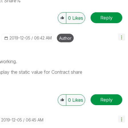
act Share%
Reply
0
Likes
‎2019-12-05
06:42 AM
Author
working.
play the static value for Contract share
Reply
0
Likes
‎2019-12-05
06:45 AM