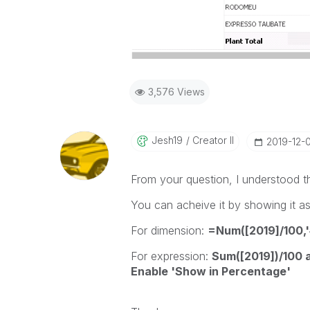
3,576 Views
Jesh19
Creator II
‎2019-12-
From your question, I understood th
You can acheive it by showing it a
For dimension:
=Num([2019]/100,
For expression:
Sum([2019])/100 a
Enable 'Show in Percentage'