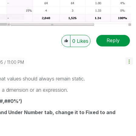
Reply
0
Likes
05
11:00 PM
at values should always remain static.
s a dimension or an expression.
'#,##0%')
nd Under Number tab, change it to Fixed to and