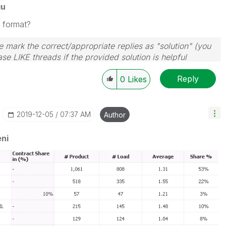
gu
 format?
 mark the correct/appropriate replies as "solution" (you
se LIKE threads if the provided solution is helpful
Reply
0
Likes
‎2019-12-05
07:37 AM
Author
ni