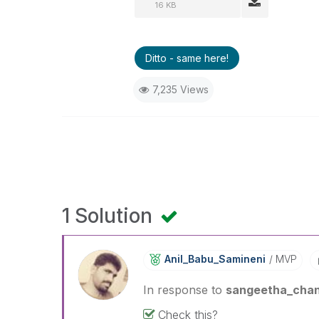
16 KB
Ditto - same here!
7,235 Views
1 Solution
Anil_Babu_Samin
Eni
MVP
In response to
sangeetha_cha
Check this?