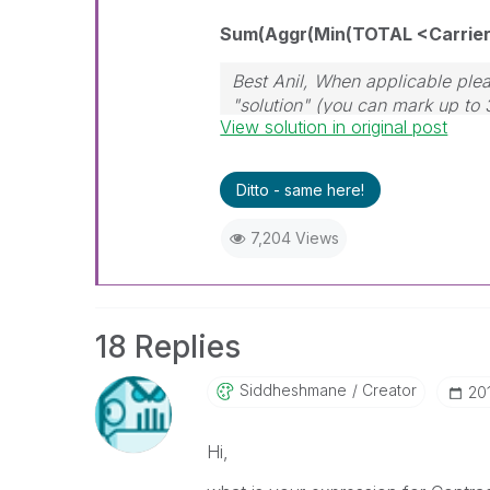
Sum(Aggr(Min(TOTAL <Carrier> 
Best Anil, When applicable plea
"solution" (you can mark up to 
View solution in original post
solution is helpful
Ditto - same here!
7,204 Views
18 Replies
Siddheshmane
Creator
‎20
Hi,