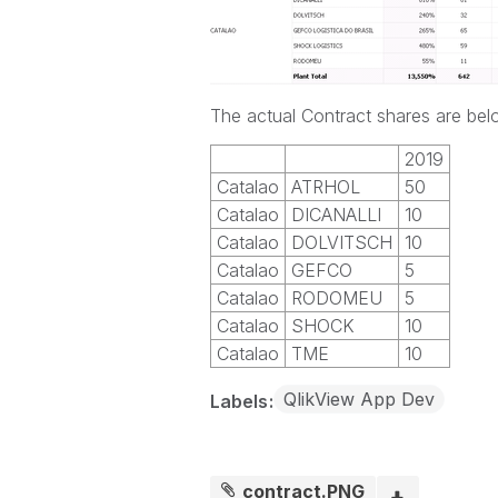
The actual Contract shares are be
2019
Catalao
ATRHOL
50
Catalao
DICANALLI
10
Catalao
DOLVITSCH
10
Catalao
GEFCO
5
Catalao
RODOMEU
5
Catalao
SHOCK
10
Catalao
TME
10
QlikView App Dev
Labels
contract.PNG