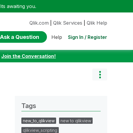
ts awaiting you.
Qlik.com
|
Qlik Services
|
Qlik Help
Ask a Question
Sign In / Register
Help
:
Join the Conversation!
Tags
new_to_qlikview
new to qlikview
qlikview_scripting