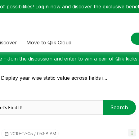
f possibilities!
Login
now and discover the exclusive benefi
iscover
Move to Qlik Cloud
 - Join the discussion and enter to win a pair of Qlik kicks
 Display year wise static value across fields i...
Search
‎2019-12-05
05:58 AM