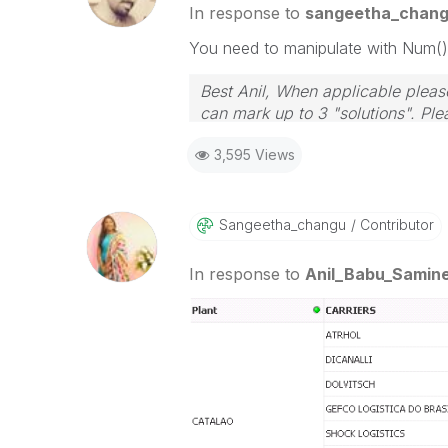
In response to
sangeetha_chan
You need to manipulate with Num()
Best Anil, When applicable please
can mark up to 3 "solutions". Plea
3,595 Views
Sangeetha_chang
U
Contributor
In response to
Anil_Babu_Samine