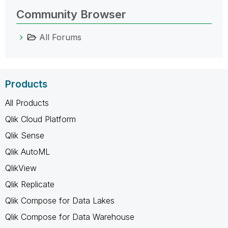
Community Browser
All Forums
Products
All Products
Qlik Cloud Platform
Qlik Sense
Qlik AutoML
QlikView
Qlik Replicate
Qlik Compose for Data Lakes
Qlik Compose for Data Warehouse