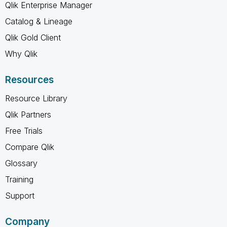
Qlik Enterprise Manager
Catalog & Lineage
Qlik Gold Client
Why Qlik
Resources
Resource Library
Qlik Partners
Free Trials
Compare Qlik
Glossary
Training
Support
Company