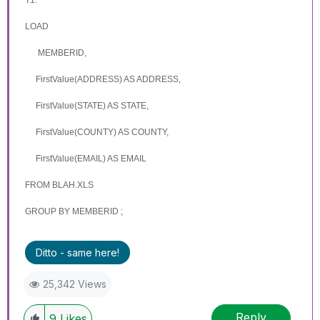
LOAD
MEMBERID,
FirstValue(ADDRESS) AS
ADDRESS
,
FirstValue(STATE) AS
STATE
,
FirstValue(COUNTY) AS
COUNTY
,
FirstValue(EMAIL) AS EMAIL
FROM BLAH.XLS
GROUP BY
MEMBERID
;
Ditto - same here!
25,342 Views
Reply
9
Likes