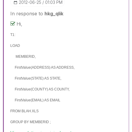
‎2012-06-25
01:03 PM
In response to
hkg_qlik
Hi,
T1:
LOAD
MEMBERID,
FirstValue(ADDRESS) AS
ADDRESS
,
FirstValue(STATE) AS
STATE
,
FirstValue(COUNTY) AS
COUNTY
,
FirstValue(EMAIL) AS EMAIL
FROM BLAH.XLS
GROUP BY
MEMBERID
;