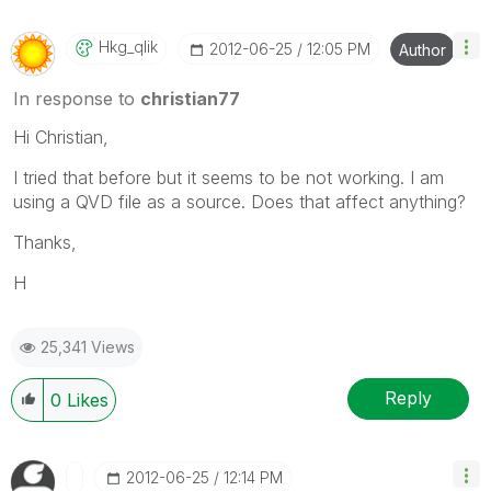
Hkg_qlik
‎2012-06-25
12:05 PM
Author
In response to
christian77
Hi Christian,
I tried that before but it seems to be not working. I am
using a QVD file as a source. Does that affect anything?
Thanks,
H
25,341 Views
Reply
0
Likes
‎2012-06-25
12:14 PM