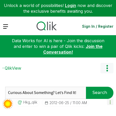
Unlock a world of possibilities!
Login
now and discover
the exclusive benefits awaiting you.
Expand
Sign In / Register
Data Works for AI is here - Join the discussion
and enter to win a pair of Qlik kicks:
Join the
Conversation!
QlikView
Search
Hkg_qlik
‎2012-06-25
11:00 AM