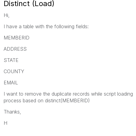
Distinct (Load)
Hi,
I have a table with the following fields:
MEMBERID
ADDRESS
STATE
COUNTY
EMAIL
I want to remove the duplicate records while script loading
process based on distinct(MEMBERID)
Thanks,
H