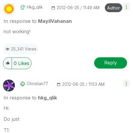
Hkg_qlik
‎2012-06-25
11:49 AM
Author
In response to
MayilVahanan
not working!
25,341 Views
Reply
0
Likes
Christian77
‎2012-06-25
11:53 AM
In response to
hkg_qlik
Hi:
Do just
T1: