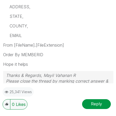
ADDRESS,
STATE,
COUNTY,
EMAIL
From [FileName].[FileExtension]
Order By MEMBERID
Hope it helps
Thanks & Regards, Mayil Vahanan R
Please close the thread by marking correct answer &
give likes if you like the post.
25,341 Views
Reply
0
Likes