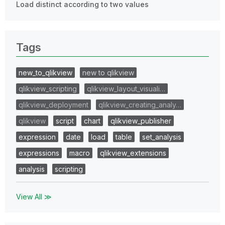
Load distinct according to two values
Tags
new_to_qlikview
new to qlikview
qlikview_scripting
qlikview_layout_visuali…
qlikview_deployment
qlikview_creating_analy…
qlikview
script
chart
qlikview_publisher
expression
date
load
table
set_analysis
expressions
macro
qlikview_extensions
analysis
scripting
View All ≫