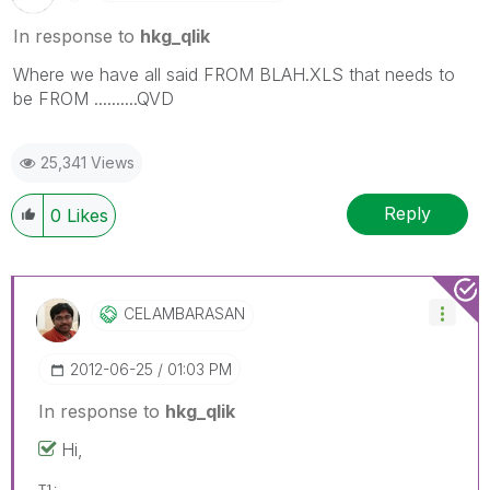
In response to
hkg_qlik
Where we have all said FROM BLAH.XLS that needs to
be FROM ..........QVD
25,341 Views
Reply
0
Likes
CELAMBARASAN
‎2012-06-25
01:03 PM
In response to
hkg_qlik
Hi,
T1: