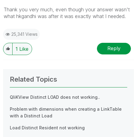
Thank you very much, even though your answer wasn't
what hkgandhi was after it was exactly what I needed.
25,341 Views
Reply
1
Like
Related Topics
QliKView Distinct LOAD does not working..
Problem with dimensions when creating a LinkTable
with a Distinct Load
Load Distinct Resident not working