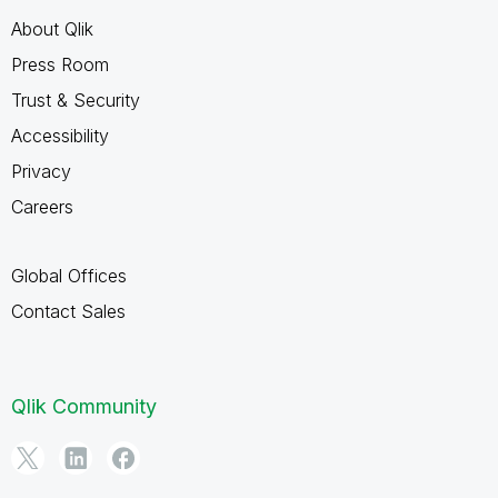
About Qlik
Press Room
Trust & Security
Accessibility
Privacy
Careers
Global Offices
Contact Sales
Qlik Community