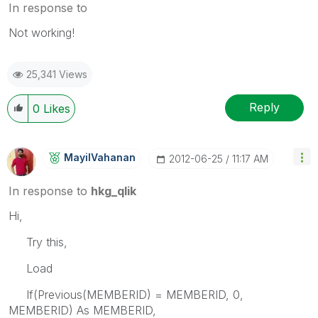
In response to
Not working!
25,341 Views
Reply
0
Likes
MayilVahanan
‎2012-06-25
11:17 AM
In response to
hkg_qlik
Hi,
Try this,
Load
If(Previous(MEMBERID) = MEMBERID, 0,
MEMBERID) As MEMBERID,