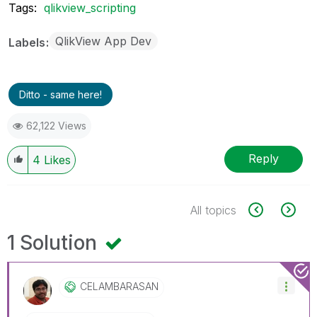
Tags:
qlikview_scripting
QlikView App Dev
Labels
Ditto - same here!
62,122 Views
Reply
4
Likes
All topics
1 Solution
CELAMBARASAN