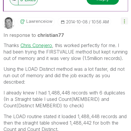
Lawrenceiow
‎2014-10-08
10:56 AM
In response to
christian77
Thanks
Chris Conejero
, this worked perfectly for me. I
had been trying the FIRSTVALUE method but kept running
out of memory and it was very slow (1.5million records).
Using the LOAD Distinct method was a lot faster, did not
run out of memory and did the job exactly as you
described:
I already knew I had 1,488,448 records with 6 duplicates
(In a Straight table I used Count(MEMBERID) and
Count(Distinct MEMBERID) to check)
The LOAD routine stated it loaded 1,488,448 records and
then the straight table showed 1,488,442 for both the
Count and Count Distinct.