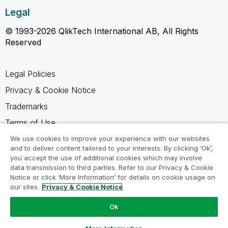
Legal
© 1993-2026 QlikTech International AB, All Rights
Reserved
Legal Policies
Privacy & Cookie Notice
Trademarks
Terms of Use
Legal Agreements
We use cookies to improve your experience with our websites
and to deliver content tailored to your interests. By clicking ‘Ok’,
Product Terms
you accept the use of additional cookies which may involve
data transmission to third parties. Refer to our Privacy & Cookie
Do not share my info
Notice or click ‘More Information’ for details on cookie usage on
our sites.
Privacy & Cookie Notice
Ok
Ask a Question