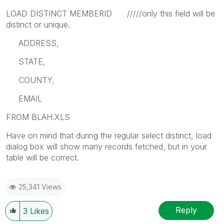
LOAD DISTINCT MEMBERID /////only this field will be
distinct or unique.
ADDRESS,
STATE,
COUNTY,
EMAIL
FROM BLAH.XLS
Have on mind that during the regular select distinct, load
dialog box will show many records fetched, but in your
table will be correct.
25,341 Views
Reply
3
Likes