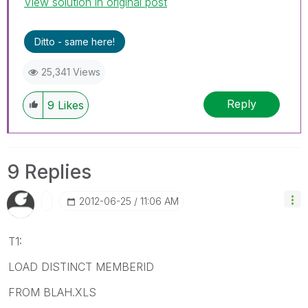
View solution in original post
Ditto - same here!
25,341 Views
Reply
9
Likes
9 Replies
‎2012-06-25
11:06 AM
T1:
LOAD DISTINCT MEMBERID
FROM BLAH.XLS