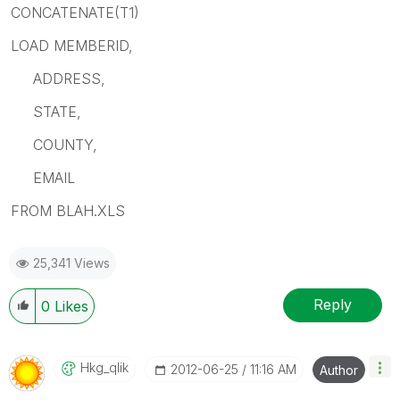
CONCATENATE(T1)
LOAD MEMBERID,
ADDRESS,
STATE,
COUNTY,
EMAIL
FROM BLAH.XLS
25,341 Views
Reply
0
Likes
Hkg_qlik
‎2012-06-25
11:16 AM
Author