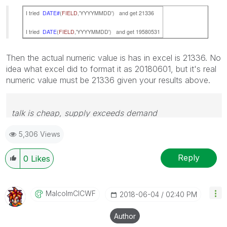
I tried
DATE#
(
FIELD
,'YYYYMMDD') and get 21336
I tried
DATE
(
FIELD
,'YYYYMMDD') and get 19580531
Then the actual numeric value is has in excel is 21336. No
idea what excel did to format it as 20180601, but it's real
numeric value must be 21336 given your results above.
talk is cheap, supply exceeds demand
5,306 Views
Reply
0
Likes
MalcolmCICWF
‎2018-06-04
02:40 PM
Author