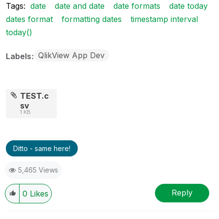
Tags:
date
date and date
date formats
date today
dates format
formatting dates
timestamp interval
today()
QlikView App Dev
Labels
TEST.c
sv
1 KB
Ditto - same here!
5,465 Views
Reply
0
Likes