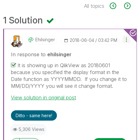
All topics
1 Solution
Ehilsinger
‎2018-06-04
03:42 PM
In response to
ehilsinger
It is showing up in QlikView as 20180601
because you specified the display format in the
Date function as YYYYMMDD. If you change it to
MM/DD/YYYY you will see it change format.
View solution in original post
Ditto - same here!
5,306 Views