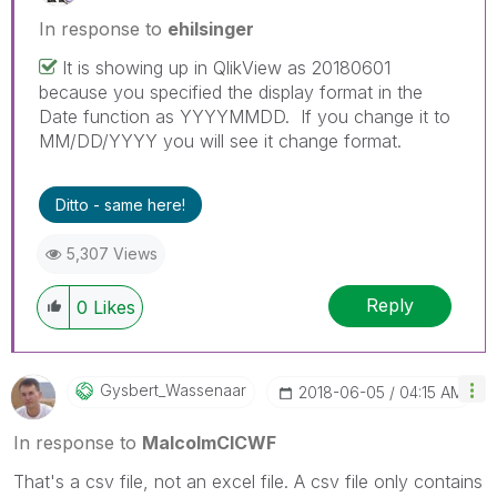
In response to
ehilsinger
It is showing up in QlikView as 20180601
because you specified the display format in the
Date function as YYYYMMDD. If you change it to
MM/DD/YYYY you will see it change format.
Ditto - same here!
5,307 Views
Reply
0
Likes
Gysbert_Wassena
Ar
‎2018-06-05
04:15 AM
In response to
MalcolmCICWF
That's a csv file, not an excel file. A csv file only contains