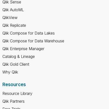
Qlik Sense
Qlik AutoML
QlikView
Qlik Replicate
Qlik Compose for Data Lakes
Qlik Compose for Data Warehouse
Qlik Enterprise Manager
Catalog & Lineage
Qlik Gold Client
Why Qlik
Resources
Resource Library
Qlik Partners
Free Trials