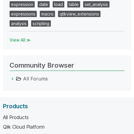
expression
date
load
table
set_analysis
expressions
macro
qlikview_extensions
analysis
scripting
View All ≫
Community Browser
All Forums
Products
All Products
Qlik Cloud Platform