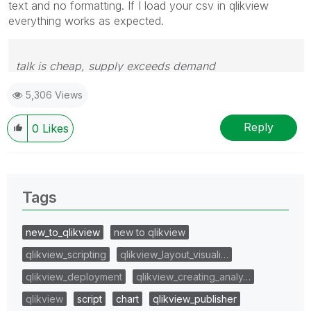
text and no formatting. If I load your csv in qlikview
everything works as expected.
talk is cheap, supply exceeds demand
5,306 Views
Reply
0
Likes
Tags
new_to_qlikview
new to qlikview
qlikview_scripting
qlikview_layout_visuali…
qlikview_deployment
qlikview_creating_analy…
qlikview
script
chart
qlikview_publisher