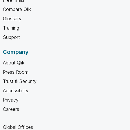
Compare Qlik
Glossary
Training
Support
Company
About Qlik
Press Room
Trust & Security
Accessibility
Privacy
Careers
Global Offices