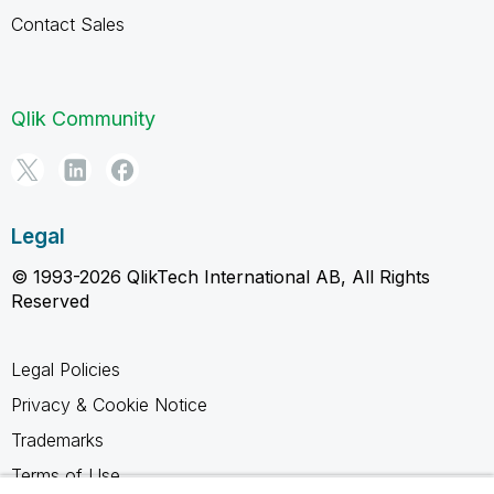
Contact Sales
Qlik Community
Legal
© 1993-2026 QlikTech International AB, All Rights
Reserved
Legal Policies
Privacy & Cookie Notice
Trademarks
Terms of Use