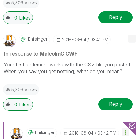
5,306 Views
Reply
0
Likes
Ehilsinger
‎2018-06-04
03:41 PM
In response to
MalcolmCICWF
Your first statement works with the CSV file you posted.
When you say you get nothing, what do you mean?
5,306 Views
Reply
0
Likes
Ehilsinger
‎2018-06-04
03:42 PM