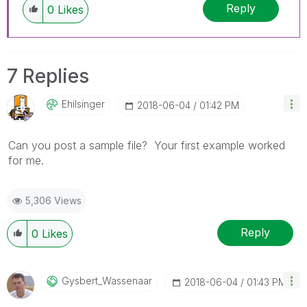
Reply
0
Likes
7 Replies
Ehilsinger
‎2018-06-04
01:42 PM
Can you post a sample file? Your first example worked
for me.
5,306 Views
Reply
0
Likes
Gysbert_Wassena
Ar
‎2018-06-04
01:43 PM