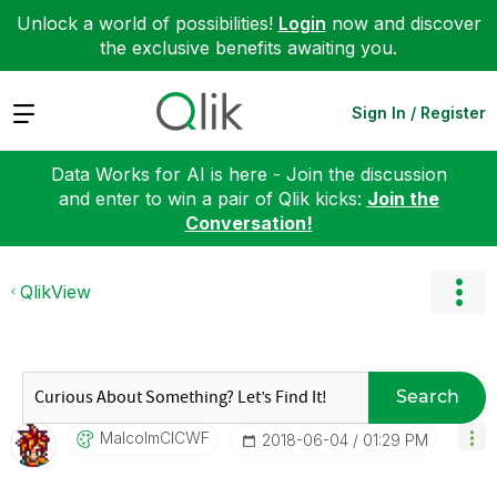
Unlock a world of possibilities!
Login
now and discover
the exclusive benefits awaiting you.
Expand
Sign In / Register
Data Works for AI is here - Join the discussion
and enter to win a pair of Qlik kicks:
Join the
Conversation!
QlikView
Search
MalcolmCICWF
‎2018-06-04
01:29 PM