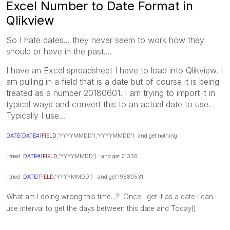
Excel Number to Date Format in
Qlikview
So I hate dates... they never seem to work how they
should or have in the past....
I have an Excel spreadsheet I have to load into Qlikview. I
am pulling in a field that is a date but of course it is being
treated as a number 20180601. I am trying to import it in
typical ways and convert this to an actual date to use.
Typically I use...
DATE
(
DATE#
(
FIELD
,'YYYYMMDD'),'YYYYMMDD') and get nothing
I tried
DATE#
(
FIELD
,'YYYYMMDD') and get 21336
I tried
DATE
(
FIELD
,'YYYYMMDD') and get 19580531
What am I doing wrong this time...? Once I get it as a date I can
use interval to get the days between this date and Today()