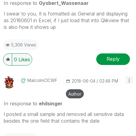
In response to
Gysbert_Wassenaar
I swear to you, It is formatted as General and displaying
as 20180601 in Excel, if I just load that into Qlikview that
is also how it shows up
5,306 Views
Reply
0
Likes
MalcolmCICWF
‎2018-06-04
02:48 PM
Author
In response to
ehilsinger
I posted a small sample and removed all sensitive data
besides the one field that contains the date