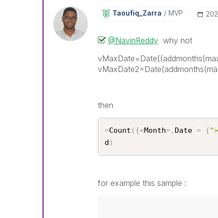
Taoufiq_Zarra
MVP
‎20
@NavinReddy
why not
vMaxDate=Date((addmonths(max
vMaxDate2=Date(addmonths(max
then
=
Count
(
{
<
Month
=
,
Date 
=
{
"
d
)
for example this sample :