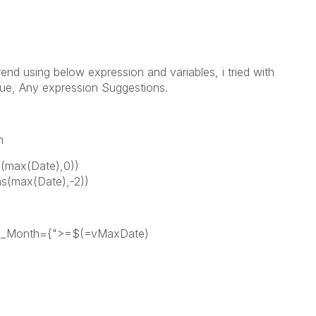
rend using below expression and variables, i tried with
lue, Any expression Suggestions.
h
max(Date),0))
(max(Date),-2))
c_Month={">=$(=vMaxDate)