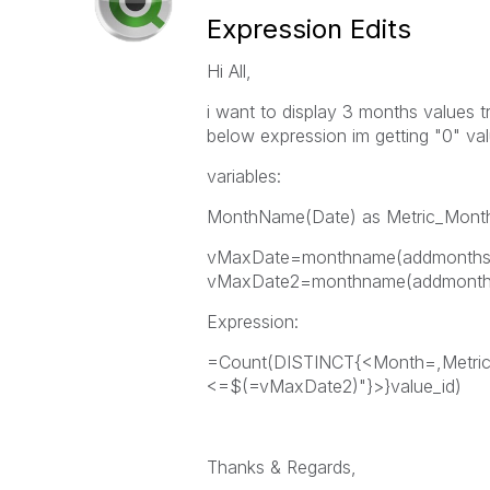
Expression Edits
Hi All,
i want to display 3 months values t
below expression im getting "0" va
variables:
MonthName(Date) as Metric_Mont
vMaxDate=monthname(addmonths(
vMaxDate2=monthname(addmonths
Expression:
=Count(DISTINCT{<Month=,Metri
<=$(=vMaxDate2)"}>}value_id)
Thanks & Regards,