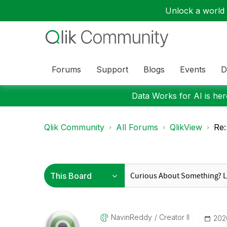
Unlock a world o
Forums
Support
Blogs
Events
D
Data Works for AI is here
Qlik Community
All Forums
QlikView
Re:
NavinReddy
Creator II
‎202