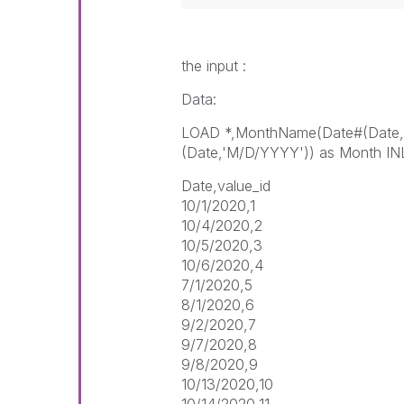
the input :
Data:
LOAD *,MonthName(Date#(Date,
(Date,'M/D/YYYY')) as Month IN
Date,value_id
10/1/2020,1
10/4/2020,2
10/5/2020,3
10/6/2020,4
7/1/2020,5
8/1/2020,6
9/2/2020,7
9/7/2020,8
9/8/2020,9
10/13/2020,10
10/14/2020,11