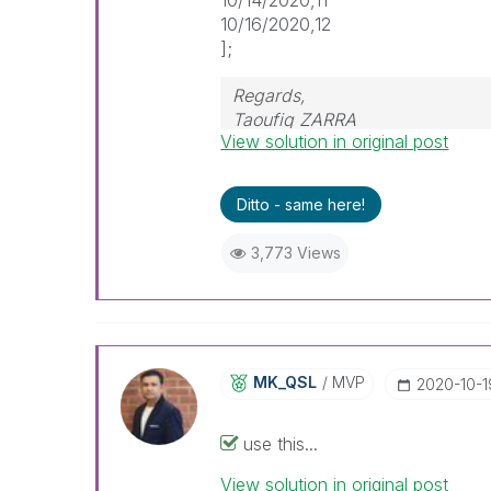
10/16/2020,12
];
Regards,
Taoufiq ZARRA
View solution in original post
"Please LIKE posts and "Accept a
Ditto - same here!
(you can mark up to 3 "solutio
3,773 Views
MK_QSL
MVP
‎2020-10-1
use this...
View solution in original post