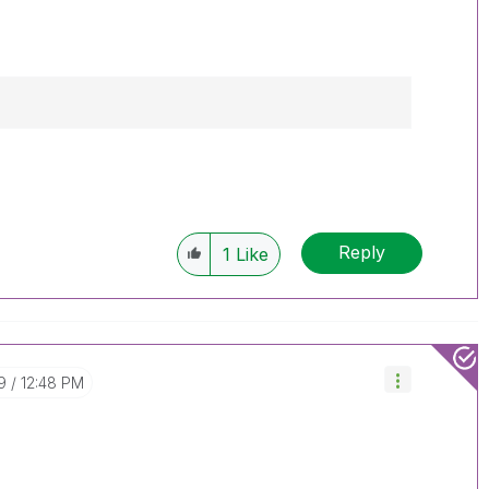
s Solution" if the provided solution is helpful "
ns")
😉
Reply
1
Like
9
12:48 PM