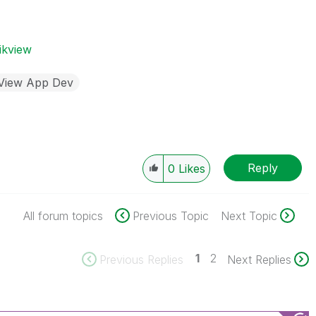
ikview
kView App Dev
Reply
0
Likes
All forum topics
Previous Topic
Next Topic
1
2
Previous Replies
Next Replies