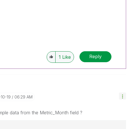
Reply
1
Like
-10-19
06:29 AM
le data from the Metric_Month field ?