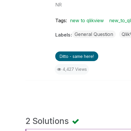
NR
Tags:
new to qlikview
new_to_ql
General Question
Qli
Labels
Ditto - same here!
4,427 Views
2 Solutions