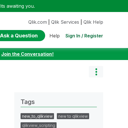
ts awaiting you.
Qlik.com
|
Qlik Services
|
Qlik Help
Ask a Question
Sign In / Register
Help
:
Join the Conversation!
Tags
new_to_qlikview
new to qlikview
qlikview_scripting