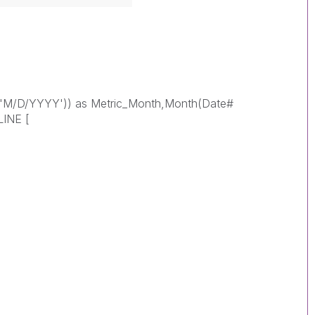
'M/D/YYYY')) as Metric_Month,Month(Date#
LINE [