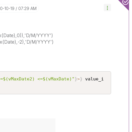
20-10-19
07:29 AM
(Date),0)),'D/M/YYYY')
(Date),-2),'D/M/YYYY')
>=$(vMaxDate2) <=$(vMaxDate)"
}
>
}
 value_i