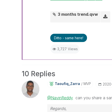
3 months trend.qvw
Ditto - same here!
3,727 Views
10 Replies
Taoufiq_Zarra
MVP
‎2020
@NavinReddy
can you share a samp
Regards,