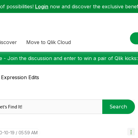
f possibilities!
Login
now and discover the exclusive benefi
iscover
Move to Qlik Cloud
 - Join the discussion and enter to win a pair of Qlik kicks
 Expression Edits
Search
0-10-19
05:59 AM