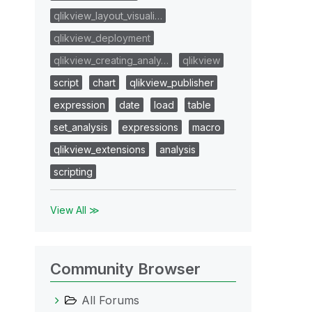
qlikview_layout_visuali…
qlikview_deployment
qlikview_creating_analy…
qlikview
script
chart
qlikview_publisher
expression
date
load
table
set_analysis
expressions
macro
qlikview_extensions
analysis
scripting
View All ≫
Community Browser
All Forums