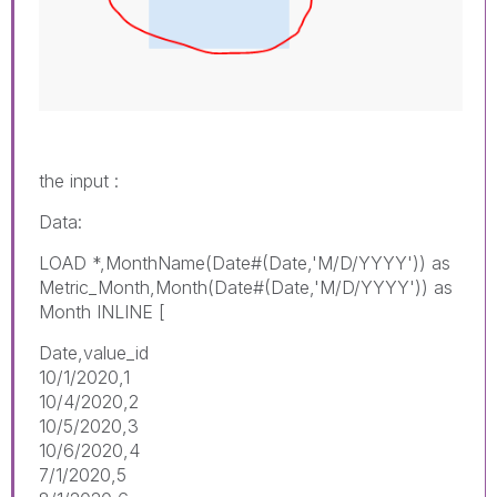
the input :
Data:
LOAD *,MonthName(Date#(Date,'M/D/YYYY')) as
Metric_Month,Month(Date#(Date,'M/D/YYYY')) as
Month INLINE [
Date,value_id
10/1/2020,1
10/4/2020,2
10/5/2020,3
10/6/2020,4
7/1/2020,5