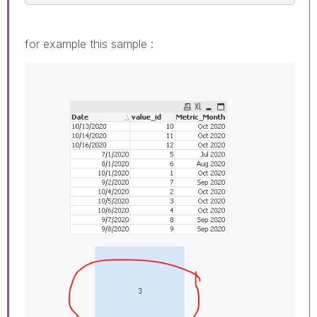
for example this sample :