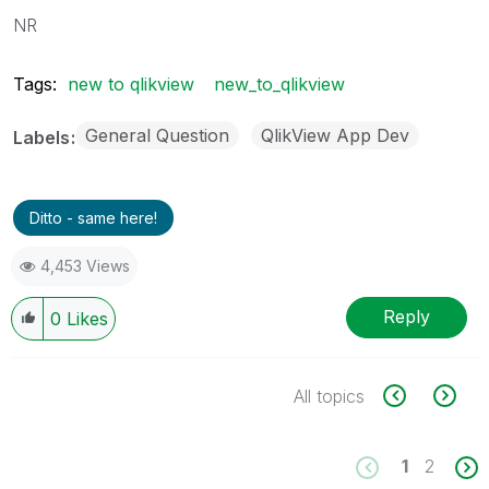
NR
Tags:
new to qlikview
new_to_qlikview
General Question
QlikView App Dev
Labels
Ditto - same here!
4,453 Views
Reply
0
Likes
All topics
1
2