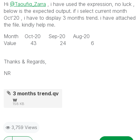
Hi
@Taoufiq_Zarra
, i have used the expression, no luck ,
below is the expected output. if i select current month
Oct'20 , i have to display 3 months trend. i have attached
the file. kindly help me.
Month Oct-20 Sep-20 Aug-20
Value 43 24 6
Thanks & Regards,
NR
3 months trend.qv
w
158 KB
3,759 Views