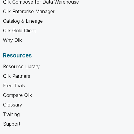
Qlik Compose for Data Warehouse
Qlik Enterprise Manager
Catalog & Lineage
Qlik Gold Client
Why Qlik
Resources
Resource Library
Qlik Partners
Free Trials
Compare Qlik
Glossary
Training
Support