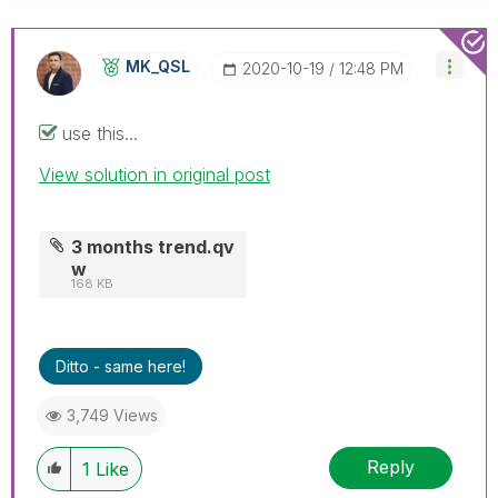
MK_QSL
‎2020-10-19
12:48 PM
use this...
View solution in original post
3 months trend.qv
w
168 KB
Ditto - same here!
3,749 Views
Reply
1
Like