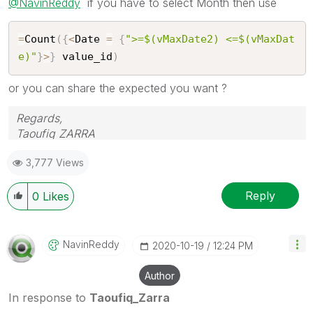
@NavinReddy
if you have to select Month then use
=
Count
(
{
<
Date 
=
{
">=$(vMaxDate2) <=$(vMaxDat
e)"
}
>
}
 value_id
)
or you can share the expected you want ?
Regards,
Taoufiq ZARRA
3,777 Views
"Please LIKE posts and "Accept as Solution" if the
provided solution is helpful "
Reply
0
Likes
(you can mark up to 3 "solutions")
😉
NavinReddy
‎2020-10-19
12:24 PM
Author
In response to
Taoufiq_Zarra