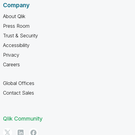
Company
About Qlik
Press Room
Trust & Security
Accessibility
Privacy
Careers
Global Offices
Contact Sales
Qlik Community