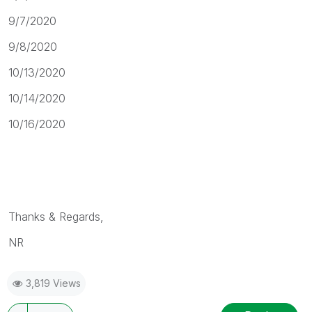
9/7/2020
9/8/2020
10/13/2020
10/14/2020
10/16/2020
Thanks & Regards,
NR
3,819 Views