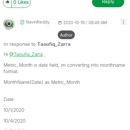
Reply
0
Likes
NavinReddy
‎2020-10-19
06:49 AM
Author
In response to
Taoufiq_Zarra
Hi
@Taoufiq_Zarra
,
Metric_Month is date field, im converting into monthname
format.
MonthName(Date) as Metric_Month
Date
10/1/2020
10/4/2020