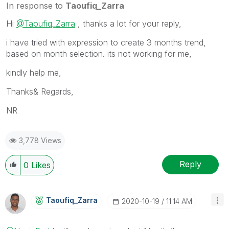
In response to
Taoufiq_Zarra
Hi
@Taoufiq_Zarra
, thanks a lot for your reply,
i have tried with expression to create 3 months trend,
based on month selection. its not working for me,
kindly help me,
Thanks& Regards,
NR
3,778 Views
Reply
0
Likes
Taoufiq_Zarra
‎2020-10-19
11:14 AM