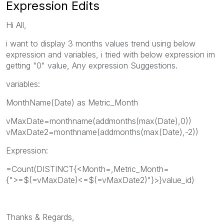
Expression Edits
Hi All,
i want to display 3 months values trend using below
expression and variables, i tried with below expression im
getting "0" value, Any expression Suggestions.
variables:
MonthName(Date) as Metric_Month
vMaxDate=monthname(addmonths(max(Date),0))
vMaxDate2=monthname(addmonths(max(Date),-2))
Expression:
=Count(DISTINCT{<Month=,Metric_Month=
{">=$(=vMaxDate)<=$(=vMaxDate2)"}>}value_id)
Thanks & Regards,