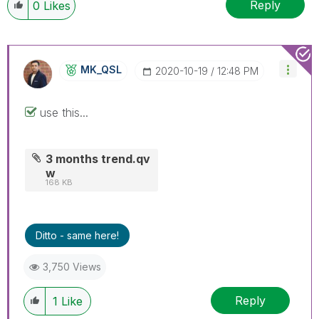
Reply
0
Likes
MK_QSL
‎2020-10-19
12:48 PM
use this...
3 months trend.qv
w
168 KB
Ditto - same here!
3,750 Views
Reply
1
Like