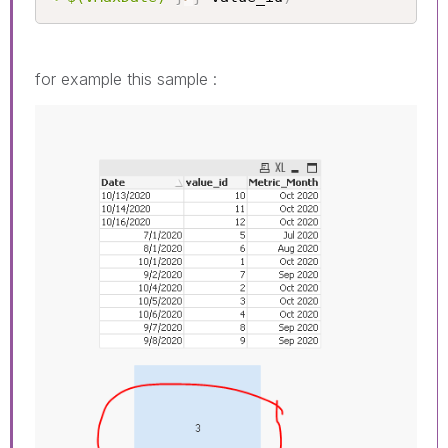
for example this sample :