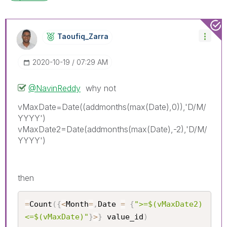
Taoufiq_Zarra
‎2020-10-19
07:29 AM
@NavinReddy
why not
vMaxDate=Date((addmonths(max(Date),0)),'D/M/
YYYY')
vMaxDate2=Date(addmonths(max(Date),-2),'D/M/
YYYY')
then
=
Count
(
{
<
Month
=
,
Date 
=
{
">=$(vMaxDate2) 
<=$(vMaxDate)"
}
>
}
 value_id
)