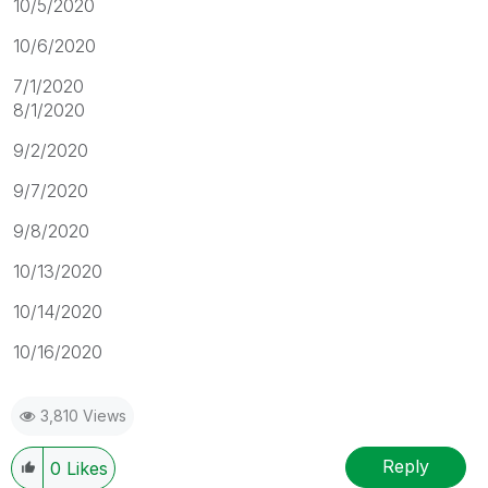
10/5/2020
10/6/2020
7/1/2020
8/1/2020
9/2/2020
9/7/2020
9/8/2020
10/13/2020
10/14/2020
10/16/2020
3,810 Views
Reply
0
Likes