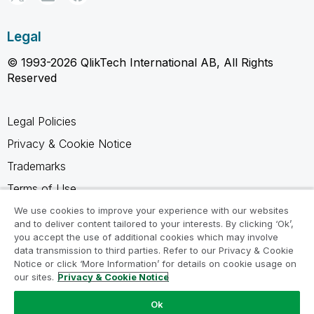
Legal
© 1993-2026 QlikTech International AB, All Rights
Reserved
Legal Policies
Privacy & Cookie Notice
Trademarks
Terms of Use
Legal Agreements
We use cookies to improve your experience with our websites
and to deliver content tailored to your interests. By clicking ‘Ok’,
Product Terms
you accept the use of additional cookies which may involve
data transmission to third parties. Refer to our Privacy & Cookie
Do not share my info
Notice or click ‘More Information’ for details on cookie usage on
our sites.
Privacy & Cookie Notice
Ok