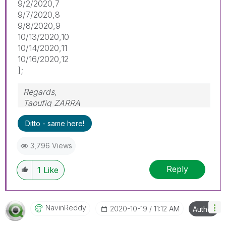
9/2/2020,7
9/7/2020,8
9/8/2020,9
10/13/2020,10
10/14/2020,11
10/16/2020,12
];
Regards,
Taoufiq ZARRA
Ditto - same here!
"Please LIKE posts and "Accept as Solution" if
the provided solution is helpful "
3,796 Views
(you can mark up to 3 "solutions")
😉
Reply
1
Like
NavinReddy
‎2020-10-19
11:12 AM
Author