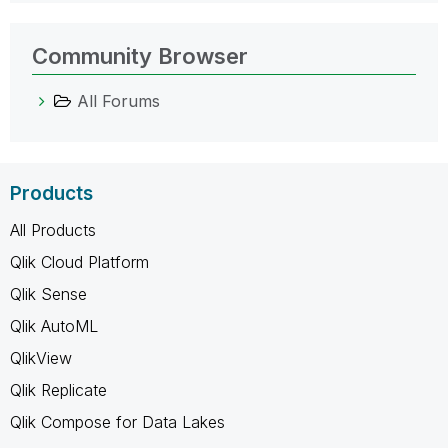
Community Browser
All Forums
Products
All Products
Qlik Cloud Platform
Qlik Sense
Qlik AutoML
QlikView
Qlik Replicate
Qlik Compose for Data Lakes