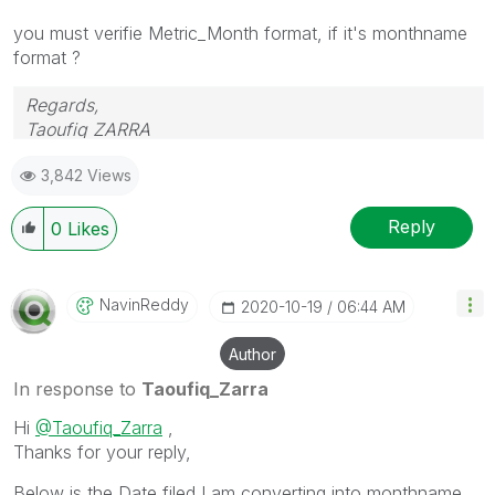
you must verifie Metric_Month format, if it's monthname
format ?
Regards,
Taoufiq ZARRA
3,842 Views
"Please LIKE posts and "Accept as Solution" if the
provided solution is helpful "
Reply
0
Likes
(you can mark up to 3 "solutions")
😉
NavinReddy
‎2020-10-19
06:44 AM
Author
In response to
Taoufiq_Zarra
Hi
@Taoufiq_Zarra
,
Thanks for your reply,
Below is the Date filed I am converting into monthname