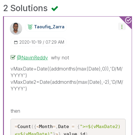
2 Solutions
Taoufiq_Zarra
‎2020-10-19
07:29 AM
@NavinReddy
why not
vMaxDate=Date((addmonths(max(Date),0)),'D/M/
YYYY')
vMaxDate2=Date(addmonths(max(Date),-2),'D/M/
YYYY')
then
=
Count
(
{
<
Month
=
,
Date 
=
{
">=$(vMaxDate2) 
<=$(vMaxDate)"
}
>
}
 value_id
)