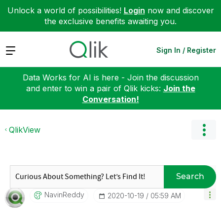
Unlock a world of possibilities!
Login
now and discover
the exclusive benefits awaiting you.
Expand
Sign In / Register
Data Works for AI is here - Join the discussion
and enter to win a pair of Qlik kicks:
Join the
Conversation!
QlikView
Search
NavinReddy
‎2020-10-19
05:59 AM