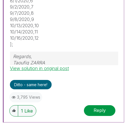
8/1/2020,6
9/2/2020,7
9/7/2020,8
9/8/2020,9
10/13/2020,10
10/14/2020,11
10/16/2020,12
];
Regards,
Taoufiq ZARRA
View solution in original post
"Please LIKE posts and "Accept as Solution" if
the provided solution is helpful "
Ditto - same here!
(you can mark up to 3 "solutions")
😉
3,795 Views
Reply
1
Like