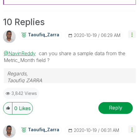
10 Replies
Taoufiq_Zarra
‎2020-10-19
06:29 AM
@NavinReddy
can you share a sample data from the
Metric_Month field ?
Regards,
Taoufiq ZARRA
3,842 Views
"Please LIKE posts and "Accept as Solution" if the
provided solution is helpful "
Reply
0
Likes
(you can mark up to 3 "solutions")
😉
Taoufiq_Zarra
‎2020-10-19
06:31 AM