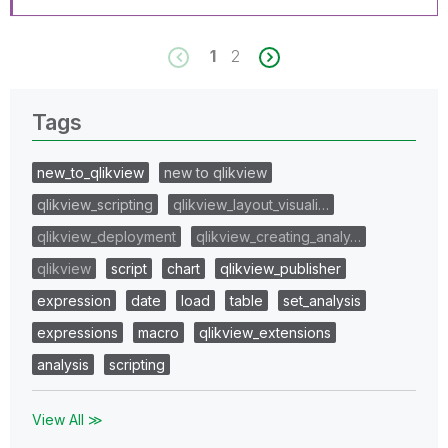
1
2
Tags
new_to_qlikview
new to qlikview
qlikview_scripting
qlikview_layout_visuali…
qlikview_deployment
qlikview_creating_analy…
qlikview
script
chart
qlikview_publisher
expression
date
load
table
set_analysis
expressions
macro
qlikview_extensions
analysis
scripting
View All ≫