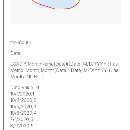
the input :
Data:
LOAD *,MonthName(Date#(Date,'M/D/YYYY')) as
Metric_Month,Month(Date#(Date,'M/D/YYYY')) as
Month INLINE [
Date,value_id
10/1/2020,1
10/4/2020,2
10/5/2020,3
10/6/2020,4
7/1/2020,5
8/1/2020,6