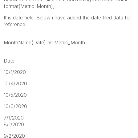
format(Metric_Month),
It is date field. Below i have added the date filed data for
reference.
MonthName(Date) as Metric_Month
Date
10/1/2020
10/4/2020
10/5/2020
10/6/2020
7/1/2020
8/1/2020
9/2/2020