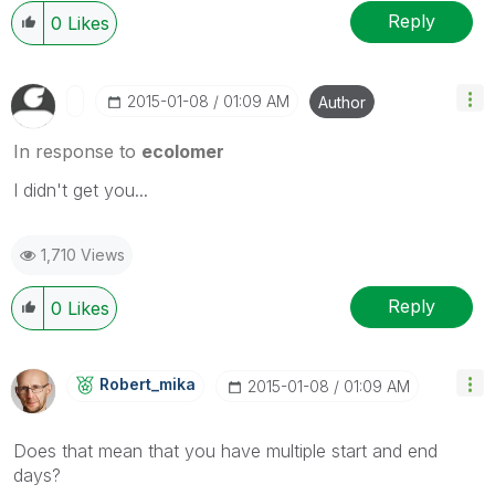
Reply
0
Likes
‎2015-01-08
01:09 AM
Author
In response to
ecolomer
I didn't get you...
1,710 Views
Reply
0
Likes
Robert_mika
‎2015-01-08
01:09 AM
Does that mean that you have multiple start and end
days?