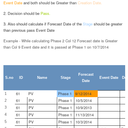
Event Date
and both
should be Greater than
Creation Date.
2. Decision should be
Pass.
3. Also should calculate if Forecast Date of the
Stage
should be greater
than previous pass Event Date
Example - While calculating Phase 2 Col 12 Forecast date is Greater
than Col 9 Event date and it is passed at Phase 1 on 10/7/2014
Forecast
S.no
ID
Name
Stage
Event Date
Dec
Date
61
PV
Phase 1
9/12/2014
1
61
PV
Phase 1
10/5/2014
2
61
PV
Phase 1
10/9/2013
3
61
PV
Phase 1
11/13/2014
4
61
PV
Phase 1
10/3/2014
5