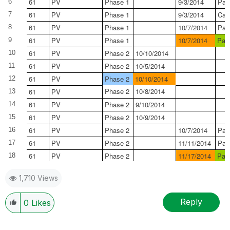
61
PV
Phase 1
9/3/2014
Pas
6
61
PV
Phase 1
9/3/2014
Can
7
61
PV
Phase 1
10/7/2014
Pas
8
61
PV
Phase 1
10/7/2014
Pas
9
61
PV
Phase 2
10/10/2014
10
61
PV
Phase 2
10/5/2014
11
61
PV
Phase 2
10/10/2014
12
Phase 2
10/8/2014
61
PV
13
61
PV
Phase 2
9/10/2014
14
61
PV
Phase 2
10/9/2014
15
61
PV
Phase 2
10/7/2014
Pas
16
61
PV
Phase 2
11/11/2014
Pas
17
61
PV
Phase 2
11/17/2014
Pas
18
1,710 Views
Reply
0
Likes