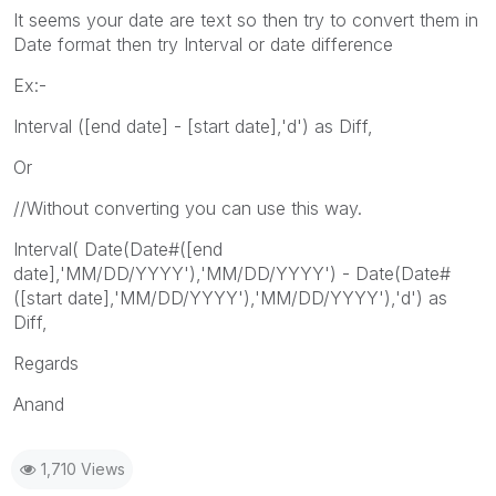
It seems your date are text so then try to convert them in
Date format then try Interval or date difference
Ex:-
Interval ([end date] - [start date],'d') as Diff,
Or
//Without converting you can use this way.
Interval( Date(Date#([end
date],'MM/DD/YYYY'),'MM/DD/YYYY') - Date(Date#
([start date],'MM/DD/YYYY'),'MM/DD/YYYY'),'d') as
Diff,
Regards
Anand
1,710 Views