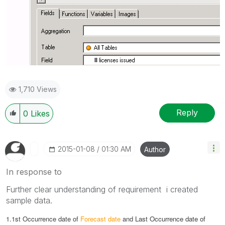
1,710 Views
Reply
0
Likes
‎2015-01-08
01:30 AM
Author
In response to
Further clear understanding of requirement i created
sample data.
1.1st Occurrence date of
Forecast date
and
Last Occurrence date of