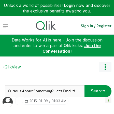
Unlock a world of possibilities!
Login
now and discover
the exclusive benefits awaiting you.
Expand
Sign In / Register
Data Works for AI is here - Join the discussion
and enter to win a pair of Qlik kicks:
Join the
Conversation!
QlikView
Search
‎2015-01-08
01:03 AM