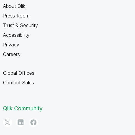
About Qlik
Press Room
Trust & Security
Accessibility
Privacy
Careers
Global Offices
Contact Sales
Qlik Community