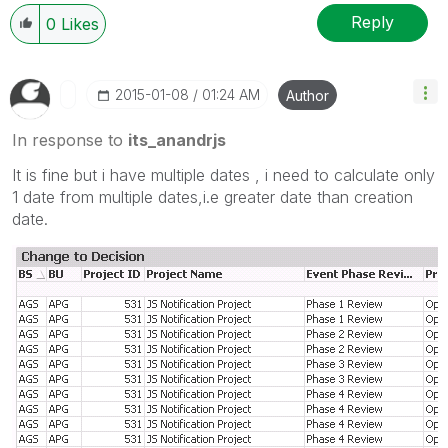
Reply
0
Likes
‎2015-01-08
01:24 AM
Author
In response to
its_anandrjs
It is fine but i have multiple dates , i need to calculate only
1 date from multiple dates,i.e greater date than creation
date.