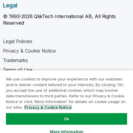
Legal
© 1993-2026 QlikTech International AB, All Rights
Reserved
Legal Policies
Privacy & Cookie Notice
Trademarks
Terms of Use
Legal Agreements
We use cookies to improve your experience with our websites
and to deliver content tailored to your interests. By clicking ‘Ok’,
Product Terms
you accept the use of additional cookies which may involve
data transmission to third parties. Refer to our Privacy & Cookie
Do not share my info
Notice or click ‘More Information’ for details on cookie usage on
our sites.
Privacy & Cookie Notice
Ok
Ask a Question
More Information