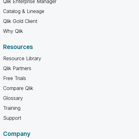
Qlik Enterprise Manager
Catalog & Lineage
Qlik Gold Client
Why Qlik
Resources
Resource Library
Qlik Partners
Free Trials
Compare Qlik
Glossary
Training
Support
Company