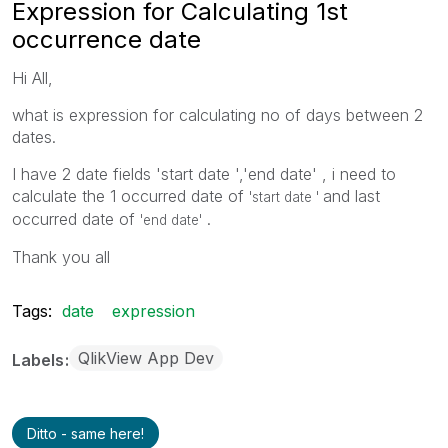
Expression for Calculating 1st
occurrence date
Hi All,
what is expression for calculating no of days between 2
dates.
I have 2 date fields 'start date ','end date' , i need to
calculate the 1 occurred date of
and last
'start date '
occurred date of
.
'end date'
Thank you all
Tags:
date
expression
QlikView App Dev
Labels
Ditto - same here!