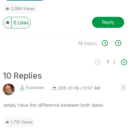
2,086 Views
Reply
0
Likes
All topics
1
2
10 Replies
Ecolomer
‎2015-01-08
01:07 AM
simply have the difference between both dates
1,710 Views