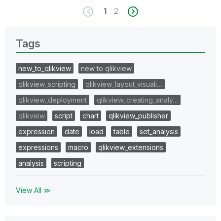
1
2
Tags
new_to_qlikview
new to qlikview
qlikview_scripting
qlikview_layout_visuali…
qlikview_deployment
qlikview_creating_analy…
qlikview
script
chart
qlikview_publisher
expression
date
load
table
set_analysis
expressions
macro
qlikview_extensions
analysis
scripting
View All ≫