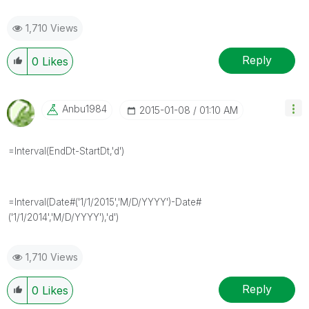
1,710 Views
Reply
0
Likes
Anbu1984
‎2015-01-08
01:10 AM
=Interval(EndDt-StartDt,'d')
=Interval(Date#('1/1/2015','M/D/YYYY')-Date#
('1/1/2014','M/D/YYYY'),'d')
1,710 Views
Reply
0
Likes