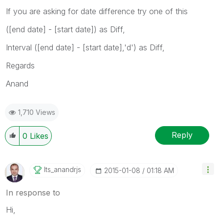
If you are asking for date difference try one of this
([end date] - [start date]) as Diff,
Interval ([end date] - [start date],'d') as Diff,
Regards
Anand
1,710 Views
Reply
0
Likes
Its_anandrjs
‎2015-01-08
01:18 AM
In response to
Hi,