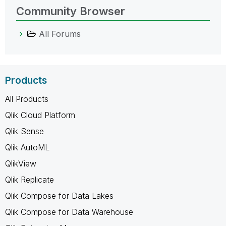
Community Browser
All Forums
Products
All Products
Qlik Cloud Platform
Qlik Sense
Qlik AutoML
QlikView
Qlik Replicate
Qlik Compose for Data Lakes
Qlik Compose for Data Warehouse