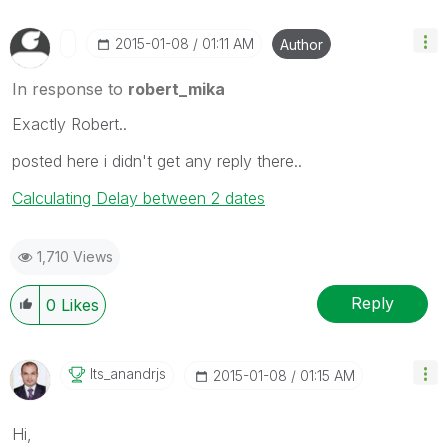
‎2015-01-08
01:11 AM
Author
In response to
robert_mika
Exactly Robert..
posted here i didn't get any reply there..
Calculating Delay between 2 dates
1,710 Views
Reply
0
Likes
Its_anandrjs
‎2015-01-08
01:15 AM
Hi,