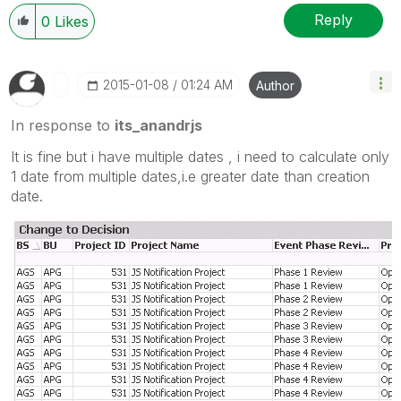
Reply
0
Likes
‎2015-01-08
01:24 AM
Author
In response to
its_anandrjs
It is fine but i have multiple dates , i need to calculate only
1 date from multiple dates,i.e greater date than creation
date.