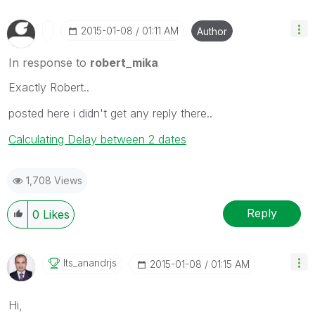
‎2015-01-08
01:11 AM
Author
In response to
robert_mika
Exactly Robert..
posted here i didn't get any reply there..
Calculating Delay between 2 dates
1,708 Views
Reply
0
Likes
Its_anandrjs
‎2015-01-08
01:15 AM
Hi,