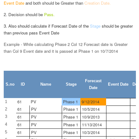
Event Date
and both
should be Greater than
Creation Date.
2. Decision should be
Pass.
3. Also should calculate if Forecast Date of the
Stage
should be greater
than previous pass Event Date
Example - While calculating Phase 2 Col 12 Forecast date is Greater
than Col 9 Event date and it is passed at Phase 1 on 10/7/2014
Forecast
S.no
ID
Name
Stage
Event Date
Dec
Date
61
PV
Phase 1
9/12/2014
1
61
PV
Phase 1
10/5/2014
2
61
PV
Phase 1
10/9/2013
3
61
PV
Phase 1
11/13/2014
4
61
PV
Phase 1
10/3/2014
5