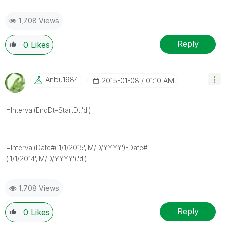
1,708 Views
Reply
0
Likes
Anbu1984
‎2015-01-08
01:10 AM
=Interval(EndDt-StartDt,'d')
=Interval(Date#('1/1/2015','M/D/YYYY')-Date#
('1/1/2014','M/D/YYYY'),'d')
1,708 Views
Reply
0
Likes