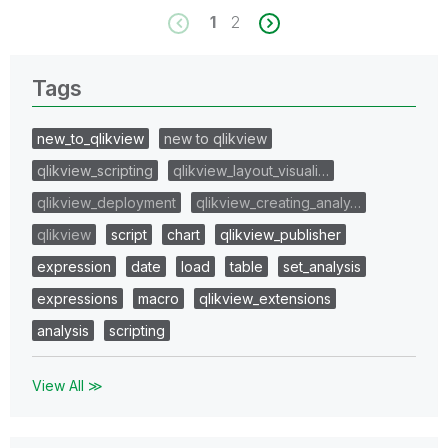
1
2
Tags
new_to_qlikview
new to qlikview
qlikview_scripting
qlikview_layout_visuali…
qlikview_deployment
qlikview_creating_analy…
qlikview
script
chart
qlikview_publisher
expression
date
load
table
set_analysis
expressions
macro
qlikview_extensions
analysis
scripting
View All ≫