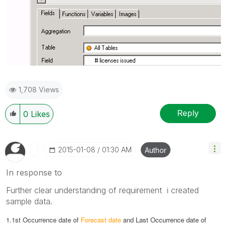
1,708 Views
Reply
0
Likes
‎2015-01-08
01:30 AM
Author
In response to
Further clear understanding of requirement i created
sample data.
1.1st Occurrence date of
Forecast date
and
Last Occurrence date of