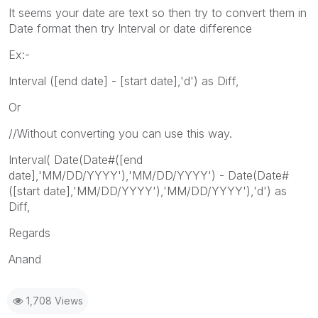
It seems your date are text so then try to convert them in
Date format then try Interval or date difference
Ex:-
Interval ([end date] - [start date],'d') as Diff,
Or
//Without converting you can use this way.
Interval( Date(Date#([end
date],'MM/DD/YYYY'),'MM/DD/YYYY') - Date(Date#
([start date],'MM/DD/YYYY'),'MM/DD/YYYY'),'d') as
Diff,
Regards
Anand
1,708 Views