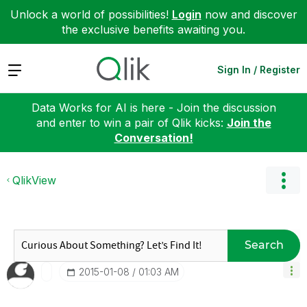
Unlock a world of possibilities!
Login
now and discover
the exclusive benefits awaiting you.
Expand
Sign In / Register
Data Works for AI is here - Join the discussion
and enter to win a pair of Qlik kicks:
Join the
Conversation!
QlikView
Search
‎2015-01-08
01:03 AM