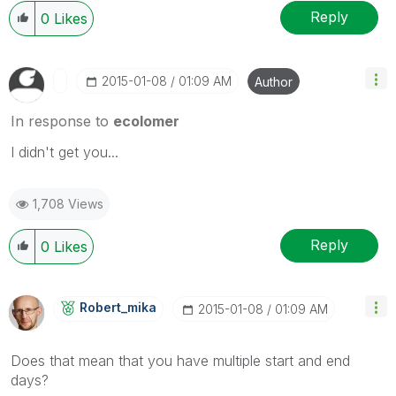
Reply
0
Likes
‎2015-01-08
01:09 AM
Author
In response to
ecolomer
I didn't get you...
1,708 Views
Reply
0
Likes
Robert_mika
‎2015-01-08
01:09 AM
Does that mean that you have multiple start and end
days?