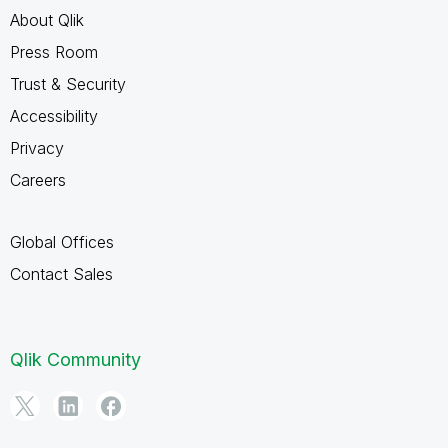
About Qlik
Press Room
Trust & Security
Accessibility
Privacy
Careers
Global Offices
Contact Sales
Qlik Community