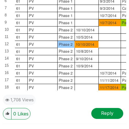
61
PV
Phase 1
9/3/2014
Pas
6
61
PV
Phase 1
9/3/2014
Can
7
61
PV
Phase 1
10/7/2014
Pas
8
61
PV
Phase 1
10/7/2014
Pas
9
61
PV
Phase 2
10/10/2014
10
61
PV
Phase 2
10/5/2014
11
61
PV
Phase 2
10/10/2014
12
Phase 2
10/8/2014
61
PV
13
61
PV
Phase 2
9/10/2014
14
61
PV
Phase 2
10/9/2014
15
61
PV
Phase 2
10/7/2014
Pas
16
61
PV
Phase 2
11/11/2014
Pas
17
61
PV
Phase 2
11/17/2014
Pas
18
1,708 Views
Reply
0
Likes