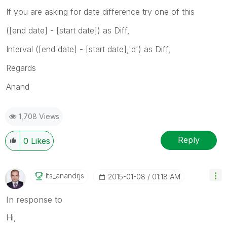
If you are asking for date difference try one of this
([end date] - [start date]) as Diff,
Interval ([end date] - [start date],'d') as Diff,
Regards
Anand
1,708 Views
Reply
0
Likes
Its_anandrjs
‎2015-01-08
01:18 AM
In response to
Hi,