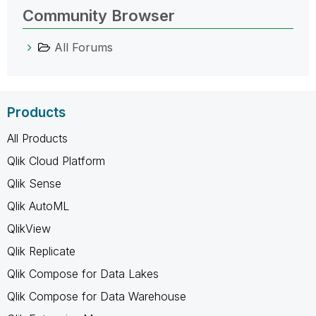
Community Browser
All Forums
Products
All Products
Qlik Cloud Platform
Qlik Sense
Qlik AutoML
QlikView
Qlik Replicate
Qlik Compose for Data Lakes
Qlik Compose for Data Warehouse