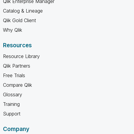
Qlik Enterprise Manager
Catalog & Lineage
Qlik Gold Client
Why Qlik
Resources
Resource Library
Qlik Partners
Free Trials
Compare Qlik
Glossary
Training
Support
Company