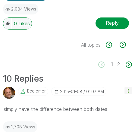
2,084 Views
Reply
0
Likes
All topics
1
2
10 Replies
Ecolomer
‎2015-01-08
01:07 AM
simply have the difference between both dates
1,708 Views