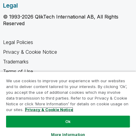
Legal
© 1993-2026 QlikTech International AB, All Rights
Reserved
Legal Policies
Privacy & Cookie Notice
Trademarks
Terms of Use
Legal Agreements
We use cookies to improve your experience with our websites
and to deliver content tailored to your interests. By clicking ‘Ok’,
Product Terms
you accept the use of additional cookies which may involve
data transmission to third parties. Refer to our Privacy & Cookie
Do not share my info
Notice or click ‘More Information’ for details on cookie usage on
our sites.
Privacy & Cookie Notice
Ok
Ask a Question
More Information