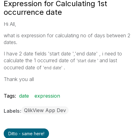
Expression for Calculating 1st
occurrence date
Hi All,
what is expression for calculating no of days between 2
dates.
I have 2 date fields 'start date ','end date' , i need to
calculate the 1 occurred date of
and last
'start date '
occurred date of
.
'end date'
Thank you all
Tags:
date
expression
QlikView App Dev
Labels
Ditto - same here!