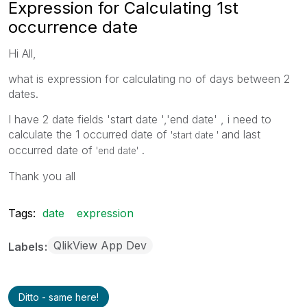
Expression for Calculating 1st
occurrence date
Hi All,
what is expression for calculating no of days between 2
dates.
I have 2 date fields 'start date ','end date' , i need to
calculate the 1 occurred date of
and last
'start date '
occurred date of
.
'end date'
Thank you all
Tags:
date
expression
QlikView App Dev
Labels
Ditto - same here!