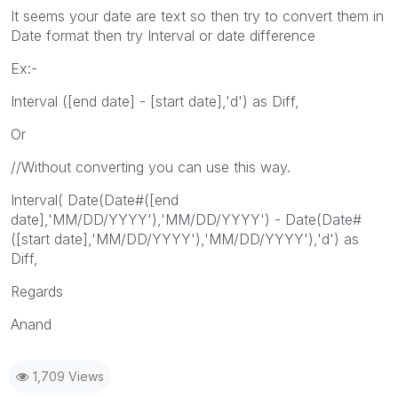
It seems your date are text so then try to convert them in
Date format then try Interval or date difference
Ex:-
Interval ([end date] - [start date],'d') as Diff,
Or
//Without converting you can use this way.
Interval( Date(Date#([end
date],'MM/DD/YYYY'),'MM/DD/YYYY') - Date(Date#
([start date],'MM/DD/YYYY'),'MM/DD/YYYY'),'d') as
Diff,
Regards
Anand
1,709 Views