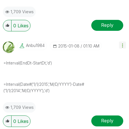
1,709 Views
Reply
0
Likes
Anbu1984
‎2015-01-08
01:10 AM
=Interval(EndDt-StartDt,'d')
=Interval(Date#('1/1/2015','M/D/YYYY')-Date#
('1/1/2014','M/D/YYYY'),'d')
1,709 Views
Reply
0
Likes