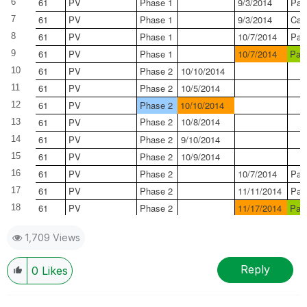
61
PV
Phase 1
9/3/2014
Pas
6
61
PV
Phase 1
9/3/2014
Can
7
61
PV
Phase 1
10/7/2014
Pas
8
61
PV
Phase 1
10/7/2014
Pas
9
61
PV
Phase 2
10/10/2014
10
61
PV
Phase 2
10/5/2014
11
61
PV
Phase 2
10/10/2014
12
Phase 2
10/8/2014
61
PV
13
61
PV
Phase 2
9/10/2014
14
61
PV
Phase 2
10/9/2014
15
61
PV
Phase 2
10/7/2014
Pas
16
61
PV
Phase 2
11/11/2014
Pas
17
61
PV
Phase 2
11/17/2014
Pas
18
1,709 Views
Reply
0
Likes