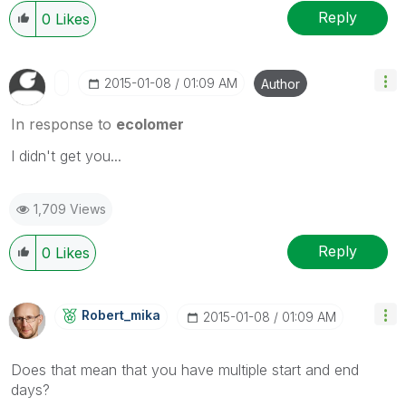
Reply
0
Likes
‎2015-01-08
01:09 AM
Author
In response to
ecolomer
I didn't get you...
1,709 Views
Reply
0
Likes
Robert_mika
‎2015-01-08
01:09 AM
Does that mean that you have multiple start and end
days?