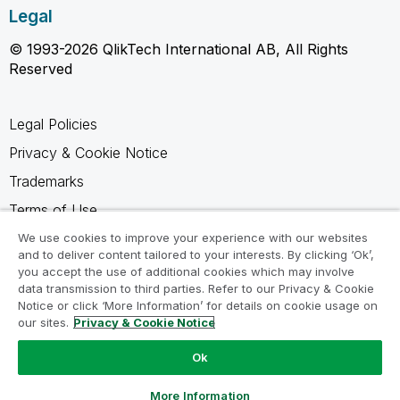
Legal
© 1993-2026 QlikTech International AB, All Rights
Reserved
Legal Policies
Privacy & Cookie Notice
Trademarks
Terms of Use
Legal Agreements
We use cookies to improve your experience with our websites
and to deliver content tailored to your interests. By clicking ‘Ok’,
Product Terms
you accept the use of additional cookies which may involve
data transmission to third parties. Refer to our Privacy & Cookie
Do not share my info
Notice or click ‘More Information’ for details on cookie usage on
our sites.
Privacy & Cookie Notice
Ok
Ask a Question
More Information