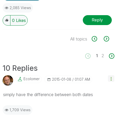
2,085 Views
Reply
0
Likes
All topics
1
2
10 Replies
Ecolomer
‎2015-01-08
01:07 AM
simply have the difference between both dates
1,709 Views