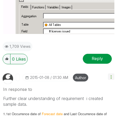
1,709 Views
Reply
0
Likes
‎2015-01-08
01:30 AM
Author
In response to
Further clear understanding of requirement i created
sample data.
1.1st Occurrence date of
Forecast date
and
Last Occurrence date of