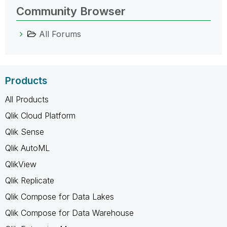
Community Browser
All Forums
Products
All Products
Qlik Cloud Platform
Qlik Sense
Qlik AutoML
QlikView
Qlik Replicate
Qlik Compose for Data Lakes
Qlik Compose for Data Warehouse