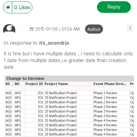
Reply
0
Likes
‎2015-01-08
01:24 AM
Author
In response to
its_anandrjs
It is fine but i have multiple dates , i need to calculate only
1 date from multiple dates,i.e greater date than creation
date.