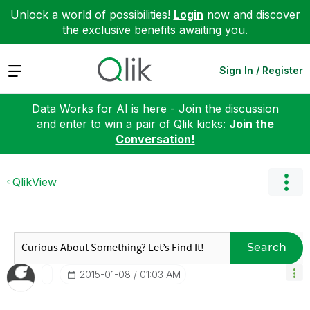
Unlock a world of possibilities!
Login
now and discover
the exclusive benefits awaiting you.
Expand
Sign In / Register
Data Works for AI is here - Join the discussion
and enter to win a pair of Qlik kicks:
Join the
Conversation!
QlikView
Search
‎2015-01-08
01:03 AM