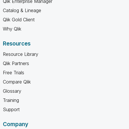
Qlik Enterprise Manager
Catalog & Lineage
Qlik Gold Client
Why Qlik
Resources
Resource Library
Qlik Partners
Free Trials
Compare Qlik
Glossary
Training
Support
Company