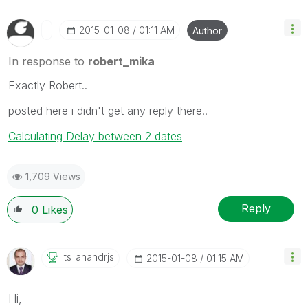
‎2015-01-08
01:11 AM
Author
In response to
robert_mika
Exactly Robert..
posted here i didn't get any reply there..
Calculating Delay between 2 dates
1,709 Views
Reply
0
Likes
Its_anandrjs
‎2015-01-08
01:15 AM
Hi,