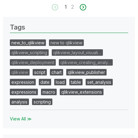
1
2
Tags
new_to_qlikview
new to qlikview
qlikview_scripting
qlikview_layout_visuali…
qlikview_deployment
qlikview_creating_analy…
qlikview
script
chart
qlikview_publisher
expression
date
load
table
set_analysis
expressions
macro
qlikview_extensions
analysis
scripting
View All ≫