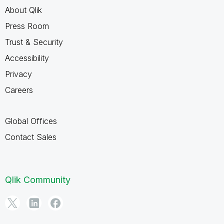
About Qlik
Press Room
Trust & Security
Accessibility
Privacy
Careers
Global Offices
Contact Sales
Qlik Community