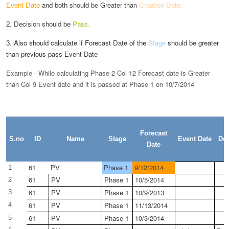
Event Date
and both
should be Greater than
Creation Date.
2. Decision should be
Pass.
3. Also should calculate if Forecast Date of the
Stage
should be greater
than previous pass Event Date
Example - While calculating Phase 2 Col 12 Forecast date is Greater
than Col 9 Event date and it is passed at Phase 1 on 10/7/2014
Forecast
S.no
ID
Name
Stage
Event Date
Dec
Date
61
PV
Phase 1
9/12/2014
1
61
PV
Phase 1
10/5/2014
2
61
PV
Phase 1
10/9/2013
3
61
PV
Phase 1
11/13/2014
4
61
PV
Phase 1
10/3/2014
5