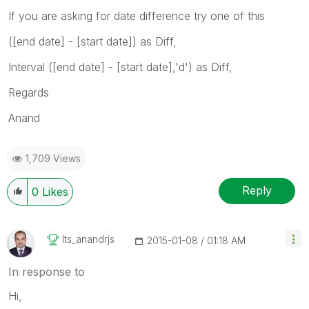
If you are asking for date difference try one of this
([end date] - [start date]) as Diff,
Interval ([end date] - [start date],'d') as Diff,
Regards
Anand
1,709 Views
Reply
0
Likes
Its_anandrjs
‎2015-01-08
01:18 AM
In response to
Hi,