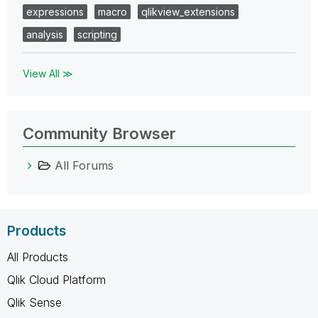
expressions
macro
qlikview_extensions
analysis
scripting
View All ≫
Community Browser
All Forums
Products
All Products
Qlik Cloud Platform
Qlik Sense