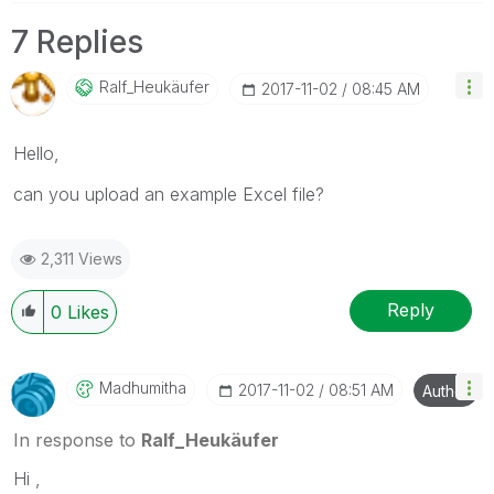
7 Replies
Ralf_Heukäufer
‎2017-11-02
08:45 AM
Hello,
can you upload an example Excel file?
2,311 Views
Reply
0
Likes
Madhumitha
‎2017-11-02
08:51 AM
Author
In response to
Ralf_Heukäufer
Hi ,