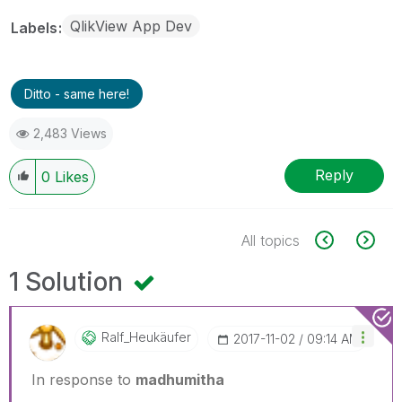
QlikView App Dev
Labels
Ditto - same here!
2,483 Views
Reply
0
Likes
All topics
1 Solution
Ralf_Heukäufer
‎2017-11-02
09:14 AM
In response to
madhumitha