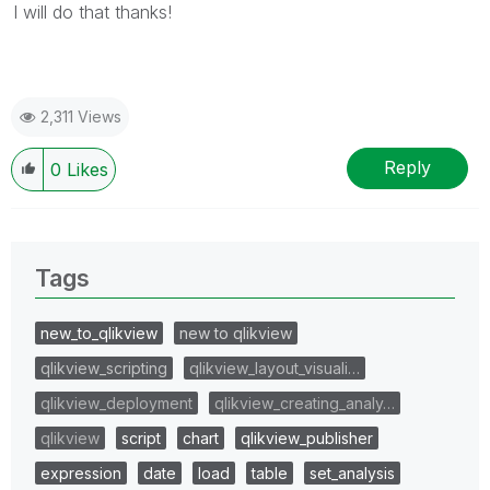
I will do that thanks!
2,311 Views
Reply
0
Likes
Tags
new_to_qlikview
new to qlikview
qlikview_scripting
qlikview_layout_visuali…
qlikview_deployment
qlikview_creating_analy…
qlikview
script
chart
qlikview_publisher
expression
date
load
table
set_analysis