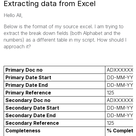
Extracting data from Excel
Hello All,
Below is the format of my source excel. I am trying to
extract the break down fields (both Alphabet and the
numbers) as a different table in my script. How should I
approach it?
Primary Doc no
ADXXXXXX
Primary Date Start
DD-MM-YY
Primary Date End
DD-MM-YY
Primary Reference
125
Secondary Doc no
ADXXXXXX
Secondary Date Start
DD-MM-YY
Secondary Date End
DD-MM-YY
Secondary Reference
125
Completeness
% Complet