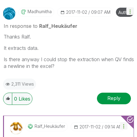
Madhumitha
‎2017-11-02
09:07 AM
Author
In response to
Ralf_Heukäufer
Thanks Ralf.
It extracts data.
Is there anyway I could stop the extraction when QV finds
a newline in the excel?
2,311 Views
Reply
0
Likes
Ralf_Heukäufer
‎2017-11-02
09:14 AM