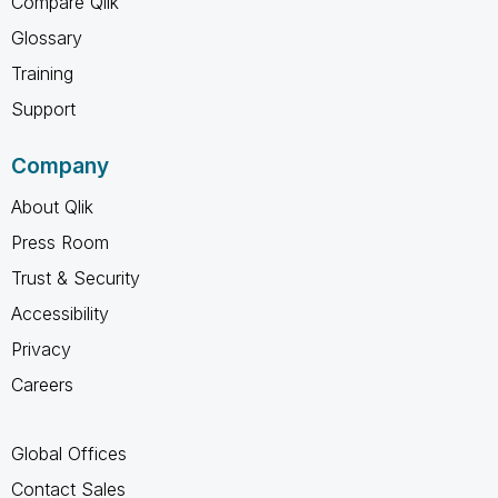
Compare Qlik
Glossary
Training
Support
Company
About Qlik
Press Room
Trust & Security
Accessibility
Privacy
Careers
Global Offices
Contact Sales