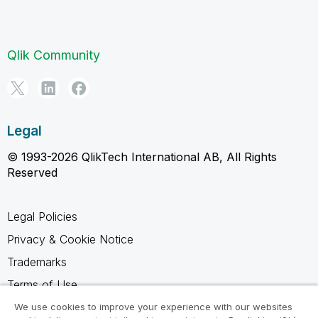
Qlik Community
Legal
© 1993-2026 QlikTech International AB, All Rights
Reserved
Legal Policies
Privacy & Cookie Notice
Trademarks
Terms of Use
Legal Agreements
We use cookies to improve your experience with our websites