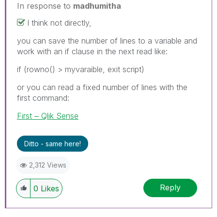
In response to
madhumitha
I think not directly,
you can save the number of lines to a variable and
work with an if clause in the next read like:
if (rowno() > myvaraible, exit script)
or you can read a fixed number of lines with the
first command:
First ‒ Qlik Sense
Ditto - same here!
2,312 Views
Reply
0
Likes