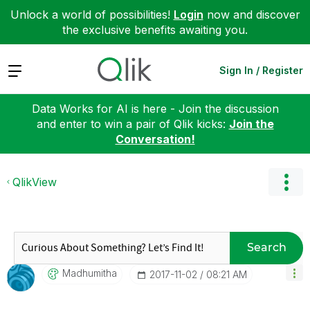
Unlock a world of possibilities!
Login
now and discover
the exclusive benefits awaiting you.
Expand
Sign In / Register
Data Works for AI is here - Join the discussion
and enter to win a pair of Qlik kicks:
Join the
Conversation!
QlikView
Search
Madhumitha
‎2017-11-02
08:21 AM