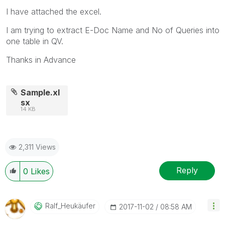
I have attached the excel.
I am trying to extract E-Doc Name and No of Queries into
one table in QV.
Thanks in Advance
Sample.xl
sx
14 KB
2,311 Views
Reply
0
Likes
Ralf_Heukäufer
‎2017-11-02
08:58 AM