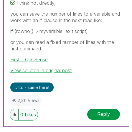
I think not directly,
you can save the number of lines to a variable and
work with an if clause in the next read like:
if (rowno() > myvaraible, exit script)
or you can read a fixed number of lines with the
first command:
First ‒ Qlik Sense
View solution in original post
Ditto - same here!
2,311 Views
Reply
0
Likes