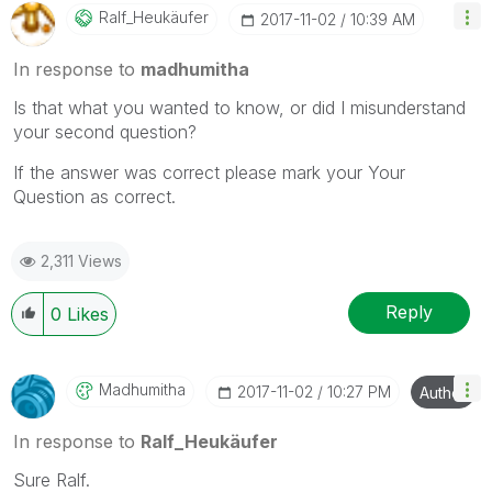
Ralf_Heukäufer
‎2017-11-02
10:39 AM
In response to
madhumitha
Is that what you wanted to know, or did I misunderstand
your second question?
If the answer was correct please mark your Your
Question as correct.
2,311 Views
Reply
0
Likes
Madhumitha
‎2017-11-02
10:27 PM
Author
In response to
Ralf_Heukäufer
Sure Ralf.