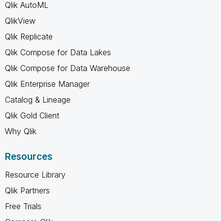
Qlik AutoML
QlikView
Qlik Replicate
Qlik Compose for Data Lakes
Qlik Compose for Data Warehouse
Qlik Enterprise Manager
Catalog & Lineage
Qlik Gold Client
Why Qlik
Resources
Resource Library
Qlik Partners
Free Trials