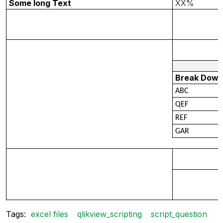
Some long Text
XX%
Break Dow
ABC
QEF
REF
GAR
Tags:
excel files
qlikview_scripting
script_question