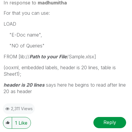
In response to
madhumitha
For that you can use:
LOAD
"E-Doc name",
"NO of Queries"
FROM [lib://
Path to your File
/Sample.xlsx]
(ooxml, embedded labels, header is 20 lines, table is
Sheet1);
header is 20 lines
says here he begins to read after line
20 as header
2,311 Views
Reply
1
Like