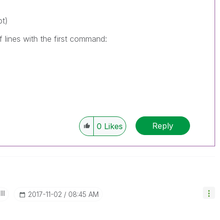
pt)
 lines with the first command:
Reply
0
Likes
II
‎2017-11-02
08:45 AM