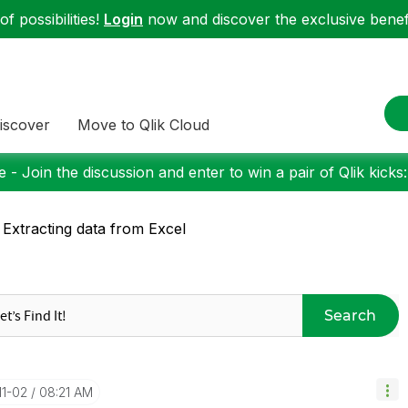
f possibilities!
Login
now and discover the exclusive benefi
iscover
Move to Qlik Cloud
 - Join the discussion and enter to win a pair of Qlik kicks
 Extracting data from Excel
Search
11-02
08:21 AM