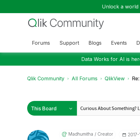
Unlock a world o
Forums
Support
Blogs
Events
D
Data Works for AI is here
Qlik Community
All Forums
QlikView
Re:
Madhumitha
Creator
‎2017-