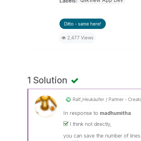
QlikView App Dev
Labels
Ditto - same here!
2,477 Views
1 Solution
Ralf_Heukäufer
Partner - Creator
In response to
madhumitha
I think not directly,
you can save the number of lines 