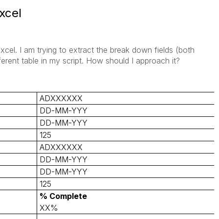
xcel
cel. I am trying to extract the break down fields (both
erent table in my script. How should I approach it?
ADXXXXXX
DD-MM-YYY
DD-MM-YYY
125
ADXXXXXX
DD-MM-YYY
DD-MM-YYY
125
% Complete
XX%