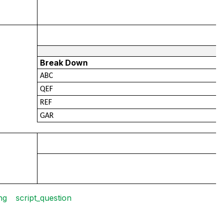
Break Down
ABC
QEF
REF
GAR
ng
script_question