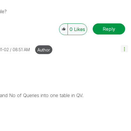
le?
Reply
0
Likes
11-02
08:51 AM
Author
and No of Queries into one table in QV.