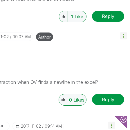
Reply
1
Like
11-02
09:07 AM
Author
traction when QV finds a newline in the excel?
Reply
0
Likes
r III
‎2017-11-02
09:14 AM