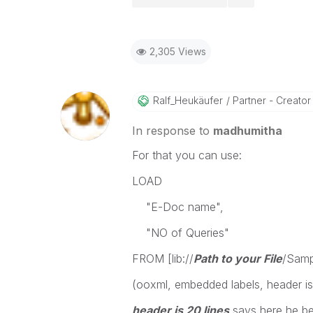
2,305 Views
Ralf_Heukäufer
Partner - Creator I
In response to
madhumitha
For that you can use:
LOAD
"E-Doc name",
"NO of Queries"
FROM [lib://
Path to your File
/Samp
(ooxml, embedded labels, header is 2
header is 20 lines
says here he beg