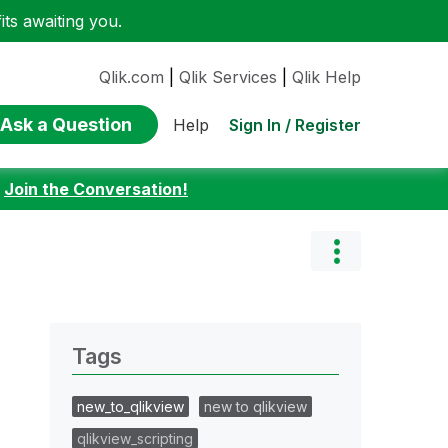
ts awaiting you.
Qlik.com
|
Qlik Services
|
Qlik Help
Ask a Question
Sign In / Register
Help
:
Join the Conversation!
Tags
new_to_qlikview
new to qlikview
qlikview_scripting