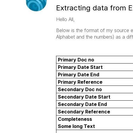
Extracting data from E
Hello All,
Below is the format of my source ex
Alphabet and the numbers) as a diff
Primary Doc no
Primary Date Start
Primary Date End
Primary Reference
Secondary Doc no
Secondary Date Start
Secondary Date End
Secondary Reference
Completeness
Some long Text