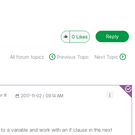
Reply
0
Likes
All forum topics
Previous Topic
Next Topic
 III
‎2017-11-02
09:14 AM
to a variable and work with an if clause in the next