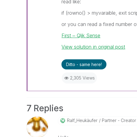
read like:
if (rowno() > myvaraible, exit scri
or you can read a fixed number of
First ‒ Qlik Sense
View solution in original post
Ditto - same here!
2,305 Views
7 Replies
Ralf_Heukäufer
Partner - Creator I