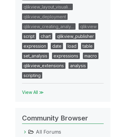
qlikview_layout_visuali…
qlikview_deployment
qlikview_creating_analy…
qlikview
script
chart
qlikview_publisher
expression
date
load
table
set_analysis
expressions
macro
qlikview_extensions
analysis
scripting
View All ≫
Community Browser
All Forums