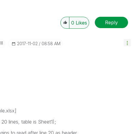
Reply
0
Likes
II
‎2017-11-02
08:58 AM
le.xlsx]
0 lines, table is Sheet1);
ins to read after line 20 as header