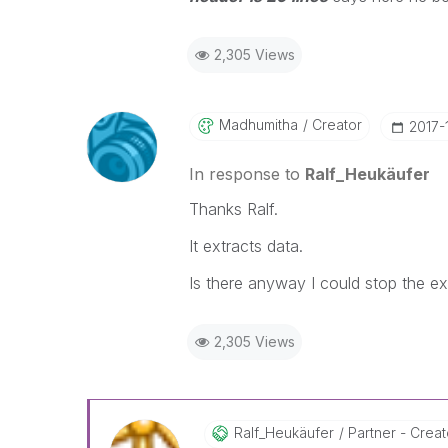
2,305 Views
Madhumitha
Creator
‎2017-
In response to
Ralf_Heukäufer
Thanks Ralf.
It extracts data.
Is there anyway I could stop the ex
2,305 Views
Ralf_Heukäufer
Partner - Creato