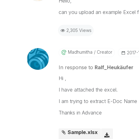
Hello,
can you upload an example Excel fi
2,305 Views
Madhumitha
Creator
‎2017-
In response to
Ralf_Heukäufer
Hi ,
I have attached the excel.
I am trying to extract E-Doc Name 
Thanks in Advance
Sample.xlsx