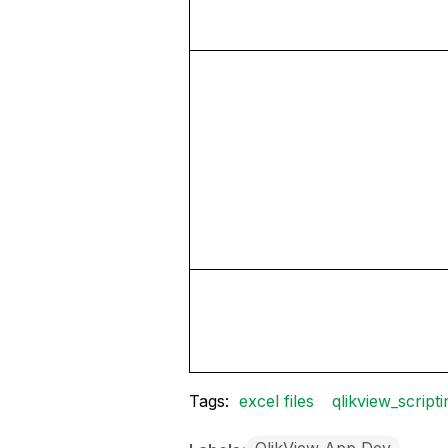
Tags:
excel files
qlikview_scripti