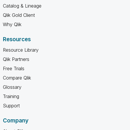
Catalog & Lineage
Qlik Gold Client
Why Qlik
Resources
Resource Library
Qlik Partners
Free Trials
Compare Qlik
Glossary
Training
Support
Company