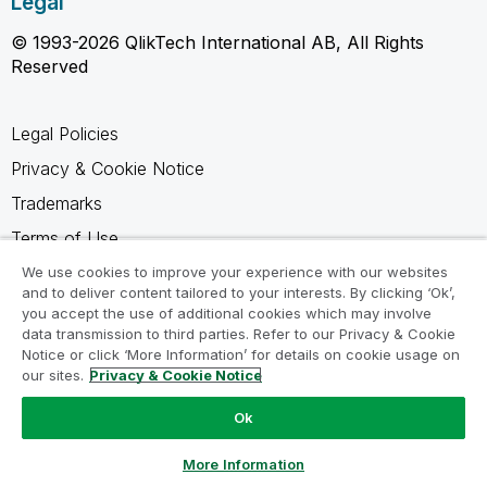
Legal
© 1993-2026 QlikTech International AB, All Rights
Reserved
Legal Policies
Privacy & Cookie Notice
Trademarks
Terms of Use
Legal Agreements
We use cookies to improve your experience with our websites
and to deliver content tailored to your interests. By clicking ‘Ok’,
Product Terms
you accept the use of additional cookies which may involve
data transmission to third parties. Refer to our Privacy & Cookie
Do not share my info
Notice or click ‘More Information’ for details on cookie usage on
our sites.
Privacy & Cookie Notice
Ok
Ask a Question
More Information