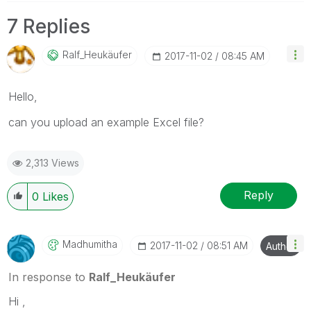
7 Replies
Ralf_Heukäufer
‎2017-11-02
08:45 AM
Hello,
can you upload an example Excel file?
2,313 Views
Reply
0
Likes
Madhumitha
‎2017-11-02
08:51 AM
Author
In response to
Ralf_Heukäufer
Hi ,