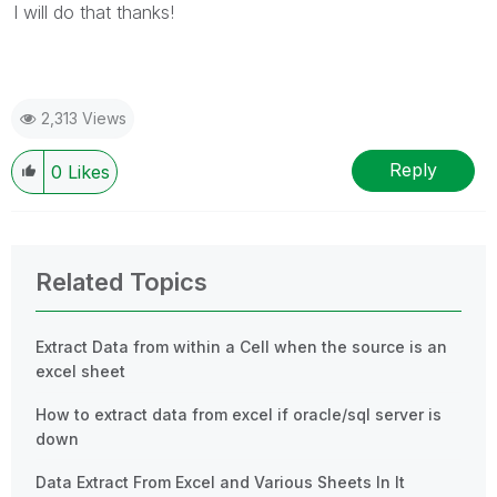
I will do that thanks!
2,313 Views
Reply
0
Likes
Related Topics
Extract Data from within a Cell when the source is an
excel sheet
How to extract data from excel if oracle/sql server is
down
Data Extract From Excel and Various Sheets In It