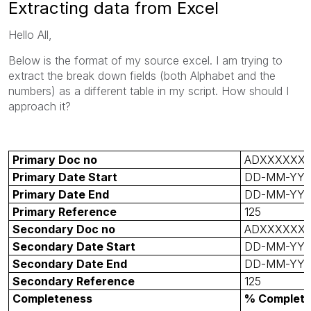
Extracting data from Excel
Hello All,
Below is the format of my source excel. I am trying to
extract the break down fields (both Alphabet and the
numbers) as a different table in my script. How should I
approach it?
Primary Doc no
ADXXXXXX
Primary Date Start
DD-MM-YY
Primary Date End
DD-MM-YY
Primary Reference
125
Secondary Doc no
ADXXXXXX
Secondary Date Start
DD-MM-YY
Secondary Date End
DD-MM-YY
Secondary Reference
125
Completeness
% Complet