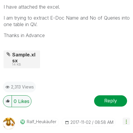
I have attached the excel.
I am trying to extract E-Doc Name and No of Queries into
one table in QV.
Thanks in Advance
Sample.xl
sx
14 KB
2,313 Views
Reply
0
Likes
Ralf_Heukäufer
‎2017-11-02
08:58 AM