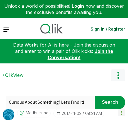
Unlock a world of possibilities!
Login
now and discover
the exclusive benefits awaiting you.
Expand
Sign In / Register
Data Works for AI is here - Join the discussion
and enter to win a pair of Qlik kicks:
Join the
Conversation!
QlikView
Search
Madhumitha
‎2017-11-02
08:21 AM