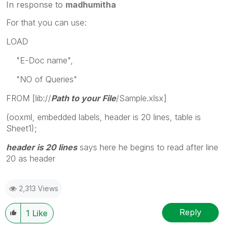
In response to
madhumitha
For that you can use:
LOAD
"E-Doc name",
"NO of Queries"
FROM [lib://
Path to your File
/Sample.xlsx]
(ooxml, embedded labels, header is 20 lines, table is
Sheet1);
header is 20 lines
says here he begins to read after line
20 as header
2,313 Views
Reply
1
Like