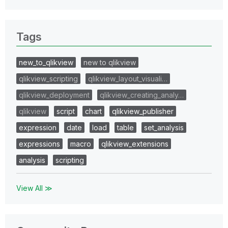
Tags
new_to_qlikview
new to qlikview
qlikview_scripting
qlikview_layout_visuali…
qlikview_deployment
qlikview_creating_analy…
qlikview
script
chart
qlikview_publisher
expression
date
load
table
set_analysis
expressions
macro
qlikview_extensions
analysis
scripting
View All ≫