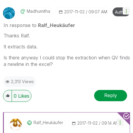
Madhumitha
‎2017-11-02
09:07 AM
Author
In response to
Ralf_Heukäufer
Thanks Ralf.
It extracts data.
Is there anyway I could stop the extraction when QV finds
a newline in the excel?
2,313 Views
Reply
0
Likes
Ralf_Heukäufer
‎2017-11-02
09:14 AM