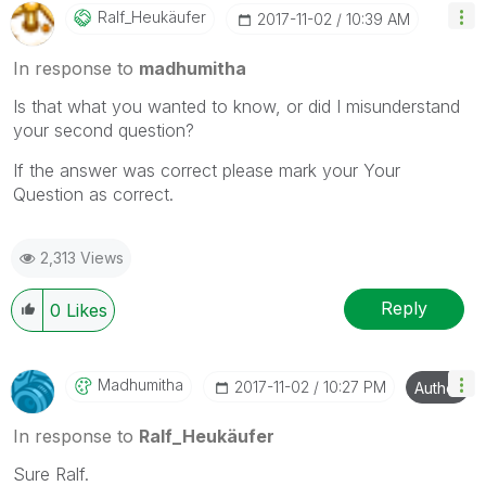
Ralf_Heukäufer
‎2017-11-02
10:39 AM
In response to
madhumitha
Is that what you wanted to know, or did I misunderstand
your second question?
If the answer was correct please mark your Your
Question as correct.
2,313 Views
Reply
0
Likes
Madhumitha
‎2017-11-02
10:27 PM
Author
In response to
Ralf_Heukäufer
Sure Ralf.