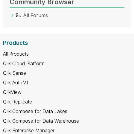
Community Browser
All Forums
Products
All Products
Qlik Cloud Platform
Qlik Sense
Qlik AutoML
QlikView
Qlik Replicate
Qlik Compose for Data Lakes
Qlik Compose for Data Warehouse
Qlik Enterprise Manager