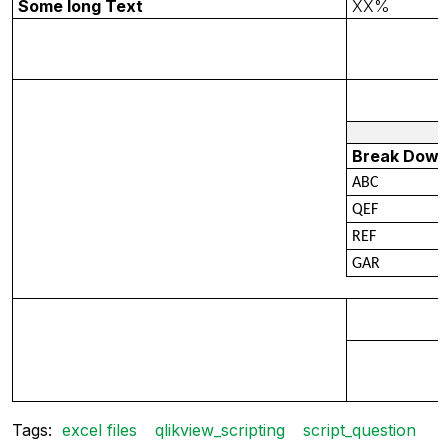
Some long Text
XX%
Break Dow
ABC
QEF
REF
GAR
Tags:
excel files
qlikview_scripting
script_question