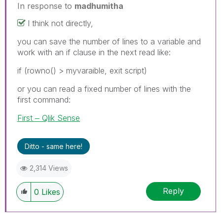
In response to
madhumitha
I think not directly,
you can save the number of lines to a variable and
work with an if clause in the next read like:
if (rowno() > myvaraible, exit script)
or you can read a fixed number of lines with the
first command:
First ‒ Qlik Sense
Ditto - same here!
2,314 Views
Reply
0
Likes