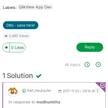
QlikView App Dev
Labels
Ditto - same here!
2,485 Views
Reply
0
Likes
All topics
1 Solution
Ralf_Heukäufer
‎2017-11-02
09:14 AM
In response to
madhumitha