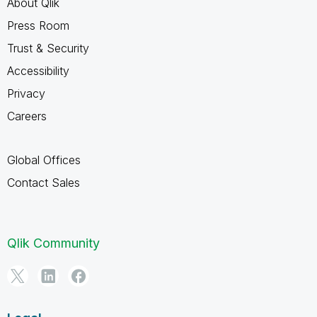
About Qlik
Press Room
Trust & Security
Accessibility
Privacy
Careers
Global Offices
Contact Sales
Qlik Community