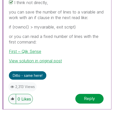
I think not directly,
you can save the number of lines to a variable and
work with an if clause in the next read like:
if (rowno() > myvaraible, exit script)
or you can read a fixed number of lines with the
first command:
First ‒ Qlik Sense
View solution in original post
Ditto - same here!
2,313 Views
Reply
0
Likes