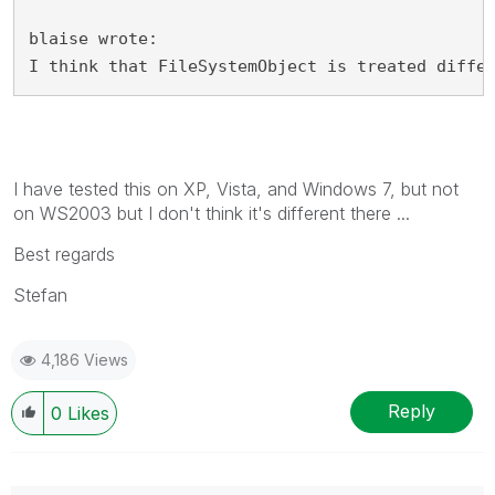
blaise wrote:
I think that FileSystemObject is treated diffe
I have tested this on XP, Vista, and Windows 7, but not
on WS2003 but I don't think it's different there ...
Best regards
Stefan
4,186 Views
Reply
0
Likes