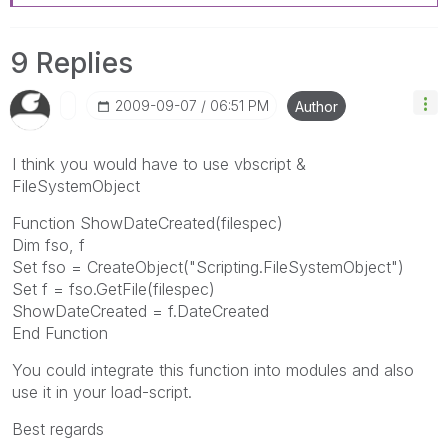
9 Replies
‎2009-09-07
06:51 PM
Author
I think you would have to use vbscript &
FileSystemObject
Function ShowDateCreated(filespec)
Dim fso, f
Set fso = CreateObject("Scripting.FileSystemObject")
Set f = fso.GetFile(filespec)
ShowDateCreated = f.DateCreated
End Function
You could integrate this function into modules and also
use it in your load-script.
Best regards