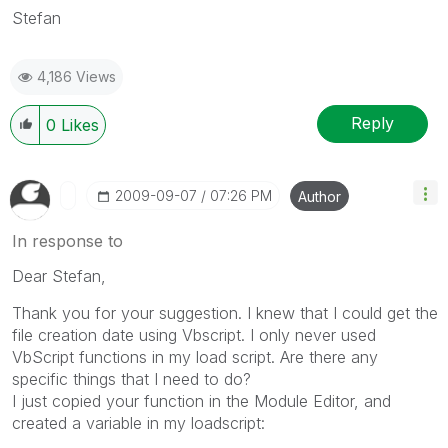
Stefan
4,186 Views
Reply
0
Likes
‎2009-09-07
07:26 PM
Author
In response to
Dear Stefan,
Thank you for your suggestion. I knew that I could get the
file creation date using Vbscript. I only never used
VbScript functions in my load script. Are there any
specific things that I need to do?
I just copied your function in the Module Editor, and
created a variable in my loadscript: