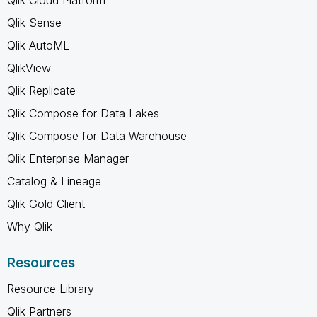
Qlik Sense
Qlik AutoML
QlikView
Qlik Replicate
Qlik Compose for Data Lakes
Qlik Compose for Data Warehouse
Qlik Enterprise Manager
Catalog & Lineage
Qlik Gold Client
Why Qlik
Resources
Resource Library
Qlik Partners