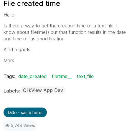
File created time
Hello,
Is there a way to get the creation time of a text file. I
know about filetime() but that function results in the date
and time of last modification.
Kind regards,
Mark
Tags:
date_created
filetime__
text_file
QlikView App Dev
Labels
Ditto - same here!
5,748 Views