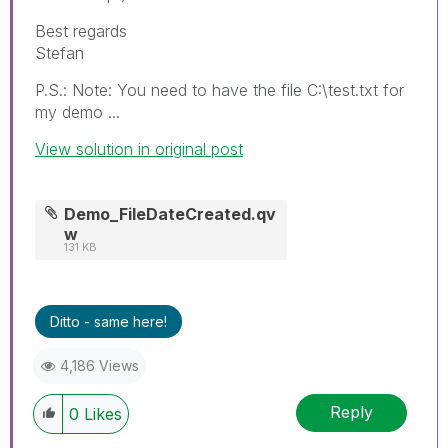
Best regards
Stefan
P.S.: Note: You need to have the file C:\test.txt for
my demo ...
View solution in original post
Demo_FileDateCreated.qv
w
131 KB
Ditto - same here!
4,186 Views
Reply
0
Likes