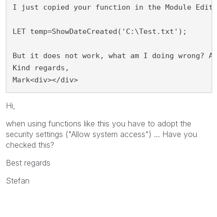
I just copied your function in the Module Edit
LET temp=ShowDateCreated('C:\Test.txt');
But it does not work, what am I doing wrong? A
Kind regards,
Mark<div></div>
Hi,
when using functions like this you have to adopt the
security settings ("Allow system access") ... Have you
checked this?
Best regards
Stefan