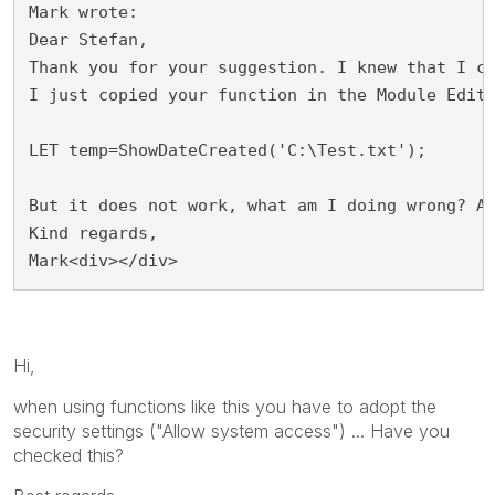
Mark wrote:
Dear Stefan,
Thank you for your suggestion. I knew that I c
I just copied your function in the Module Edit
LET temp=ShowDateCreated('C:\Test.txt');
But it does not work, what am I doing wrong? A
Kind regards,
Mark<div></div>
Hi,
when using functions like this you have to adopt the
security settings ("Allow system access") ... Have you
checked this?