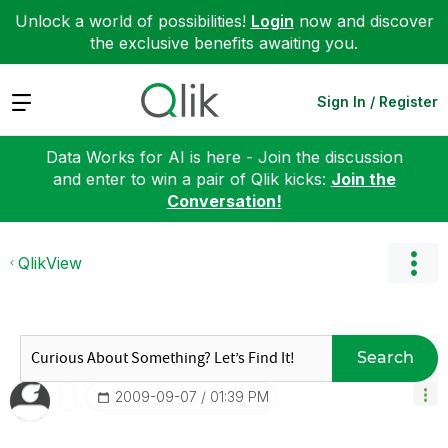
Unlock a world of possibilities!
Login
now and discover
the exclusive benefits awaiting you.
Expand
Sign In / Register
Data Works for AI is here - Join the discussion
and enter to win a pair of Qlik kicks:
Join the
Conversation!
QlikView
Search
‎2009-09-07
01:39 PM