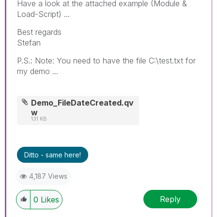
Have a look at the attached example (Module &
Load-Script) ...
Best regards
Stefan
P.S.: Note: You need to have the file C:\test.txt for
my demo ...
Demo_FileDateCreated.qv
w
131 KB
Ditto - same here!
4,187 Views
Reply
0
Likes