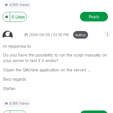
4,186 Views
Reply
0
Likes
‎2009-09-09
02:35 PM
Author
In response to
Do you have the possibility to run the script manually on
your server to test if it works?
(Open the QlikView application on the server) ...
Best regards
Stefan
4,186 Views