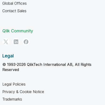
Global Offices
Contact Sales
Qlik Community
Legal
© 1993-2026 QlikTech International AB, All Rights
Reserved
Legal Policies
Privacy & Cookie Notice
Trademarks