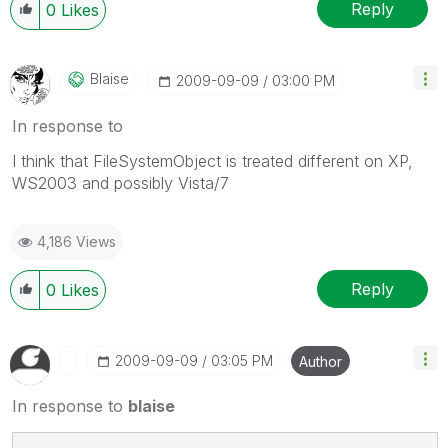
Reply
0
Likes
Blaise
‎2009-09-09
03:00 PM
In response to
I think that FileSystemObject is treated different on XP,
WS2003 and possibly Vista/7
4,186 Views
Reply
0
Likes
‎2009-09-09
03:05 PM
Author
In response to
blaise