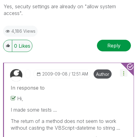
Yes, secuity settings are already on "allow system
access".
4,186 Views
Reply
0
Likes
‎2009-09-08
12:51 AM
Author
In response to
Hi,
I made some tests ...
The return of a method does not seem to work
without casting the VBScript-datetime to string ...