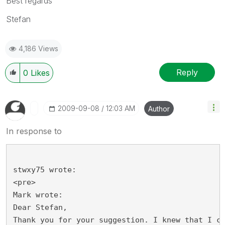
Best regards
Stefan
4,186 Views
Reply
0
Likes
‎2009-09-08
12:03 AM
Author
In response to
stwxy75 wrote:
<pre>
Mark wrote:
Dear Stefan,
Thank you for your suggestion. I knew that I c