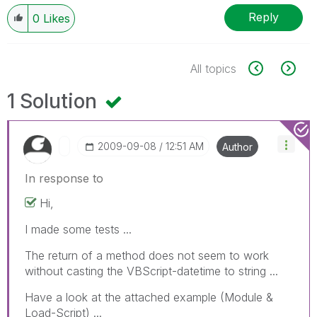
Reply
0
Likes
All topics
1 Solution
‎2009-09-08
12:51 AM
Author
In response to
Hi,
I made some tests ...
The return of a method does not seem to work
without casting the VBScript-datetime to string ...
Have a look at the attached example (Module &
Load-Script) ...