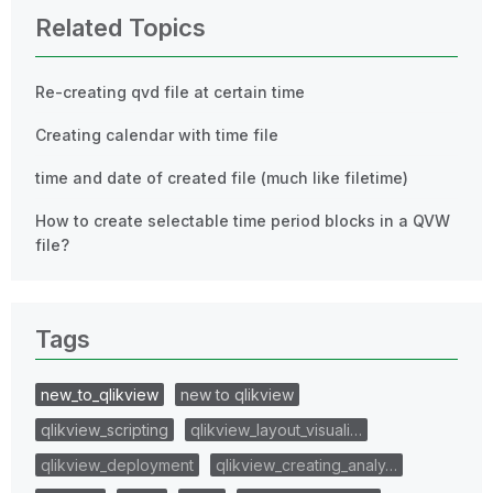
Related Topics
Re-creating qvd file at certain time
Creating calendar with time file
time and date of created file (much like filetime)
How to create selectable time period blocks in a QVW
file?
Tags
new_to_qlikview
new to qlikview
qlikview_scripting
qlikview_layout_visuali…
qlikview_deployment
qlikview_creating_analy…