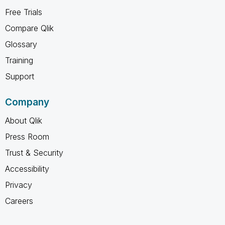
Free Trials
Compare Qlik
Glossary
Training
Support
Company
About Qlik
Press Room
Trust & Security
Accessibility
Privacy
Careers