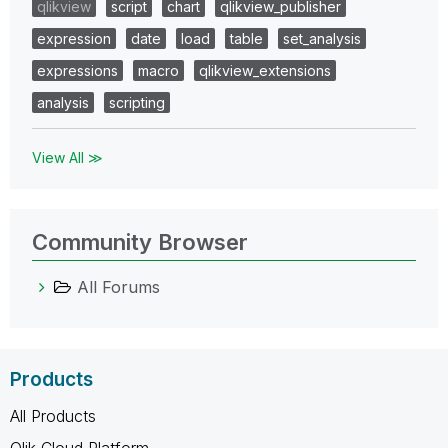
qlikview
script
chart
qlikview_publisher
expression
date
load
table
set_analysis
expressions
macro
qlikview_extensions
analysis
scripting
View All ≫
Community Browser
All Forums
Products
All Products
Qlik Cloud Platform