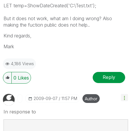
LET temp=ShowDateCreated('C:\Test.txt');
But it does not work, what am I doing wrong? Also
making the fuction public does not help..
Kind regards,
Mark
4,186 Views
Reply
0
Likes
‎2009-09-07
11:57 PM
Author
In response to