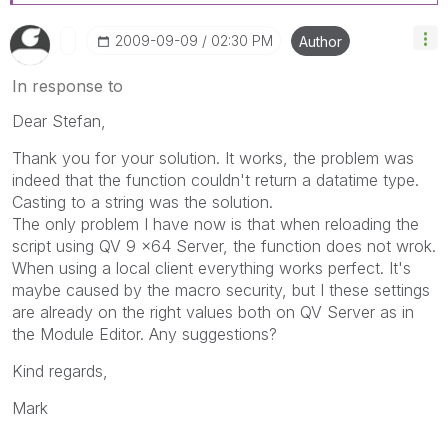
‎2009-09-09
02:30 PM
Author
In response to
Dear Stefan,
Thank you for your solution. It works, the problem was
indeed that the function couldn't return a datatime type.
Casting to a string was the solution.
The only problem I have now is that when reloading the
script using QV 9 x64 Server, the function does not wrok.
When using a local client everything works perfect. It's
maybe caused by the macro security, but I these settings
are already on the right values both on QV Server as in
the Module Editor. Any suggestions?
Kind regards,
Mark