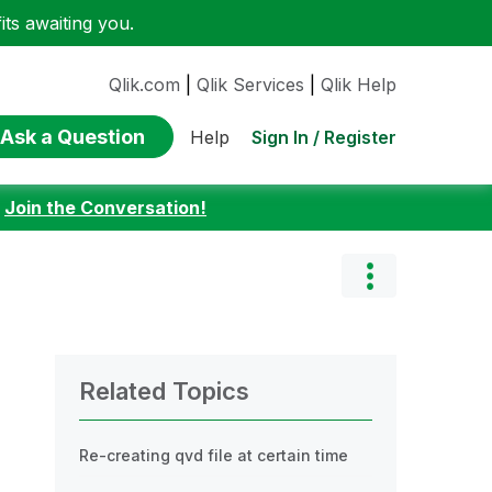
ts awaiting you.
Qlik.com
|
Qlik Services
|
Qlik Help
Ask a Question
Sign In / Register
Help
:
Join the Conversation!
Related Topics
Re-creating qvd file at certain time