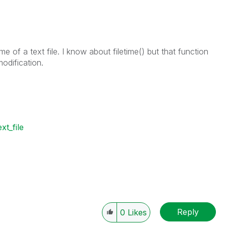
me of a text file. I know about filetime() but that function
modification.
ext_file
Reply
0
Likes