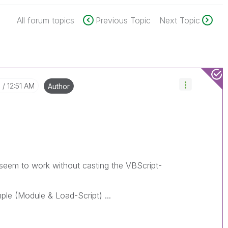
All forum topics
Previous Topic
Next Topic
8
12:51 AM
Author
seem to work without casting the VBScript-
ple (Module & Load-Script) ...