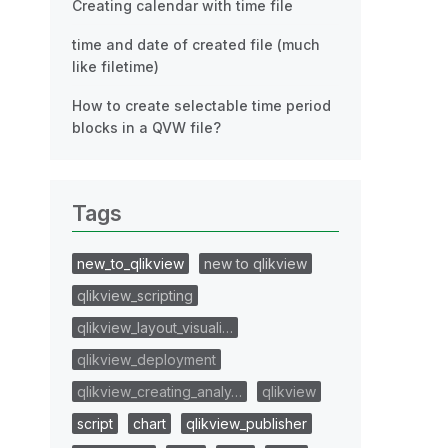
Creating calendar with time file
time and date of created file (much
like filetime)
How to create selectable time period
blocks in a QVW file?
Tags
new_to_qlikview
new to qlikview
qlikview_scripting
qlikview_layout_visuali…
qlikview_deployment
qlikview_creating_analy…
qlikview
script
chart
qlikview_publisher