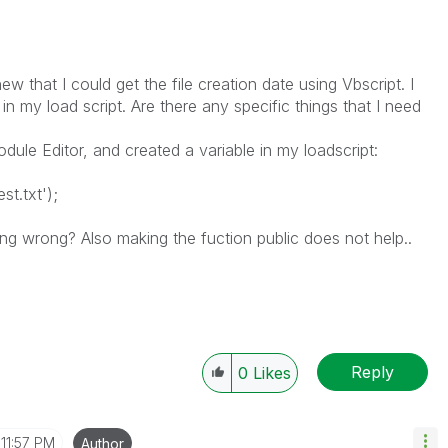
w that I could get the file creation date using Vbscript. I
n my load script. Are there any specific things that I need
odule Editor, and created a variable in my loadscript:
t.txt');
ng wrong? Also making the fuction public does not help..
Reply
0
Likes
11:57 PM
Author