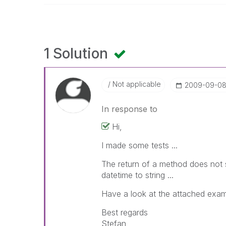
1 Solution
Not applicable
‎2009-09-0
In response to
Hi,
I made some tests ...
The return of a method does not 
datetime to string ...
Have a look at the attached exam
Best regards
Stefan