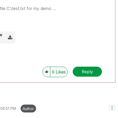
ile C:\test.txt for my demo ...
w
Reply
0
Likes
06:51 PM
Author