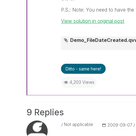
P.S.: Note: You need to have the f
View solution in original post
Demo_FileDateCreated.qv
Ditto - same here!
4,203 Views
9 Replies
Not applicable
‎2009-09-07