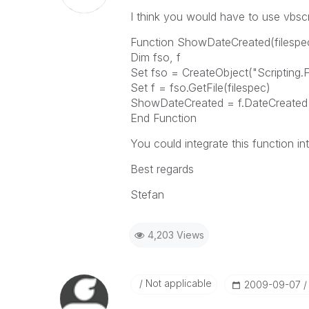
I think you would have to use vbsc
Function ShowDateCreated(filespe
Dim fso, f
Set fso = CreateObject("Scripting.
Set f = fso.GetFile(filespec)
ShowDateCreated = f.DateCreated
End Function
You could integrate this function in
Best regards
Stefan
4,203 Views
Not applicable
‎2009-09-07