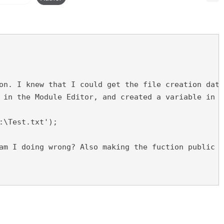
on. I knew that I could get the file creation date
 in the Module Editor, and created a variable in m
:\Test.txt');
am I doing wrong? Also making the fuction public d