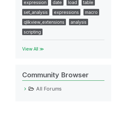
expression
date
load
table
set_analysis
expressions
macro
qlikview_extensions
analysis
scripting
View All ≫
Community Browser
All Forums