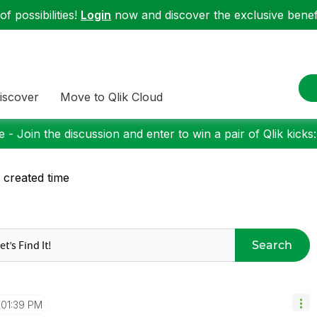
f possibilities!
Login
now and discover the exclusive benefi
iscover
Move to Qlik Cloud
 - Join the discussion and enter to win a pair of Qlik kicks
e created time
Search
01:39 PM