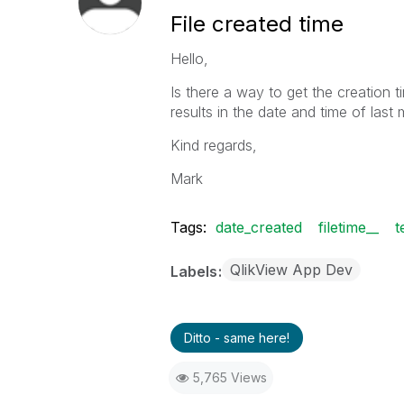
File created time
Hello,
Is there a way to get the creation ti
results in the date and time of last 
Kind regards,
Mark
Tags:
date_created
filetime__
t
QlikView App Dev
Labels
Ditto - same here!
5,765 Views