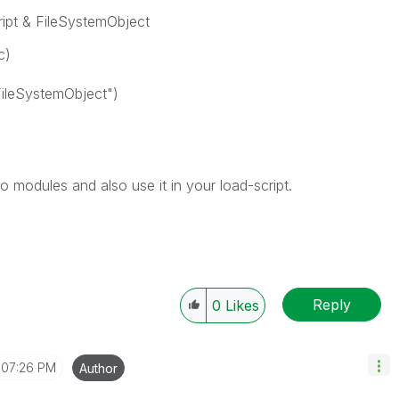
ript & FileSystemObject
c)
FileSystemObject")
to modules and also use it in your load-script.
Reply
0
Likes
07:26 PM
Author