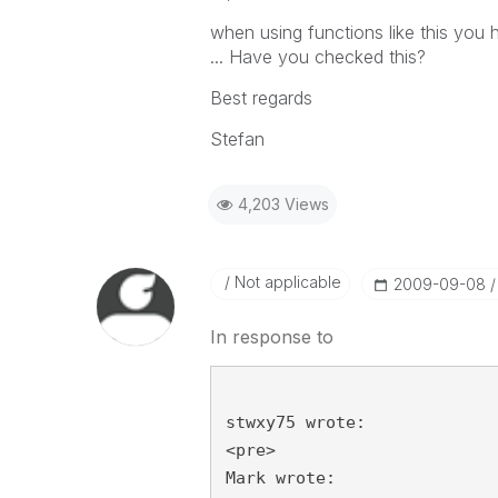
when using functions like this you 
... Have you checked this?
Best regards
Stefan
4,203 Views
Not applicable
‎2009-09-08
In response to
stwxy75 wrote:
<pre>
Mark wrote: