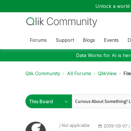
Unlock a world o
Forums
Support
Blogs
Events
D
Data Works for AI is here
Qlik Community
All Forums
QlikView
Fil
Not applicable
‎2009-09-07