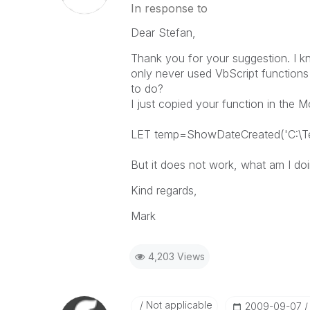
In response to
Dear Stefan,
Thank you for your suggestion. I kne
only never used VbScript functions i
to do?
I just copied your function in the M
LET temp=ShowDateCreated('C:\Tes
But it does not work, what am I doi
Kind regards,
Mark
4,203 Views
Not applicable
‎2009-09-07