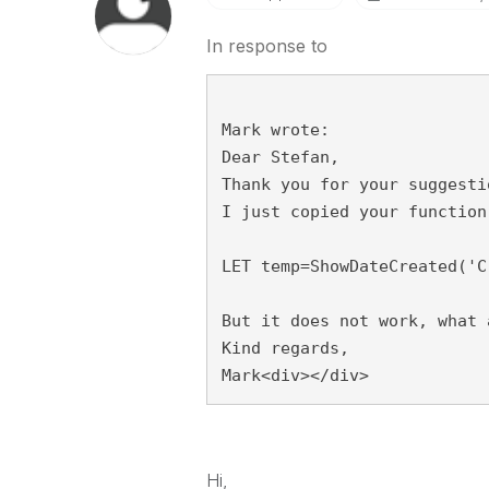
In response to
Mark wrote:
Dear Stefan,
Thank you for your suggesti
I just copied your function
LET temp=ShowDateCreated('C
But it does not work, what 
Kind regards,
Mark<div></div>
Hi,