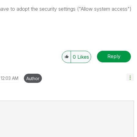
have to adopt the security settings ("Allow system access")
Reply
0
Likes
12:03 AM
Author