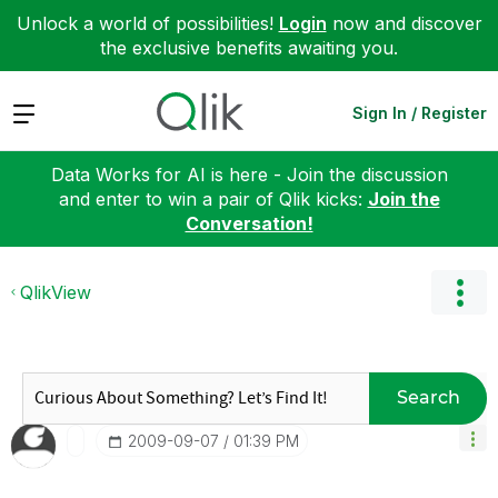
Unlock a world of possibilities!
Login
now and discover
the exclusive benefits awaiting you.
Expand
Sign In / Register
Data Works for AI is here - Join the discussion
and enter to win a pair of Qlik kicks:
Join the
Conversation!
QlikView
Search
‎2009-09-07
01:39 PM