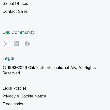
Global Offices
Contact Sales
Qlik Community
Legal
© 1993-2026 QlikTech International AB, All Rights
Reserved
Legal Policies
Privacy & Cookie Notice
Trademarks