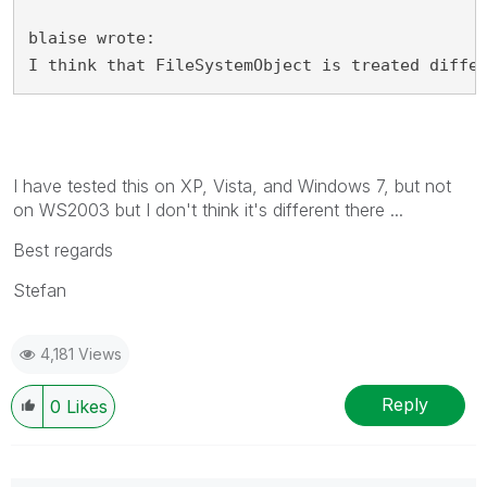
blaise wrote:
I think that FileSystemObject is treated diffe
I have tested this on XP, Vista, and Windows 7, but not
on WS2003 but I don't think it's different there ...
Best regards
Stefan
4,181 Views
Reply
0
Likes