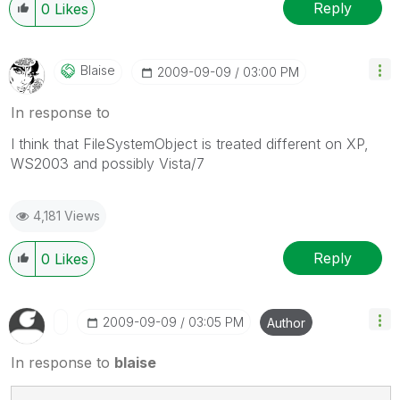
Reply
0
Likes
Blaise
‎2009-09-09
03:00 PM
In response to
I think that FileSystemObject is treated different on XP,
WS2003 and possibly Vista/7
4,181 Views
Reply
0
Likes
‎2009-09-09
03:05 PM
Author
In response to
blaise