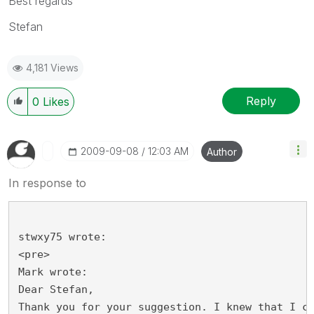
Best regards
Stefan
4,181 Views
Reply
0
Likes
‎2009-09-08
12:03 AM
Author
In response to
stwxy75 wrote:
<pre>
Mark wrote:
Dear Stefan,
Thank you for your suggestion. I knew that I c