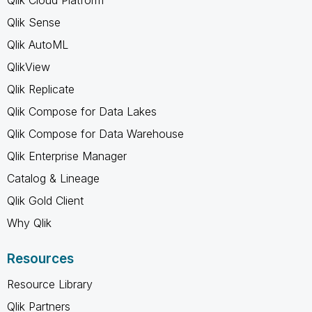
Qlik Sense
Qlik AutoML
QlikView
Qlik Replicate
Qlik Compose for Data Lakes
Qlik Compose for Data Warehouse
Qlik Enterprise Manager
Catalog & Lineage
Qlik Gold Client
Why Qlik
Resources
Resource Library
Qlik Partners