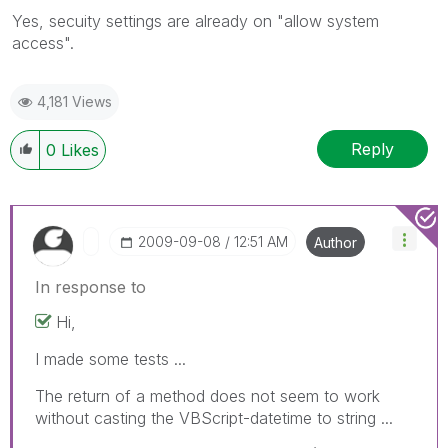
Yes, secuity settings are already on "allow system
access".
4,181 Views
Reply
0
Likes
‎2009-09-08
12:51 AM
Author
In response to
Hi,
I made some tests ...
The return of a method does not seem to work
without casting the VBScript-datetime to string ...