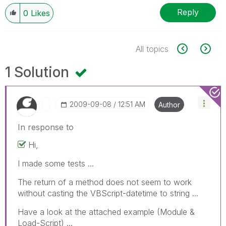
Reply
0
Likes
All topics
1 Solution
‎2009-09-08
12:51 AM
Author
In response to
Hi,
I made some tests ...
The return of a method does not seem to work
without casting the VBScript-datetime to string ...
Have a look at the attached example (Module &
Load-Script) ...