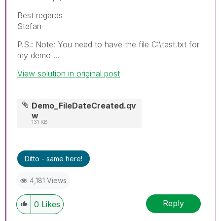
Best regards
Stefan
P.S.: Note: You need to have the file C:\test.txt for
my demo ...
View solution in original post
Demo_FileDateCreated.qv
w
131 KB
Ditto - same here!
4,181 Views
Reply
0
Likes