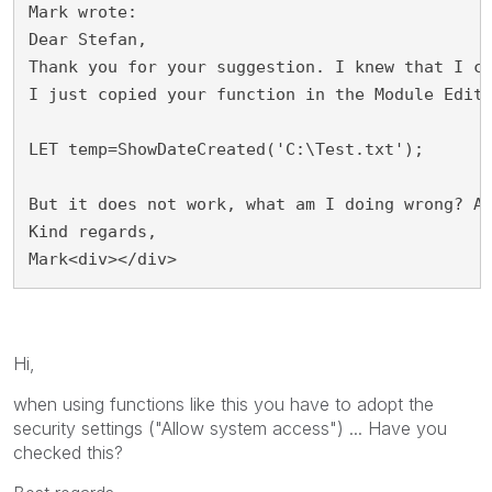
Mark wrote:
Dear Stefan,
Thank you for your suggestion. I knew that I c
I just copied your function in the Module Edit
LET temp=ShowDateCreated('C:\Test.txt');
But it does not work, what am I doing wrong? A
Kind regards,
Mark<div></div>
Hi,
when using functions like this you have to adopt the
security settings ("Allow system access") ... Have you
checked this?