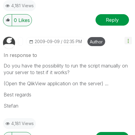
4,181 Views
Reply
0
Likes
‎2009-09-09
02:35 PM
Author
In response to
Do you have the possibility to run the script manually on
your server to test if it works?
(Open the QlikView application on the server) ...
Best regards
Stefan
4,181 Views