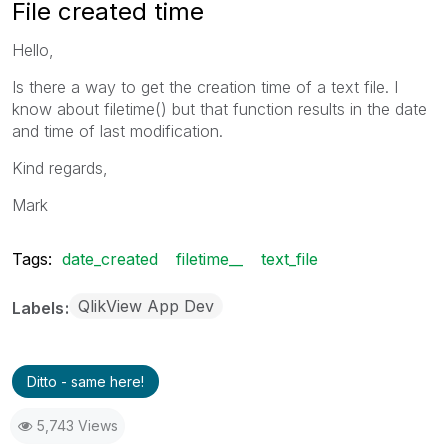
File created time
Hello,
Is there a way to get the creation time of a text file. I
know about filetime() but that function results in the date
and time of last modification.
Kind regards,
Mark
Tags:
date_created
filetime__
text_file
QlikView App Dev
Labels
Ditto - same here!
5,743 Views