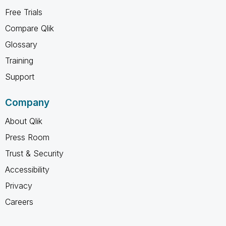
Free Trials
Compare Qlik
Glossary
Training
Support
Company
About Qlik
Press Room
Trust & Security
Accessibility
Privacy
Careers