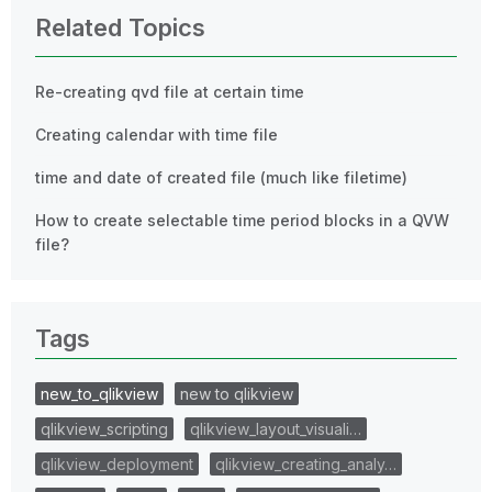
Related Topics
Re-creating qvd file at certain time
Creating calendar with time file
time and date of created file (much like filetime)
How to create selectable time period blocks in a QVW
file?
Tags
new_to_qlikview
new to qlikview
qlikview_scripting
qlikview_layout_visuali…
qlikview_deployment
qlikview_creating_analy…