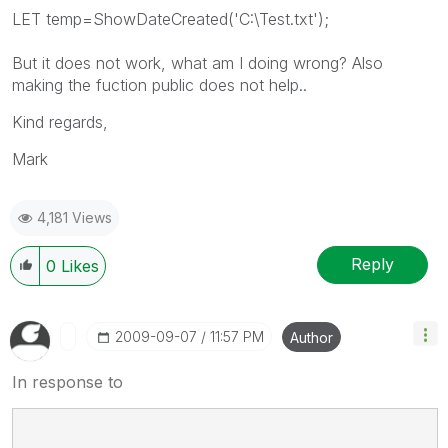
LET temp=ShowDateCreated('C:\Test.txt');
But it does not work, what am I doing wrong? Also
making the fuction public does not help..
Kind regards,
Mark
4,181 Views
Reply
0
Likes
‎2009-09-07
11:57 PM
Author
In response to