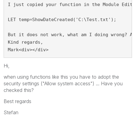
I just copied your function in the Module Edit
LET temp=ShowDateCreated('C:\Test.txt');
But it does not work, what am I doing wrong? A
Kind regards,
Mark<div></div>
Hi,
when using functions like this you have to adopt the
security settings ("Allow system access") ... Have you
checked this?
Best regards
Stefan