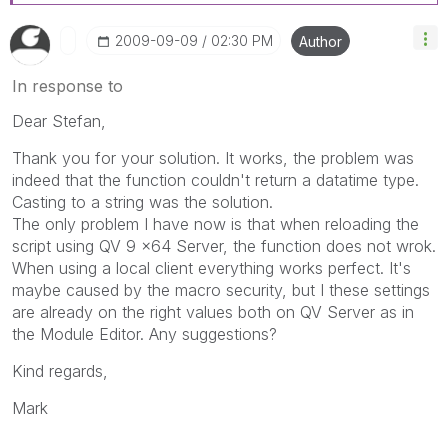
‎2009-09-09
02:30 PM
Author
In response to
Dear Stefan,
Thank you for your solution. It works, the problem was
indeed that the function couldn't return a datatime type.
Casting to a string was the solution.
The only problem I have now is that when reloading the
script using QV 9 x64 Server, the function does not wrok.
When using a local client everything works perfect. It's
maybe caused by the macro security, but I these settings
are already on the right values both on QV Server as in
the Module Editor. Any suggestions?
Kind regards,
Mark