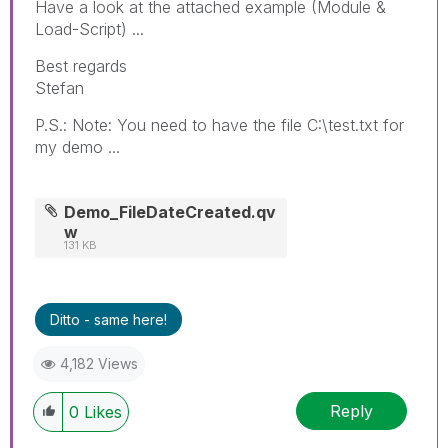
Have a look at the attached example (Module &
Load-Script) ...
Best regards
Stefan
P.S.: Note: You need to have the file C:\test.txt for
my demo ...
Demo_FileDateCreated.qv
w
131 KB
Ditto - same here!
4,182 Views
Reply
0
Likes