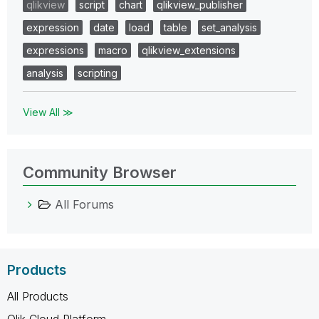
qlikview
script
chart
qlikview_publisher
expression
date
load
table
set_analysis
expressions
macro
qlikview_extensions
analysis
scripting
View All ≫
Community Browser
All Forums
Products
All Products
Qlik Cloud Platform