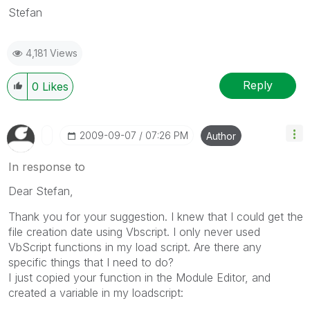
Stefan
4,181 Views
Reply
0
Likes
‎2009-09-07
07:26 PM
Author
In response to
Dear Stefan,
Thank you for your suggestion. I knew that I could get the
file creation date using Vbscript. I only never used
VbScript functions in my load script. Are there any
specific things that I need to do?
I just copied your function in the Module Editor, and
created a variable in my loadscript: