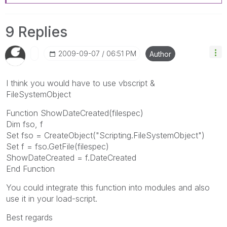
9 Replies
‎2009-09-07
06:51 PM
Author
I think you would have to use vbscript &
FileSystemObject
Function ShowDateCreated(filespec)
Dim fso, f
Set fso = CreateObject("Scripting.FileSystemObject")
Set f = fso.GetFile(filespec)
ShowDateCreated = f.DateCreated
End Function
You could integrate this function into modules and also
use it in your load-script.
Best regards