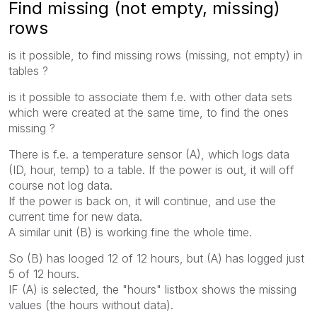
Find missing (not empty, missing)
rows
is it possible, to find missing rows (missing, not empty) in
tables ?
is it possible to associate them f.e. with other data sets
which were created at the same time, to find the ones
missing ?
There is f.e. a temperature sensor (A), which logs data
(ID, hour, temp) to a table. If the power is out, it will off
course not log data.
If the power is back on, it will continue, and use the
current time for new data.
A similar unit (B) is working fine the whole time.
So (B) has looged 12 of 12 hours, but (A) has logged just
5 of 12 hours.
IF (A) is selected, the "hours" listbox shows the missing
values (the hours without data).