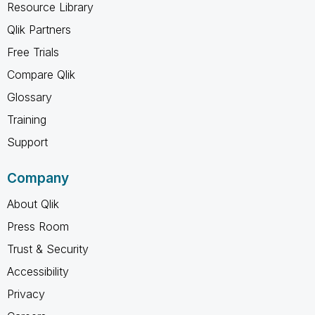
Resource Library
Qlik Partners
Free Trials
Compare Qlik
Glossary
Training
Support
Company
About Qlik
Press Room
Trust & Security
Accessibility
Privacy