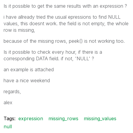
Is it possible to get the same results with an expression ?
i have allready tried the usual epressions to find NULL
values, this doesnt work. the field is not empty, the whole
row is missing,
because of the missing rows, peek() is not working too.
Is it possible to check every hour, if there is a
corresponding DATA field. if not, 'NULL' ?
an example is attached
have a nice weekend
regards,
alex
Tags:
expression
missing_rows
missing_values
null