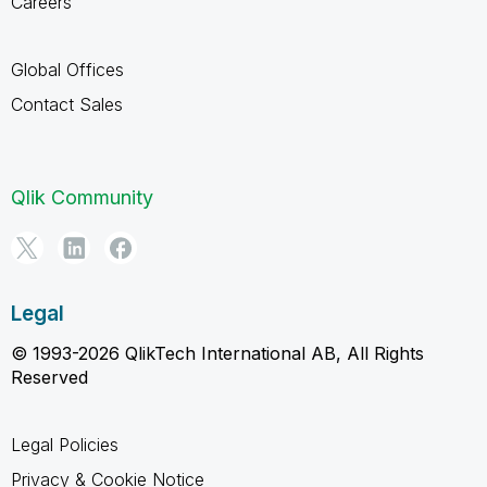
Careers
Global Offices
Contact Sales
Qlik Community
Legal
© 1993-2026 QlikTech International AB, All Rights
Reserved
Legal Policies
Privacy & Cookie Notice