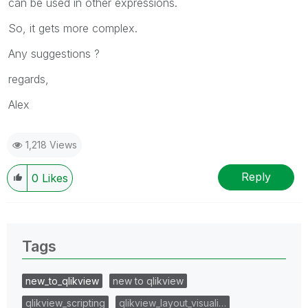
can be used in other expressions.
So, it gets more complex.
Any suggestions ?
regards,
Alex
1,218 Views
Reply
0
Likes
Tags
new_to_qlikview
new to qlikview
qlikview_scripting
qlikview_layout_visuali…