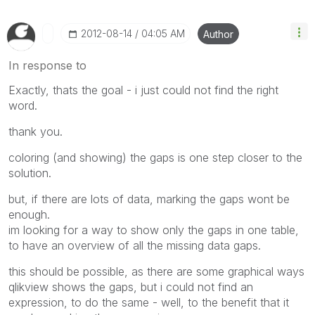
‎2012-08-14
04:05 AM
Author
In response to
Exactly, thats the goal - i just could not find the right
word.
thank you.
coloring (and showing) the gaps is one step closer to the
solution.
but, if there are lots of data, marking the gaps wont be
enough.
im looking for a way to show only the gaps in one table,
to have an overview of all the missing data gaps.
this should be possible, as there are some graphical ways
qlikview shows the gaps, but i could not find an
expression, to do the same - well, to the benefit that it