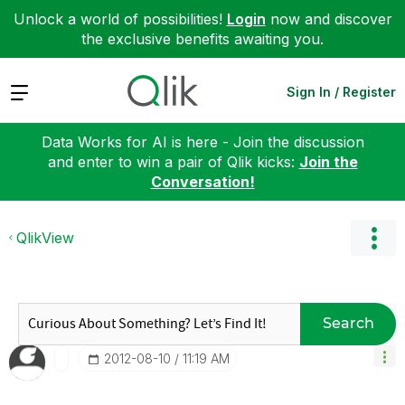
Unlock a world of possibilities!
Login
now and discover
the exclusive benefits awaiting you.
Expand
Sign In / Register
Data Works for AI is here - Join the discussion
and enter to win a pair of Qlik kicks:
Join the
Conversation!
QlikView
Search
‎2012-08-10
11:19 AM