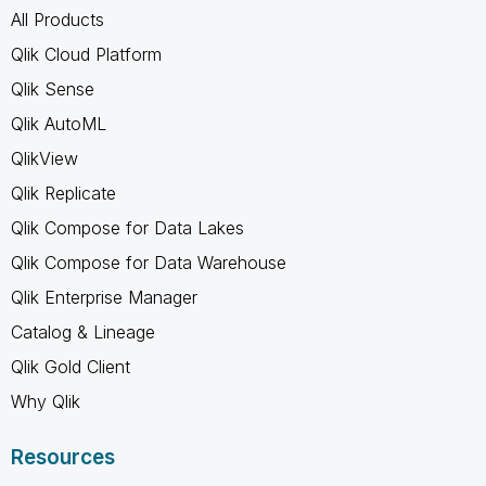
All Products
Qlik Cloud Platform
Qlik Sense
Qlik AutoML
QlikView
Qlik Replicate
Qlik Compose for Data Lakes
Qlik Compose for Data Warehouse
Qlik Enterprise Manager
Catalog & Lineage
Qlik Gold Client
Why Qlik
Resources