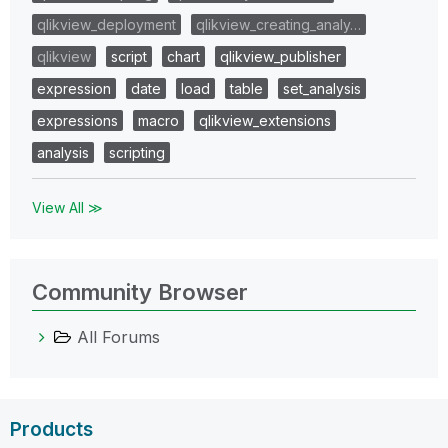
qlikview_deployment
qlikview_creating_analy…
qlikview
script
chart
qlikview_publisher
expression
date
load
table
set_analysis
expressions
macro
qlikview_extensions
analysis
scripting
View All ≫
Community Browser
All Forums
Products