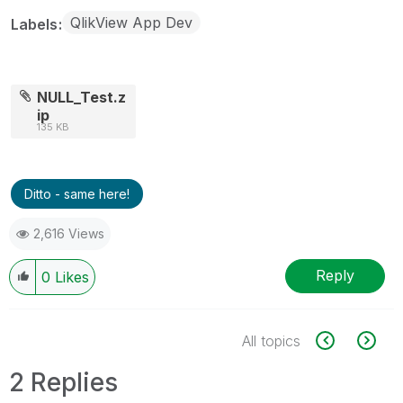
QlikView App Dev
Labels
NULL_Test.z
ip
135 KB
Ditto - same here!
2,616 Views
Reply
0
Likes
All topics
2 Replies