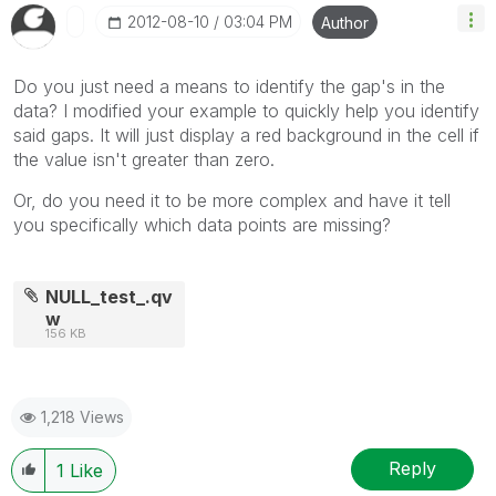
‎2012-08-10
03:04 PM
Author
Do you just need a means to identify the gap's in the
data? I modified your example to quickly help you identify
said gaps. It will just display a red background in the cell if
the value isn't greater than zero.
Or, do you need it to be more complex and have it tell
you specifically which data points are missing?
NULL_test_.qv
w
156 KB
1,218 Views
Reply
1
Like