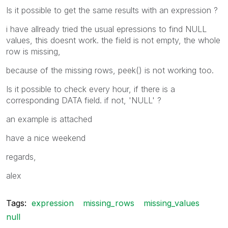
Is it possible to get the same results with an expression ?
i have allready tried the usual epressions to find NULL
values, this doesnt work. the field is not empty, the whole
row is missing,
because of the missing rows, peek() is not working too.
Is it possible to check every hour, if there is a
corresponding DATA field. if not, 'NULL' ?
an example is attached
have a nice weekend
regards,
alex
Tags:
expression
missing_rows
missing_values
null