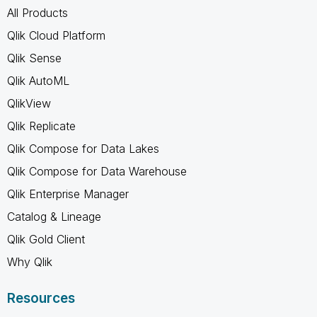
All Products
Qlik Cloud Platform
Qlik Sense
Qlik AutoML
QlikView
Qlik Replicate
Qlik Compose for Data Lakes
Qlik Compose for Data Warehouse
Qlik Enterprise Manager
Catalog & Lineage
Qlik Gold Client
Why Qlik
Resources