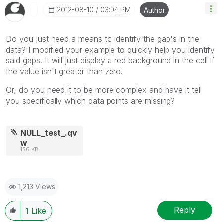
‎2012-08-10
03:04 PM
Author
Do you just need a means to identify the gap's in the
data? I modified your example to quickly help you identify
said gaps. It will just display a red background in the cell if
the value isn't greater than zero.
Or, do you need it to be more complex and have it tell
you specifically which data points are missing?
NULL_test_.qv
w
156 KB
1,213 Views
Reply
1
Like