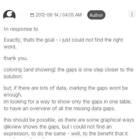
‎2012-08-14
04:05 AM
Author
In response to
Exactly, thats the goal - i just could not find the right
word.
thank you.
coloring (and showing) the gaps is one step closer to the
solution.
but, if there are lots of data, marking the gaps wont be
enough.
im looking for a way to show only the gaps in one table,
to have an overview of all the missing data gaps.
this should be possible, as there are some graphical ways
qlikview shows the gaps, but i could not find an
expression, to do the same - well, to the benefit that it