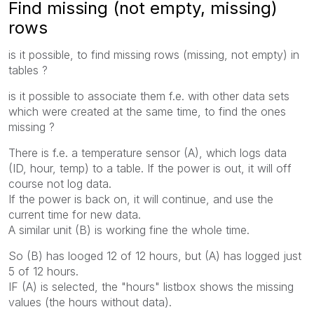
Find missing (not empty, missing)
rows
is it possible, to find missing rows (missing, not empty) in
tables ?
is it possible to associate them f.e. with other data sets
which were created at the same time, to find the ones
missing ?
There is f.e. a temperature sensor (A), which logs data
(ID, hour, temp) to a table. If the power is out, it will off
course not log data.
If the power is back on, it will continue, and use the
current time for new data.
A similar unit (B) is working fine the whole time.
So (B) has looged 12 of 12 hours, but (A) has logged just
5 of 12 hours.
IF (A) is selected, the "hours" listbox shows the missing
values (the hours without data).