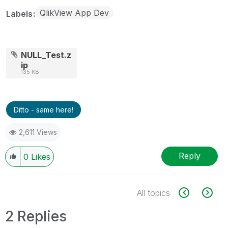
QlikView App Dev
Labels
NULL_Test.z
ip
135 KB
Ditto - same here!
2,611 Views
Reply
0
Likes
All topics
2 Replies