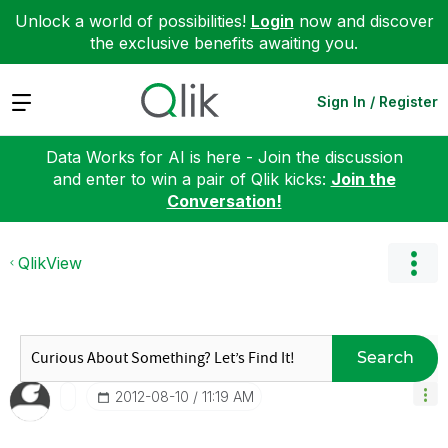
Unlock a world of possibilities!
Login
now and discover
the exclusive benefits awaiting you.
Expand
Sign In / Register
Data Works for AI is here - Join the discussion
and enter to win a pair of Qlik kicks:
Join the
Conversation!
QlikView
Search
‎2012-08-10
11:19 AM