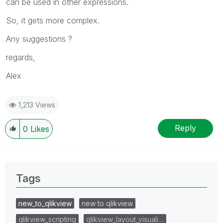
can be used in other expressions.
So, it gets more complex.
Any suggestions ?
regards,
Alex
1,213 Views
Reply
0
Likes
Tags
new_to_qlikview
new to qlikview
qlikview_scripting
qlikview_layout_visuali…