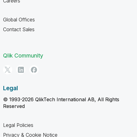
Careers
Global Offices
Contact Sales
Qlik Community
Legal
© 1993-2026 QlikTech International AB, All Rights
Reserved
Legal Policies
Privacy & Cookie Notice