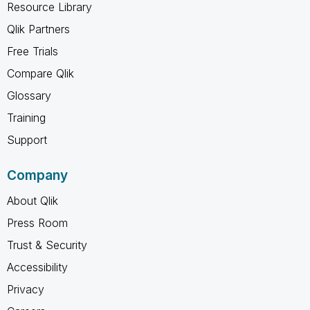
Resource Library
Qlik Partners
Free Trials
Compare Qlik
Glossary
Training
Support
Company
About Qlik
Press Room
Trust & Security
Accessibility
Privacy