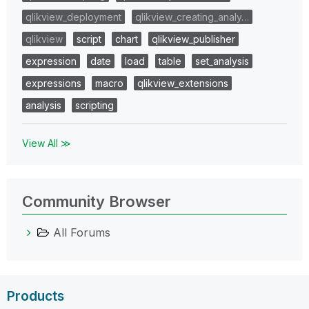
qlikview_deployment
qlikview_creating_analy…
qlikview
script
chart
qlikview_publisher
expression
date
load
table
set_analysis
expressions
macro
qlikview_extensions
analysis
scripting
View All ≫
Community Browser
All Forums
Products