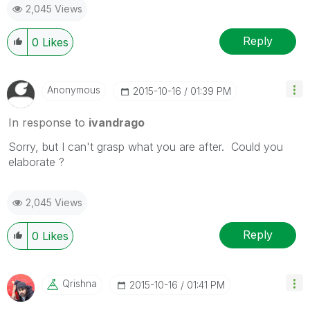
2,045 Views
Reply
0
Likes
Anonymous
‎2015-10-16
01:39 PM
In response to
ivandrago
Sorry, but I can't grasp what you are after. Could you
elaborate ?
2,045 Views
Reply
0
Likes
Qrishna
‎2015-10-16
01:41 PM