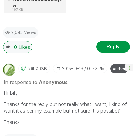
w
167 KB
2,045 Views
Reply
0
Likes
Ivandrago
‎2015-10-16
01:32 PM
Author
In response to
Anonymous
Hi Bill,
Thanks for the reply but not really what i want, I kind of
want it as per my example but not sure it is possibe?
Thanks