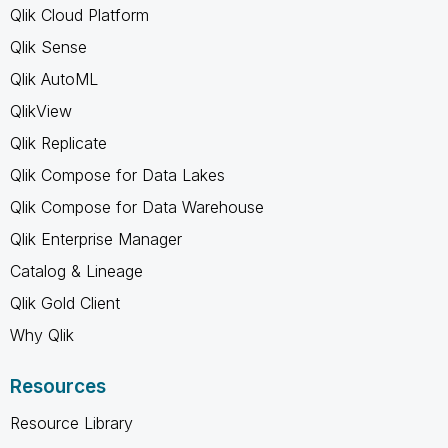
Qlik Cloud Platform
Qlik Sense
Qlik AutoML
QlikView
Qlik Replicate
Qlik Compose for Data Lakes
Qlik Compose for Data Warehouse
Qlik Enterprise Manager
Catalog & Lineage
Qlik Gold Client
Why Qlik
Resources
Resource Library