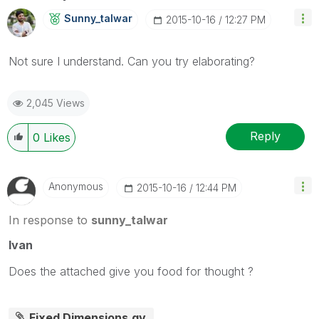
Sunny_talwar
‎2015-10-16
12:27 PM
Not sure I understand. Can you try elaborating?
2,045 Views
Reply
0
Likes
Anonymous
‎2015-10-16
12:44 PM
In response to
sunny_talwar
Ivan
Does the attached give you food for thought ?
Fixed Dimensions.qv