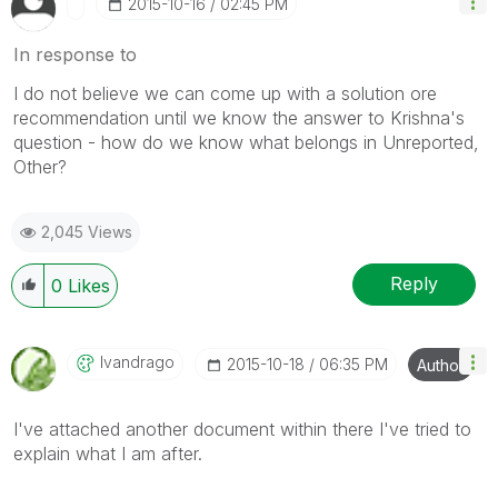
‎2015-10-16
02:45 PM
In response to
I do not believe we can come up with a solution ore
recommendation until we know the answer to Krishna's
question - how do we know what belongs in Unreported,
Other?
2,045 Views
Reply
0
Likes
Ivandrago
‎2015-10-18
06:35 PM
Author
I've attached another document within there I've tried to
explain what I am after.