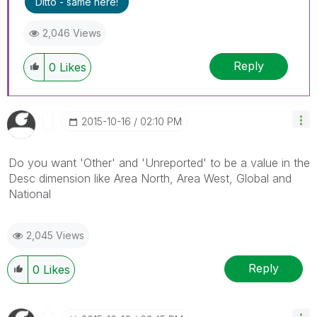
Ditto - same here!
2,046 Views
Reply
0
Likes
‎2015-10-16
02:10 PM
Do you want 'Other' and 'Unreported' to be a value in the
Desc dimension like Area North, Area West, Global and
National
2,045 Views
Reply
0
Likes