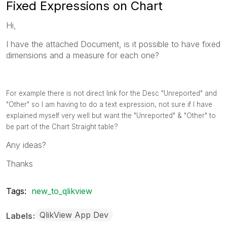
Fixed Expressions on Chart
Hi,
I have the attached Document, is it possible to have fixed
dimensions and a measure for each one?
For example there is not direct link for the Desc "Unreported" and
"Other" so I am having to do a text expression, not sure if I have
explained myself very well but want the "Unreported" & "Other" to
be part of the Chart Straight table?
Any ideas?
Thanks
Tags:
new_to_qlikview
QlikView App Dev
Labels