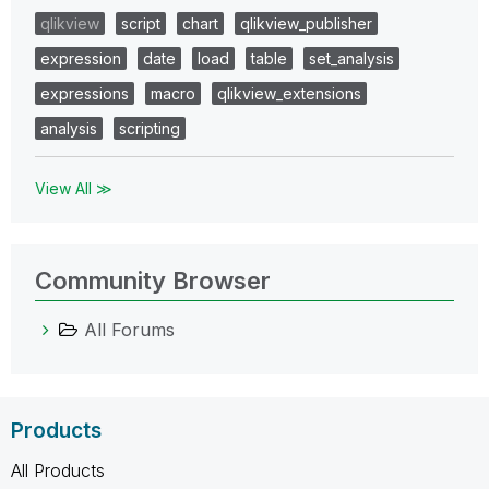
qlikview
script
chart
qlikview_publisher
expression
date
load
table
set_analysis
expressions
macro
qlikview_extensions
analysis
scripting
View All ≫
Community Browser
All Forums
Products
All Products