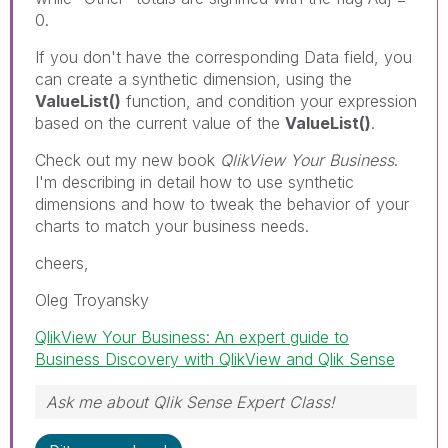
0.
If you don't have the corresponding Data field, you
can create a synthetic dimension, using the
ValueList()
function, and condition your expression
based on the current value of the
ValueList()
.
Check out my new book
QlikView Your Business
.
I'm describing in detail how to use synthetic
dimensions and how to tweak the behavior of your
charts to match your business needs.
cheers,
Oleg Troyansky
QlikView Your Business: An expert guide to
Business Discovery with QlikView and Qlik Sense
Ask me about Qlik Sense Expert Class!