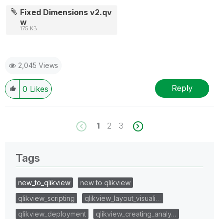
Fixed Dimensions v2.qv
w
175 KB
2,045 Views
Reply
0
Likes
1
2
3
Tags
new_to_qlikview
new to qlikview
qlikview_scripting
qlikview_layout_visuali…
qlikview_deployment
qlikview_creating_analy…