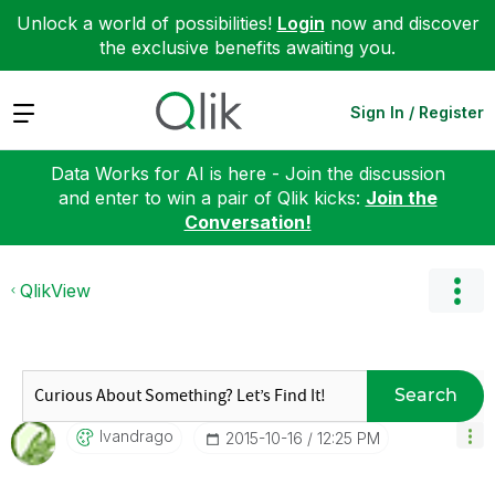
Unlock a world of possibilities!
Login
now and discover
the exclusive benefits awaiting you.
Expand
Sign In / Register
Data Works for AI is here - Join the discussion
and enter to win a pair of Qlik kicks:
Join the
Conversation!
QlikView
Search
Ivandrago
‎2015-10-16
12:25 PM