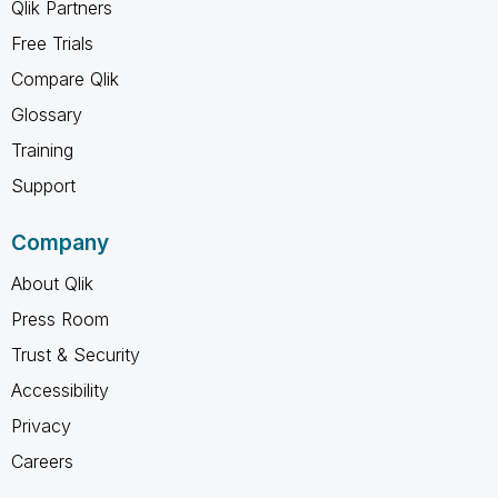
Qlik Partners
Free Trials
Compare Qlik
Glossary
Training
Support
Company
About Qlik
Press Room
Trust & Security
Accessibility
Privacy
Careers