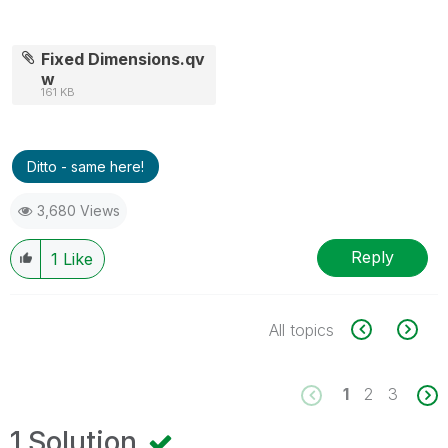
Fixed Dimensions.qv
w
161 KB
Ditto - same here!
3,680 Views
Reply
1
Like
All topics
1
2
3
1 Solution