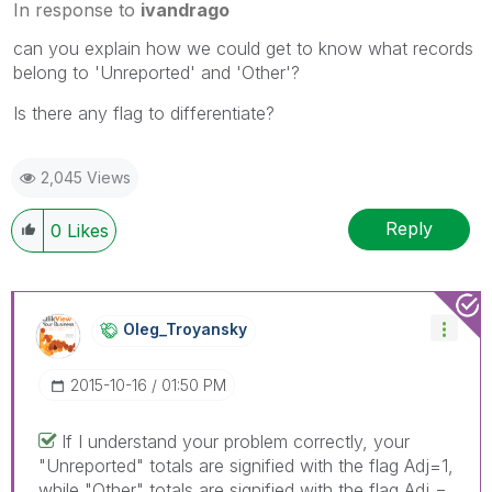
In response to
ivandrago
can you explain how we could get to know what records
belong to 'Unreported' and 'Other'?
Is there any flag to differentiate?
2,045 Views
Reply
0
Likes
Oleg_Troyansky
‎2015-10-16
01:50 PM
If I understand your problem correctly, your
"Unreported" totals are signified with the flag Adj=1,
while "Other" totals are signified with the flag Adj =