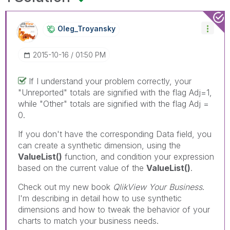
Oleg_Troyansky
‎2015-10-16
01:50 PM
If I understand your problem correctly, your
"Unreported" totals are signified with the flag Adj=1,
while "Other" totals are signified with the flag Adj =
0.
If you don't have the corresponding Data field, you
can create a synthetic dimension, using the
ValueList()
function, and condition your expression
based on the current value of the
ValueList()
.
Check out my new book
QlikView Your Business
.
I'm describing in detail how to use synthetic
dimensions and how to tweak the behavior of your
charts to match your business needs.