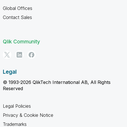
Global Offices
Contact Sales
Qlik Community
Legal
© 1993-2026 QlikTech International AB, All Rights
Reserved
Legal Policies
Privacy & Cookie Notice
Trademarks