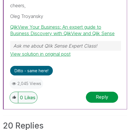
cheers,
Oleg Troyansky
QlikView Your Business: An expert guide to
Business Discovery with QlikView and Qlik Sense
Ask me about Qlik Sense Expert Class!
View solution in original post
Ditto - same here!
2,045 Views
Reply
0
Likes
20 Replies