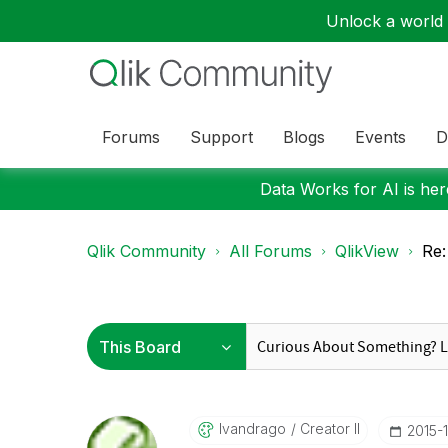
Unlock a world o
Forums
Support
Blogs
Events
D
Data Works for AI is here
Qlik Community
All Forums
QlikView
Re:
Ivandrago
Creator II
‎2015-