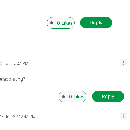
Reply
0
Likes
10-16
12:27 PM
elaborating?
Reply
0
Likes
015-10-16
12:44 PM