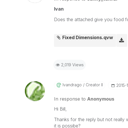
Ivan
Does the attached give you food f
Fixed Dimensions.qvw
2,019 Views
Ivandrago
Creator II
‎2015-
In response to
Anonymous
Hi Bill,
Thanks for the reply but not really 
it is possibe?