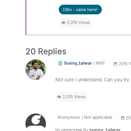
Ditto - same here!
2,019 Views
20 Replies
Sunny_talwar
MVP
‎2015-
Not sure I understand. Can you try 
2,019 Views
Anonymous
Not applicable
‎2
In response to
sunny_talwar