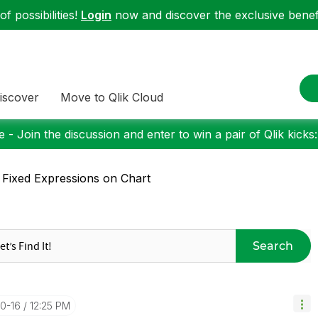
f possibilities!
Login
now and discover the exclusive benefi
iscover
Move to Qlik Cloud
 - Join the discussion and enter to win a pair of Qlik kicks
 Fixed Expressions on Chart
Search
10-16
12:25 PM