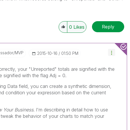
Reply
0
Likes
assador/MVP
‎2015-10-16
01:50 PM
rrectly, your "Unreported" totals are signified with the
e signified with the flag Adj = 0.
ng Data field, you can create a synthetic dimension,
nd condition your expression based on the current
w Your Business
. I'm describing in detail how to use
 tweak the behavior of your charts to match your