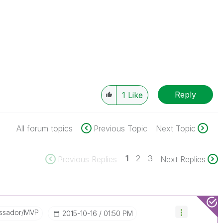
Reply
1
Like
All forum topics
Previous Topic
Next Topic
1
2
3
Previous Replies
Next Replies
ssador/MVP
‎2015-10-16
01:50 PM