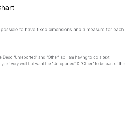
Chart
t possible to have fixed dimensions and a measure for each
the Desc "Unreported" and "Other" so I am having to do a text
myself very well but want the "Unreported" & "Other" to be part of the