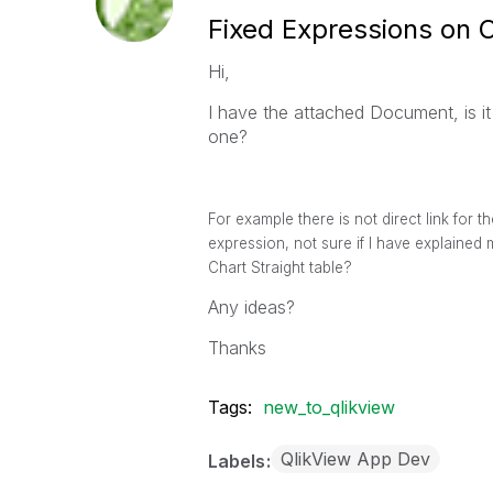
Fixed Expressions on 
Hi,
I have the attached Document, is i
one?
For example there is not direct link for 
expression, not sure if I have explained 
Chart Straight table?
Any ideas?
Thanks
Tags:
new_to_qlikview
QlikView App Dev
Labels