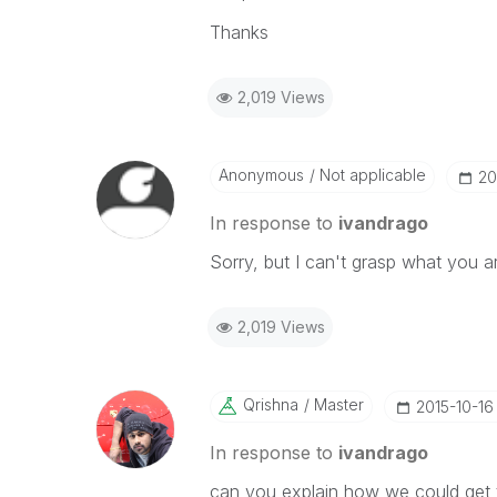
Thanks
2,019 Views
Anonymous
Not applicable
‎2
In response to
ivandrago
Sorry, but I can't grasp what you a
2,019 Views
Qrishna
Master
‎2015-10-16
In response to
ivandrago
can you explain how we could get 