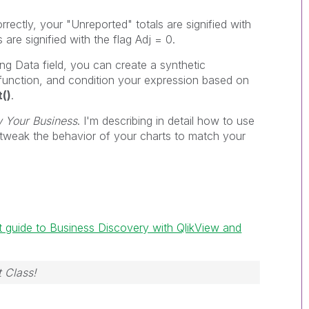
rrectly, your "Unreported" totals are signified with
s are signified with the flag Adj = 0.
ng Data field, you can create a synthetic
function, and condition your expression based on
t()
.
w Your Business
. I'm describing in detail how to use
tweak the behavior of your charts to match your
t guide to Business Discovery with QlikView and
 Class!