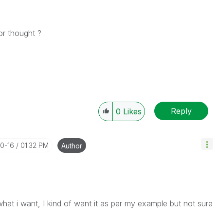
or thought ?
Reply
0
Likes
10-16
01:32 PM
Author
what i want, I kind of want it as per my example but not sure