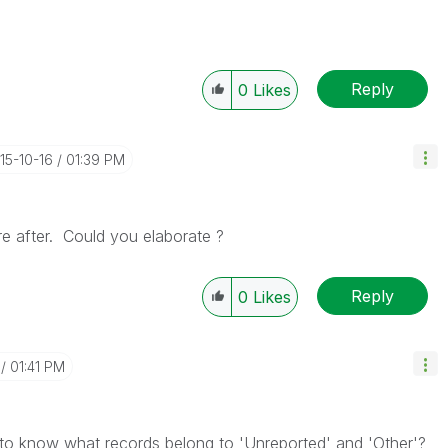
Reply
0
Likes
015-10-16
01:39 PM
re after. Could you elaborate ?
Reply
0
Likes
01:41 PM
to know what records belong to 'Unreported' and 'Other'?