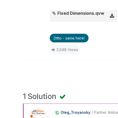
Fixed Dimensions.qvw
Ditto - same here!
3,648 Views
1 Solution
Oleg_Troyansky
Partner Amba