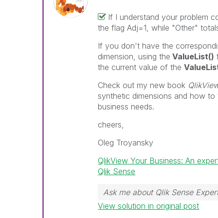
If I understand your problem co
the flag Adj=1, while "Other" total
If you don't have the correspondi
dimension, using the
ValueList()
the current value of the
ValueLis
Check out my new book
QlikVie
synthetic dimensions and how to 
business needs.
cheers,
Oleg Troyansky
QlikView Your Business: An exper
Qlik Sense
Ask me about Qlik Sense Expert
View solution in original post