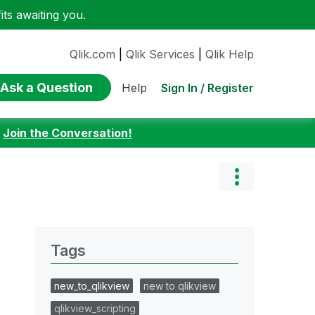
ts awaiting you.
Qlik.com
|
Qlik Services
|
Qlik Help
Ask a Question
Sign In / Register
Help
:
Join the Conversation!
Tags
new_to_qlikview
new to qlikview
qlikview_scripting