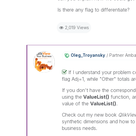
Is there any flag to differentiate?
2,019 Views
Oleg_Troyansky
Partner Amb
If I understand your problem co
flag Adj=1, while "Other" totals ar
If you don't have the correspondi
using the
ValueList()
function, a
value of the
ValueList()
.
Check out my new book
QlikVie
synthetic dimensions and how to
business needs.