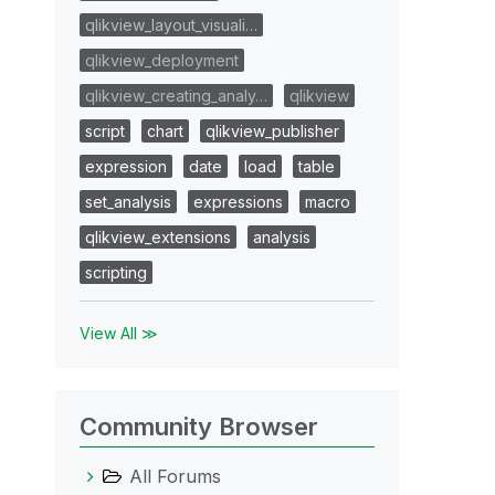
qlikview_layout_visuali…
qlikview_deployment
qlikview_creating_analy…
qlikview
script
chart
qlikview_publisher
expression
date
load
table
set_analysis
expressions
macro
qlikview_extensions
analysis
scripting
View All ≫
Community Browser
All Forums