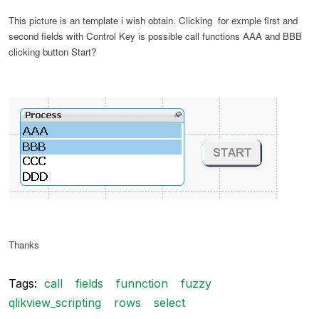
This picture is an template i wish obtain. Clicking for exmple first and
second fields with Control Key is possible call functions AAA and BBB
clicking button Start?
Thanks
Tags:
call
fields
funnction
fuzzy
qlikview_scripting
rows
select