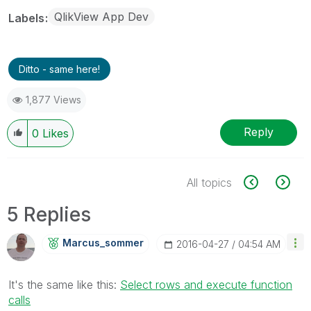
QlikView App Dev
Labels
Ditto - same here!
1,877 Views
Reply
0
Likes
All topics
5 Replies
Marcus_sommer
‎2016-04-27
04:54 AM
It's the same like this:
Select rows and execute function
calls