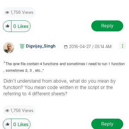
1,756 Views
Reply
0
Likes
Digvijay_Singh
‎2016-04-27
05:14 AM
"
The qvw file contain 4 functions and sometimes i need to run 1 function
, sometimes 2, 3 , etc.."
Didn't understand from above, what do you mean by
function? You mean code written in the script or the
referring to 4 different sheets?
1,756 Views
Reply
0
Likes