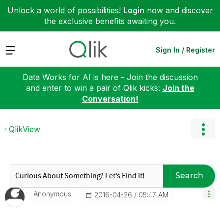
Unlock a world of possibilities!
Login
now and discover
the exclusive benefits awaiting you.
Expand
Sign In / Register
Data Works for AI is here - Join the discussion
and enter to win a pair of Qlik kicks:
Join the
Conversation!
QlikView
Search
Anonymous
‎2016-04-26
05:47 AM