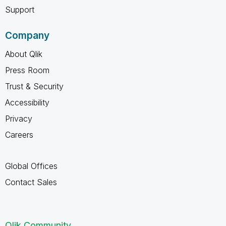
Support
Company
About Qlik
Press Room
Trust & Security
Accessibility
Privacy
Careers
Global Offices
Contact Sales
Qlik Community