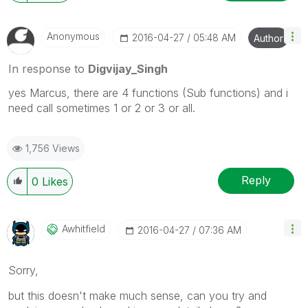
Anonymous
‎2016-04-27
05:48 AM
Author
In response to
Digvijay_Singh
yes Marcus, there are 4 functions (Sub functions) and i
need call sometimes 1 or 2 or 3 or all.
1,756 Views
Reply
0
Likes
Awhitfield
‎2016-04-27
07:36 AM
Sorry,
but this doesn't make much sense, can you try and