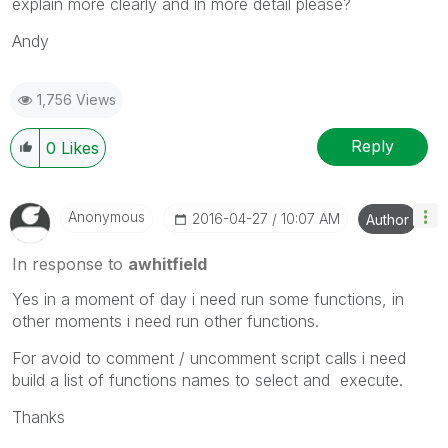
explain more clearly and in more detail please?
Andy
1,756 Views
Reply
0
Likes
Anonymous
‎2016-04-27
10:07 AM
Author
In response to
awhitfield
Yes in a moment of day i need run some functions, in
other moments i need run other functions.
For avoid to comment / uncomment script calls i need
build a list of functions names to select and execute.
Thanks