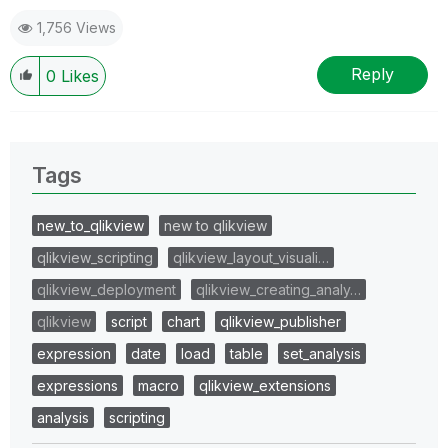
1,756 Views
Reply
0
Likes
Tags
new_to_qlikview
new to qlikview
qlikview_scripting
qlikview_layout_visuali…
qlikview_deployment
qlikview_creating_analy…
qlikview
script
chart
qlikview_publisher
expression
date
load
table
set_analysis
expressions
macro
qlikview_extensions
analysis
scripting