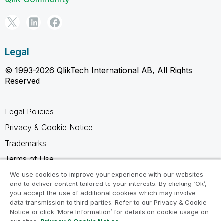
Legal
© 1993-2026 QlikTech International AB, All Rights
Reserved
Legal Policies
Privacy & Cookie Notice
Trademarks
Terms of Use
Legal Agreements
We use cookies to improve your experience with our websites
and to deliver content tailored to your interests. By clicking ‘Ok’,
Product Terms
you accept the use of additional cookies which may involve
data transmission to third parties. Refer to our Privacy & Cookie
Do not share my info
Notice or click ‘More Information’ for details on cookie usage on