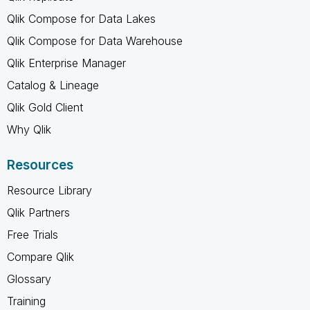
Qlik Compose for Data Lakes
Qlik Compose for Data Warehouse
Qlik Enterprise Manager
Catalog & Lineage
Qlik Gold Client
Why Qlik
Resources
Resource Library
Qlik Partners
Free Trials
Compare Qlik
Glossary
Training