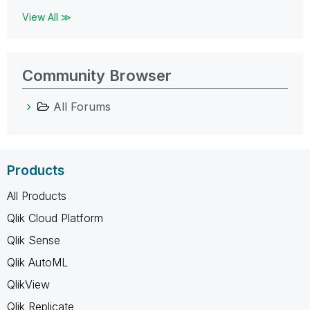
View All ≫
Community Browser
All Forums
Products
All Products
Qlik Cloud Platform
Qlik Sense
Qlik AutoML
QlikView
Qlik Replicate