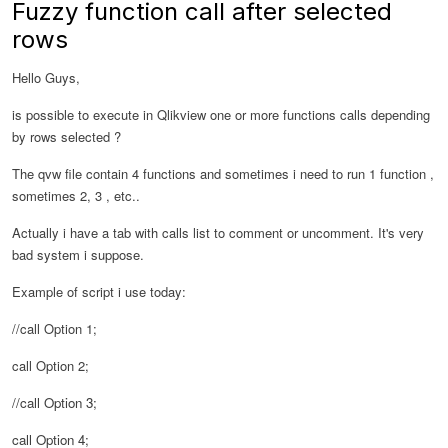
Fuzzy function call after selected
rows
Hello Guys,
is possible to execute in Qlikview one or more functions calls depending
by rows selected ?
The qvw file contain 4 functions and sometimes i need to run 1 function ,
sometimes 2, 3 , etc..
Actually i have a tab with calls list to comment or uncomment. It's very
bad system i suppose.
Example of script i use today:
//call Option 1;
call Option 2;
//call Option 3;
call Option 4;