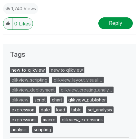
1,740 Views
Reply
0
Likes
Tags
new_to_qlikview
new to qlikview
qlikview_scripting
qlikview_layout_visuali…
qlikview_deployment
qlikview_creating_analy…
qlikview
script
chart
qlikview_publisher
expression
date
load
table
set_analysis
expressions
macro
qlikview_extensions
analysis
scripting