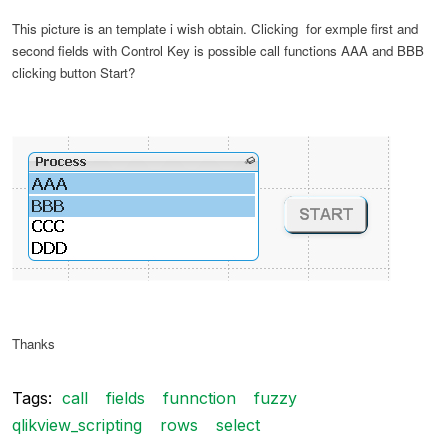
This picture is an template i wish obtain. Clicking for exmple first and
second fields with Control Key is possible call functions AAA and BBB
clicking button Start?
Thanks
Tags:
call
fields
funnction
fuzzy
qlikview_scripting
rows
select