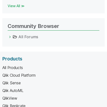
View All ≫
Community Browser
All Forums
Products
All Products
Qlik Cloud Platform
Qlik Sense
Qlik AutoML
QlikView
Qlik Replicate