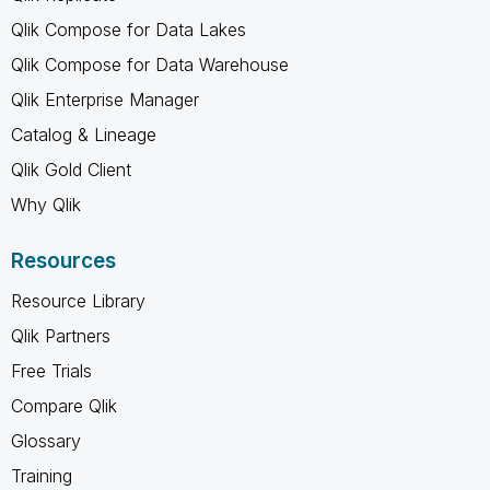
Qlik Compose for Data Lakes
Qlik Compose for Data Warehouse
Qlik Enterprise Manager
Catalog & Lineage
Qlik Gold Client
Why Qlik
Resources
Resource Library
Qlik Partners
Free Trials
Compare Qlik
Glossary
Training