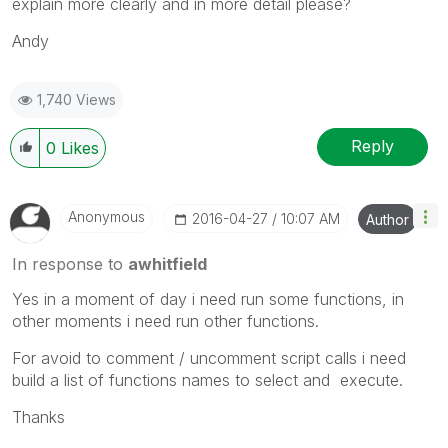
explain more clearly and in more detail please?
Andy
1,740 Views
Reply
0
Likes
Anonymous
‎2016-04-27
10:07 AM
Author
In response to
awhitfield
Yes in a moment of day i need run some functions, in
other moments i need run other functions.
For avoid to comment / uncomment script calls i need
build a list of functions names to select and execute.
Thanks