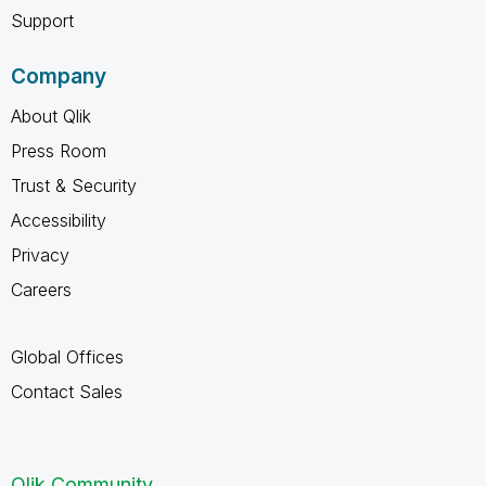
Support
Company
About Qlik
Press Room
Trust & Security
Accessibility
Privacy
Careers
Global Offices
Contact Sales
Qlik Community