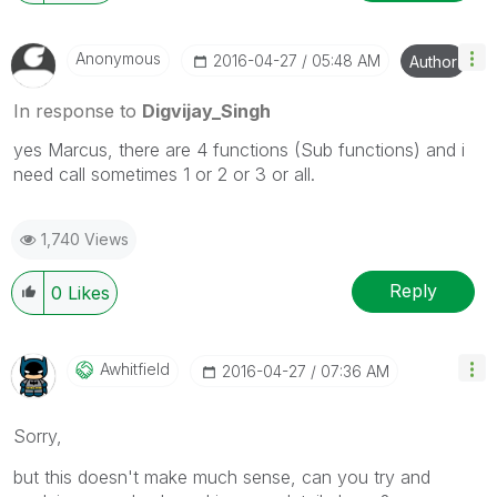
Anonymous
‎2016-04-27
05:48 AM
Author
In response to
Digvijay_Singh
yes Marcus, there are 4 functions (Sub functions) and i
need call sometimes 1 or 2 or 3 or all.
1,740 Views
Reply
0
Likes
Awhitfield
‎2016-04-27
07:36 AM
Sorry,
but this doesn't make much sense, can you try and