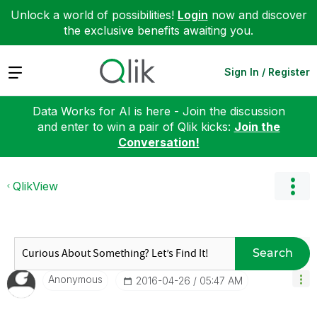
Unlock a world of possibilities!
Login
now and discover
the exclusive benefits awaiting you.
Expand
Sign In / Register
Data Works for AI is here - Join the discussion
and enter to win a pair of Qlik kicks:
Join the
Conversation!
QlikView
Search
Anonymous
‎2016-04-26
05:47 AM