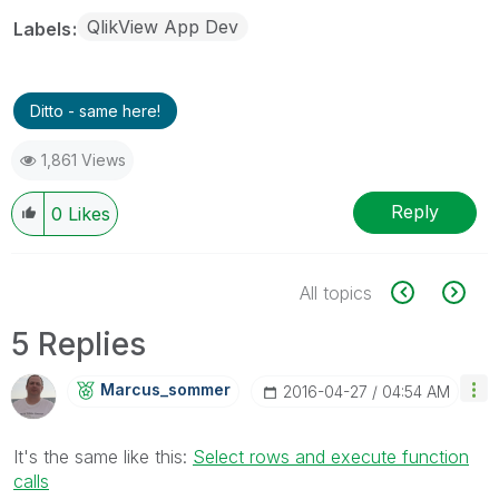
QlikView App Dev
Labels
Ditto - same here!
1,861 Views
Reply
0
Likes
All topics
5 Replies
Marcus_sommer
‎2016-04-27
04:54 AM
It's the same like this:
Select rows and execute function
calls