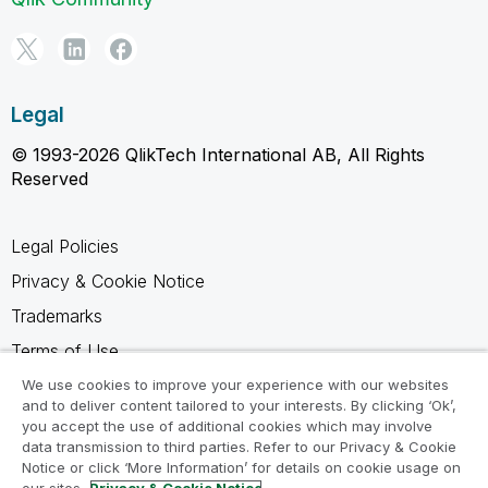
Legal
© 1993-2026 QlikTech International AB, All Rights
Reserved
Legal Policies
Privacy & Cookie Notice
Trademarks
Terms of Use
Legal Agreements
We use cookies to improve your experience with our websites
and to deliver content tailored to your interests. By clicking ‘Ok’,
Product Terms
you accept the use of additional cookies which may involve
data transmission to third parties. Refer to our Privacy & Cookie
Do not share my info
Notice or click ‘More Information’ for details on cookie usage on