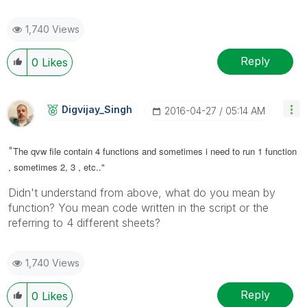
1,740 Views
Reply
0
Likes
Digvijay_Singh
‎2016-04-27
05:14 AM
"
The qvw file contain 4 functions and sometimes i need to run 1 function
, sometimes 2, 3 , etc.."
Didn't understand from above, what do you mean by
function? You mean code written in the script or the
referring to 4 different sheets?
1,740 Views
Reply
0
Likes