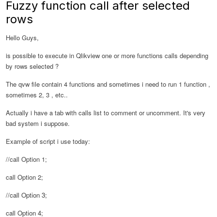
Fuzzy function call after selected
rows
Hello Guys,
is possible to execute in Qlikview one or more functions calls depending
by rows selected ?
The qvw file contain 4 functions and sometimes i need to run 1 function ,
sometimes 2, 3 , etc..
Actually i have a tab with calls list to comment or uncomment. It's very
bad system i suppose.
Example of script i use today:
//call Option 1;
call Option 2;
//call Option 3;
call Option 4;