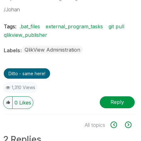
/Johan
Tags:
.bat_files
external_program_tasks
git pull
qlikview_publisher
QlikView Administration
Labels
Ditto - same here!
1,310 Views
Reply
0
Likes
All topics
2 Replies