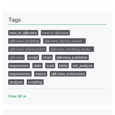
Tags
new_to_qlikview
new to qlikview
qlikview_scripting
qlikview_layout_visuali…
qlikview_deployment
qlikview_creating_analy…
qlikview
script
chart
qlikview_publisher
expression
date
load
table
set_analysis
expressions
macro
qlikview_extensions
analysis
scripting
View All ≫