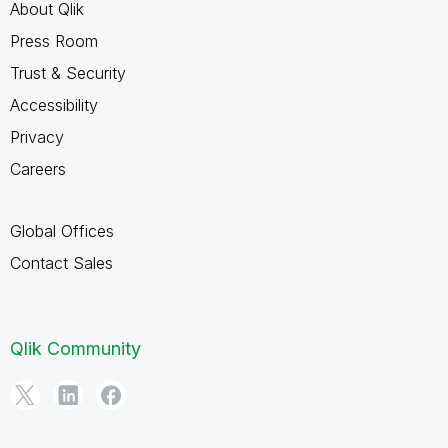
About Qlik
Press Room
Trust & Security
Accessibility
Privacy
Careers
Global Offices
Contact Sales
Qlik Community