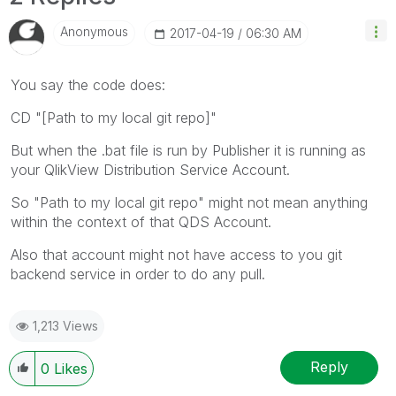
Anonymous
‎2017-04-19
06:30 AM
You say the code does:
CD "[Path to my local git repo]"
But when the .bat file is run by Publisher it is running as
your QlikView Distribution Service Account.
So "Path to my local git repo" might not mean anything
within the context of that QDS Account.
Also that account might not have access to you git
backend service in order to do any pull.
1,213 Views
Reply
0
Likes