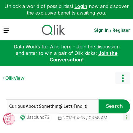
Unlock a world of possibilities!
Login
now and discover
the exclusive benefits awaiting you.
Expand
Sign In / Register
Data Works for AI is here - Join the discussion
and enter to win a pair of Qlik kicks:
Join the
Conversation!
QlikView
Search
Jasplund73
‎2017-04-18
03:58 AM