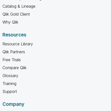
Catalog & Lineage
Qlik Gold Client
Why Qlik
Resources
Resource Library
Qlik Partners
Free Trials
Compare Qlik
Glossary
Training
Support
Company