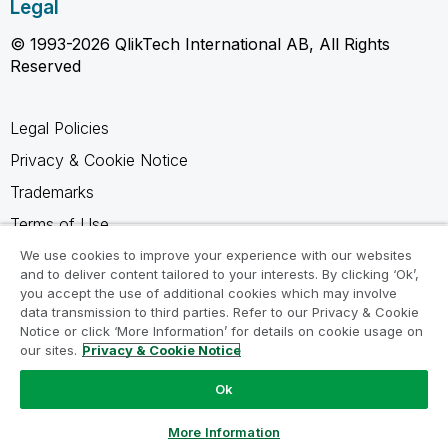
Legal
© 1993-2026 QlikTech International AB, All Rights
Reserved
Legal Policies
Privacy & Cookie Notice
Trademarks
Terms of Use
Legal Agreements
We use cookies to improve your experience with our websites
and to deliver content tailored to your interests. By clicking ‘Ok’,
Product Terms
you accept the use of additional cookies which may involve
data transmission to third parties. Refer to our Privacy & Cookie
Do not share my info
Notice or click ‘More Information’ for details on cookie usage on
our sites.
Privacy & Cookie Notice
Ok
Ask a Question
More Information