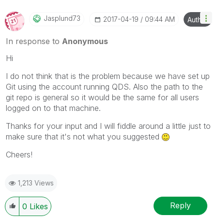
Jasplund73
‎2017-04-19
09:44 AM
Author
In response to
Anonymous
Hi
I do not think that is the problem because we have set up
Git using the account running QDS. Also the path to the
git repo is general so it would be the same for all users
logged on to that machine.
Thanks for your input and I will fiddle around a little just to
make sure that it's not what you suggested
Cheers!
1,213 Views
Reply
0
Likes