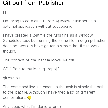
Git pull from Publisher
Hi
I'm trying to do a git pull from Qlikview Publisher as a
external application without succeeding.
I have created a .bat file the runs fine as a Window
Scheduled task but running the same file through publisher
does not work. A have gotten a simple .bat file to work
though.
The content of the .bat file looks like this:
CD "[Path to my local git repo]"
git.exe pull
The command line statement in the task is simply the path
to the .bat file. Although I have tried a lot of different
combinations
Any ideas what I'm doing wrong?