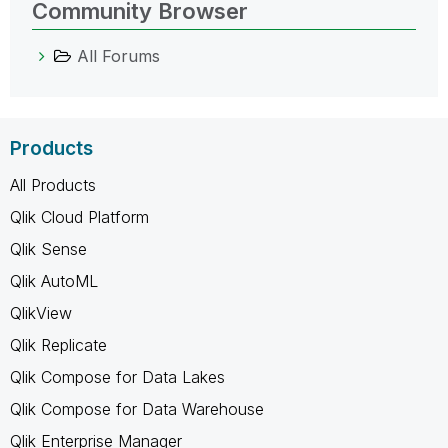
Community Browser
All Forums
Products
All Products
Qlik Cloud Platform
Qlik Sense
Qlik AutoML
QlikView
Qlik Replicate
Qlik Compose for Data Lakes
Qlik Compose for Data Warehouse
Qlik Enterprise Manager