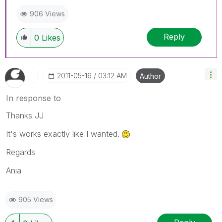
906 Views
Reply
0
Likes
‎2011-05-16
03:12 AM
Author
In response to
Thanks JJ
It's works exactly like I wanted.
Regards
Ania
905 Views