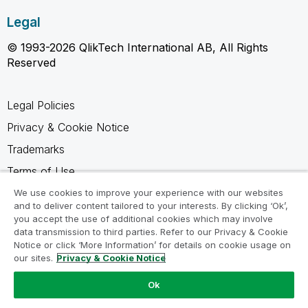
Legal
© 1993-2026 QlikTech International AB, All Rights
Reserved
Legal Policies
Privacy & Cookie Notice
Trademarks
Terms of Use
Legal Agreements
We use cookies to improve your experience with our websites
and to deliver content tailored to your interests. By clicking ‘Ok’,
Product Terms
you accept the use of additional cookies which may involve
data transmission to third parties. Refer to our Privacy & Cookie
Do not share my info
Notice or click ‘More Information’ for details on cookie usage on
our sites.
Privacy & Cookie Notice
Ok