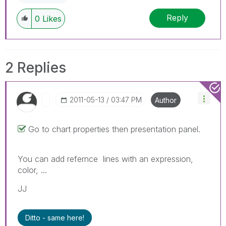
Reply
0
Likes
2 Replies
‎2011-05-13
03:47 PM
Author
Go to chart properties then presentation panel.
You can add refernce lines with an expression,
color, ...
JJ
Ditto - same here!