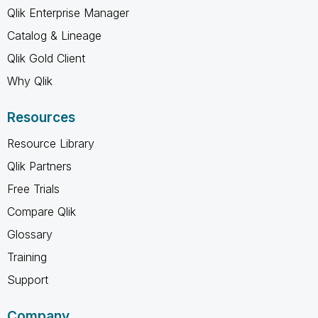
Qlik Enterprise Manager
Catalog & Lineage
Qlik Gold Client
Why Qlik
Resources
Resource Library
Qlik Partners
Free Trials
Compare Qlik
Glossary
Training
Support
Company