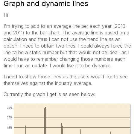
Graph and dynamic lines
Hi
I'm trying to add to an average line per each year (2010
and 2011) to the bar chart. The average line is based on a
calculation and thus I can not use the trend line as an
option. I need to obtain two lines. I could always force the
line to be a static number but that would not be ideal, as I
would have to remember changing those numbers each
time I run an update. I would like it to be dynamic.
I need to show those lines as the users would like to see
themselves against the industry average.
Currently the graph I get is as seen below: