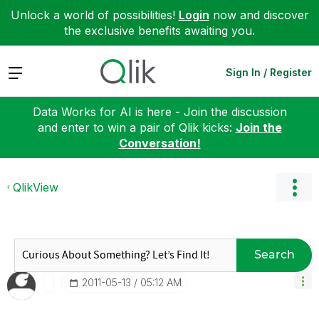
Unlock a world of possibilities!
Login
now and discover
the exclusive benefits awaiting you.
Expand
Sign In / Register
Data Works for AI is here - Join the discussion
and enter to win a pair of Qlik kicks:
Join the
Conversation!
QlikView
Search
‎2011-05-13
05:12 AM