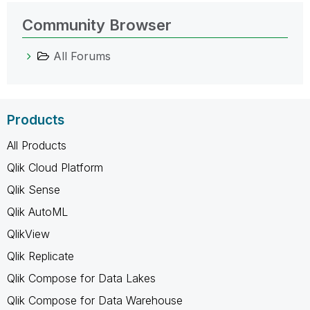
Community Browser
All Forums
Products
All Products
Qlik Cloud Platform
Qlik Sense
Qlik AutoML
QlikView
Qlik Replicate
Qlik Compose for Data Lakes
Qlik Compose for Data Warehouse