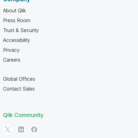
About Qlik
Press Room
Trust & Security
Accessibility
Privacy
Careers
Global Offices
Contact Sales
Qlik Community