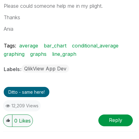
Please could someone help me in my plight.
Thanks
Ania
Tags:
average
bar_chart
conditional_average
graphing
graphs
line_graph
QlikView App Dev
Labels
Ditto - same here!
12,209 Views
Reply
0
Likes