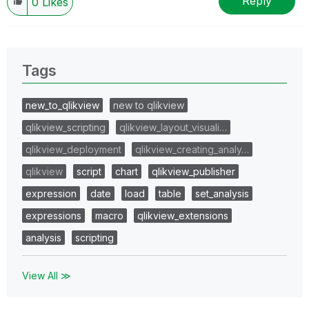
Reply
0
Likes
Tags
new_to_qlikview
new to qlikview
qlikview_scripting
qlikview_layout_visuali…
qlikview_deployment
qlikview_creating_analy…
qlikview
script
chart
qlikview_publisher
expression
date
load
table
set_analysis
expressions
macro
qlikview_extensions
analysis
scripting
View All ≫