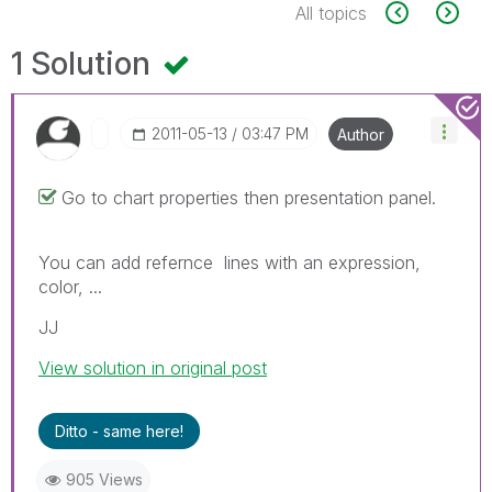
All topics
1 Solution
‎2011-05-13
03:47 PM
Author
Go to chart properties then presentation panel.
You can add refernce lines with an expression,
color, ...
JJ
View solution in original post
Ditto - same here!
905 Views