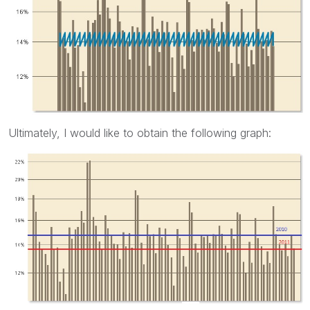
Ultimately, I would like to obtain the following graph: