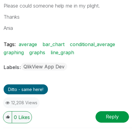
Please could someone help me in my plight.
Thanks
Ania
Tags:
average
bar_chart
conditional_average
graphing
graphs
line_graph
QlikView App Dev
Labels
Ditto - same here!
12,208 Views
Reply
0
Likes