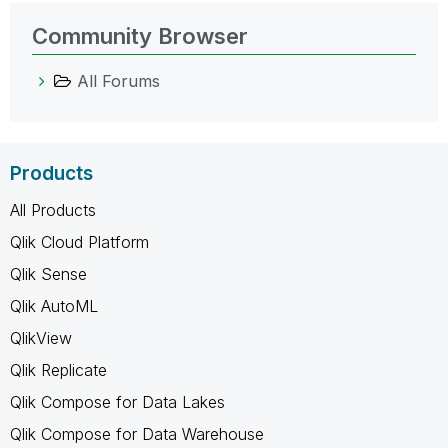
Community Browser
All Forums
Products
All Products
Qlik Cloud Platform
Qlik Sense
Qlik AutoML
QlikView
Qlik Replicate
Qlik Compose for Data Lakes
Qlik Compose for Data Warehouse