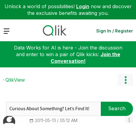
Unlock a world of possibilities!
Login
now and discover
the exclusive benefits awaiting you.
Expand
Sign In / Register
Data Works for AI is here - Join the discussion
and enter to win a pair of Qlik kicks:
Join the
Conversation!
QlikView
Search
‎2011-05-13
05:12 AM