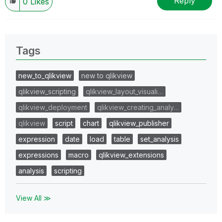
Reply
0
Likes
Tags
new_to_qlikview
new to qlikview
qlikview_scripting
qlikview_layout_visuali…
qlikview_deployment
qlikview_creating_analy…
qlikview
script
chart
qlikview_publisher
expression
date
load
table
set_analysis
expressions
macro
qlikview_extensions
analysis
scripting
View All ≫