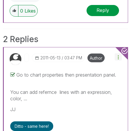
Reply
0
Likes
2 Replies
‎2011-05-13
03:47 PM
Author
Go to chart properties then presentation panel.
You can add refernce lines with an expression,
color, ...
JJ
Ditto - same here!