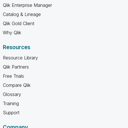
Qlik Enterprise Manager
Catalog & Lineage
Qlik Gold Client
Why Qlik
Resources
Resource Library
Qlik Partners
Free Trials
Compare Qlik
Glossary
Training
Support
Company