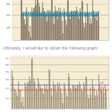
Ultimately, I would like to obtain the following graph: