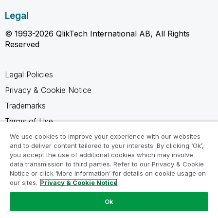
Legal
© 1993-2026 QlikTech International AB, All Rights
Reserved
Legal Policies
Privacy & Cookie Notice
Trademarks
Terms of Use
Legal Agreements
We use cookies to improve your experience with our websites
and to deliver content tailored to your interests. By clicking ‘Ok’,
Product Terms
you accept the use of additional cookies which may involve
data transmission to third parties. Refer to our Privacy & Cookie
Do not share my info
Notice or click ‘More Information’ for details on cookie usage on
our sites.
Privacy & Cookie Notice
Ok