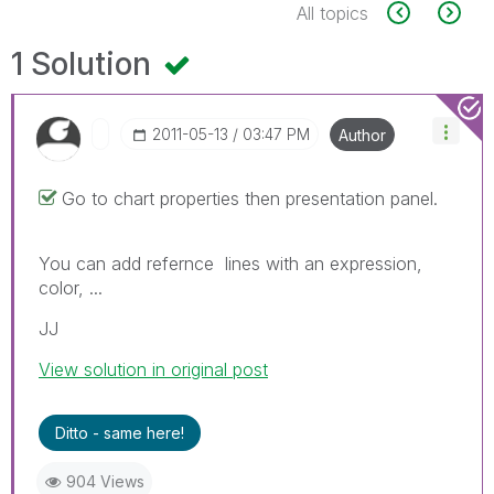
All topics
1 Solution
‎2011-05-13
03:47 PM
Author
Go to chart properties then presentation panel.
You can add refernce lines with an expression,
color, ...
JJ
View solution in original post
Ditto - same here!
904 Views