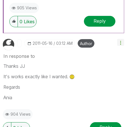
905 Views
Reply
0
Likes
‎2011-05-16
03:12 AM
Author
In response to
Thanks JJ
It's works exactly like I wanted.
Regards
Ania
904 Views