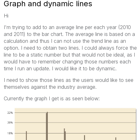
Graph and dynamic lines
Hi
I'm trying to add to an average line per each year (2010
and 2011) to the bar chart. The average line is based on a
calculation and thus I can not use the trend line as an
option. I need to obtain two lines. I could always force the
line to be a static number but that would not be ideal, as I
would have to remember changing those numbers each
time I run an update. I would like it to be dynamic.
I need to show those lines as the users would like to see
themselves against the industry average.
Currently the graph I get is as seen below: