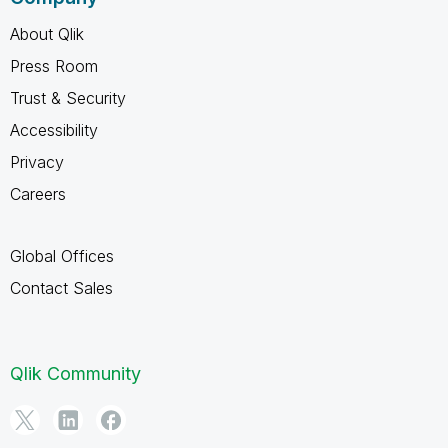
About Qlik
Press Room
Trust & Security
Accessibility
Privacy
Careers
Global Offices
Contact Sales
Qlik Community