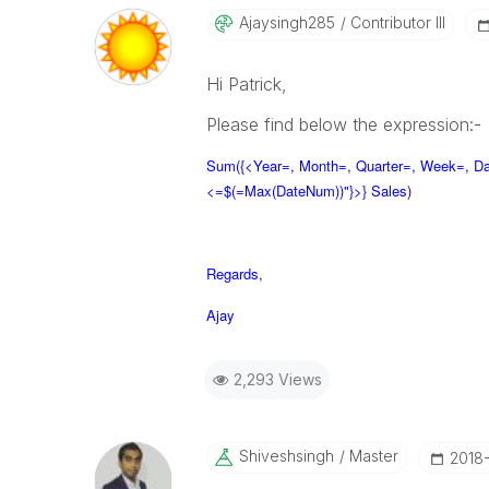
Ajaysingh285
Contributor III
Hi Patrick,
Please find below the expression:-
Sum({<Year=, Month=, Quarter=, Week=, D
<=$(=Max(DateNum))"}>} Sales)
Regards,
Ajay
2,293 Views
Shiveshsingh
Master
‎2018