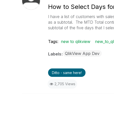
How to Select Days fo
I have a list of customers with sale
as a subtotal. The MTD Total contin
subtotal of the five days that I sele
Tags:
new to qlikview
new_to_ql
QlikView App Dev
Labels
Ditto - same here!
2,705 Views