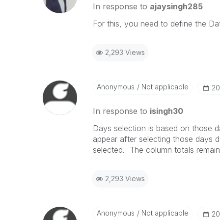
In response to
ajaysingh285
For this, you need to define the Dat
2,293 Views
Anonymous
Not applicable
‎2
In response to
isingh30
Days selection is based on those da
appear after selecting those days
selected. The column totals remain
2,293 Views
Anonymous
Not applicable
‎2