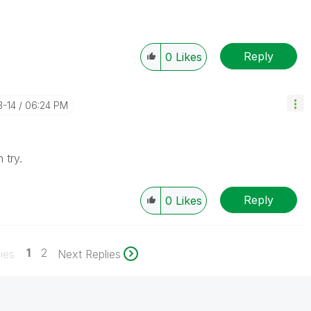
Reply
0
Likes
3-14
06:24 PM
 try.
Reply
0
Likes
1
2
ies
Next Replies