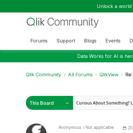
Unlock a world o
Forums
Support
Blogs
Events
D
Data Works for AI is here
Qlik Community
All Forums
QlikView
Re:
Anonymous
Not applicable
‎2