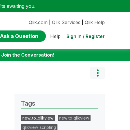
ts awaiting you.
Qlik.com
|
Qlik Services
|
Qlik Help
Ask a Question
Sign In / Register
Help
:
Join the Conversation!
Tags
new_to_qlikview
new to qlikview
qlikview_scripting