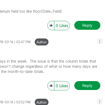
enum field too like floor(Date_Field)
Reply
0
Likes
018-03-14
02:47 PM
Author
ys in the week. The issue is that the column totals that
 doesn't change regardless of what or how many days are
 the month-to-date totals.
Reply
0
Likes
018-03-14
02:52 PM
Author