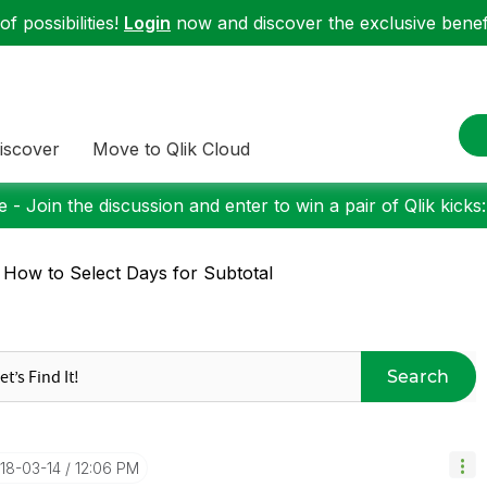
f possibilities!
Login
now and discover the exclusive benefi
iscover
Move to Qlik Cloud
 - Join the discussion and enter to win a pair of Qlik kicks
 How to Select Days for Subtotal
Search
018-03-14
12:06 PM