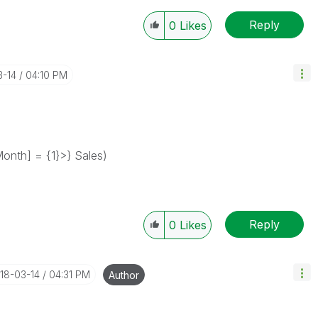
Reply
0
Likes
3-14
04:10 PM
nth] = {1}>} Sales)
Reply
0
Likes
018-03-14
04:31 PM
Author