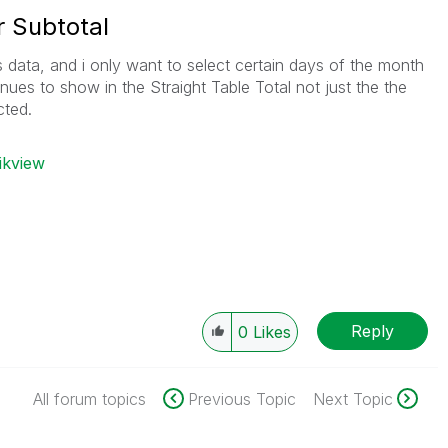
r Subtotal
s data, and i only want to select certain days of the month
ues to show in the Straight Table Total not just the the
cted.
ikview
Reply
0
Likes
All forum topics
Previous Topic
Next Topic