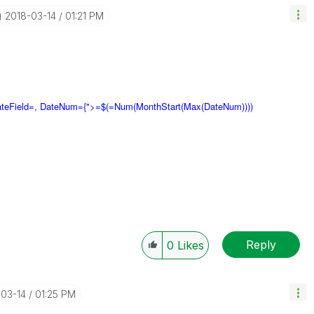
‎2018-03-14
01:21 PM
ateField=, DateNum={">=$(=Num(MonthStart(Max(DateNum))))
Reply
0
Likes
-03-14
01:25 PM