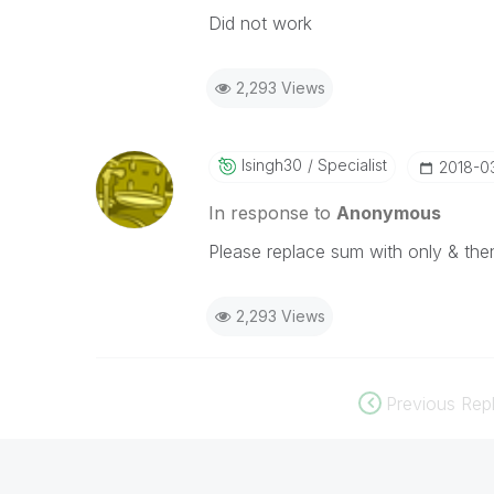
Did not work
2,293 Views
Isingh30
Specialist
‎2018-0
In response to
Anonymous
Please replace sum with only & then
2,293 Views
Previous Repl