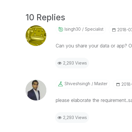
10 Replies
Isingh30
Specialist
‎2018-0
Can you share your data or app? On
2,293 Views
Shiveshsingh
Master
‎2018
please elaborate the requirement..
2,293 Views