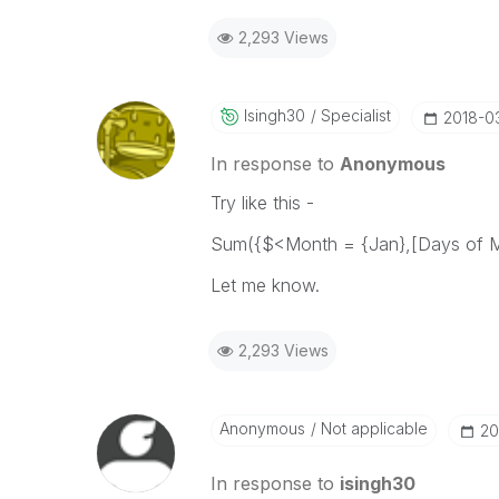
2,293 Views
Isingh30
Specialist
‎2018-0
In response to
Anonymous
Try like this -
Sum({$<Month = {Jan},[Days of Mo
Let me know.
2,293 Views
Anonymous
Not applicable
‎2
In response to
isingh30