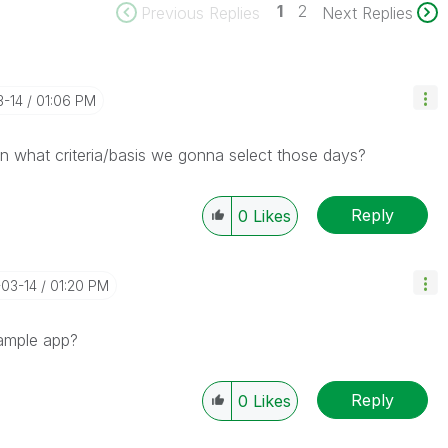
1
2
Previous Replies
Next Replies
3-14
01:06 PM
 what criteria/basis we gonna select those days?
Reply
0
Likes
-03-14
01:20 PM
sample app?
Reply
0
Likes