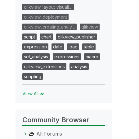
qlikview_layout_visuali…
qlikview_deployment
qlikview_creating_analy…
qlikview
script
chart
qlikview_publisher
expression
date
load
table
set_analysis
expressions
macro
qlikview_extensions
analysis
scripting
View All ≫
Community Browser
All Forums