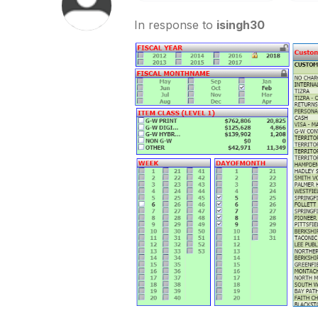
In response to
isingh30