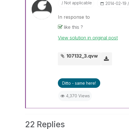
Not applicable
‎2014-02-19
In response to
like this ?
View solution in original post
107132_3.qvw
Ditto - same here!
4,370 Views
22 Replies