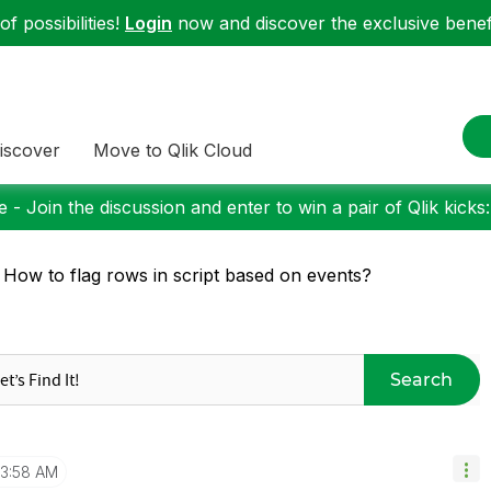
f possibilities!
Login
now and discover the exclusive benefi
iscover
Move to Qlik Cloud
 - Join the discussion and enter to win a pair of Qlik kicks
 How to flag rows in script based on events?
Search
3:58 AM