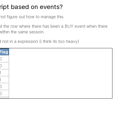
ript based on events?
nnot figure out how to manage this.
ind the row where there has been a BUY event when there
within the same session.
d not in a expression (i think its too heavy)
Flag
0
0
1
1
0
0