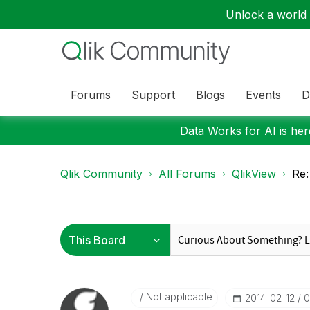
Unlock a world o
Forums
Support
Blogs
Events
D
Data Works for AI is here
Qlik Community
All Forums
QlikView
Re:
Not applicable
‎2014-02-12
0