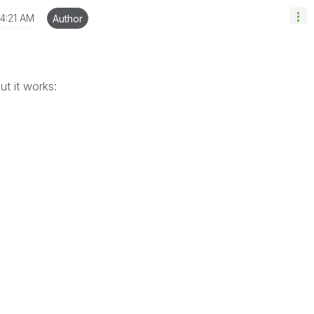
4:21 AM
Author
ut it works: