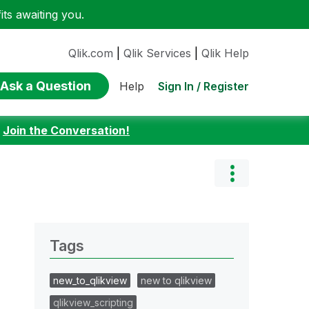
ts awaiting you.
Qlik.com
|
Qlik Services
|
Qlik Help
Ask a Question
Sign In / Register
Help
:
Join the Conversation!
Tags
new_to_qlikview
new to qlikview
qlikview_scripting