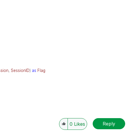
sion
,
SessionID
)
as
Flag
Reply
0
Likes