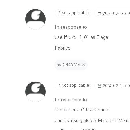
Not applicable
‎2014-02-12
0
In response to
use
if
(xxx, 1, 0) as Flage
Fabrice
2,423 Views
Not applicable
‎2014-02-12
0
In response to
use either a OR statement
can try using also a Match or Mixm