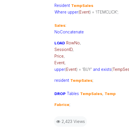
Resident
TempSales
Where
upper
(
Event
) = 'ITEMCLICK';
Sales
:
NoConcatenate
LOAD
RowNo
,
SessionID
,
Price
,
Event
,
upper
(
Event
) = 'BUY'
and
exists
(
TempSes
resident
TempSales
;
DROP
Tables
TempSales
,
Temp
Fabrice
;
2,423 Views