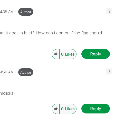
4:38 AM
Author
it does in brief? How can i contorl if the flag should
Reply
0
Likes
4:50 AM
Author
emclicks?
Reply
0
Likes