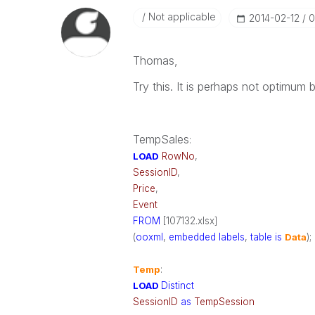
Not applicable
‎2014-02-12
0
Thomas,
Try this. It is perhaps not optimum b
TempSales
:
LOAD
RowNo
,
SessionID
,
Price
,
Event
FROM
[107132.xlsx]
(
ooxml
,
embedded
labels
,
table
is
Data
);
Temp
:
LOAD
Distinct
SessionID
as
TempSession