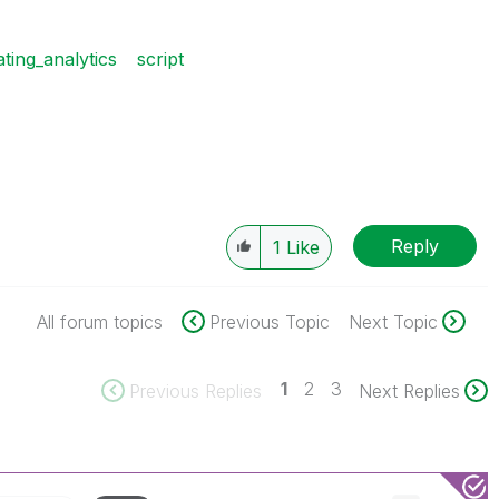
ating_analytics
script
Reply
1
Like
All forum topics
Previous Topic
Next Topic
1
2
3
Previous Replies
Next Replies