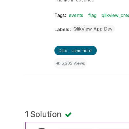
Tags:
events
flag
qlikview_cre
QlikView App Dev
Labels
Ditto - same here!
5,305 Views
1 Solution