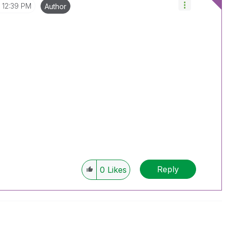
12:39 PM
Author
Reply
0
Likes