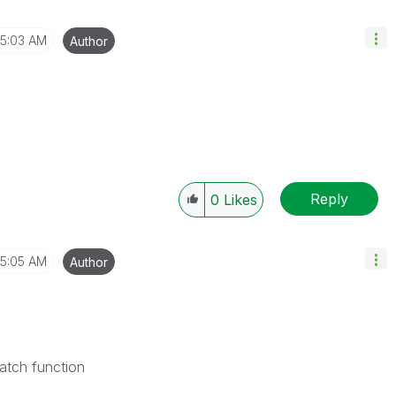
5:03 AM
Author
Reply
0
Likes
5:05 AM
Author
atch function