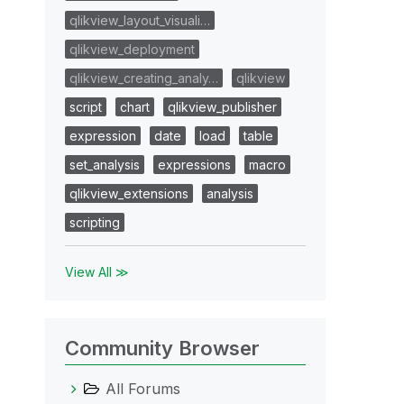
qlikview_layout_visuali…
qlikview_deployment
qlikview_creating_analy…
qlikview
script
chart
qlikview_publisher
expression
date
load
table
set_analysis
expressions
macro
qlikview_extensions
analysis
scripting
View All ≫
Community Browser
All Forums