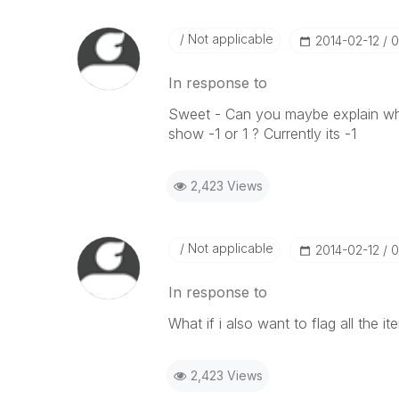
Not applicable
‎2014-02-12
0
In response to
Sweet - Can you maybe explain what 
show -1 or 1 ? Currently its -1
2,423 Views
Not applicable
‎2014-02-12
0
In response to
What if i also want to flag all the it
2,423 Views