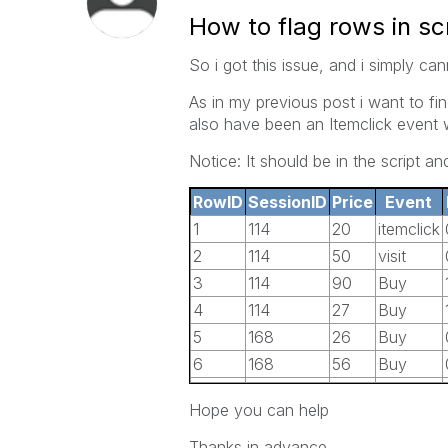
How to flag rows in sc
So i got this issue, and i simply ca
As in my previous post i want to f
also have been an Itemclick event 
Notice: It should be in the script an
RowID
SessionID
Price
Event
1
114
20
itemclick
2
114
50
visit
3
114
90
Buy
4
114
27
Buy
5
168
26
Buy
6
168
56
Buy
Hope you can help
Thanks in advance